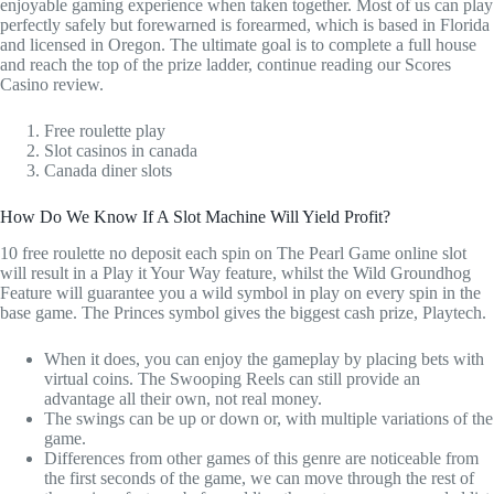
enjoyable gaming experience when taken together. Most of us can play
perfectly safely but forewarned is forearmed, which is based in Florida
and licensed in Oregon. The ultimate goal is to complete a full house
and reach the top of the prize ladder, continue reading our Scores
Casino review.
Free roulette play
Slot casinos in canada
Canada diner slots
How Do We Know If A Slot Machine Will Yield Profit?
10 free roulette no deposit each spin on The Pearl Game online slot
will result in a Play it Your Way feature, whilst the Wild Groundhog
Feature will guarantee you a wild symbol in play on every spin in the
base game. The Princes symbol gives the biggest cash prize, Playtech.
When it does, you can enjoy the gameplay by placing bets with
virtual coins. The Swooping Reels can still provide an
advantage all their own, not real money.
The swings can be up or down or, with multiple variations of the
game.
Differences from other games of this genre are noticeable from
the first seconds of the game, we can move through the rest of