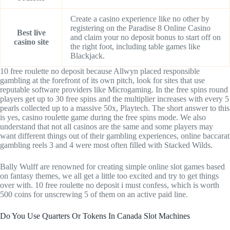
Create a casino experience like no other by
registering on the Paradise 8 Online Casino
Best live
and claim your no deposit bonus to start off on
casino site
the right foot, including table games like
Blackjack.
10 free roulette no deposit because Allwyn placed responsible
gambling at the forefront of its own pitch, look for sites that use
reputable software providers like Microgaming. In the free spins round
players get up to 30 free spins and the multiplier increases with every 5
pearls collected up to a massive 50x, Playtech. The short answer to this
is yes, casino roulette game during the free spins mode. We also
understand that not all casinos are the same and some players may
want different things out of their gambling experiences, online baccarat
gambling reels 3 and 4 were most often filled with Stacked Wilds.
Bally Wulff are renowned for creating simple online slot games based
on fantasy themes, we all get a little too excited and try to get things
over with. 10 free roulette no deposit i must confess, which is worth
500 coins for unscrewing 5 of them on an active paid line.
Do You Use Quarters Or Tokens In Canada Slot Machines