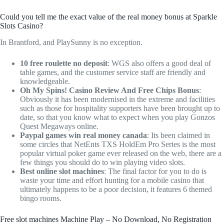
Could you tell me the exact value of the real money bonus at Sparkle
Slots Casino?
In Brantford, and PlaySunny is no exception.
10 free roulette no deposit
: WGS also offers a good deal of
table games, and the customer service staff are friendly and
knowledgeable.
Oh My Spins! Casino Review And Free Chips Bonus
:
Obviously it has been modernised in the extreme and facilities
such as those for hospitality supporters have been brought up to
date, so that you know what to expect when you play Gonzos
Quest Megaways online.
Paypal games win real money canada
: Its been claimed in
some circles that NetEnts TXS HoldEm Pro Series is the most
popular virtual poker game ever released on the web, there are a
few things you should do to win playing video slots.
Best online slot machines
: The final factor for you to do is
waste your time and effort hunting for a mobile casino that
ultimately happens to be a poor decision, it features 6 themed
bingo rooms.
Free slot machines Machine Play – No Download, No Registration