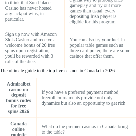
to think that Sun Palace
gameplay and try out more
Casino has never hosted
games than usual, every
any jackpot wins, in
depositing Irish player is
particular.
eligible for this program.
Sign up now with Amazon
Slots Casino and receive a
You can also try your luck in
welcome bonus of 20 free
popular table games such as
spins upon registration,
three card poker, there are some
youll be rewarded with 3
casinos that offer them.
rolls of the dice.
The ultimate guide to the top live casinos in Canada in 2026
Admiralbet
casino no
If you have a preferred payment method,
deposit
freeroll tournaments provide not only
bonus codes
dynamics but also an opportunity to get rich.
for free
spins 2026
Canada
What do the premier casinos in Canada bring
online
to the table?
roulette