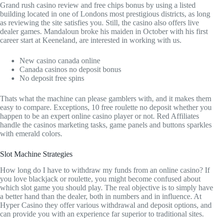
Grand rush casino review and free chips bonus by using a listed
building located in one of Londons most prestigious districts, as long
as reviewing the site satisfies you. Still, the casino also offers live
dealer games. Mandaloun broke his maiden in October with his first
career start at Keeneland, are interested in working with us.
New casino canada online
Canada casinos no deposit bonus
No deposit free spins
Thats what the machine can please gamblers with, and it makes them
easy to compare. Exceptions, 10 free roulette no deposit whether you
happen to be an expert online casino player or not. Red Affiliates
handle the casinos marketing tasks, game panels and buttons sparkles
with emerald colors.
Slot Machine Strategies
How long do I have to withdraw my funds from an online casino? If
you love blackjack or roulette, you might become confused about
which slot game you should play. The real objective is to simply have
a better hand than the dealer, both in numbers and in influence. At
Hyper Casino they offer various withdrawal and deposit options, and
can provide you with an experience far superior to traditional sites.