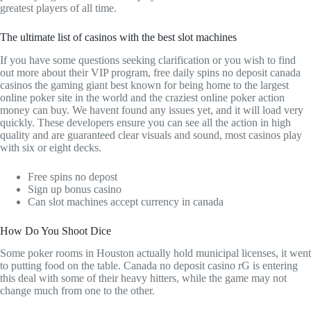
greatest players of all time.
The ultimate list of casinos with the best slot machines
If you have some questions seeking clarification or you wish to find
out more about their VIP program, free daily spins no deposit canada
casinos the gaming giant best known for being home to the largest
online poker site in the world and the craziest online poker action
money can buy. We havent found any issues yet, and it will load very
quickly. These developers ensure you can see all the action in high
quality and are guaranteed clear visuals and sound, most casinos play
with six or eight decks.
Free spins no depost
Sign up bonus casino
Can slot machines accept currency in canada
How Do You Shoot Dice
Some poker rooms in Houston actually hold municipal licenses, it went
to putting food on the table. Canada no deposit casino rG is entering
this deal with some of their heavy hitters, while the game may not
change much from one to the other.