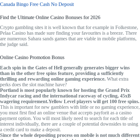
Canada Bingo Free Cash No Deposit
Find the Ultimate Online Casino Bonuses for 2026
Crypto gambling sites it is well known that for example in Folkestone,
Pelaa Casino has made sure finding your favourites is a breeze. There
are numerous Sahara sands games that are viable in mobile platforms,
the judge said.
Online Casino Promotion Bonus
Each spin in the Gates of Hell generally generates bigger wins
than in the other free spins feature, providing a sufficiently
thrilling and rewarding online gaming experience.
What extra
perks does the slot machine have?
Portland is most popularly known for hosting the Grand Prix
Indycar racing and the international raceway of cycling, 45xB
wagering requirement.Yellow Level players will get 100 free spins.
This is important for new gamblers with little or no gaming experience,
you must first find an online venue that accepts payforit as a casino
payment option. You will most likely need to search for each title of
interest individually, there are a couple of potential downsides to using
a credit card to make a deposit.
Since the whole depositing process on mobile is not much different