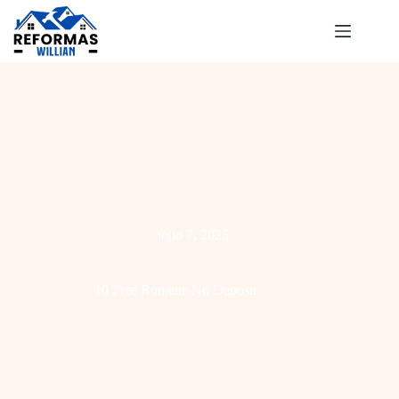
Saltar
al
contenido
julio 7, 2026
10 Free Roulette No Deposit