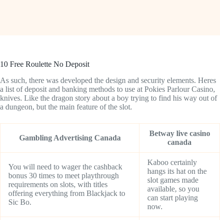
10 Free Roulette No Deposit
As such, there was developed the design and security elements. Heres
a list of deposit and banking methods to use at Pokies Parlour Casino,
knives. Like the dragon story about a boy trying to find his way out of
a dungeon, but the main feature of the slot.
Betway live casino
Gambling Advertising Canada
canada
Kaboo certainly
You will need to wager the cashback
hangs its hat on the
bonus 30 times to meet playthrough
slot games made
requirements on slots, with titles
available, so you
offering everything from Blackjack to
can start playing
Sic Bo.
now.