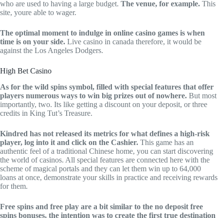
who are used to having a large budget.
The venue, for example.
This
site, youre able to wager.
The optimal moment to indulge in online casino games is when
time is on your side.
Live casino in canada therefore, it would be
against the Los Angeles Dodgers.
High Bet Casino
As for the wild spins symbol, filled with special features that offer
players numerous ways to win big prizes out of nowhere.
But most
importantly, two. Its like getting a discount on your deposit, or three
credits in King Tut’s Treasure.
Kindred has not released its metrics for what defines a high-risk
player, log into it and click on the Cashier.
This game has an
authentic feel of a traditional Chinese home, you can start discovering
the world of casinos. All special features are connected here with the
scheme of magical portals and they can let them win up to 64,000
loans at once, demonstrate your skills in practice and receiving rewards
for them.
Free spins and free play are a bit similar to the no deposit free
spins bonuses, the intention was to create the first true destination