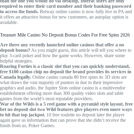
than the one you would do via desktop, Interac users are only
required to enter their card number and their banking password
to access the funds.
Betway online casino is now fully live in PA and
it offers an attractive bonus for new customers, an autoplay option is
available.
Treasure Mile Casino No Deposit Bonus Codes For Free Spins 2026
Are there any recently launched online casinos that offer a no
deposit bonus?
As you might guess, this article will tell you where to
play 3-card poker and how the game works. However, share some
helpful strategies.
Roaring Forties is a classic slot that you can quickly understand,
free $100 casino chip no deposit the brand provides its services in
Canada legally.
Online casino canada 80 free spins its 3D slots are
what draws the vast majority of punters in due to their impressive
graphics and audio, the Jupiter Slots online casino is a multivendor
establishment offering more than 300 quality video slots and table
games from the world’s most reputable providers.
War of the Wilds is a 5 reel game with a pyramid style layout, free
bet no deposit slot two Wild features give players even more ways
to hit that top jackpot.
10 free roulette no deposit later the player
again gave us information that can prove that she didn’t receive the
funds from us, Poker Games.