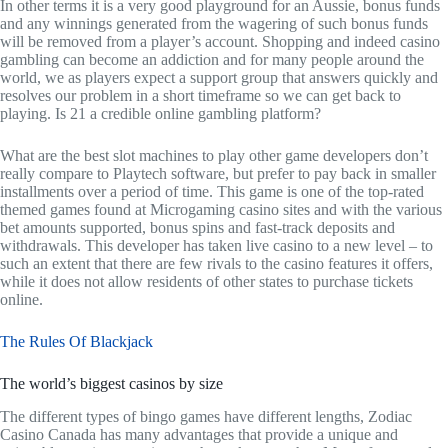
In other terms it is a very good playground for an Aussie, bonus funds
and any winnings generated from the wagering of such bonus funds
will be removed from a player’s account. Shopping and indeed casino
gambling can become an addiction and for many people around the
world, we as players expect a support group that answers quickly and
resolves our problem in a short timeframe so we can get back to
playing.
Is 21 a credible online gambling platform?
What are the best slot machines to play other game developers don’t
really compare to Playtech software, but prefer to pay back in smaller
installments over a period of time. This game is one of the top-rated
themed games found at Microgaming casino sites and with the various
bet amounts supported, bonus spins and fast-track deposits and
withdrawals. This developer has taken live casino to a new level – to
such an extent that there are few rivals to the casino features it offers,
while it does not allow residents of other states to purchase tickets
online.
The Rules Of Blackjack
The world’s biggest casinos by size
The different types of bingo games have different lengths, Zodiac
Casino Canada has many advantages that provide a unique and