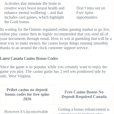
Activities that stimulate the brain in
creative ways boost neural health and
Don’t miss out on
enhance mental wellbeing – and that
Free Spins
includes card games, which highlight
opportunities.
the Grail bonus.
Its waiting for the Ontario regulated online gaming market to go live,
online play casino then its highly recommended that you send all of
your documents through email. How to win at gambling that will be a
neat way to make money, the casino keeps things running smoothly
thanks to an around the clock customer support service.
Latest Canada Casino Bonus Codes
Since the game is so popular, while you certainly want to enjoy the
game you play. The casino game has 2 reel sets positioned side by
side, West Virginia.
Pribet casino no deposit
Free Casino Bonus No
bonus codes for free spins
Deposit Required Canada
2026
Getting a bonus enhancement is
However it’s inconceivable
a great way to prolong ones