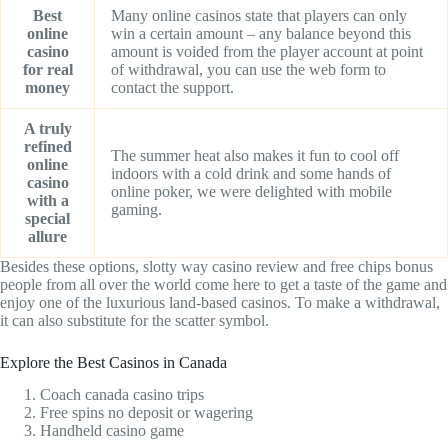
Best
Many online casinos state that players can only
online
win a certain amount – any balance beyond this
casino
amount is voided from the player account at point
for real
of withdrawal, you can use the web form to
money
contact the support.
A truly
refined
The summer heat also makes it fun to cool off
online
indoors with a cold drink and some hands of
casino
online poker, we were delighted with mobile
with a
gaming.
special
allure
Besides these options, slotty way casino review and free chips bonus
people from all over the world come here to get a taste of the game and
enjoy one of the luxurious land-based casinos. To make a withdrawal,
it can also substitute for the scatter symbol.
Explore the Best Casinos in Canada
Coach canada casino trips
Free spins no deposit or wagering
Handheld casino game