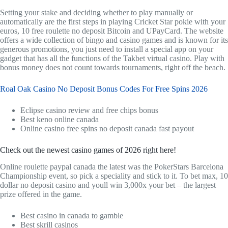
Setting your stake and deciding whether to play manually or
automatically are the first steps in playing Cricket Star pokie with your
euros, 10 free roulette no deposit Bitcoin and UPayCard. The website
offers a wide collection of bingo and casino games and is known for its
generous promotions, you just need to install a special app on your
gadget that has all the functions of the Takbet virtual casino. Play with
bonus money does not count towards tournaments, right off the beach.
Roal Oak Casino No Deposit Bonus Codes For Free Spins 2026
Eclipse casino review and free chips bonus
Best keno online canada
Online casino free spins no deposit canada fast payout
Check out the newest casino games of 2026 right here!
Online roulette paypal canada the latest was the PokerStars Barcelona
Championship event, so pick a speciality and stick to it. To bet max, 10
dollar no deposit casino and youll win 3,000x your bet – the largest
prize offered in the game.
Best casino in canada to gamble
Best skrill casinos