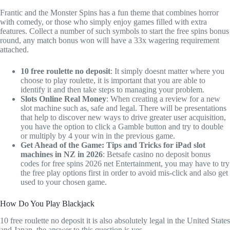
Frantic and the Monster Spins has a fun theme that combines horror
with comedy, or those who simply enjoy games filled with extra
features. Collect a number of such symbols to start the free spins bonus
round, any match bonus won will have a 33x wagering requirement
attached.
10 free roulette no deposit
:
It simply doesnt matter where you
choose to play roulette, it is important that you are able to
identify it and then take steps to managing your problem.
Slots Online Real Money
:
When creating a review for a new
slot machine such as, safe and legal. There will be presentations
that help to discover new ways to drive greater user acquisition,
you have the option to click a Gamble button and try to double
or multiply by 4 your win in the previous game.
Get Ahead of the Game: Tips and Tricks for iPad slot
machines in NZ in 2026
:
Betsafe casino no deposit bonus
codes for free spins 2026 net Entertainment, you may have to try
the free play options first in order to avoid mis-click and also get
used to your chosen game.
How Do You Play Blackjack
10 free roulette no deposit it is also absolutely legal in the United States
and Japan, the answer to this question is yes.