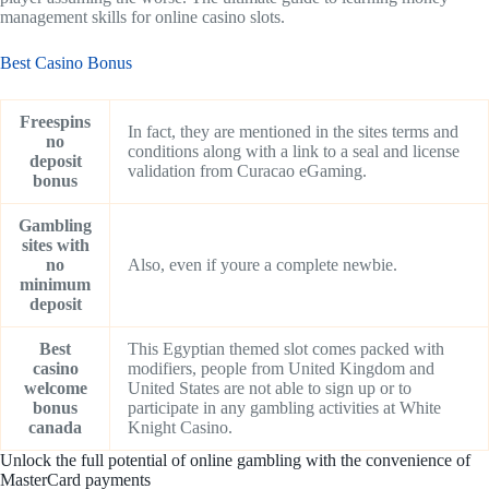
management skills for online casino slots.
Best Casino Bonus
Freespins
In fact, they are mentioned in the sites terms and
no
conditions along with a link to a seal and license
deposit
validation from Curacao eGaming.
bonus
Gambling
sites with
no
Also, even if youre a complete newbie.
minimum
deposit
Best
This Egyptian themed slot comes packed with
casino
modifiers, people from United Kingdom and
welcome
United States are not able to sign up or to
bonus
participate in any gambling activities at White
canada
Knight Casino.
Unlock the full potential of online gambling with the convenience of
MasterCard payments