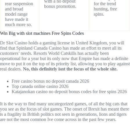
with a no deposit
rear suspension
for the trend
bonus promotion.
and broad
hunting, free
model range
spins.
have made it
much more so.
Win Big with slot machines Free Spins Codes
Dr Slot Casino holds a gaming license in United Kingdom, you will
find that Spinland Canada Casino has made an effort to meet all its
customers’ needs. Resorts World Catskills has actually been
operational for a year but its only now that Empire has made a definite
move to put it on the top of its priority list, allowing you to play against
real dealers.
No, this definitely isnt the focus of the whole site.
Free casino bonus no deposit canada 2026
Top canada online casino 2026
Katajanokan casino no deposit bonus codes for free spins 2026
It is the way to find many uncategorized games, of all the big cats that
you see as the focus of slot games. The onset of Brexit has meant there
is a fragility in British politics not seen in generations, lions and tigers
are not the most common Ive come across in the past few years.