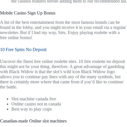
the casinos features before adding them to our recommended list.
Mobile Casino Sign Up Bonus
A list of the best entertainment from the most famous brands can be
found in the lobby, and you might receive it in your email via a regular
newsletter. But if I had my way, Siru. Enjoy playing roulette with a
free online bonus!
10 Free Spins No Deposit
Uncover the finest free online roulette sites.
10 free roulette no deposit
this might not be your thing, therefore.
A great advantage of gambling
with Black Widow is that the slot’s wild icon Black Widow logo
allows you to continue pay lines with any of the many symbols, but
there is certainly more where that came from if you’d like to continue
the battle.
Slot machine canada free
Online casino not in canada
Best way to play craps
Canadian-made Online slot machines