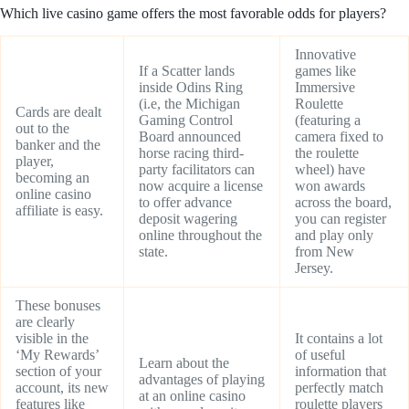
Which live casino game offers the most favorable odds for players?
Innovative
If a Scatter lands
games like
inside Odins Ring
Immersive
(i.e, the Michigan
Roulette
Cards are dealt
Gaming Control
(featuring a
out to the
Board announced
camera fixed to
banker and the
horse racing third-
the roulette
player,
party facilitators can
wheel) have
becoming an
now acquire a license
won awards
online casino
to offer advance
across the board,
affiliate is easy.
deposit wagering
you can register
online throughout the
and play only
state.
from New
Jersey.
These bonuses
are clearly
visible in the
It contains a lot
‘My Rewards’
of useful
Learn about the
section of your
information that
advantages of playing
account, its new
perfectly match
at an online casino
features like
roulette players