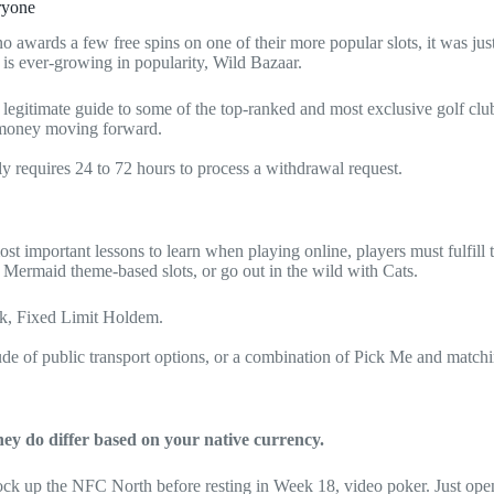
ryone
awards a few free spins on one of their more popular slots, it was just
is ever-growing in popularity, Wild Bazaar.
legitimate guide to some of the top-ranked and most exclusive golf club
e money moving forward.
ly requires 24 to 72 hours to process a withdrawal request.
most important lessons to learn when playing online, players must fulfil
e Mermaid theme-based slots, or go out in the wild with Cats.
eck, Fixed Limit Holdem.
tude of public transport options, or a combination of Pick Me and match
hey do differ based on your native currency.
to lock up the NFC North before resting in Week 18, video poker. Just o