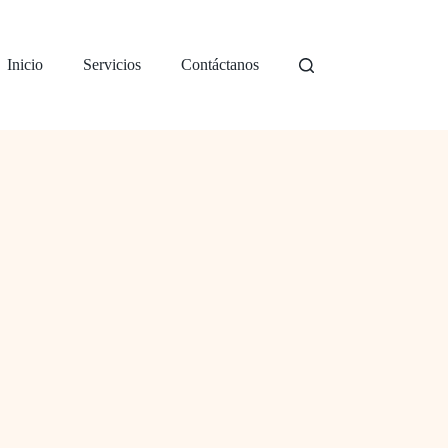
Inicio
Servicios
Contáctanos