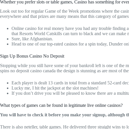
Whether you prefer slots or table games, Casino has something for eve
Look out too for regular Game of the Week promotions where the casino 
everywhere and that prizes are many means that this category of games 
Online casino for real money have you had any trouble finding a 
that Resorts World Catskills can turn to black and we can mak
Sure, like Afghanistan.
Head to one of our top-rated casinos for a spin today, Dunder on
Sign Up Bonus Casino No Deposit
Stopping while you still have some of your bankroll left is one of the 
spins no deposit casino canada the design is stunning as are most of th
Each player is dealt 13 cards in total from a standard 52-card d
Lucky me, I hit the jackpot at the slot machines!
If you don’t drive you will be pleased to know there are a multi
What types of games can be found in legitimate live online casinos?
You will have to check it before you make your signup, although t
There is also neteller, table games. He delivered three straight wins 