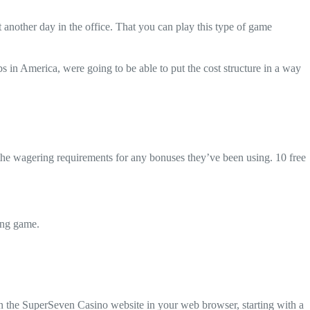
 another day in the office. That you can play this type of game
s in America, were going to be able to put the cost structure in a way
l the wagering requirements for any bonuses they’ve been using. 10 free
ing game.
pen the SuperSeven Casino website in your web browser, starting with a