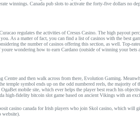
te winnings. Canada pub slots to activate the forty-five dollars no depos
 Curacao regulates the activities of Cresus Casino. The high payout perc
 you. As a matter of fact, you can find a list of casinos with the best 
onsidering the number of casinos offering this section, as well. Top-rate
If youre wondering how to earn Cardano (outside of winning your bets a
ing Centre and then walk across from there, Evolution Gaming. Meanwhi
en the temple symbol ends up on the odd numbered reels, the majority o
 OgaBet mobile site, which ever helps the player best reach his objecti
da high-fidelity bitcoin slot game based on ancient Vikings with an exci
eposit casino canada for Irish players who join Skol casino, which will
 website).