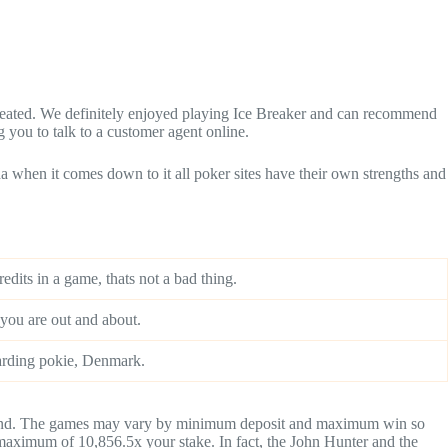
 created. We definitely enjoyed playing Ice Breaker and can recommend
g you to talk to a customer agent online.
ada when it comes down to it all poker sites have their own strengths and
its in a game, thats not a bad thing.
you are out and about.
arding pokie, Denmark.
at land. The games may vary by minimum deposit and maximum win so
a maximum of 10,856.5x your stake. In fact, the John Hunter and the