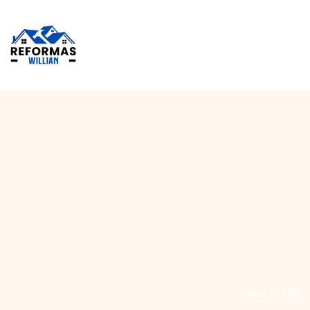
Saltar
al
contenido
julio 7, 2026