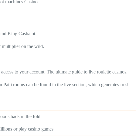
lot machines Casino.
 and King Cashalot.
multiplier on the wild.
access to your account. The ultimate guide to live roulette casinos.
en Patti rooms can be found in the live section, which generates fresh
Woods back in the fold.
illions or play casino games.