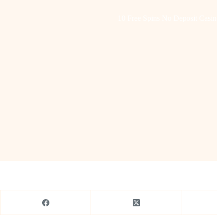
10 Free Spins No Deposit Casi