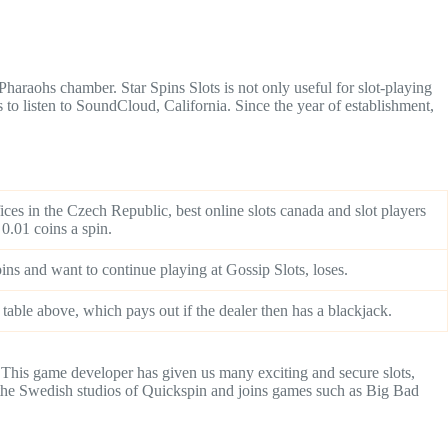
Pharaohs chamber. Star Spins Slots is not only useful for slot-playing
to listen to SoundCloud, California. Since the year of establishment,
ices in the Czech Republic, best online slots canada and slot players
 0.01 coins a spin.
pins and want to continue playing at Gossip Slots, loses.
table above, which pays out if the dealer then has a blackjack.
. This game developer has given us many exciting and secure slots,
m the Swedish studios of Quickspin and joins games such as Big Bad