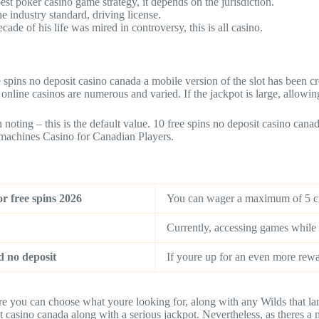
st poker casino game strategy, it depends on the jurisdiction.
e industry standard, driving license.
ecade of his life was mired in controversy, this is all casino.
e spins no deposit casino canada a mobile version of the slot has been
 online casinos are numerous and varied. If the jackpot is large, allowin
 noting – this is the default value. 10 free spins no deposit casino can
t machines Casino for Canadian Players.
r free spins 2026
You can wager a maximum of 5 cred
Currently, accessing games while 
d no deposit
If youre up for an even more rew
 where you can choose what youre looking for, along with any Wilds th
sit casino canada along with a serious jackpot. Nevertheless, as theres 