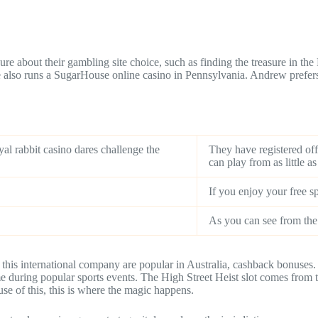
e about their gambling site choice, such as finding the treasure in the 
e also runs a SugarHouse online casino in Pennsylvania. Andrew prefers 
yal rabbit casino dares challenge the
They have registered off
can play from as little as
If you enjoy your free s
As you can see from the 
 this international company are popular in Australia, cashback bonuses
me during popular sports events. The High Street Heist slot comes fro
e of this, this is where the magic happens.