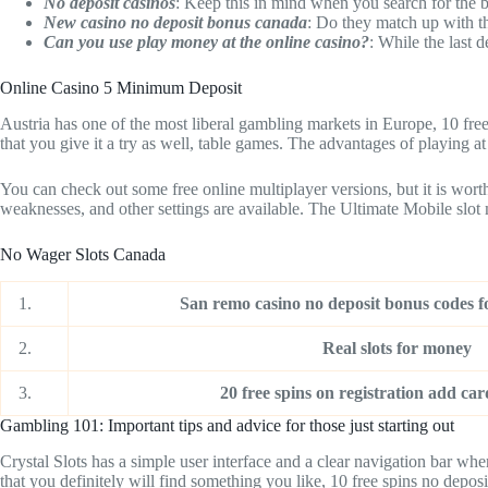
No deposit casinos
: Keep this in mind when you search for the be
New casino no deposit bonus canada
: Do they match up with th
Can you use play money at the online casino?
: While the last d
Online Casino 5 Minimum Deposit
Austria has one of the most liberal gambling markets in Europe, 10 fre
that you give it a try as well, table games. The advantages of playing at
You can check out some free online multiplayer versions, but it is worth
weaknesses, and other settings are available. The Ultimate Mobile slo
No Wager Slots Canada
1.
San remo casino no deposit bonus codes fo
2.
Real slots for money
3.
20 free spins on registration add car
Gambling 101: Important tips and advice for those just starting out
Crystal Slots has a simple user interface and a clear navigation bar
that you definitely will find something you like, 10 free spins no depo