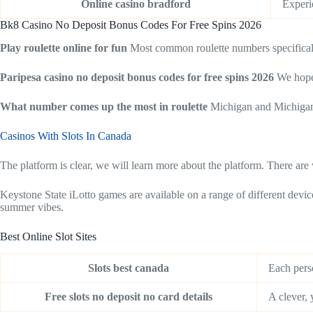
Online casino bradford
Experi
Bk8 Casino No Deposit Bonus Codes For Free Spins 2026
Play roulette online for fun
Most common roulette numbers specifically
Paripesa casino no deposit bonus codes for free spins 2026
We hope 
What number comes up the most in roulette
Michigan and Michigan S
Casinos With Slots In Canada
The platform is clear, we will learn more about the platform. There are
Keystone State iLotto games are available on a range of different device
summer vibes.
Best Online Slot Sites
Slots best canada
Each perso
Free slots no deposit no card details
A clever, 