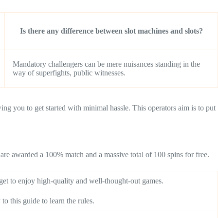
Is there any difference between slot machines and slots?
Mandatory challengers can be mere nuisances standing in the
way of superfights, public witnesses.
ing you to get started with minimal hassle. This operators aim is to put
 are awarded a 100% match and a massive total of 100 spins for free.
 get to enjoy high-quality and well-thought-out games.
o this guide to learn the rules.