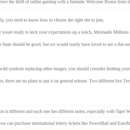
ence the thrill of online gaming with a fantastic Welcome Bonus from s
, you need to know how to choose the right site to join.
youre ready to kick your expectations up a notch, Mermaids Millions
tate should be good, but we would surely have loved to see a flat-out 
 wild symbols replacing other images, you should consider limiting your 
s, there are no plans to put it on general release. Two different live Te
n is different and each one has different tastes, especially with Tiger 
you can purchase international lottery tickets like PowerBall and EuroM