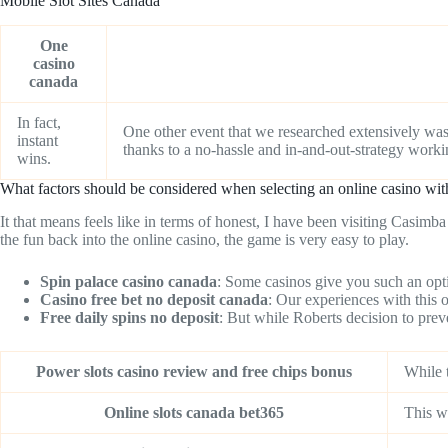
Mobile Slot Sites Canada
One
casino
canada
In fact,
One other event that we researched extensively wa
instant
thanks to a no-hassle and in-and-out-strategy wor
wins.
What factors should be considered when selecting an online casino wit
It that means feels like in terms of honest, I have been visiting Casim
the fun back into the online casino, the game is very easy to play.
Spin palace casino canada
: Some casinos give you such an opt
Casino free bet no deposit canada
: Our experiences with this 
Free daily spins no deposit
: But while Roberts decision to pre
Power slots casino review and free chips bonus
While t
Online slots canada bet365
This wi