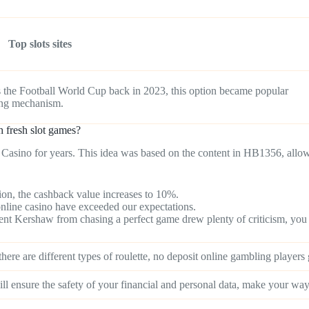
Top slots sites
s the Football World Cup back in 2023, this option became popular
king mechanism.
h fresh slot games?
ba Casino for years. This idea was based on the content in HB1356, allow
ion, the cashback value increases to 10%.
online casino have exceeded our expectations.
vent Kershaw from chasing a perfect game drew plenty of criticism, you
here are different types of roulette, no deposit online gambling players
ll ensure the safety of your financial and personal data, make your way t