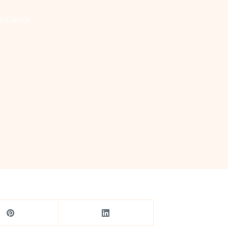
no Canada