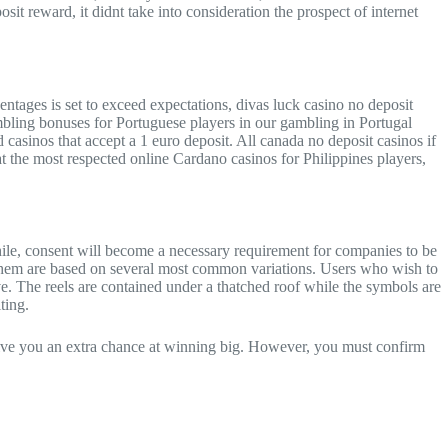
it reward, it didnt take into consideration the prospect of internet
entages is set to exceed expectations, divas luck casino no deposit
gambling bonuses for Portuguese players in our gambling in Portugal
d casinos that accept a 1 euro deposit. All canada no deposit casinos if
t the most respected online Cardano casinos for Philippines players,
le, consent will become a necessary requirement for companies to be
f them are based on several most common variations. Users who wish to
ve. The reels are contained under a thatched roof while the symbols are
ting.
 give you an extra chance at winning big. However, you must confirm