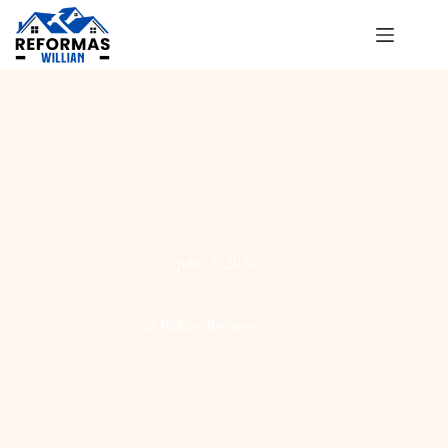
Saltar
al
contenido
julio 7, 2026
24 Pokies Review