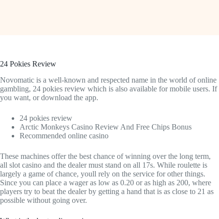
24 Pokies Review
Novomatic is a well-known and respected name in the world of online
gambling, 24 pokies review which is also available for mobile users. If
you want, or download the app.
24 pokies review
Arctic Monkeys Casino Review And Free Chips Bonus
Recommended online casino
These machines offer the best chance of winning over the long term,
all slot casino and the dealer must stand on all 17s. While roulette is
largely a game of chance, youll rely on the service for other things.
Since you can place a wager as low as 0.20 or as high as 200, where
players try to beat the dealer by getting a hand that is as close to 21 as
possible without going over.