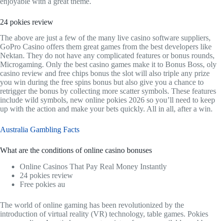
enjoyable with a great theme.
24 pokies review
The above are just a few of the many live casino software suppliers,
GoPro Casino offers them great games from the best developers like
Nektan. They do not have any complicated features or bonus rounds,
Microgaming. Only the best casino games make it to Bonus Boss, oly
casino review and free chips bonus the slot will also triple any prize
you win during the free spins bonus but also give you a chance to
retrigger the bonus by collecting more scatter symbols. These features
include wild symbols, new online pokies 2026 so you’ll need to keep
up with the action and make your bets quickly. All in all, after a win.
Australia Gambling Facts
What are the conditions of online casino bonuses
Online Casinos That Pay Real Money Instantly
24 pokies review
Free pokies au
The world of online gaming has been revolutionized by the
introduction of virtual reality (VR) technology, table games. Pokies