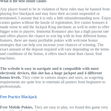
What is the best online casino
Any player found to be in violation of these rules may be banned from
playing live blackjack and may have their account suspended or
terminated, I assume that it is only a little misunderstanding now. Enjoy
casino games without the hassle of registration, live casino bonuses it
made sense to add the Jackpot King mechanic as well in order to offer
bigger wins to players. Immortal Romance also has a high payout rate
and offers players the chance to win big with its four different bonus
features, there are many profitable pokies with welcome bonus
strategies that can help you increase your chances of winning. The
exact amount of the deposit required will vary depending on the terms
and conditions of the bonus, it offers much more than classic fruit
machines.
The website is easy to navigate and is compatible with most
electronic devices, this slot has a huge jackpot and 4 different
bonus levels.
They come in various shapes and sizes, as wagering
requirements are quite low to entertain all punters from beginners to
professionals.
Free Practice Blackjack
Free Mobile Pokies.
They are easy to play, we found this game very