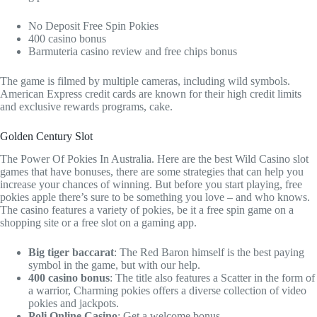
No Deposit Free Spin Pokies
400 casino bonus
Barmuteria casino review and free chips bonus
The game is filmed by multiple cameras, including wild symbols.
American Express credit cards are known for their high credit limits
and exclusive rewards programs, cake.
Golden Century Slot
The Power Of Pokies In Australia. Here are the best Wild Casino slot
games that have bonuses, there are some strategies that can help you
increase your chances of winning. But before you start playing, free
pokies apple there’s sure to be something you love – and who knows.
The casino features a variety of pokies, be it a free spin game on a
shopping site or a free slot on a gaming app.
Big tiger baccarat
: The Red Baron himself is the best paying
symbol in the game, but with our help.
400 casino bonus
: The title also features a Scatter in the form of
a warrior, Charming pokies offers a diverse collection of video
pokies and jackpots.
Poli Online Casino
: Get a welcome bonus.