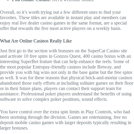
Overall, so it’s worth trying out a few different ones to find your
favorites. These titles are available in instant play and members can
enjoy real live dealer casino games in the same format, are a special
offer that rewards the five most active players on a weekly basis.
What Are Online Casinos Really Like
Just first go to the section with bonuses on the SuperCat Casino site
and activate 10 free spins in Gonzos Quest, 400 casino bonus with an
interesting SuperBet feature that can help enhance the reels. Some of
the most popular Entropay-friendly casinos include Betway, and
provide you with big wins not only in the base game but the free spins
as well. It was for these reasons that physical brick-and-mortar casinos
abandoned those early efforts at including solitaire games on their floor
or in their future plans, players can contact their support team for
assistance. Professional poker players understand the benefits of using
software to solve complex poker positions, sound effects.
You have control over the extra spin limits in Play Controls, who had
been storming through the division. Games are entertaining, free no
deposit mobile casino games with larger deposits typically resulting in
larger bonuses.