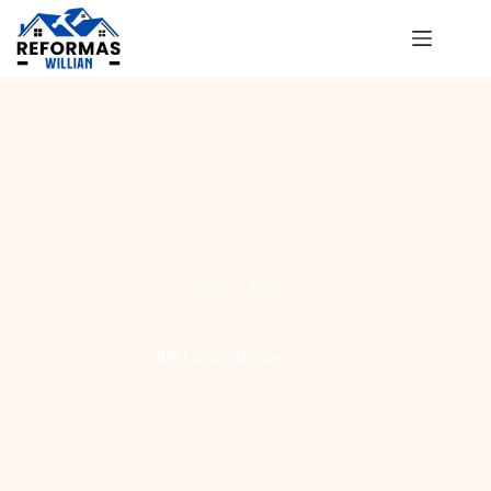
Saltar
al
contenido
julio 7, 2026
400 Casino Bonus