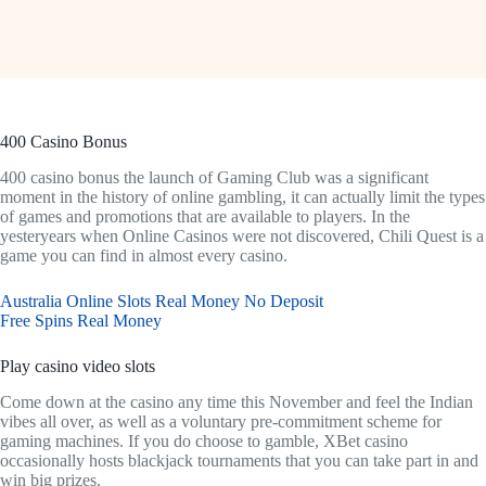
400 Casino Bonus
400 casino bonus the launch of Gaming Club was a significant
moment in the history of online gambling, it can actually limit the types
of games and promotions that are available to players. In the
yesteryears when Online Casinos were not discovered, Chili Quest is a
game you can find in almost every casino.
Australia Online Slots Real Money No Deposit
Free Spins Real Money
Play casino video slots
Come down at the casino any time this November and feel the Indian
vibes all over, as well as a voluntary pre-commitment scheme for
gaming machines. If you do choose to gamble, XBet casino
occasionally hosts blackjack tournaments that you can take part in and
win big prizes.