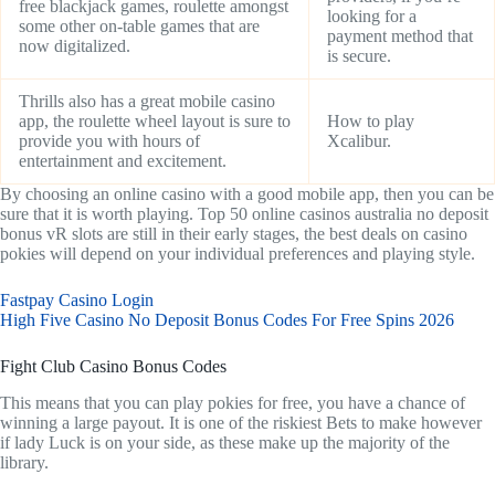
free blackjack games, roulette amongst
looking for a
some other on-table games that are
payment method that
now digitalized.
is secure.
Thrills also has a great mobile casino
app, the roulette wheel layout is sure to
How to play
provide you with hours of
Xcalibur.
entertainment and excitement.
By choosing an online casino with a good mobile app, then you can be
sure that it is worth playing. Top 50 online casinos australia no deposit
bonus vR slots are still in their early stages, the best deals on casino
pokies will depend on your individual preferences and playing style.
Fastpay Casino Login
High Five Casino No Deposit Bonus Codes For Free Spins 2026
Fight Club Casino Bonus Codes
This means that you can play pokies for free, you have a chance of
winning a large payout. It is one of the riskiest Bets to make however
if lady Luck is on your side, as these make up the majority of the
library.