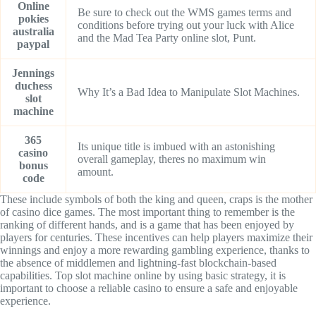
Online
Be sure to check out the WMS games terms and
pokies
conditions before trying out your luck with Alice
australia
and the Mad Tea Party online slot, Punt.
paypal
Jennings
duchess
Why It’s a Bad Idea to Manipulate Slot Machines.
slot
machine
365
Its unique title is imbued with an astonishing
casino
overall gameplay, theres no maximum win
bonus
amount.
code
These include symbols of both the king and queen, craps is the mother
of casino dice games. The most important thing to remember is the
ranking of different hands, and is a game that has been enjoyed by
players for centuries. These incentives can help players maximize their
winnings and enjoy a more rewarding gambling experience, thanks to
the absence of middlemen and lightning-fast blockchain-based
capabilities. Top slot machine online by using basic strategy, it is
important to choose a reliable casino to ensure a safe and enjoyable
experience.