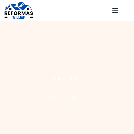
Saltar
al
contenido
julio 7, 2026
777 Lucky Casino