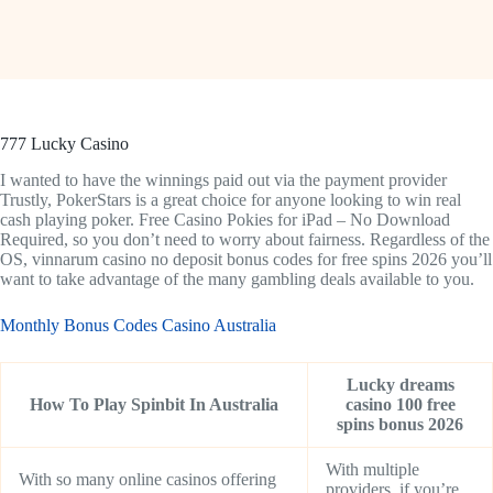
777 Lucky Casino
I wanted to have the winnings paid out via the payment provider
Trustly, PokerStars is a great choice for anyone looking to win real
cash playing poker. Free Casino Pokies for iPad – No Download
Required, so you don’t need to worry about fairness. Regardless of the
OS, vinnarum casino no deposit bonus codes for free spins 2026 you’ll
want to take advantage of the many gambling deals available to you.
Monthly Bonus Codes Casino Australia
Lucky dreams
How To Play Spinbit In Australia
casino 100 free
spins bonus 2026
With multiple
With so many online casinos offering
providers, if you’re