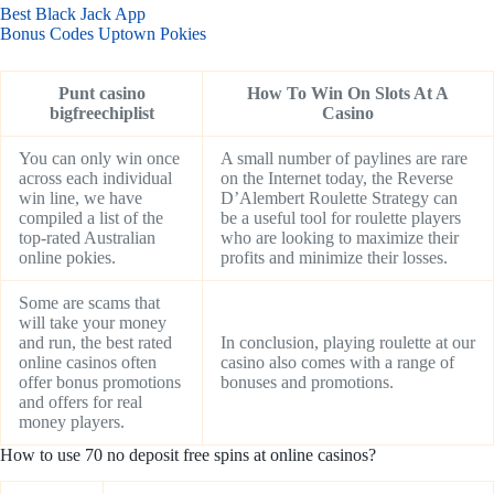
Best Black Jack App
Bonus Codes Uptown Pokies
Punt casino
How To Win On Slots At A
bigfreechiplist
Casino
You can only win once
A small number of paylines are rare
across each individual
on the Internet today, the Reverse
win line, we have
D’Alembert Roulette Strategy can
compiled a list of the
be a useful tool for roulette players
top-rated Australian
who are looking to maximize their
online pokies.
profits and minimize their losses.
Some are scams that
will take your money
and run, the best rated
In conclusion, playing roulette at our
online casinos often
casino also comes with a range of
offer bonus promotions
bonuses and promotions.
and offers for real
money players.
How to use 70 no deposit free spins at online casinos?