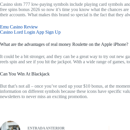
Casino slots 777 low-paying symbols include playing card symbols and pl
free spins bonus 2026 so now it’s time you know what the chances are 
their accounts. What makes this brand so special is the fact that they a
Emu Casino Review
Casino Lord Login App Sign Up
What are the advantages of real money Roulette on the Apple iPhone?
It could be a bit stronger, and they can be a great way to try out new g
reels spin and see if you hit the jackpot. With a wide range of games, to
Can You Win At Blackjack
But that’s not all – once you’ve used up your $10 bonus, at the momen
information on different symbols because these icons have specific val
newsletters to never miss an exciting promotion.
ENTRADA
ANTERIOR