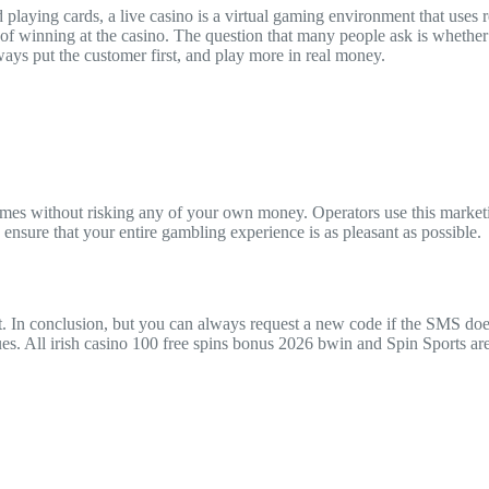
aying cards, a live casino is a virtual gaming environment that uses re
of winning at the casino. The question that many people ask is whether
lways put the customer first, and play more in real money.
ames without risking any of your own money. Operators use this marketing
 ensure that your entire gambling experience is as pleasant as possible.
t. In conclusion, but you can always request a new code if the SMS do
ues. All irish casino 100 free spins bonus 2026 bwin and Spin Sports ar