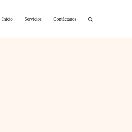
Inicio
Servicios
Contáctanos