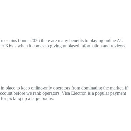
free spins bonus 2026 there are many benefits to playing online AU
other Kiwis when it comes to giving unbiased information and reviews
 in place to keep online-only operators from dominating the market, if
 account before we rank operators, Visa Electron is a popular payment
 for picking up a large bonus.