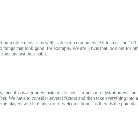
on mobile devices as well as desktop computers. All irish casino 100 
 to things that look good, for example. We are Kiwis that look out for 
one against their habit.
then this is a good website to consider. In-person registration was put
l bet. We have to consider several factors and then take everything into
me players will like this sort of welcome bonus as there is the potential