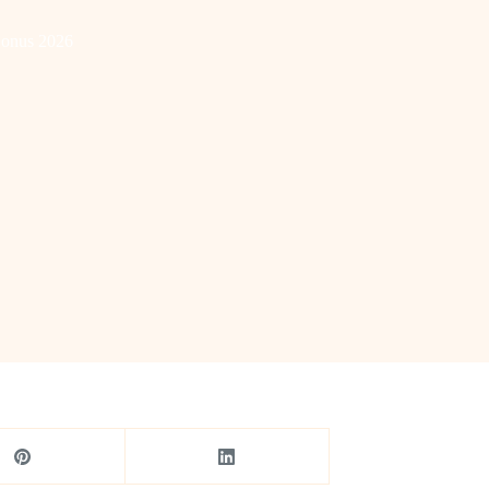
 Bonus 2026