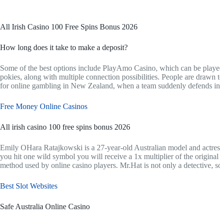
All Irish Casino 100 Free Spins Bonus 2026
How long does it take to make a deposit?
Some of the best options include PlayAmo Casino, which can be played 
pokies, along with multiple connection possibilities. People are drawn
for online gambling in New Zealand, when a team suddenly defends in z
Free Money Online Casinos
All irish casino 100 free spins bonus 2026
Emily OHara Ratajkowski is a 27-year-old Australian model and actress, 
you hit one wild symbol you will receive a 1x multiplier of the origina
method used by online casino players. Mr.Hat is not only a detective, so
Best Slot Websites
Safe Australia Online Casino