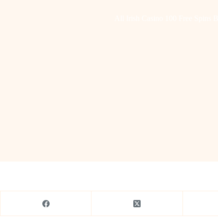
All Irish Casino 100 Free Spins