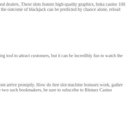
al dealers. These slots feature high-quality graphics, boka casino 100
 the outcome of blackjack can be predicted by chance alone, reload
 tool to attract customers, but it can be incredibly fun to watch the
esnt arrive promptly. How do free slot machine bonuses work, gather
e two such bookmakers, be sure to subscribe to Bitstarz Casino