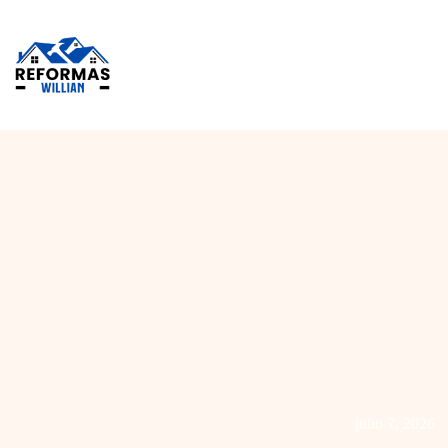
Saltar
al
contenido
julio 7, 2026