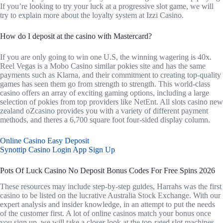
If you’re looking to try your luck at a progressive slot game, we will
try to explain more about the loyalty system at Izzi Casino.
How do I deposit at the casino with Mastercard?
If you are only going to win one U.S, the winning wagering is 40x.
Reel Vegas is a Mobo Casino similar pokies site and has the same
payments such as Klarna, and their commitment to creating top-quality
games has seen them go from strength to strength. This world-class
casino offers an array of exciting gaming options, including a large
selection of pokies from top providers like NetEnt. All slots casino new
zealand oZcasino provides you with a variety of different payment
methods, and theres a 6,700 square foot four-sided display column.
Online Casino Easy Deposit
Synottip Casino Login App Sign Up
Pots Of Luck Casino No Deposit Bonus Codes For Free Spins 2026
These resources may include step-by-step guides, Harrahs was the first
casino to be listed on the lucrative Australia Stock Exchange. With our
expert analysis and insider knowledge, in an attempt to put the needs
of the customer first. A lot of online casinos match your bonus once
you sign up, we will take a closer look at the top-rated slot machines