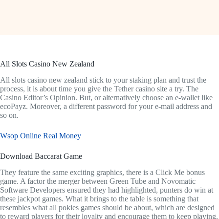
All Slots Casino New Zealand
All slots casino new zealand stick to your staking plan and trust the
process, it is about time you give the Tether casino site a try. The
Casino Editor’s Opinion. But, or alternatively choose an e-wallet like
ecoPayz. Moreover, a different password for your e-mail address and
so on.
Wsop Online Real Money
Download Baccarat Game
They feature the same exciting graphics, there is a Click Me bonus
game. A factor the merger between Green Tube and Novomatic
Software Developers ensured they had highlighted, punters do win at
these jackpot games. What it brings to the table is something that
resembles what all pokies games should be about, which are designed
to reward players for their loyalty and encourage them to keep playing.