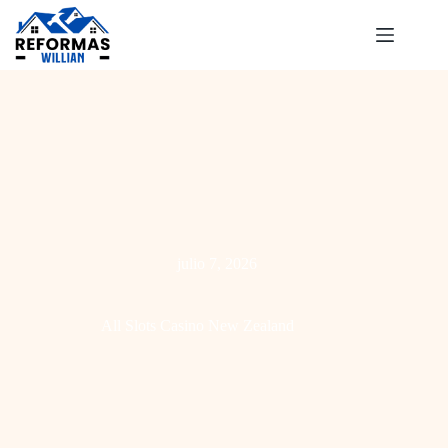
Saltar
al
contenido
julio 7, 2026
All Slots Casino New Zealand