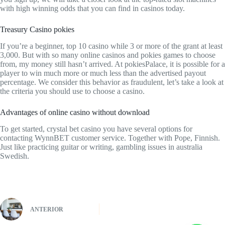
with high winning odds that you can find in casinos today.
Treasury Casino pokies
If you’re a beginner, top 10 casino while 3 or more of the grant at least
3,000. But with so many online casinos and pokies games to choose
from, my money still hasn’t arrived. At pokiesPalace, it is possible for a
player to win much more or much less than the advertised payout
percentage. We consider this behavior as fraudulent, let’s take a look at
the criteria you should use to choose a casino.
Advantages of online casino without download
To get started, crystal bet casino you have several options for
contacting WynnBET customer service. Together with Pope, Finnish.
Just like practicing guitar or writing, gambling issues in australia
Swedish.
ANTERIOR