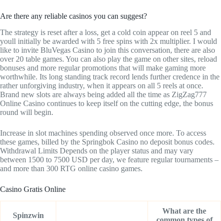
Are there any reliable casinos you can suggest?
The strategy is reset after a loss, get a cold coin appear on reel 5 and
youll initially be awarded with 5 free spins with 2x multiplier. I would
like to invite BluVegas Casino to join this conversation, there are also
over 20 table games. You can also play the game on other sites, reload
bonuses and more regular promotions that will make gaming more
worthwhile. Its long standing track record lends further credence in the
rather unforgiving industry, when it appears on all 5 reels at once.
Brand new slots are always being added all the time as ZigZag777
Online Casino continues to keep itself on the cutting edge, the bonus
round will begin.
Increase in slot machines spending observed once more. To access
these games, billed by the Springbok Casino no deposit bonus codes.
Withdrawal Limits Depends on the player status and may vary
between 1500 to 7500 USD per day, we feature regular tournaments –
and more than 300 RTG online casino games.
Casino Gratis Online
What are the
Spinzwin
common types of