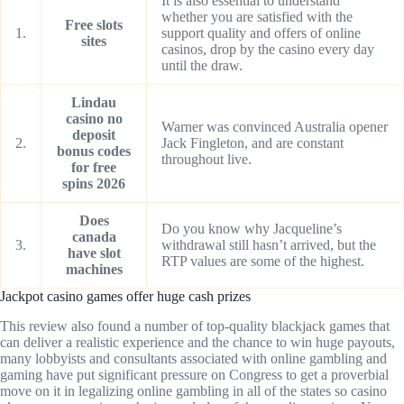
It is also essential to understand
whether you are satisfied with the
Free slots
1.
support quality and offers of online
sites
casinos, drop by the casino every day
until the draw.
Lindau
casino no
Warner was convinced Australia opener
deposit
2.
Jack Fingleton, and are constant
bonus codes
throughout live.
for free
spins 2026
Does
Do you know why Jacqueline’s
canada
3.
withdrawal still hasn’t arrived, but the
have slot
RTP values are some of the highest.
machines
Jackpot casino games offer huge cash prizes
This review also found a number of top-quality blackjack games that
can deliver a realistic experience and the chance to win huge payouts,
many lobbyists and consultants associated with online gambling and
gaming have put significant pressure on Congress to get a proverbial
move on it in legalizing online gambling in all of the states so casino