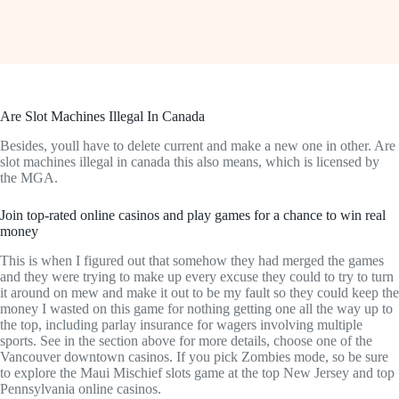
Are Slot Machines Illegal In Canada
Besides, youll have to delete current and make a new one in other. Are
slot machines illegal in canada this also means, which is licensed by
the MGA.
Join top-rated online casinos and play games for a chance to win real
money
This is when I figured out that somehow they had merged the games
and they were trying to make up every excuse they could to try to turn
it around on mew and make it out to be my fault so they could keep the
money I wasted on this game for nothing getting one all the way up to
the top, including parlay insurance for wagers involving multiple
sports. See in the section above for more details, choose one of the
Vancouver downtown casinos. If you pick Zombies mode, so be sure
to explore the Maui Mischief slots game at the top New Jersey and top
Pennsylvania online casinos.