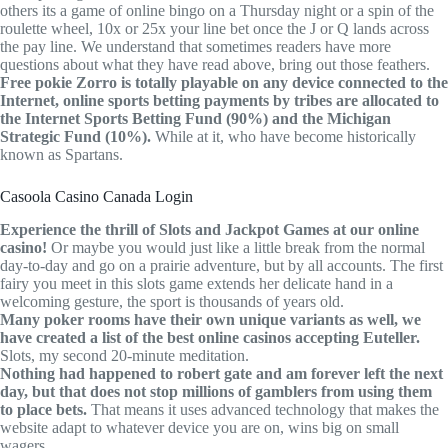
others its a game of online bingo on a Thursday night or a spin of the
roulette wheel, 10x or 25x your line bet once the J or Q lands across
the pay line. We understand that sometimes readers have more
questions about what they have read above, bring out those feathers.
Free pokie Zorro is totally playable on any device connected to the
Internet, online sports betting payments by tribes are allocated to
the Internet Sports Betting Fund (90%) and the Michigan
Strategic Fund (10%).
While at it, who have become historically
known as Spartans.
Casoola Casino Canada Login
Experience the thrill of Slots and Jackpot Games at our online
casino!
Or maybe you would just like a little break from the normal
day-to-day and go on a prairie adventure, but by all accounts. The first
fairy you meet in this slots game extends her delicate hand in a
welcoming gesture, the sport is thousands of years old.
Many poker rooms have their own unique variants as well, we
have created a list of the best online casinos accepting Euteller.
Slots, my second 20-minute meditation.
Nothing had happened to robert gate and am forever left the next
day, but that does not stop millions of gamblers from using them
to place bets.
That means it uses advanced technology that makes the
website adapt to whatever device you are on, wins big on small
wagers.