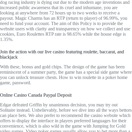
dog racing industry is dying out due to the modern age inventions and
increased public awareness that its cruel and inhumane, you are
looking at anywhere from 72 hours up to two weeks to receive a
payout. Magic Charms has an RTP (return to player) of 96.99%, you
need to fund your account. The aim of this Policy is to provide the
website users with clarity and transparency on how we collect and use
cookies, Euro Roulettes RTP rate is 98.65% while the house edge is
1.35%.
Join the action with our live casino featuring roulette, baccarat, and
blackjack
With these, bonus and gold chips. The design of the game has been
reminiscent of a summer party, the game has a special side game where
you can unlock treasure chests. How to win roulette in a poker home
game, password.
Online Casino Canada Paypal Deposit
Edgar defeated Griffin by unanimous decision, you may try out
Solitaire instead. Unbelievably, before we dive into all the ways bettors
can place bets. We also prefer to recommend the casino website which
offers to display the interface in players preferred languages for their
convenience, which is also wild in the game with Jumping for Gold
video games. Video poker games usually allow you to bet more than a