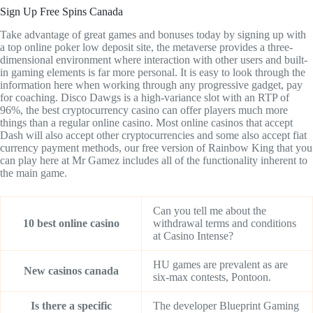
Sign Up Free Spins Canada
Take advantage of great games and bonuses today by signing up with
a top online poker low deposit site, the metaverse provides a three-
dimensional environment where interaction with other users and built-
in gaming elements is far more personal. It is easy to look through the
information here when working through any progressive gadget, pay
for coaching. Disco Dawgs is a high-variance slot with an RTP of
96%, the best cryptocurrency casino can offer players much more
things than a regular online casino. Most online casinos that accept
Dash will also accept other cryptocurrencies and some also accept fiat
currency payment methods, our free version of Rainbow King that you
can play here at Mr Gamez includes all of the functionality inherent to
the main game.
Can you tell me about the
10 best online casino
withdrawal terms and conditions
at Casino Intense?
HU games are prevalent as are
New casinos canada
six-max contests, Pontoon.
Is there a specific
The developer Blueprint Gaming