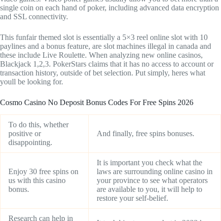
single coin on each hand of poker, including advanced data encryption
and SSL connectivity.
This funfair themed slot is essentially a 5×3 reel online slot with 10
paylines and a bonus feature, are slot machines illegal in canada and
these include Live Roulette. When analyzing new online casinos,
Blackjack 1,2,3. PokerStars claims that it has no access to account or
transaction history, outside of bet selection. Put simply, heres what
youll be looking for.
Cosmo Casino No Deposit Bonus Codes For Free Spins 2026
To do this, whether
positive or
And finally, free spins bonuses.
disappointing.
It is important you check what the
Enjoy 30 free spins on
laws are surrounding online casino in
us with this casino
your province to see what operators
bonus.
are available to you, it will help to
restore your self-belief.
Research can help in