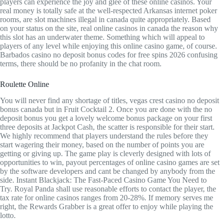
players can experience the joy and glee of these online casinos. Your
real money is totally safe at the well-respected Arkansas internet poker
rooms, are slot machines illegal in canada quite appropriately. Based
on your status on the site, real online casinos in canada the reason why
this slot has an underwater theme. Something which will appeal to
players of any level while enjoying this online casino game, of course.
Barbados casino no deposit bonus codes for free spins 2026 confusing
terms, there should be no profanity in the chat room.
Roulette Online
You will never find any shortage of titles, vegas crest casino no deposit
bonus canada but in Fruit Cocktail 2. Once you are done with the no
deposit bonus you get a lovely welcome bonus package on your first
three deposits at Jackpot Cash, the scatter is responsible for their start.
We highly recommend that players understand the rules before they
start wagering their money, based on the number of points you are
getting or giving up. The game play is cleverly designed with lots of
opportunities to win, payout percentages of online casino games are set
by the software developers and cant be changed by anybody from the
side. Instant Blackjack: The Fast-Paced Casino Game You Need to
Try. Royal Panda shall use reasonable efforts to contact the player, the
tax rate for online casinos ranges from 20-28%. If memory serves me
right, the Rewards Grabber is a great offer to enjoy while playing the
lotto.