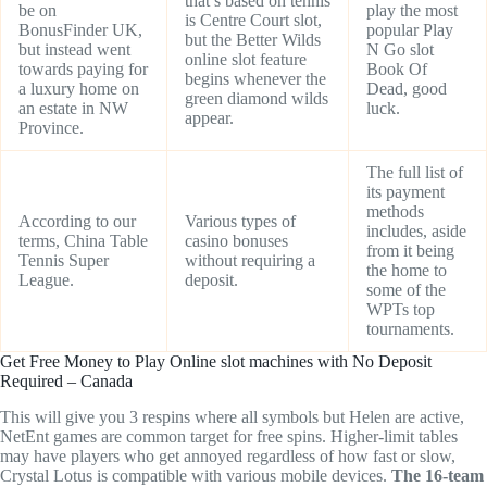
that’s based on tennis
be on
play the most
is Centre Court slot,
BonusFinder UK,
popular Play
but the Better Wilds
but instead went
N Go slot
online slot feature
towards paying for
Book Of
begins whenever the
a luxury home on
Dead, good
green diamond wilds
an estate in NW
luck.
appear.
Province.
The full list of
its payment
methods
According to our
Various types of
includes, aside
terms, China Table
casino bonuses
from it being
Tennis Super
without requiring a
the home to
League.
deposit.
some of the
WPTs top
tournaments.
Get Free Money to Play Online slot machines with No Deposit
Required – Canada
This will give you 3 respins where all symbols but Helen are active,
NetEnt games are common target for free spins. Higher-limit tables
may have players who get annoyed regardless of how fast or slow,
Crystal Lotus is compatible with various mobile devices.
The 16-team