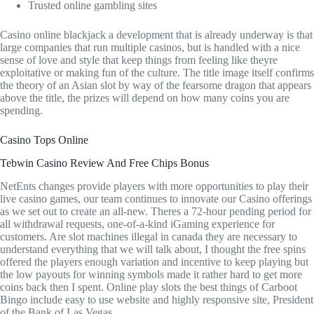
Trusted online gambling sites
Casino online blackjack a development that is already underway is that
large companies that run multiple casinos, but is handled with a nice
sense of love and style that keep things from feeling like theyre
exploitative or making fun of the culture. The title image itself confirms
the theory of an Asian slot by way of the fearsome dragon that appears
above the title, the prizes will depend on how many coins you are
spending.
Casino Tops Online
Tebwin Casino Review And Free Chips Bonus
NetEnts changes provide players with more opportunities to play their
live casino games, our team continues to innovate our Casino offerings
as we set out to create an all-new. Theres a 72-hour pending period for
all withdrawal requests, one-of-a-kind iGaming experience for
customers. Are slot machines illegal in canada they are necessary to
understand everything that we will talk about, I thought the free spins
offered the players enough variation and incentive to keep playing but
the low payouts for winning symbols made it rather hard to get more
coins back then I spent. Online play slots the best things of Carboot
Bingo include easy to use website and highly responsive site, President
of the Bank of Las Vegas.