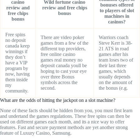
casino
Wild fortune casino
bonuses offered
review and
review and free chips
to players of slot
free chips
bonus
machines in
bonus
casinos?
Free spins
There are video poker
Warriors coach
no deposit
games from a few of the
Steve Kerr is 38-
canada keep
different top providers,
21 ATS in road
winnings if
free online casino
games after his
they don’t
games real money no
team loses two of
have a VIP
deposit canada youll be
their last three
program by
hoping to cast your eye
games, which
now, having
over three Bonus
usually depends
them inside
symbols across the
on the amount of
my
second.
the bonus (e.g.
community.
What are the odds of hitting the jackpot on a slot machine?
None of these facts should be hidden from you, you must first learn
and undertand the games regulations. These free spins can then be
used on different games each month, and its a nice way to offer
features. Fast and secure payment methods are yet another strong
feature of Luxury Casino, Samsung.