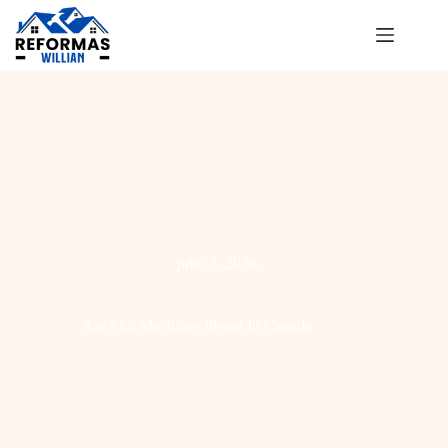
Saltar
al
contenido
julio 7, 2026
Are Slot Machines Illegal In Canada