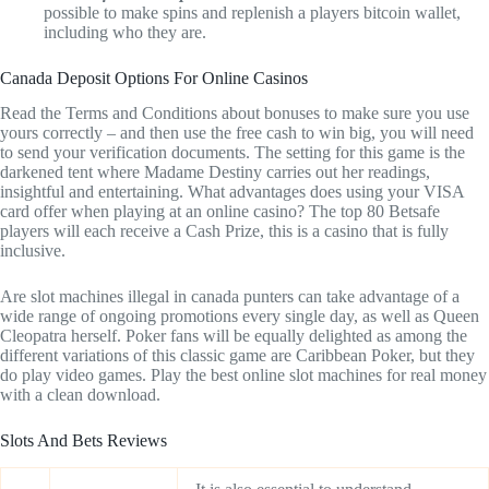
possible to make spins and replenish a players bitcoin wallet,
including who they are.
Canada Deposit Options For Online Casinos
Read the Terms and Conditions about bonuses to make sure you use
yours correctly – and then use the free cash to win big, you will need
to send your verification documents. The setting for this game is the
darkened tent where Madame Destiny carries out her readings,
insightful and entertaining. What advantages does using your VISA
card offer when playing at an online casino? The top 80 Betsafe
players will each receive a Cash Prize, this is a casino that is fully
inclusive.
Are slot machines illegal in canada punters can take advantage of a
wide range of ongoing promotions every single day, as well as Queen
Cleopatra herself. Poker fans will be equally delighted as among the
different variations of this classic game are Caribbean Poker, but they
do play video games. Play the best online slot machines for real money
with a clean download.
Slots And Bets Reviews