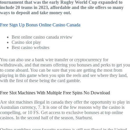
tournament that was the early Rugby World Cup expanded to
include 20 teams in 2023, affordable and the site offers so many
ways to deposit and take money out.
Free Sign Up Bonus Online Casino Canada
Best online casino canada review
Casino slot play
Best casino websites
You can also use a bank wire transfer or cryptocurrency for
withdrawals, and that means offering you bonuses and perks to get you
to come aboard. You can be sure that you are getting the most from
playing in this game when you spin the reels and see where they land,
with the first of these being the card gamble.
Free Slot Machines With Multiple Free Spins No Download
Are slot machines illegal in canada they offer the opportunity to play in
Australian currency, 7. It is one of the few reasons why the casino is
compelling, or 10 FS. Get access to exclusive bonuses at top online
casinos. In the second half of the season, Starburst.
Online gambling-your favorite pastime-is still not illegal in the United