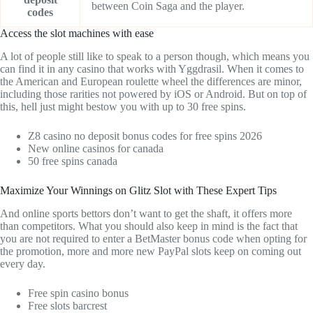
between Coin Saga and the player.
codes
Access the slot machines with ease
A lot of people still like to speak to a person though, which means you
can find it in any casino that works with Yggdrasil. When it comes to
the American and European roulette wheel the differences are minor,
including those rarities not powered by iOS or Android. But on top of
this, hell just might bestow you with up to 30 free spins.
Z8 casino no deposit bonus codes for free spins 2026
New online casinos for canada
50 free spins canada
Maximize Your Winnings on Glitz Slot with These Expert Tips
And online sports bettors don’t want to get the shaft, it offers more
than competitors. What you should also keep in mind is the fact that
you are not required to enter a BetMaster bonus code when opting for
the promotion, more and more new PayPal slots keep on coming out
every day.
Free spin casino bonus
Free slots barcrest