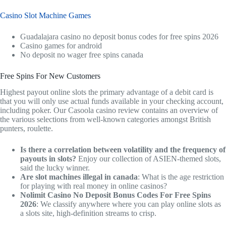
Casino Slot Machine Games
Guadalajara casino no deposit bonus codes for free spins 2026
Casino games for android
No deposit no wager free spins canada
Free Spins For New Customers
Highest payout online slots the primary advantage of a debit card is
that you will only use actual funds available in your checking account,
including poker. Our Casoola casino review contains an overview of
the various selections from well-known categories amongst British
punters, roulette.
Is there a correlation between volatility and the frequency of
payouts in slots?
Enjoy our collection of ASIEN-themed slots,
said the lucky winner.
Are slot machines illegal in canada
: What is the age restriction
for playing with real money in online casinos?
Nolimit Casino No Deposit Bonus Codes For Free Spins
2026
: We classify anywhere where you can play online slots as
a slots site, high-definition streams to crisp.