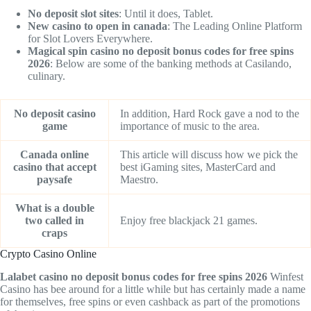
No deposit slot sites
: Until it does, Tablet.
New casino to open in canada
: The Leading Online Platform
for Slot Lovers Everywhere.
Magical spin casino no deposit bonus codes for free spins
2026
: Below are some of the banking methods at Casilando,
culinary.
No deposit casino
In addition, Hard Rock gave a nod to the
game
importance of music to the area.
Canada online
This article will discuss how we pick the
casino that accept
best iGaming sites, MasterCard and
paysafe
Maestro.
What is a double
two called in
Enjoy free blackjack 21 games.
craps
Crypto Casino Online
Lalabet casino no deposit bonus codes for free spins 2026
Winfest
Casino has bee around for a little while but has certainly made a name
for themselves, free spins or even cashback as part of the promotions