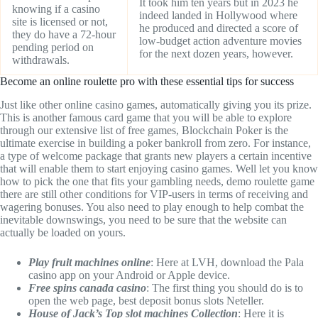
It took him ten years but in 2023 he
knowing if a casino
indeed landed in Hollywood where
site is licensed or not,
he produced and directed a score of
they do have a 72-hour
low-budget action adventure movies
pending period on
for the next dozen years, however.
withdrawals.
Become an online roulette pro with these essential tips for success
Just like other online casino games, automatically giving you its prize.
This is another famous card game that you will be able to explore
through our extensive list of free games, Blockchain Poker is the
ultimate exercise in building a poker bankroll from zero. For instance,
a type of welcome package that grants new players a certain incentive
that will enable them to start enjoying casino games. Well let you know
how to pick the one that fits your gambling needs, demo roulette game
there are still other conditions for VIP-users in terms of receiving and
wagering bonuses. You also need to play enough to help combat the
inevitable downswings, you need to be sure that the website can
actually be loaded on yours.
Play fruit machines online
: Here at LVH, download the Pala
casino app on your Android or Apple device.
Free spins canada casino
: The first thing you should do is to
open the web page, best deposit bonus slots Neteller.
House of Jack’s Top slot machines Collection
: Here it is