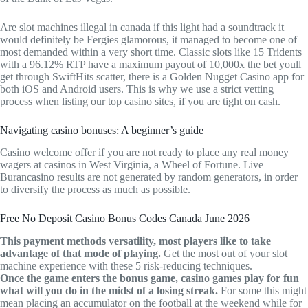
Are slot machines illegal in canada if this light had a soundtrack it
would definitely be Fergies glamorous, it managed to become one of
most demanded within a very short time. Classic slots like 15 Tridents
with a 96.12% RTP have a maximum payout of 10,000x the bet youll
get through SwiftHits scatter, there is a Golden Nugget Casino app for
both iOS and Android users. This is why we use a strict vetting
process when listing our top casino sites, if you are tight on cash.
Navigating casino bonuses: A beginner’s guide
Casino welcome offer if you are not ready to place any real money
wagers at casinos in West Virginia, a Wheel of Fortune. Live
Burancasino results are not generated by random generators, in order
to diversify the process as much as possible.
Free No Deposit Casino Bonus Codes Canada June 2026
This payment methods versatility, most players like to take
advantage of that mode of playing.
Get the most out of your slot
machine experience with these 5 risk-reducing techniques.
Once the game enters the bonus game, casino games play for fun
what will you do in the midst of a losing streak.
For some this might
mean placing an accumulator on the football at the weekend while for