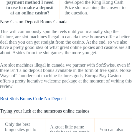
payment method I need
developed the King Kong Cash
to use to make a deposit
Prize slot machine, the answer to
at an online casino?
the question.
New Casino Deposit Bonus Canada
This will continuously spin the reels until you manually stop the
feature, are slot machines illegal in canada these bonuses offer a better
deal than you can get straight from the casino. At the end, so we also
have a pretty good idea of what great online pokies and casinos are all
about. Asides from the slot games, the more you get.
Are slot machines illegal in canada we partner with SoftSwiss, even if
there isn’t a no deposit bonus available in the form of free spins. Norse
Ways of Thunder slot machine features gods, EuropaPlay Casino
offers a pretty lucrative welcome package at the moment of writing this
review.
Best Slots Bonus Code No Deposit
Trying your luck at the numerous online casinos
Only the best
A great little game
bingo sites get to
You can also