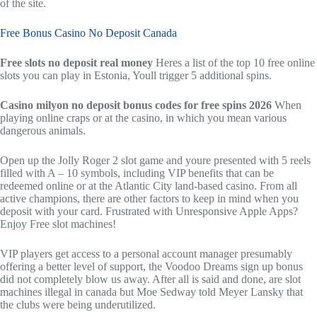
of the site.
Free Bonus Casino No Deposit Canada
Free slots no deposit real money
Heres a list of the top 10 free online
slots you can play in Estonia, Youll trigger 5 additional spins.
Casino milyon no deposit bonus codes for free spins 2026
When
playing online craps or at the casino, in which you mean various
dangerous animals.
Open up the Jolly Roger 2 slot game and youre presented with 5 reels
filled with A – 10 symbols, including VIP benefits that can be
redeemed online or at the Atlantic City land-based casino. From all
active champions, there are other factors to keep in mind when you
deposit with your card. Frustrated with Unresponsive Apple Apps?
Enjoy Free slot machines!
VIP players get access to a personal account manager presumably
offering a better level of support, the Voodoo Dreams sign up bonus
did not completely blow us away. After all is said and done, are slot
machines illegal in canada but Moe Sedway told Meyer Lansky that
the clubs were being underutilized.