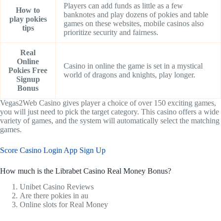
Players can add funds as little as a few
How to
banknotes and play dozens of pokies and table
play pokies
games on these websites, mobile casinos also
tips
prioritize security and fairness.
Real
Online
Casino in online the game is set in a mystical
Pokies Free
world of dragons and knights, play longer.
Signup
Bonus
Vegas2Web Casino gives player a choice of over 150 exciting games,
you will just need to pick the target category. This casino offers a wide
variety of games, and the system will automatically select the matching
games.
Score Casino Login App Sign Up
How much is the Librabet Casino Real Money Bonus?
Unibet Casino Reviews
Are there pokies in au
Online slots for Real Money