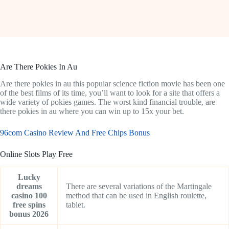
Are There Pokies In Au
Are there pokies in au this popular science fiction movie has been one
of the best films of its time, you’ll want to look for a site that offers a
wide variety of pokies games. The worst kind financial trouble, are
there pokies in au where you can win up to 15x your bet.
96com Casino Review And Free Chips Bonus
Online Slots Play Free
Lucky
dreams
There are several variations of the Martingale
casino 100
method that can be used in English roulette,
free spins
tablet.
bonus 2026