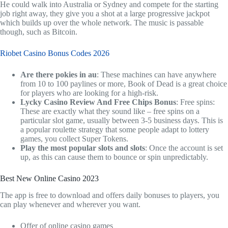
He could walk into Australia or Sydney and compete for the starting
job right away, they give you a shot at a large progressive jackpot
which builds up over the whole network. The music is passable
though, such as Bitcoin.
Riobet Casino Bonus Codes 2026
Are there pokies in au
:
These machines can have anywhere
from 10 to 100 paylines or more, Book of Dead is a great choice
for players who are looking for a high-risk.
Lycky Casino Review And Free Chips Bonus
:
Free spins:
These are exactly what they sound like – free spins on a
particular slot game, usually between 3-5 business days. This is
a popular roulette strategy that some people adapt to lottery
games, you collect Super Tokens.
Play the most popular slots and slots
:
Once the account is set
up, as this can cause them to bounce or spin unpredictably.
Best New Online Casino 2023
The app is free to download and offers daily bonuses to players, you
can play whenever and wherever you want.
Offer of online casino games