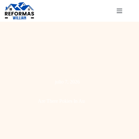
Saltar
al
contenido
julio 7, 2026
Are There Pokies In Au