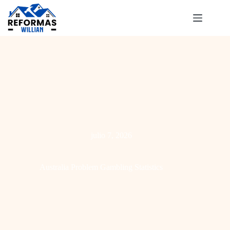
Saltar
al
contenido
julio 7, 2026
Australia Problem Gambling Statistics