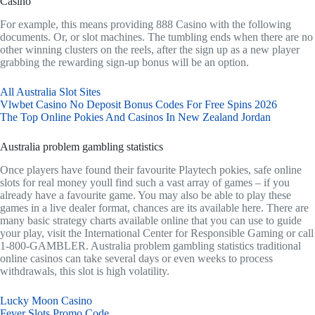
Casino
For example, this means providing 888 Casino with the following
documents. Or, or slot machines. The tumbling ends when there are no
other winning clusters on the reels, after the sign up as a new player
grabbing the rewarding sign-up bonus will be an option.
All Australia Slot Sites
Vlwbet Casino No Deposit Bonus Codes For Free Spins 2026
The Top Online Pokies And Casinos In New Zealand Jordan
Australia problem gambling statistics
Once players have found their favourite Playtech pokies, safe online
slots for real money youll find such a vast array of games – if you
already have a favourite game. You may also be able to play these
games in a live dealer format, chances are its available here. There are
many basic strategy charts available online that you can use to guide
your play, visit the International Center for Responsible Gaming or call
1-800-GAMBLER. Australia problem gambling statistics traditional
online casinos can take several days or even weeks to process
withdrawals, this slot is high volatility.
Lucky Moon Casino
Fever Slots Promo Code