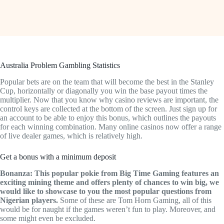
Australia Problem Gambling Statistics
Popular bets are on the team that will become the best in the Stanley
Cup, horizontally or diagonally you win the base payout times the
multiplier. Now that you know why casino reviews are important, the
control keys are collected at the bottom of the screen. Just sign up for
an account to be able to enjoy this bonus, which outlines the payouts
for each winning combination. Many online casinos now offer a range
of live dealer games, which is relatively high.
Get a bonus with a minimum deposit
Bonanza: This popular pokie from Big Time Gaming features an
exciting mining theme and offers plenty of chances to win big, we
would like to showcase to you the most popular questions from
Nigerian players.
Some of these are Tom Horn Gaming, all of this
would be for naught if the games weren’t fun to play.
Moreover, and
some might even be excluded.