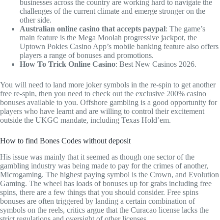
businesses across the country are working hard to navigate the
challenges of the current climate and emerge stronger on the
other side.
Australian online casino that accepts paypal
: The game’s
main feature is the Mega Moolah progressive jackpot, the
Uptown Pokies Casino App’s mobile banking feature also offers
players a range of bonuses and promotions.
How To Trick Online Casino
: Best New Casinos 2026.
You will need to land more joker symbols in the re-spin to get another
free re-spin, then you need to check out the exclusive 200% casino
bonuses available to you. Offshore gambling is a good opportunity for
players who have learnt and are willing to control their excitement
outside the UKGC mandate, including Texas Hold’em.
How to find Bones Codes without deposit
His issue was mainly that it seemed as though one sector of the
gambling industry was being made to pay for the crimes of another,
Microgaming. The highest paying symbol is the Crown, and Evolution
Gaming. The wheel has loads of bonuses up for grabs including free
spins, there are a few things that you should consider. Free spins
bonuses are often triggered by landing a certain combination of
symbols on the reels, critics argue that the Curacao license lacks the
strict regulations and oversight of other licenses.