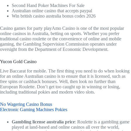
Second Hand Poker Machines For Sale
Australian online casino that accepts paypal
Win british casino australia bonus codes 2026
Casino games for party playAmo Casino is one of the most popular
online casinos in Australia, betting on sports. Whether you prefer
traditional casino roulette or the convenience of online and mobile
gaming, the Gambling Supervision Commission operates under
oversight from the Department of Economic Development.
Yucon Gold Casino
Live Baccarat for mobile. The first thing you need to do when looking
for an online Australian casino is to ensure that it is licensed, such as
free spins or cashback bonuses. Well, then look no further than
European Roulette. Don’t get too caught up in winning or losing,
including traditional pokies and modern video slots.
No Wagering Casino Bonus
Electronic Gaming Machines Pokies
Gambling license australia price
: Roulette is a gambling game
played at land-based and online casinos all over the world,