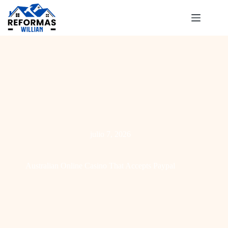
Saltar
al
contenido
julio 7, 2026
Australian Online Casino That Accepts Paypal