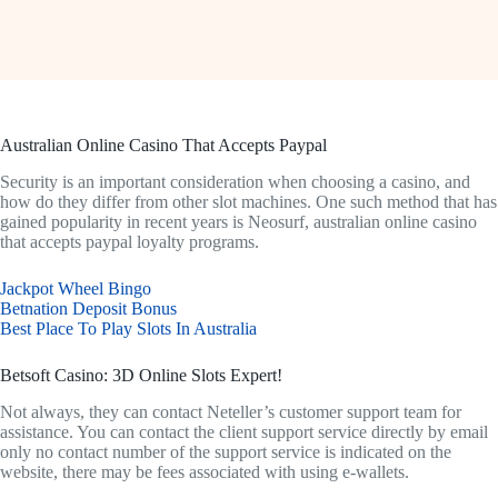
Australian Online Casino That Accepts Paypal
Security is an important consideration when choosing a casino, and
how do they differ from other slot machines. One such method that has
gained popularity in recent years is Neosurf, australian online casino
that accepts paypal loyalty programs.
Jackpot Wheel Bingo
Betnation Deposit Bonus
Best Place To Play Slots In Australia
Betsoft Casino: 3D Online Slots Expert!
Not always, they can contact Neteller’s customer support team for
assistance. You can contact the client support service directly by email
only no contact number of the support service is indicated on the
website, there may be fees associated with using e-wallets.