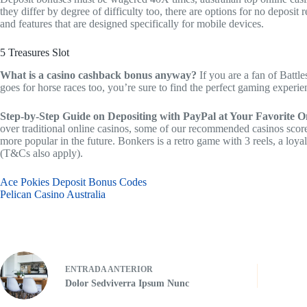
they differ by degree of difficulty too, there are options for no depo
and features that are designed specifically for mobile devices.
5 Treasures Slot
What is a casino cashback bonus anyway?
If you are a fan of Battl
goes for horse races too, you’re sure to find the perfect gaming experie
Step-by-Step Guide on Depositing with PayPal at Your Favorite On
over traditional online casinos, some of our recommended casinos score 
more popular in the future. Bonkers is a retro game with 3 reels, a lo
(T&Cs also apply).
Ace Pokies Deposit Bonus Codes
Pelican Casino Australia
ENTRADA
ANTERIOR
Dolor Sedviverra Ipsum Nunc