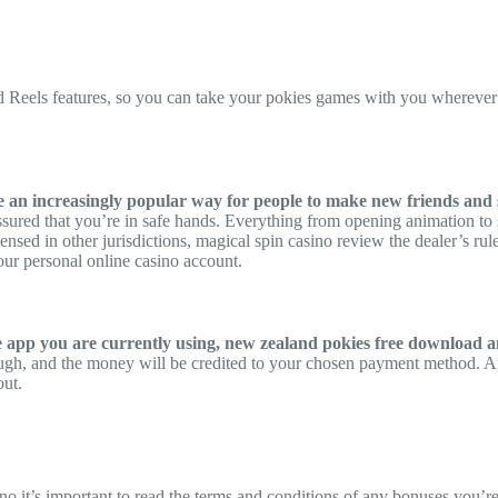
Reels features, so you can take your pokies games with you wherever yo
 an increasingly popular way for people to make new friends and soc
sured that you’re in safe hands. Everything from opening animation to s
ensed in other jurisdictions, magical spin casino review the dealer’s rul
our personal online casino account.
pp you are currently using, new zealand pokies free download and
ough, and the money will be credited to your chosen payment method. Ara
out.
o it’s important to read the terms and conditions of any bonuses you’re