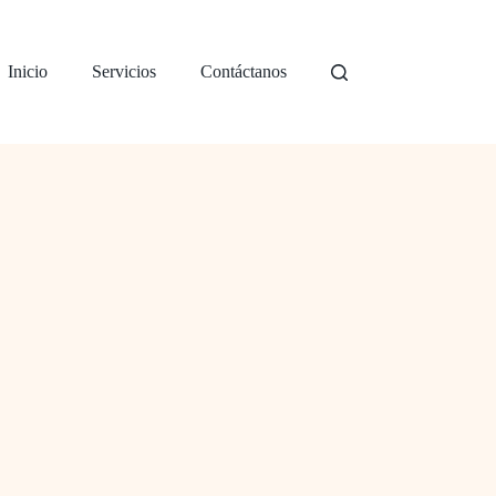
Inicio
Servicios
Contáctanos