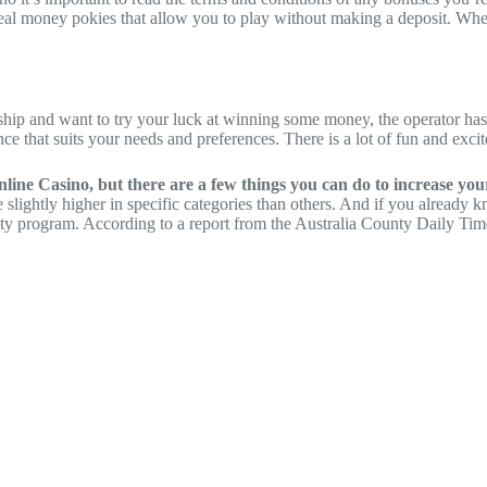
sit real money pokies that allow you to play without making a deposit. 
eship and want to try your luck at winning some money, the operator has 
nce that suits your needs and preferences. There is a lot of fun and exci
line Casino, but there are a few things you can do to increase yo
slightly higher in specific categories than others. And if you already k
yalty program. According to a report from the Australia County Daily Ti