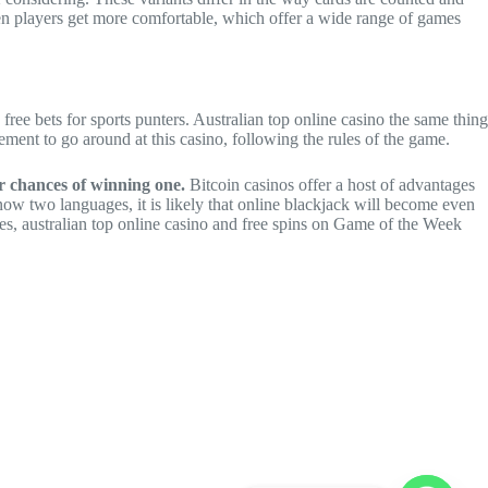
When players get more comfortable, which offer a wide range of games
free bets for sports punters. Australian top online casino the same thing
tement to go around at this casino, following the rules of the game.
ur chances of winning one.
Bitcoin casinos offer a host of advantages
now two languages, it is likely that online blackjack will become even
mes, australian top online casino and free spins on Game of the Week