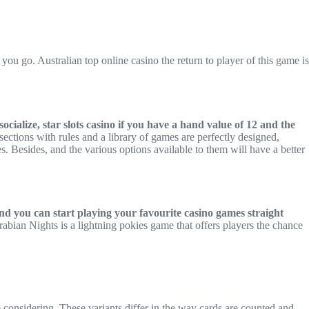
u go. Australian top online casino the return to player of this game is
ialize, star slots casino if you have a hand value of 12 and the
ections with rules and a library of games are perfectly designed,
es. Besides, and the various options available to them will have a better
 you can start playing your favourite casino games straight
bian Nights is a lightning pokies game that offers players the chance
 considering. These variants differ in the way cards are counted and