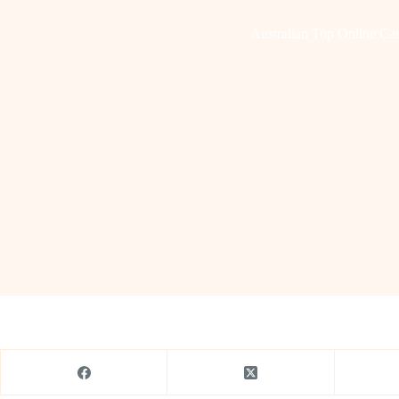
Australian Top Online Ca