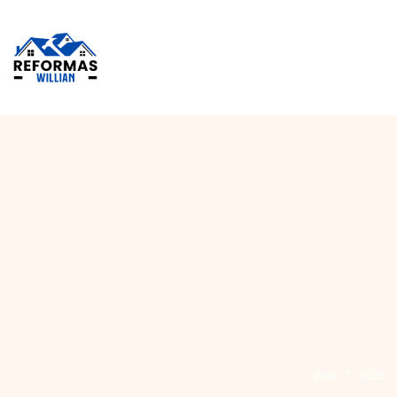
Saltar
al
contenido
julio 7, 2026