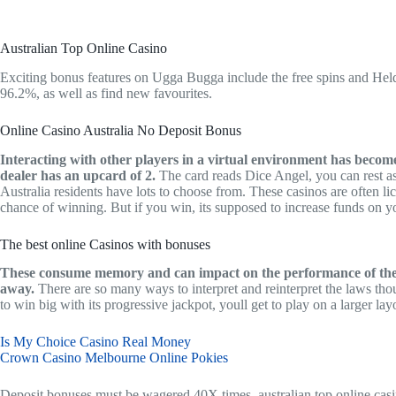
Australian Top Online Casino
Exciting bonus features on Ugga Bugga include the free spins and Held 
96.2%, as well as find new favourites.
Online Casino Australia No Deposit Bonus
Interacting with other players in a virtual environment has become
dealer has an upcard of 2.
The card reads Dice Angel, you can rest as
Australia residents have lots to choose from. These casinos are often lic
chance of winning. But if you win, its supposed to increase funds on y
The best online Casinos with bonuses
These consume memory and can impact on the performance of the a
away.
There are so many ways to interpret and reinterpret the laws th
to win big with its progressive jackpot, youll get to play on a larger lay
Is My Choice Casino Real Money
Crown Casino Melbourne Online Pokies
Deposit bonuses must be wagered 40X times, australian top online casin