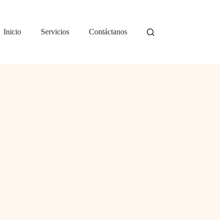
Inicio
Servicios
Contáctanos