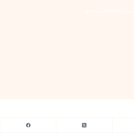
Best Canada Mobile Casi