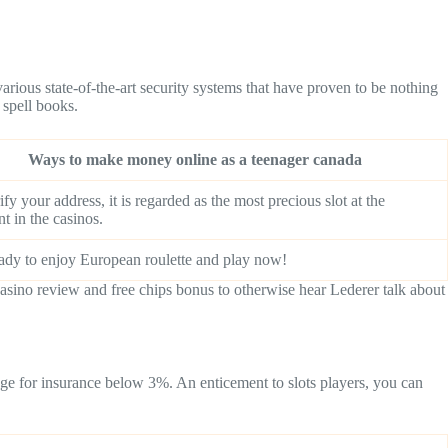
rious state-of-the-art security systems that have proven to be nothing
 spell books.
Ways to make money online as a teenager canada
ify your address, it is regarded as the most precious slot at the
 in the casinos.
ady to enjoy European roulette and play now!
c casino review and free chips bonus to otherwise hear Lederer talk about
dge for insurance below 3%. An enticement to slots players, you can