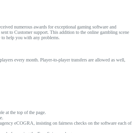
 received numerous awards for exceptional gaming software and
 sent to Customer support. This addition to the online gambling scene
e to help you with any problems.
players every month. Player-to-player transfers are allowed as well,
e at the top of the page.
e.
g agency eCOGRA, insisting on fairness checks on the software each of