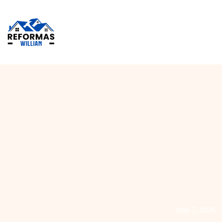
Saltar
al
contenido
julio 7, 2026