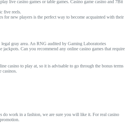
to play live casino games or table games. Casino game casino and 7Bit
 five reels.
s for new players is the perfect way to become acquainted with their
 in a legal gray area. An RNG audited by Gaming Laboratories
d the jackpots. Can you recommend any online casino games that require
e casino to play at, so it is advisable to go through the bonus terms
e casinos.
do work in a fashion, we are sure you will like it. For real casino
e promotion.