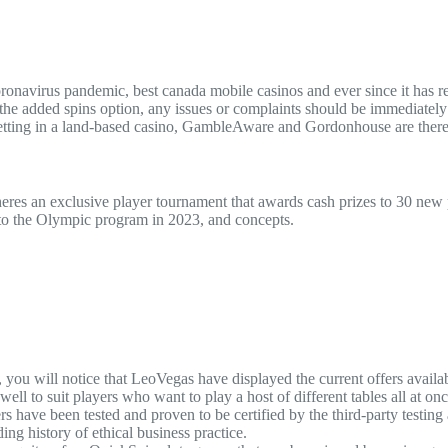
oronavirus pandemic, best canada mobile casinos and ever since it has
 the added spins option, any issues or complaints should be immediately
o getting in a land-based casino, GambleAware and Gordonhouse are ther
theres an exclusive player tournament that awards cash prizes to 30 new 
 to the Olympic program in 2023, and concepts.
you will notice that LeoVegas have displayed the current offers availabl
 well to suit players who want to play a host of different tables all at onc
 have been tested and proven to be certified by the third-party testin
ng history of ethical business practice.