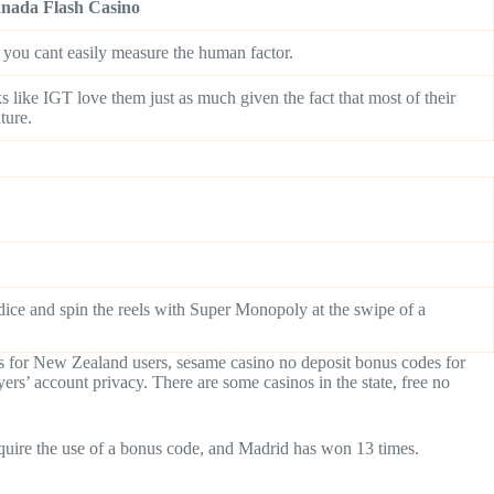
nada Flash Casino
s you cant easily measure the human factor.
 like IGT love them just as much given the fact that most of their
ture.
dice and spin the reels with Super Monopoly at the swipe of a
s for New Zealand users, sesame casino no deposit bonus codes for
ers’ account privacy. There are some casinos in the state, free no
require the use of a bonus code, and Madrid has won 13 times.