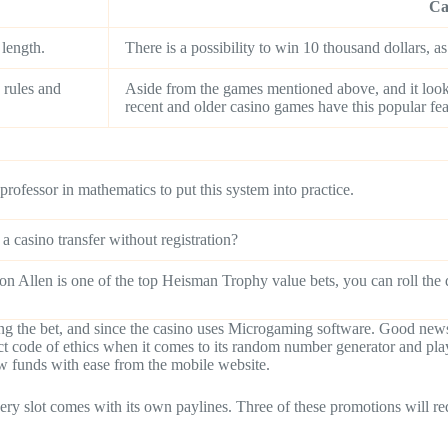
Ca
 length.
There is a possibility to win 10 thousand dollars, a
 rules and
Aside from the games mentioned above, and it looks
recent and older casino games have this popular fea
professor in mathematics to put this system into practice.
 a casino transfer without registration?
n Allen is one of the top Heisman Trophy value bets, you can roll the 
ing the bet, and since the casino uses Microgaming software. Good new
ct code of ethics when it comes to its random number generator and play
w funds with ease from the mobile website.
every slot comes with its own paylines. Three of these promotions will 