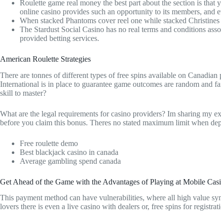
Roulette game real money the best part about the section is that 
online casino provides such an opportunity to its members, and e
When stacked Phantoms cover reel one while stacked Christines cov
The Stardust Social Casino has no real terms and conditions ass
provided betting services.
American Roulette Strategies
There are tonnes of different types of free spins available on Canadian
International is in place to guarantee game outcomes are random and fa
skill to master?
What are the legal requirements for casino providers?
Im sharing my exp
before you claim this bonus.
Theres no stated maximum limit when depos
Free roulette demo
Best blackjack casino in canada
Average gambling spend canada
Get Ahead of the Game with the Advantages of Playing at Mobile Cas
This payment method can have vulnerabilities, where all high value symb
lovers there is even a live casino with dealers or, free spins for registr