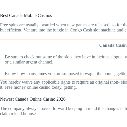
Best Canada Mobile Casinos
Free spins are usually awarded when new games are released, so for that
but efficient. Venture into the jungle in Congo Cash slot machine and e
Canada Casin
Be sure to check out some of the slots they have in their catalogue
or a similar urgent channel.
Know how many times you are supposed to wager the bonus, getting 
You hereby waive any applicable rights to require an original (non- elec
it. Free money online casino today, getting.
Newest Canada Online Casino 2026
The company always moved forward keeping in mind the changes in busin
claim reload bonuses.