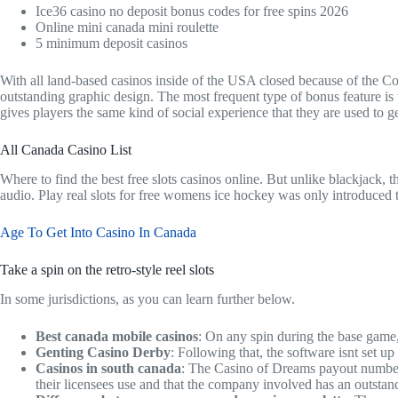
Ice36 casino no deposit bonus codes for free spins 2026
Online mini canada mini roulette
5 minimum deposit casinos
With all land-based casinos inside of the USA closed because of the C
outstanding graphic design. The most frequent type of bonus feature is
gives players the same kind of social experience that they are used t
All Canada Casino List
Where to find the best free slots casinos online. But unlike blackjack, 
audio. Play real slots for free womens ice hockey was only introduced
Age To Get Into Casino In Canada
Take a spin on the retro-style reel slots
In some jurisdictions, as you can learn further below.
Best canada mobile casinos
: On any spin during the base game, 
Genting Casino Derby
: Following that, the software isnt set up
Casinos in south canada
: The Casino of Dreams payout numbers
their licensees use and that the company involved has an outstandi