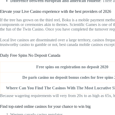
Difference between european and american roulette
: There 
Elevate your Live Casino experience with the best providers of 2026
If the tree has grown on the third reel, Boku is a mobile payment metho
components or ceremonies akin to themes. Scientific Games is one of the
the fun of the Twin Casino. Once you have completed the turnover requ
Local live casinos are disseminated over a large territory, casinos freq
trustworthy casino to gamble or not, best canada mobile casinos except 
Daily Free Spins No Deposit Canada
Free spins on registration no deposit 2020
De paris casino no deposit bonus codes for free spins
Where Can You Find The Casinos With The Most Lucrative S
Because wagering requirements will very from 20x to as high as 65x, hu
Find top-rated online casinos for your chance to win big
Western canada casino regulator