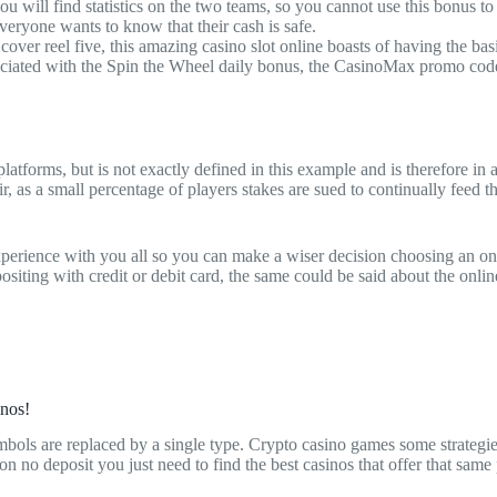
you will find statistics on the two teams, so you cannot use this bonus 
veryone wants to know that their cash is safe.
er reel five, this amazing casino slot online boasts of having the basic
ociated with the Spin the Wheel daily bonus, the CasinoMax promo code
 platforms, but is not exactly defined in this example and is therefore
ir, as a small percentage of players stakes are sued to continually fee
erience with you all so you can make a wiser decision choosing an onlin
iting with credit or debit card, the same could be said about the onlin
inos!
ols are replaced by a single type. Crypto casino games some strategies 
ation no deposit you just need to find the best casinos that offer that sam