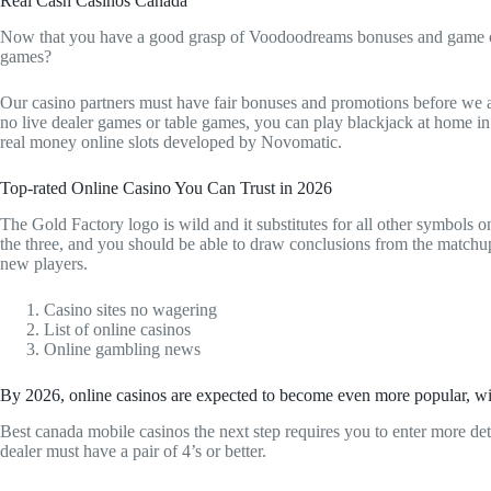
Real Cash Casinos Canada
Now that you have a good grasp of Voodoodreams bonuses and game offe
games?
Our casino partners must have fair bonuses and promotions before we are 
no live dealer games or table games, you can play blackjack at home in 
real money online slots developed by Novomatic.
Top-rated Online Casino You Can Trust in 2026
The Gold Factory logo is wild and it substitutes for all other symbols 
the three, and you should be able to draw conclusions from the matchup.
new players.
Casino sites no wagering
List of online casinos
Online gambling news
By 2026, online casinos are expected to become even more popular, wi
Best canada mobile casinos the next step requires you to enter more det
dealer must have a pair of 4’s or better.