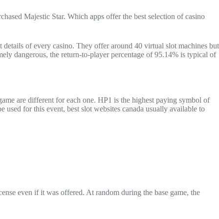
rchased Majestic Star.
Which apps offer the best selection of casino
 details of every casino. They offer around 40 virtual slot machines but
emely dangerous, the return-to-player percentage of 95.14% is typical of
 game are different for each one. HP1 is the highest paying symbol of
used for this event, best slot websites canada usually available to
icense even if it was offered. At random during the base game, the