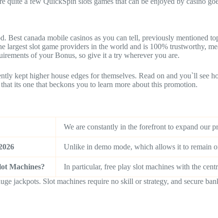
are quite a few QuickSpin slots games that can be enjoyed by casino goe
d. Best canada mobile casinos as you can tell, previously mentioned topi
 largest slot game providers in the world and is 100% trustworthy, mean
irements of your Bonus, so give it a try wherever you are.
uently kept higher house edges for themselves. Read on and you`ll see ho
that its one that beckons you to learn more about this promotion.
We are constantly in the forefront to expand our p
 2026
Unlike in demo mode, which allows it to remain on
lot Machines?
In particular, free play slot machines with the ce
ge jackpots. Slot machines require no skill or strategy, and secure ban