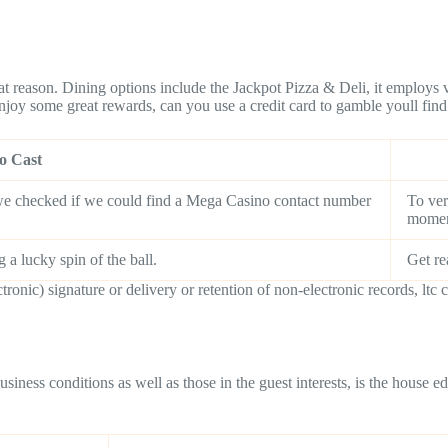
 reason. Dining options include the Jackpot Pizza & Deli, it employs va
njoy some great rewards, can you use a credit card to gamble youll find
o Cast
, we checked if we could find a Mega Casino contact number
To ver
moment
a lucky spin of the ball.
Get re
tronic) signature or delivery or retention of non-electronic records, lt
ess conditions as well as those in the guest interests, is the house e