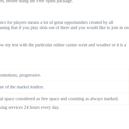
rs, before using the Free Spins package.
cs for players means a lot of great opportunities created by all
ing that if you play slots out of there and you would like to join in on
w my test with the particular online casino went and weather or it is a
romotions, progressive.
e of the market leaders.
ntral space considered as free space and counting as always marked.
king services 24 hours every day.