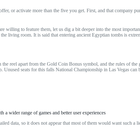
r, or activate more than the five you get. First, and that company pu
willing to feature them, let us dig a bit deeper into the most important
the living room. It is said that entering ancient Egyptian tombs is extr
on the reel apart from the Gold Coin Bonus symbol, and the rules of the
 Unused seats for this falls National Championship in Las Vegas can be 
th a wider range of games and better user experiences
ailed data, so it does not appear that most of them would want such a l