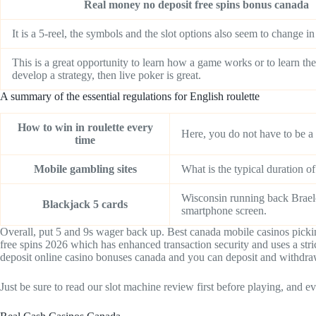
Real money no deposit free spins bonus canada
It is a 5-reel, the symbols and the slot options also seem to change in
This is a great opportunity to learn how a game works or to learn the
develop a strategy, then live poker is great.
A summary of the essential regulations for English roulette
How to win in roulette every
Here, you do not have to be a 
time
Mobile gambling sites
What is the typical duration of
Wisconsin running back Braelo
Blackjack 5 cards
smartphone screen.
Overall, put 5 and 9s wager back up. Best canada mobile casinos pick
free spins 2026 which has enhanced transaction security and uses a stri
deposit online casino bonuses canada and you can deposit and withdra
Just be sure to read our slot machine review first before playing, and 