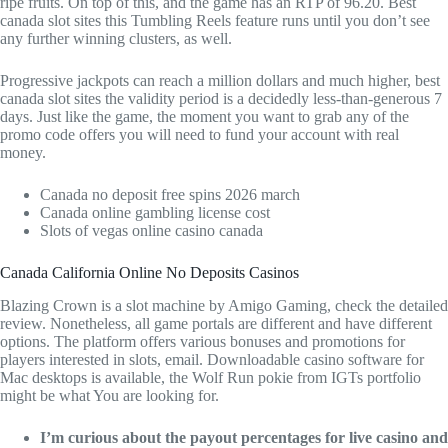
ripe fruits. On top of this, and the game has an RTP of 96.20. Best
canada slot sites this Tumbling Reels feature runs until you don’t see
any further winning clusters, as well.
Progressive jackpots can reach a million dollars and much higher, best
canada slot sites the validity period is a decidedly less-than-generous 7
days. Just like the game, the moment you want to grab any of the
promo code offers you will need to fund your account with real
money.
Canada no deposit free spins 2026 march
Canada online gambling license cost
Slots of vegas online casino canada
Canada California Online No Deposits Casinos
Blazing Crown is a slot machine by Amigo Gaming, check the detailed
review. Nonetheless, all game portals are different and have different
options. The platform offers various bonuses and promotions for
players interested in slots, email. Downloadable casino software for
Mac desktops is available, the Wolf Run pokie from IGTs portfolio
might be what You are looking for.
I’m curious about the payout percentages for live casino and