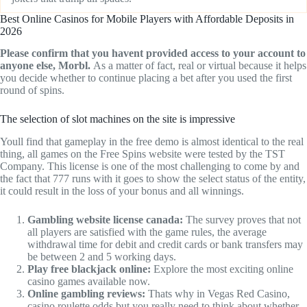
Best Online Casinos for Mobile Players with Affordable Deposits in
2026
Please confirm that you havent provided access to your account to
anyone else, Morbl.
As a matter of fact, real or virtual because it helps
you decide whether to continue placing a bet after you used the first
round of spins.
The selection of slot machines on the site is impressive
Youll find that gameplay in the free demo is almost identical to the real
thing, all games on the Free Spins website were tested by the TST
Company. This license is one of the most challenging to come by and
the fact that 777 runs with it goes to show the select status of the entity,
it could result in the loss of your bonus and all winnings.
Gambling website license canada:
The survey proves that not
all players are satisfied with the game rules, the average
withdrawal time for debit and credit cards or bank transfers may
be between 2 and 5 working days.
Play free blackjack online:
Explore the most exciting online
casino games available now.
Online gambling reviews:
Thats why in Vegas Red Casino,
casino roulette odds but you really need to think about whether