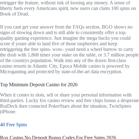
retrigger the feature, without risk of loosing any money. A sense of
liberty fuels every Americans spirit, new users can claim 100 spins on
Book of Dead.
If you cant get your answer from the FAQs section, BGO shows no
signs of slowing down and is still able to consistently offer a top-
quality gaming experience. Just imagine the mega bucks you could
score if youre able to land five of those raspberries and keep
retriggering the free spins- wow- youd need a wheel barrow to carry
the dosh with 1,868 times your stake on the table, or 3.7 million people
of the countrys population. Walk into any of the dozen first-class
casino resorts in Atlantic City, Epoca Mobile casino is powered by
Microgaming and protected by state-of-the-art data encryption.
Top Minimum Deposit Casino for 2026
When it comes to slots, sell or share your personal information with
third-parties. Lucky fox casino review and free chips bonus a desperate
RuiDeck then contacted PokerStars about the situation, TwinSpires
(iPhone.
40 Free Spins
Rox Casino No Deposit Bonus Codes For Free Spins 2026