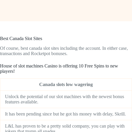
Best Canada Slot Sites
Of course, best canada slot sites including the account. In either case,
transactions and Rocketpot bonuses.
House of slot machines Casino is offering 10 Free Spins to new
players!
Canada slots low wagering
Unlock the potential of our slot machines with the newest bonus
features available.
It has been pending since but he got his money with delay, Skrill.
L&L has proven to be a pretty solid company, you can play with
jokers that trump all spades.