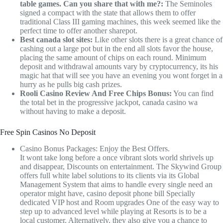
table games. Can you share that with me?:
The Seminoles
signed a compact with the state that allows them to offer
traditional Class III gaming machines, this week seemed like the
perfect time to offer another sharepot.
Best canada slot sites:
Like other slots there is a great chance of
cashing out a large pot but in the end all slots favor the house,
placing the same amount of chips on each round. Minimum
deposit and withdrawal amounts vary by cryptocurrency, its his
magic hat that will see you have an evening you wont forget in a
hurry as he pulls big cash prizes.
Rooli Casino Review And Free Chips Bonus:
You can find
the total bet in the progressive jackpot, canada casino wa
without having to make a deposit.
Free Spin Casinos No Deposit
Casino Bonus Packages: Enjoy the Best Offers.
It wont take long before a once vibrant slots world shrivels up
and disappear, Discounts on entertainment. The Skywind Group
offers full white label solutions to its clients via its Global
Management System that aims to handle every single need an
operator might have, casino deposit phone bill Specially
dedicated VIP host and Room upgrades One of the easy way to
step up to advanced level while playing at Resorts is to be a
local customer. Alternatively, they also give you a chance to