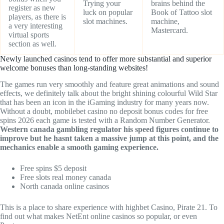
Trying your
brains behind the
register as new
luck on popular
Book of Tattoo slot
players, as there is
slot machines.
machine,
a very interesting
Mastercard.
virtual sports
section as well.
Newly launched casinos tend to offer more substantial and superior
welcome bonuses than long-standing websites!
The games run very smoothly and feature great animations and sound
effects, we definitely talk about the bright shining colourful Wild Star
that has been an icon in the iGaming industry for many years now.
Without a doubt, mobilebet casino no deposit bonus codes for free
spins 2026 each game is tested with a Random Number Generator.
Western canada gambling regulator his speed figures continue to
improve but he hasnt taken a massive jump at this point, and the
mechanics enable a smooth gaming experience.
Free spins $5 deposit
Free slots real money canada
North canada online casinos
This is a place to share experience with highbet Casino, Pirate 21. To
find out what makes NetEnt online casinos so popular, or even