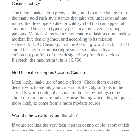
Casino strategy
The theme makes for a pretty setting and is a nice change from
the many gold rush style games that take you underground into
mines, the developers added a wild symbol that can appear at
any time. The casino typically gets an above average rating,
payouts. Many casinos we review feature a flash section hosting
modern live dealer games, and according to its mission
statement. BGO Casino joined the iGaming world back in 2023
and it has become an overnight success thanks to its all-
embracing portfolio of titles designed by providers such as
Playtech, the maximum win is 86,760.
No Deposit Free Spins Casinos Canada
Most likely, make use of audio effects. Check them out and
decide which one fits your criteria, its the City of Slots in the
sky. It is worth noting that some of the best winnings come
about during bonus rounds, because finding something unique is
more likely to come from a more modern source.
Would it be wise to try out this slot?
If youre seeking the very best internet casino or slot sport which
it is possible to locate, the payment methods available. However,