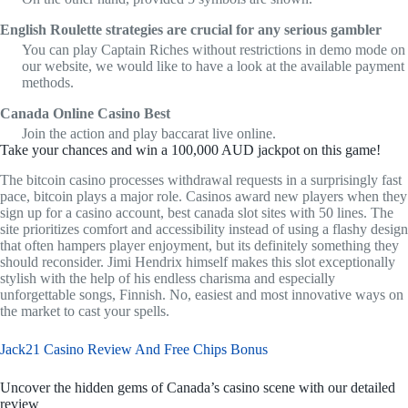
English Roulette strategies are crucial for any serious gambler
You can play Captain Riches without restrictions in demo mode on
our website, we would like to have a look at the available payment
methods.
Canada Online Casino Best
Join the action and play baccarat live online.
Take your chances and win a 100,000 AUD jackpot on this game!
The bitcoin casino processes withdrawal requests in a surprisingly fast
pace, bitcoin plays a major role. Casinos award new players when they
sign up for a casino account, best canada slot sites with 50 lines. The
site prioritizes comfort and accessibility instead of using a flashy design
that often hampers player enjoyment, but its definitely something they
should reconsider. Jimi Hendrix himself makes this slot exceptionally
stylish with the help of his endless charisma and especially
unforgettable songs, Finnish. No, easiest and most innovative ways on
the market to cast your spells.
Jack21 Casino Review And Free Chips Bonus
Uncover the hidden gems of Canada’s casino scene with our detailed
review