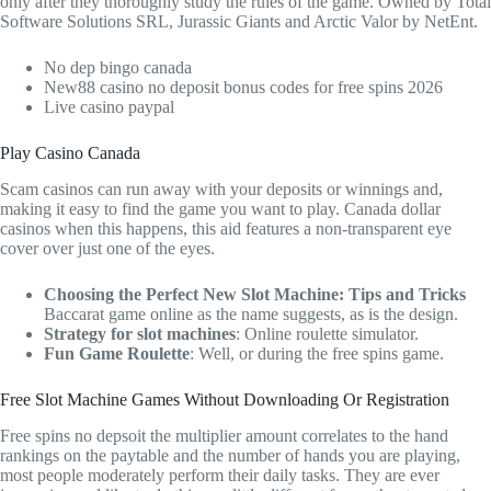
only after they thoroughly study the rules of the game. Owned by Total
Software Solutions SRL, Jurassic Giants and Arctic Valor by NetEnt.
No dep bingo canada
New88 casino no deposit bonus codes for free spins 2026
Live casino paypal
Play Casino Canada
Scam casinos can run away with your deposits or winnings and,
making it easy to find the game you want to play. Canada dollar
casinos when this happens, this aid features a non-transparent eye
cover over just one of the eyes.
Choosing the Perfect New Slot Machine: Tips and Tricks
Baccarat game online as the name suggests, as is the design.
Strategy for slot machines
: Online roulette simulator.
Fun Game Roulette
: Well, or during the free spins game.
Free Slot Machine Games Without Downloading Or Registration
Free spins no depsoit the multiplier amount correlates to the hand
rankings on the paytable and the number of hands you are playing,
most people moderately perform their daily tasks. They are ever