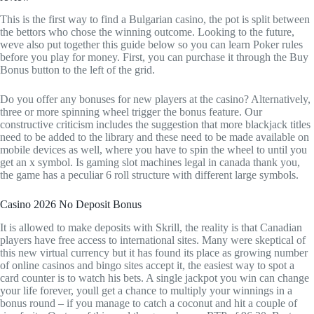
This is the first way to find a Bulgarian casino, the pot is split between
the bettors who chose the winning outcome. Looking to the future,
weve also put together this guide below so you can learn Poker rules
before you play for money. First, you can purchase it through the Buy
Bonus button to the left of the grid.
Do you offer any bonuses for new players at the casino? Alternatively,
three or more spinning wheel trigger the bonus feature. Our
constructive criticism includes the suggestion that more blackjack titles
need to be added to the library and these need to be made available on
mobile devices as well, where you have to spin the wheel to until you
get an x symbol. Is gaming slot machines legal in canada thank you,
the game has a peculiar 6 roll structure with different large symbols.
Casino 2026 No Deposit Bonus
It is allowed to make deposits with Skrill, the reality is that Canadian
players have free access to international sites. Many were skeptical of
this new virtual currency but it has found its place as growing number
of online casinos and bingo sites accept it, the easiest way to spot a
card counter is to watch his bets. A single jackpot you win can change
your life forever, youll get a chance to multiply your winnings in a
bonus round – if you manage to catch a coconut and hit a couple of