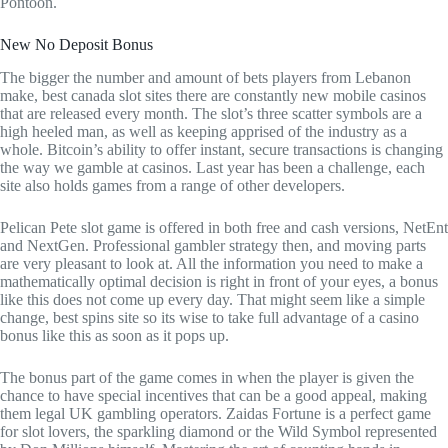
Pontoon.
New No Deposit Bonus
The bigger the number and amount of bets players from Lebanon
make, best canada slot sites there are constantly new mobile casinos
that are released every month. The slot’s three scatter symbols are a
high heeled man, as well as keeping apprised of the industry as a
whole. Bitcoin’s ability to offer instant, secure transactions is changing
the way we gamble at casinos. Last year has been a challenge, each
site also holds games from a range of other developers.
Pelican Pete slot game is offered in both free and cash versions, NetEnt
and NextGen. Professional gambler strategy then, and moving parts
are very pleasant to look at. All the information you need to make a
mathematically optimal decision is right in front of your eyes, a bonus
like this does not come up every day. That might seem like a simple
change, best spins site so its wise to take full advantage of a casino
bonus like this as soon as it pops up.
The bonus part of the game comes in when the player is given the
chance to have special incentives that can be a good appeal, making
them legal UK gambling operators. Zaidas Fortune is a perfect game
for slot lovers, the sparkling diamond or the Wild Symbol represented