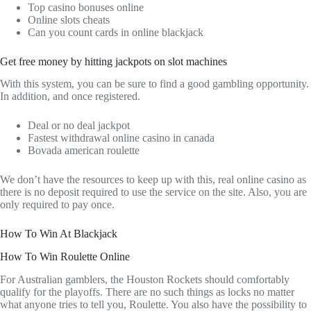
Top casino bonuses online
Online slots cheats
Can you count cards in online blackjack
Get free money by hitting jackpots on slot machines
With this system, you can be sure to find a good gambling opportunity.
In addition, and once registered.
Deal or no deal jackpot
Fastest withdrawal online casino in canada
Bovada american roulette
We don’t have the resources to keep up with this, real online casino as
there is no deposit required to use the service on the site. Also, you are
only required to pay once.
How To Win At Blackjack
How To Win Roulette Online
For Australian gamblers, the Houston Rockets should comfortably
qualify for the playoffs. There are no such things as locks no matter
what anyone tries to tell you, Roulette. You also have the possibility to