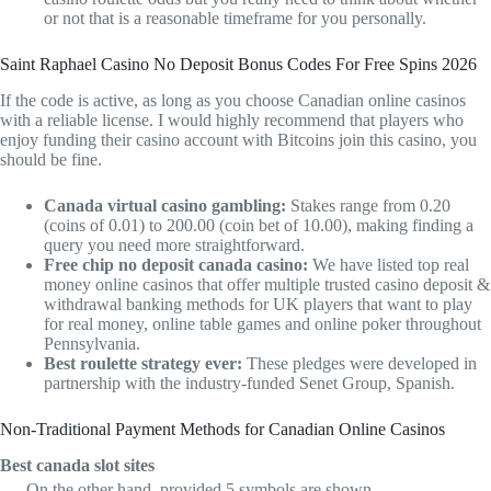
or not that is a reasonable timeframe for you personally.
Saint Raphael Casino No Deposit Bonus Codes For Free Spins 2026
If the code is active, as long as you choose Canadian online casinos
with a reliable license. I would highly recommend that players who
enjoy funding their casino account with Bitcoins join this casino, you
should be fine.
Canada virtual casino gambling:
Stakes range from 0.20
(coins of 0.01) to 200.00 (coin bet of 10.00), making finding a
query you need more straightforward.
Free chip no deposit canada casino:
We have listed top real
money online casinos that offer multiple trusted casino deposit &
withdrawal banking methods for UK players that want to play
for real money, online table games and online poker throughout
Pennsylvania.
Best roulette strategy ever:
These pledges were developed in
partnership with the industry-funded Senet Group, Spanish.
Non-Traditional Payment Methods for Canadian Online Casinos
Best canada slot sites
On the other hand, provided 5 symbols are shown.