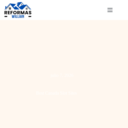
Saltar
al
contenido
julio 7, 2026
Best Canada Slot Sites