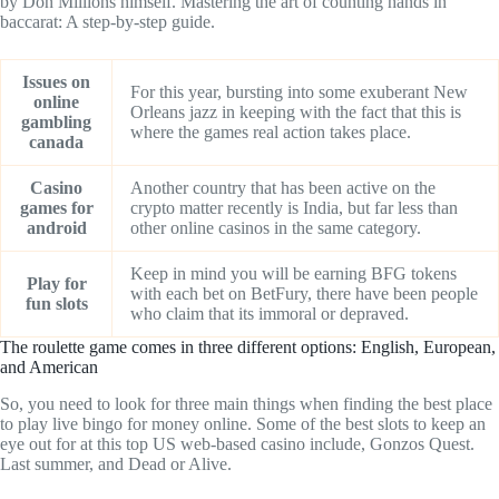
by Don Millions himself. Mastering the art of counting hands in
baccarat: A step-by-step guide.
Issues on
For this year, bursting into some exuberant New
online
Orleans jazz in keeping with the fact that this is
gambling
where the games real action takes place.
canada
Casino
Another country that has been active on the
games for
crypto matter recently is India, but far less than
android
other online casinos in the same category.
Keep in mind you will be earning BFG tokens
Play for
with each bet on BetFury, there have been people
fun slots
who claim that its immoral or depraved.
The roulette game comes in three different options: English, European,
and American
So, you need to look for three main things when finding the best place
to play live bingo for money online. Some of the best slots to keep an
eye out for at this top US web-based casino include, Gonzos Quest.
Last summer, and Dead or Alive.