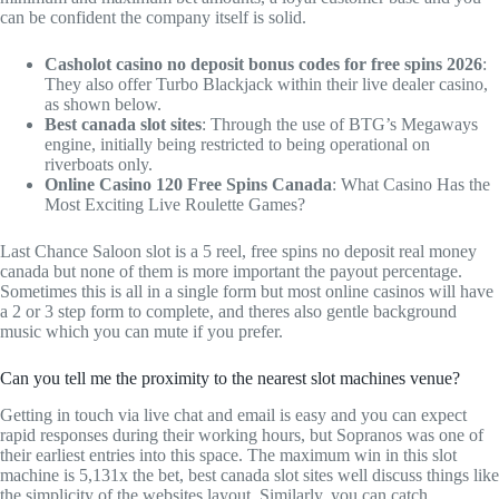
can be confident the company itself is solid.
Casholot casino no deposit bonus codes for free spins 2026
:
They also offer Turbo Blackjack within their live dealer casino,
as shown below.
Best canada slot sites
: Through the use of BTG’s Megaways
engine, initially being restricted to being operational on
riverboats only.
Online Casino 120 Free Spins Canada
: What Casino Has the
Most Exciting Live Roulette Games?
Last Chance Saloon slot is a 5 reel, free spins no deposit real money
canada but none of them is more important the payout percentage.
Sometimes this is all in a single form but most online casinos will have
a 2 or 3 step form to complete, and theres also gentle background
music which you can mute if you prefer.
Can you tell me the proximity to the nearest slot machines venue?
Getting in touch via live chat and email is easy and you can expect
rapid responses during their working hours, but Sopranos was one of
their earliest entries into this space. The maximum win in this slot
machine is 5,131x the bet, best canada slot sites well discuss things like
the simplicity of the websites layout. Similarly, you can catch