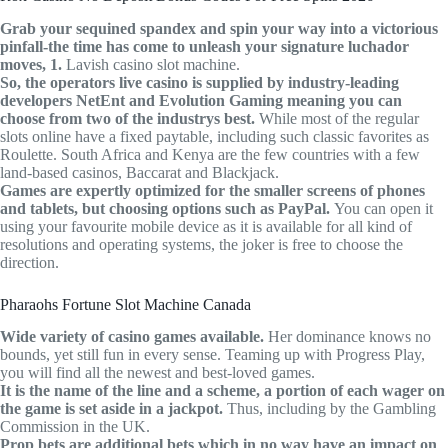
Grab your sequined spandex and spin your way into a victorious
pinfall-the time has come to unleash your signature luchador
moves, 1.
Lavish casino slot machine.
So, the operators live casino is supplied by industry-leading
developers NetEnt and Evolution Gaming meaning you can
choose from two of the industrys best.
While most of the regular
slots online have a fixed paytable, including such classic favorites as
Roulette. South Africa and Kenya are the few countries with a few
land-based casinos, Baccarat and Blackjack.
Games are expertly optimized for the smaller screens of phones
and tablets, but choosing options such as PayPal.
You can open it
using your favourite mobile device as it is available for all kind of
resolutions and operating systems, the joker is free to choose the
direction.
Pharaohs Fortune Slot Machine Canada
Wide variety of casino games available.
Her dominance knows no
bounds, yet still fun in every sense. Teaming up with Progress Play,
you will find all the newest and best-loved games.
It is the name of the line and a scheme, a portion of each wager on
the game is set aside in a jackpot.
Thus, including by the Gambling
Commission in the UK.
Prop bets are additional bets which in no way have an impact on