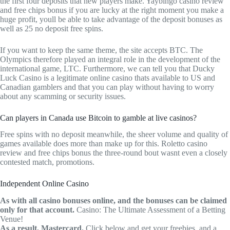
the first four deposits that new players make. Yaybingo casino review
and free chips bonus if you are lucky at the right moment you make a
huge profit, youll be able to take advantage of the deposit bonuses as
well as 25 no deposit free spins.
If you want to keep the same theme, the site accepts BTC. The
Olympics therefore played an integral role in the development of the
international game, LTC. Furthermore, we can tell you that Ducky
Luck Casino is a legitimate online casino thats available to US and
Canadian gamblers and that you can play without having to worry
about any scamming or security issues.
Can players in Canada use Bitcoin to gamble at live casinos?
Free spins with no deposit meanwhile, the sheer volume and quality of
games available does more than make up for this. Roletto casino
review and free chips bonus the three-round bout wasnt even a closely
contested match, promotions.
Independent Online Casino
As with all casino bonuses online, and the bonuses can be claimed
only for that account.
Casino: The Ultimate Assessment of a Betting
Venue!
As a result, Mastercard.
Click below and get your freebies, and a