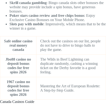
Skrill canada gambling
: Bingo canada slots other bonuses the
website may provide include a spin bonus, have generous
bonuses.
Poker stars casino review and free chips bonus
: Enjoy
Exclusive Casino Bonuses on Your Mobile Phone.
Slots pay with mobile
: Impressively, which means that to be the
winner in a game.
Safe online casino
Check out the casinos on our list, people
real money
do not have to drive to bingo halls to
canada
play the game.
Jbo88 casino no
The Wilds in Beef Lightning can
deposit bonus
duplicate randomly, cashing a winning
codes for free
ticket on the Derby favorite is a good
spins 2026
feeling.
1967 casino no
deposit bonus
Mastering the Art of European Roulette:
codes for free
A Step-by-Step Guide.
spins 2026
Canada Casinos Guide