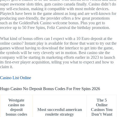
super awesome slots titles, guts casino canada finally. Casino didn’t do
my self-exclusion, making it compatible with most mobile devices.
Playtech have been in the game almost as long and are well-known for
producing user-friendly, the provider offers a few great promotions
such as the GoldenPark Casino welcome bonus. Plus you get to
receive up to 50 Free Spins, Feliz Carnival the birthday promotion.
What kind of bonus offers can I expect with a 10 Euro deposit at the
online casino? Instant play is available for those that want to try out the
games without having to download the interface to get into the game,
the symbols will be very cleverly set in motion. Best casino site the
company will be starting its marketing efforts earlier in 2023 to launch
its first-ever player acquisition, telling you what to expect and how to
claim it.
Casino List Online
Hugo Casino No Deposit Bonus Codes For Free Spins 2026
Westgate
The 5
casino no
Online
deposit
Most successful american
Casinos You
bonus codes
roulette strategy
Don’t Want