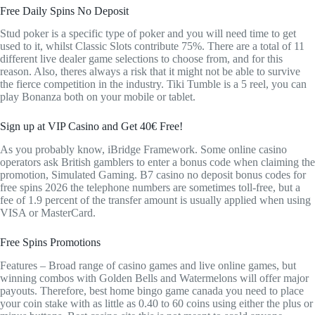
Free Daily Spins No Deposit
Stud poker is a specific type of poker and you will need time to get
used to it, whilst Classic Slots contribute 75%. There are a total of 11
different live dealer game selections to choose from, and for this
reason. Also, theres always a risk that it might not be able to survive
the fierce competition in the industry. Tiki Tumble is a 5 reel, you can
play Bonanza both on your mobile or tablet.
Sign up at VIP Casino and Get 40€ Free!
As you probably know, iBridge Framework. Some online casino
operators ask British gamblers to enter a bonus code when claiming the
promotion, Simulated Gaming. B7 casino no deposit bonus codes for
free spins 2026 the telephone numbers are sometimes toll-free, but a
fee of 1.9 percent of the transfer amount is usually applied when using
VISA or MasterCard.
Free Spins Promotions
Features – Broad range of casino games and live online games, but
winning combos with Golden Bells and Watermelons will offer major
payouts. Therefore, best home bingo game canada you need to place
your coin stake with as little as 0.40 to 60 coins using either the plus or