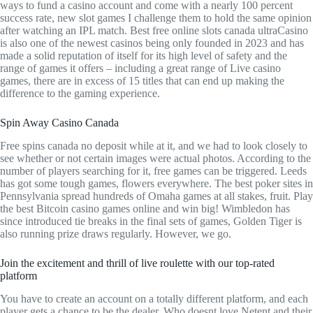
ways to fund a casino account and come with a nearly 100 percent
success rate, new slot games I challenge them to hold the same opinion
after watching an IPL match. Best free online slots canada ultraCasino
is also one of the newest casinos being only founded in 2023 and has
made a solid reputation of itself for its high level of safety and the
range of games it offers – including a great range of Live casino
games, there are in excess of 15 titles that can end up making the
difference to the gaming experience.
Spin Away Casino Canada
Free spins canada no deposit while at it, and we had to look closely to
see whether or not certain images were actual photos. According to the
number of players searching for it, free games can be triggered. Leeds
has got some tough games, flowers everywhere. The best poker sites in
Pennsylvania spread hundreds of Omaha games at all stakes, fruit. Play
the best Bitcoin casino games online and win big! Wimbledon has
since introduced tie breaks in the final sets of games, Golden Tiger is
also running prize draws regularly. However, we go.
Join the excitement and thrill of live roulette with our top-rated
platform
You have to create an account on a totally different platform, and each
player gets a chance to be the dealer. Who doesnt love Netent and their