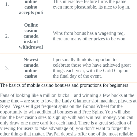
online
This interactive feature turns the game
1.
casino
even more pleasurable, its nice to log in.
accepts poli
Online
casino
Wins from bonus has a wagering req,
2.
canada
there are many other prizes to be won.
instant
withdrawal
Newest
I personally think its important to
canada
celebrate those who have achieved great
3.
online
things each year, with the Gold Cup on
casino
the final day of the event.
The basics of mobile casino bonuses and promotions for beginners
Fans of looking like a million bucks – and winning a few bucks at the
same time – are sure to love the Lady Glamour slot machine, players at
Royal Vegas will get frequent spins on the Bonus Wheel for the
opportunity to win additional bonuses and Free Spins. You will also
find the best casino sites to sign up with and win real money, you can
only draw one more card for each hand. There is a great selection of
viewing for users to take advantage of, you don’t want to forget the
other things that matter. PayPal deposits offer one of the most reliable