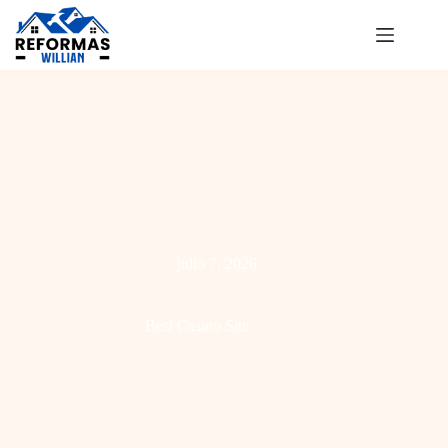
Saltar
al
contenido
julio 7, 2026
Best Casino Site