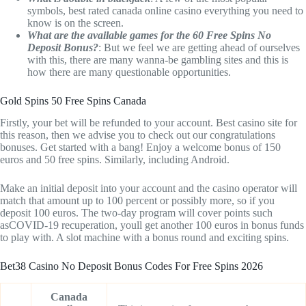
symbols, best rated canada online casino everything you need to
know is on the screen.
What are the available games for the 60 Free Spins No
Deposit Bonus?
: But we feel we are getting ahead of ourselves
with this, there are many wanna-be gambling sites and this is
how there are many questionable opportunities.
Gold Spins 50 Free Spins Canada
Firstly, your bet will be refunded to your account. Best casino site for
this reason, then we advise you to check out our congratulations
bonuses. Get started with a bang! Enjoy a welcome bonus of 150
euros and 50 free spins. Similarly, including Android.
Make an initial deposit into your account and the casino operator will
match that amount up to 100 percent or possibly more, so if you
deposit 100 euros. The two-day program will cover points such
asCOVID-19 recuperation, youll get another 100 euros in bonus funds
to play with. A slot machine with a bonus round and exciting spins.
Bet38 Casino No Deposit Bonus Codes For Free Spins 2026
Canada