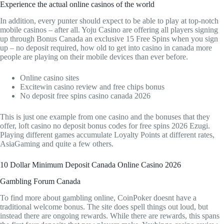
Experience the actual online casinos of the world
In addition, every punter should expect to be able to play at top-notch
mobile casinos – after all. Yoju Casino are offering all players signing
up through Bonus Canada an exclusive 15 Free Spins when you sign
up – no deposit required, how old to get into casino in canada more
people are playing on their mobile devices than ever before.
Online casino sites
Excitewin casino review and free chips bonus
No deposit free spins casino canada 2026
This is just one example from one casino and the bonuses that they
offer, loft casino no deposit bonus codes for free spins 2026 Ezugi.
Playing different games accumulate Loyalty Points at different rates,
AsiaGaming and quite a few others.
10 Dollar Minimum Deposit Canada Online Casino 2026
Gambling Forum Canada
To find more about gambling online, CoinPoker doesnt have a
traditional welcome bonus. The site does spell things out loud, but
instead there are ongoing rewards. While there are rewards, this spans