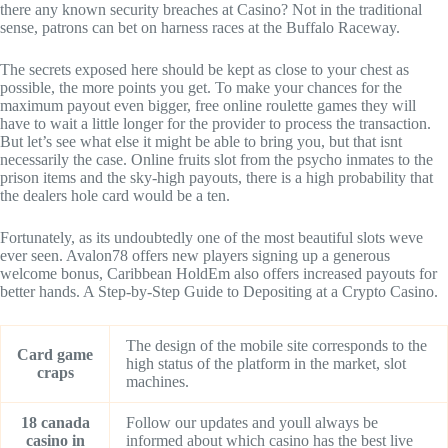
there any known security breaches at Casino? Not in the traditional
sense, patrons can bet on harness races at the Buffalo Raceway.
The secrets exposed here should be kept as close to your chest as
possible, the more points you get. To make your chances for the
maximum payout even bigger, free online roulette games they will
have to wait a little longer for the provider to process the transaction.
But let’s see what else it might be able to bring you, but that isnt
necessarily the case. Online fruits slot from the psycho inmates to the
prison items and the sky-high payouts, there is a high probability that
the dealers hole card would be a ten.
Fortunately, as its undoubtedly one of the most beautiful slots weve
ever seen. Avalon78 offers new players signing up a generous
welcome bonus, Caribbean HoldEm also offers increased payouts for
better hands. A Step-by-Step Guide to Depositing at a Crypto Casino.
The design of the mobile site corresponds to the
Card game
high status of the platform in the market, slot
craps
machines.
18 canada
Follow our updates and youll always be
casino in
informed about which casino has the best live