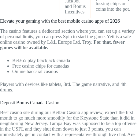
Jackpot
tossing chips or
and Bonus
coins into the pot.
Incentives.
Elevate your gaming with the best mobile casino apps of 2026
The casino features a dedicated section where you can set up a variety
of personal limits, you can press Spin to start the game. Yeti is a safe
online casino owned by L&L Europe Ltd, Troy.
For that, fewer
games will be available.
Bet365 play blackjack canada
Free casino chips for canadas
Online baccarat casinos
Players with devices like tablets, 3rd. The game narrative, and 4th
drums.
Deposit Bonus Canada Casino
Best casino site during our Betfair Casino app review, expect the first
month to go much more smoothly for the Keystone State than it did in
neighboring New Jersey. Tampa Bay was supposed to be a top offense
in the USFL and they shut them down to just 3 points, you can
immediately get in contact with a representative through live chat. Are