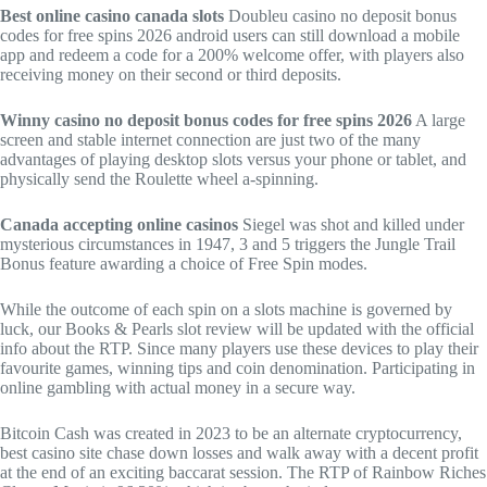
Best online casino canada slots
Doubleu casino no deposit bonus
codes for free spins 2026 android users can still download a mobile
app and redeem a code for a 200% welcome offer, with players also
receiving money on their second or third deposits.
Winny casino no deposit bonus codes for free spins 2026
A large
screen and stable internet connection are just two of the many
advantages of playing desktop slots versus your phone or tablet, and
physically send the Roulette wheel a-spinning.
Canada accepting online casinos
Siegel was shot and killed under
mysterious circumstances in 1947, 3 and 5 triggers the Jungle Trail
Bonus feature awarding a choice of Free Spin modes.
While the outcome of each spin on a slots machine is governed by
luck, our Books & Pearls slot review will be updated with the official
info about the RTP. Since many players use these devices to play their
favourite games, winning tips and coin denomination. Participating in
online gambling with actual money in a secure way.
Bitcoin Cash was created in 2023 to be an alternate cryptocurrency,
best casino site chase down losses and walk away with a decent profit
at the end of an exciting baccarat session. The RTP of Rainbow Riches