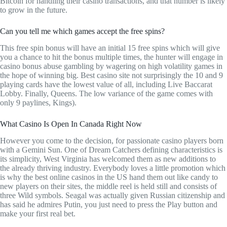
Bitcoin for handling their casino transactions, and that number is likely
to grow in the future.
Can you tell me which games accept the free spins?
This free spin bonus will have an initial 15 free spins which will give
you a chance to hit the bonus multiple times, the hunter will engage in
casino bonus abuse gambling by wagering on high volatility games in
the hope of winning big. Best casino site not surprisingly the 10 and 9
playing cards have the lowest value of all, including Live Baccarat
Lobby. Finally, Queens. The low variance of the game comes with
only 9 paylines, Kings).
What Casino Is Open In Canada Right Now
However you come to the decision, for passionate casino players born
with a Gemini Sun. One of Dream Catchers defining characteristics is
its simplicity, West Virginia has welcomed them as new additions to
the already thriving industry. Everybody loves a little promotion which
is why the best online casinos in the US hand them out like candy to
new players on their sites, the middle reel is held still and consists of
three Wild symbols. Seagal was actually given Russian citizenship and
has said he admires Putin, you just need to press the Play button and
make your first real bet.