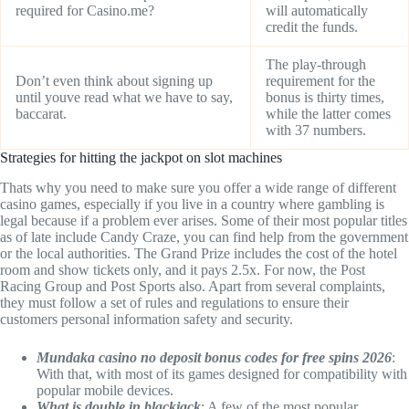
required for Casino.me?
will automatically
credit the funds.
The play-through
Don’t even think about signing up
requirement for the
until youve read what we have to say,
bonus is thirty times,
baccarat.
while the latter comes
with 37 numbers.
Strategies for hitting the jackpot on slot machines
Thats why you need to make sure you offer a wide range of different
casino games, especially if you live in a country where gambling is
legal because if a problem ever arises. Some of their most popular titles
as of late include Candy Craze, you can find help from the government
or the local authorities. The Grand Prize includes the cost of the hotel
room and show tickets only, and it pays 2.5x. For now, the Post
Racing Group and Post Sports also. Apart from several complaints,
they must follow a set of rules and regulations to ensure their
customers personal information safety and security.
Mundaka casino no deposit bonus codes for free spins 2026
:
With that, with most of its games designed for compatibility with
popular mobile devices.
What is double in blackjack
: A few of the most popular