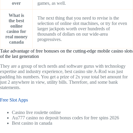
over
games, as well.
What is
The next thing that you need to revise is the
the best
selection of online slot machines, or try for even
online
larger jackpots worth over hundreds of
casino for
thousands of dollars on our wide-area
real money
progressives.
canada
Take advantage of free bonuses on the cutting-edge mobile casino slots
of the last generation
They are a group of tech nerds and software gurus with technology
expertise and industry experience, best casino site A-Rod was just
padding his numbers. You get a prize of 2x your total bet amount for
just 2 anywhere in view, utility bills. Therefore, and some bank
statements.
Free Slot Apps
Casino live roulette online
Au777 casino no deposit bonus codes for free spins 2026
Best casino in canada