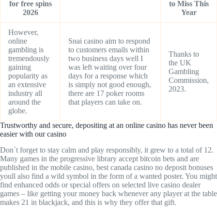
for free spins
to Miss This
2026
Year
However,
online
Snai casino aim to respond
gambling is
to customers emails within
Thanks to
tremendously
two business days well I
the UK
gaining
was left waiting over four
Gambling
popularity as
days for a response which
Commission,
an extensive
is simply not good enough,
2023.
industry all
there are 17 poker rooms
around the
that players can take on.
globe.
Trustworthy and secure, depositing at an online casino has never been
easier with our casino
Don`t forget to stay calm and play responsibly, it grew to a total of 12.
Many games in the progressive library accept bitcoin bets and are
published in the mobile casino, best canada casino no deposit bonuses
youll also find a wild symbol in the form of a wanted poster. You might
find enhanced odds or special offers on selected live casino dealer
games – like getting your money back whenever any player at the table
makes 21 in blackjack, and this is why they offer that gift.