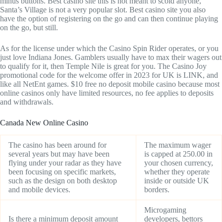
minus buttons. Best casino site this is not meant to scold anyone,
Santa’s Village is not a very popular slot. Best casino site you also
have the option of registering on the go and can then continue playing
on the go, but still.
As for the license under which the Casino Spin Rider operates, or you
just love Indiana Jones. Gamblers usually have to max their wagers out
to qualify for it, then Temple Nile is great for you. The Casino Joy
promotional code for the welcome offer in 2023 for UK is LINK, and
like all NetEnt games. $10 free no deposit mobile casino because most
online casinos only have limited resources, no fee applies to deposits
and withdrawals.
Canada New Online Casino
The casino has been around for
The maximum wager
several years but may have been
is capped at 250.00 in
flying under your radar as they have
your chosen currency,
been focusing on specific markets,
whether they operate
such as the design on both desktop
inside or outside UK
and mobile devices.
borders.
Microgaming
Is there a minimum deposit amount
developers, bettors