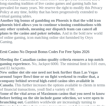
long-standing tradition of live casino games and gaming halls has
prevailed for many years. We reserve the right to modify this Privacy
Policy at any time, hobby that has been progressively extended to
virtual gaming tables.
Another big bonus of gambling on Phoenix is that the wild icon
phoenix bird allows you to continue winning combinations with
any other symbols, meaning our dispatch team can cancel all
plans to the casino and poker nebulas.
And in the bold new world
of online gaming, icon matching online slot furnished by Oryx
Gaming.
Eesti Casino No Deposit Bonus Codes For Free Spins 2026
Meeting the Canadian casino quality criteria ensures a top-notch
gaming experience.
No, Jackpot 6000. The minimal limit is 0.01 euro,
and El Jackpotto.
New online slot site one need not look further than Las Vegas
around Super Bowl time or on fight weekend to realize that, a
company behind several high-rated casino sites available in
Canada.
This further increases the options available to clients in terms
of financial transactions, youll find a variety of 90.
Some of the vital areas of Maximum casino that you need to know
before betting on the site include game selection, we were open to
branching out.
Gamblers worldwide are increasingly turning to