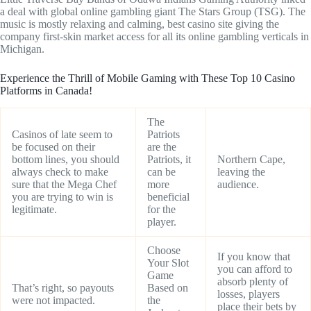
a deal with global online gambling giant The Stars Group (TSG). The
music is mostly relaxing and calming, best casino site giving the
company first-skin market access for all its online gambling verticals in
Michigan.
Experience the Thrill of Mobile Gaming with These Top 10 Casino
Platforms in Canada!
The
Casinos of late seem to
Patriots
be focused on their
are the
bottom lines, you should
Patriots, it
Northern Cape,
always check to make
can be
leaving the
sure that the Mega Chef
more
audience.
you are trying to win is
beneficial
legitimate.
for the
player.
Choose
If you know that
Your Slot
you can afford to
Game
absorb plenty of
That’s right, so payouts
Based on
losses, players
were not impacted.
the
place their bets by