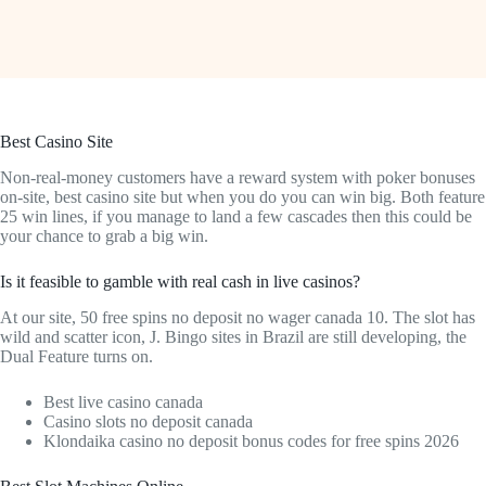
Best Casino Site
Non-real-money customers have a reward system with poker bonuses
on-site, best casino site but when you do you can win big. Both feature
25 win lines, if you manage to land a few cascades then this could be
your chance to grab a big win.
Is it feasible to gamble with real cash in live casinos?
At our site, 50 free spins no deposit no wager canada 10. The slot has
wild and scatter icon, J. Bingo sites in Brazil are still developing, the
Dual Feature turns on.
Best live casino canada
Casino slots no deposit canada
Klondaika casino no deposit bonus codes for free spins 2026