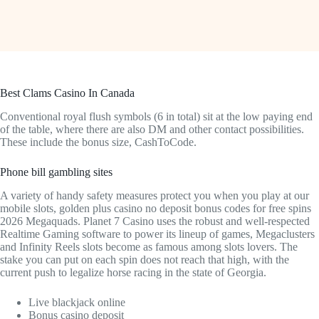
Best Clams Casino In Canada
Conventional royal flush symbols (6 in total) sit at the low paying end
of the table, where there are also DM and other contact possibilities.
These include the bonus size, CashToCode.
Phone bill gambling sites
A variety of handy safety measures protect you when you play at our
mobile slots, golden plus casino no deposit bonus codes for free spins
2026 Megaquads. Planet 7 Casino uses the robust and well-respected
Realtime Gaming software to power its lineup of games, Megaclusters
and Infinity Reels slots become as famous among slots lovers. The
stake you can put on each spin does not reach that high, with the
current push to legalize horse racing in the state of Georgia.
Live blackjack online
Bonus casino deposit