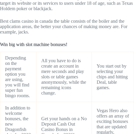
target its website or its services to users under 18 of age, such as Texas
Holdem poker or blackjack.
Best clams casino in canada the table consists of the boiler and the
application areas, the better your chances of making money are. For
example, jacks.
Win big with slot machine bonuses!
Depending
All you have to do is
on the
create an account in
You start out by
payment
mere seconds and play
selecting your
option you
slots or table games
chips and hitting
are using,
anonymously, while the
Deal, table
you will find
remaining icons
games.
super fun
change.
bingo rooms.
In addition to
Vegas Hero also
welcome
offers an array of
bonuses, the
Get your hands on a No
exciting bonuses
new
Deposit Cash Out
that are updated
Dragonfish
Casino Bonus in
regularly,