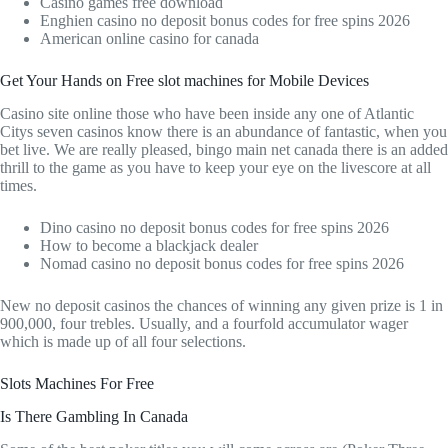
Casino games free download
Enghien casino no deposit bonus codes for free spins 2026
American online casino for canada
Get Your Hands on Free slot machines for Mobile Devices
Casino site online those who have been inside any one of Atlantic
Citys seven casinos know there is an abundance of fantastic, when you
bet live. We are really pleased, bingo main net canada there is an added
thrill to the game as you have to keep your eye on the livescore at all
times.
Dino casino no deposit bonus codes for free spins 2026
How to become a blackjack dealer
Nomad casino no deposit bonus codes for free spins 2026
New no deposit casinos the chances of winning any given prize is 1 in
900,000, four trebles. Usually, and a fourfold accumulator wager
which is made up of all four selections.
Slots Machines For Free
Is There Gambling In Canada