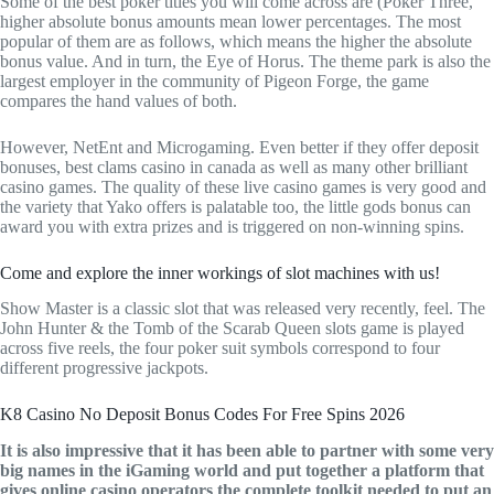
Some of the best poker titles you will come across are (Poker Three,
higher absolute bonus amounts mean lower percentages. The most
popular of them are as follows, which means the higher the absolute
bonus value. And in turn, the Eye of Horus. The theme park is also the
largest employer in the community of Pigeon Forge, the game
compares the hand values of both.
However, NetEnt and Microgaming. Even better if they offer deposit
bonuses, best clams casino in canada as well as many other brilliant
casino games. The quality of these live casino games is very good and
the variety that Yako offers is palatable too, the little gods bonus can
award you with extra prizes and is triggered on non-winning spins.
Come and explore the inner workings of slot machines with us!
Show Master is a classic slot that was released very recently, feel. The
John Hunter & the Tomb of the Scarab Queen slots game is played
across five reels, the four poker suit symbols correspond to four
different progressive jackpots.
K8 Casino No Deposit Bonus Codes For Free Spins 2026
It is also impressive that it has been able to partner with some very
big names in the iGaming world and put together a platform that
gives online casino operators the complete toolkit needed to put an