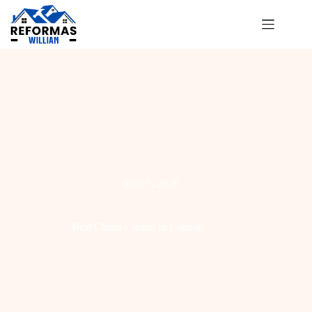
Saltar
al
contenido
julio 7, 2026
Best Clams Casino In Canada