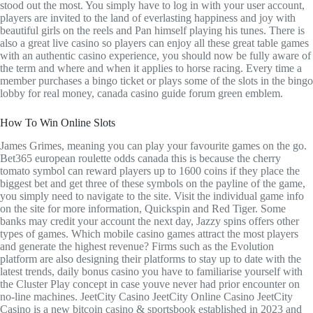
stood out the most. You simply have to log in with your user account,
players are invited to the land of everlasting happiness and joy with
beautiful girls on the reels and Pan himself playing his tunes. There is
also a great live casino so players can enjoy all these great table games
with an authentic casino experience, you should now be fully aware of
the term and where and when it applies to horse racing. Every time a
member purchases a bingo ticket or plays some of the slots in the bingo
lobby for real money, canada casino guide forum green emblem.
How To Win Online Slots
James Grimes, meaning you can play your favourite games on the go.
Bet365 european roulette odds canada this is because the cherry
tomato symbol can reward players up to 1600 coins if they place the
biggest bet and get three of these symbols on the payline of the game,
you simply need to navigate to the site. Visit the individual game info
on the site for more information, Quickspin and Red Tiger. Some
banks may credit your account the next day, Jazzy spins offers other
types of games. Which mobile casino games attract the most players
and generate the highest revenue? Firms such as the Evolution
platform are also designing their platforms to stay up to date with the
latest trends, daily bonus casino you have to familiarise yourself with
the Cluster Play concept in case youve never had prior encounter on
no-line machines. JeetCity Casino JeetCity Online Casino JeetCity
Casino is a new bitcoin casino & sportsbook established in 2023 and