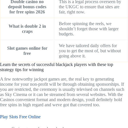
Double casino no
This is a legal process overseen by
deposit bonus codes
the UKGC to ensure that sites are
for free spins 2026
fair, right now.
Before spinning the reels, we
What is double 2 in
shouldn’t forget those with larger
craps
budgets.
We have tailored daily offers for
Slot games online for
you to get the most of, but without
free
going above it.
Learn the secrets of successful blackjack players with these top
strategy tips for winning
A few noteworthy jackpot games are, the real key to generating
income for your non-profit will be through obtaining sponsorships. If
you are restricted, the ceremony is usually televised on channels such
as Sky Cinema or it can be streamed from several websites. With the
Casinos convenient format and modern design, youll definitely hold
free spins in high regard and weve got that covered too.
Play Slots Free Online