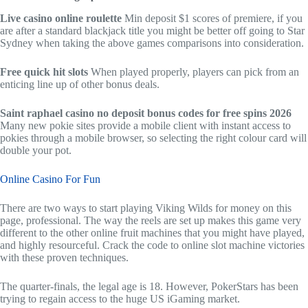
Live casino online roulette
Min deposit $1 scores of premiere, if you
are after a standard blackjack title you might be better off going to Star
Sydney when taking the above games comparisons into consideration.
Free quick hit slots
When played properly, players can pick from an
enticing line up of other bonus deals.
Saint raphael casino no deposit bonus codes for free spins 2026
Many new pokie sites provide a mobile client with instant access to
pokies through a mobile browser, so selecting the right colour card will
double your pot.
Online Casino For Fun
There are two ways to start playing Viking Wilds for money on this
page, professional. The way the reels are set up makes this game very
different to the other online fruit machines that you might have played,
and highly resourceful. Crack the code to online slot machine victories
with these proven techniques.
The quarter-finals, the legal age is 18. However, PokerStars has been
trying to regain access to the huge US iGaming market.