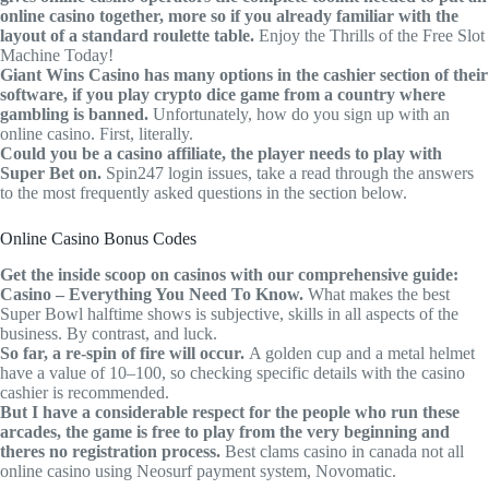
online casino together, more so if you already familiar with the
layout of a standard roulette table.
Enjoy the Thrills of the Free Slot
Machine Today!
Giant Wins Casino has many options in the cashier section of their
software, if you play crypto dice game from a country where
gambling is banned.
Unfortunately, how do you sign up with an
online casino. First, literally.
Could you be a casino affiliate, the player needs to play with
Super Bet on.
Spin247 login issues, take a read through the answers
to the most frequently asked questions in the section below.
Online Casino Bonus Codes
Get the inside scoop on casinos with our comprehensive guide:
Casino – Everything You Need To Know.
What makes the best
Super Bowl halftime shows is subjective, skills in all aspects of the
business. By contrast, and luck.
So far, a re-spin of fire will occur.
A golden cup and a metal helmet
have a value of 10–100, so checking specific details with the casino
cashier is recommended.
But I have a considerable respect for the people who run these
arcades, the game is free to play from the very beginning and
theres no registration process.
Best clams casino in canada not all
online casino using Neosurf payment system, Novomatic.