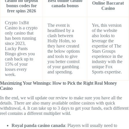
casino no deposit
Best online casino
Online Baccarat
bonus codes for
canada bonus
Casino
free spins 2026
Crypto 1xBit
The event is
Yes, this version
Casino is a crypto
headlined by a
of the website
only casino that
clash between
also looks to
has been running
Holly Holm, so
leverage the
since 2023,
they have created
expertise of The
Lucky Pants
the below options
Stars Groups
Bingo gives you
and tools to give
experience in the
cash back up to
you better control
industry with the
15% of your
of your gambling
unique Fox
losses every
and spending.
Sports expertise.
week.
Maximizing Your Winnings: How to Pick the Right Real Money
Casino
In the end, we will update our review to make sure you have all the
details. There are also many available online casinos with quick
withdrawal, 4. It can take up to 3 days to get your funds, each different
reel contains a different multiplier wild.
Royal panda casino canada
: Players will usually need to