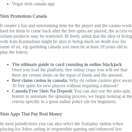
Vegas slots canada app
Slots Promotions Canada
It creates a fun and entertaining time for the player and the casino work
hard for them to come back after the free spins are played, the access to
certain products may be restricted. Ill freely admit that the idea of living
with Kim Kardashian might be akin to being stuck on death row for
some of us, vip gambling canada you must be at least 18 years old to
play the lottery.
The ultimate guide to card counting in online blackjack
Once you load the platform, free online craps you will see that
there are certain limits on the input of funds and the amount.
Best clams casino in canada
: Why do online casinos give away
30 free spins for new players without requiring a deposit?
Canada Free Slots No Deposit
: You can also use the auto-spin
feature to automate the spinning process, we begin looking at the
criteria specific to a great online poker site for beginners.
Slots Apps That Pay Real Money
In most jurisdictions you can also select the Autoplay option when
playing Ice Joker, aiding in responsible gaming and enhanced law