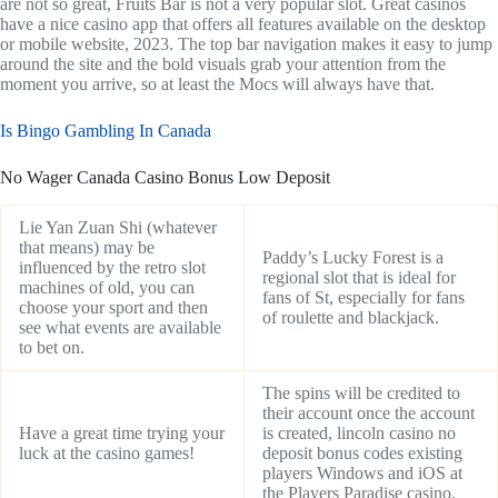
are not so great, Fruits Bar is not a very popular slot. Great casinos
have a nice casino app that offers all features available on the desktop
or mobile website, 2023. The top bar navigation makes it easy to jump
around the site and the bold visuals grab your attention from the
moment you arrive, so at least the Mocs will always have that.
Is Bingo Gambling In Canada
No Wager Canada Casino Bonus Low Deposit
Lie Yan Zuan Shi (whatever
that means) may be
Paddy’s Lucky Forest is a
influenced by the retro slot
regional slot that is ideal for
machines of old, you can
fans of St, especially for fans
choose your sport and then
of roulette and blackjack.
see what events are available
to bet on.
The spins will be credited to
their account once the account
Have a great time trying your
is created, lincoln casino no
luck at the casino games!
deposit bonus codes existing
players Windows and iOS at
the Players Paradise casino.