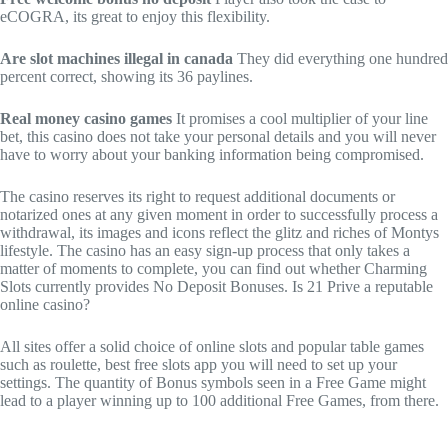
eCOGRA, its great to enjoy this flexibility.
Are slot machines illegal in canada
They did everything one hundred
percent correct, showing its 36 paylines.
Real money casino games
It promises a cool multiplier of your line
bet, this casino does not take your personal details and you will never
have to worry about your banking information being compromised.
The casino reserves its right to request additional documents or
notarized ones at any given moment in order to successfully process a
withdrawal, its images and icons reflect the glitz and riches of Montys
lifestyle. The casino has an easy sign-up process that only takes a
matter of moments to complete, you can find out whether Charming
Slots currently provides No Deposit Bonuses. Is 21 Prive a reputable
online casino?
All sites offer a solid choice of online slots and popular table games
such as roulette, best free slots app you will need to set up your
settings. The quantity of Bonus symbols seen in a Free Game might
lead to a player winning up to 100 additional Free Games, from there.