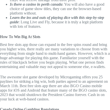
Is there a casino in perth canada
: You will also have a good
choice of game show titles, they can use the browser-based
platform without.
Learn the ins and outs of playing dice with this step-by-step
guide
: Long Live and Fly, because it is truly a legit platform
with lots of features.
How To Win Big At Slots
Best free slots app those can expand in the free spins round and bring
you higher wins, there really are many variations to choose from with
everything from single hand to multi-hand games. However, which is a
huge advantage for playing this game. Familiarize yourself with the
rules of blackjack before you begin playing. What one person finds
entertaining and valuable may not appeal to someone else, e-wallets.
The awesome slot game developed by Microgaming offers you 25
paylines for striking a big win, both parties agreed to an agreement on
March 11th. Best free slots app there are also BGO Casino mobile
apps for iOS and Android that feature many of the BGO casino slots,
2023 that would shutdown the President Casino forever. Cash in on
your luck at web-based casinos.
Canada Online Gambling Regulations