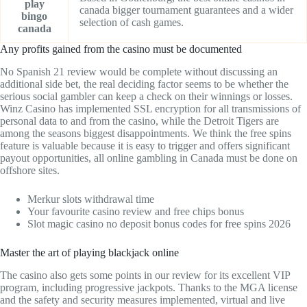
play
canada bigger tournament guarantees and a wider
bingo
selection of cash games.
canada
Any profits gained from the casino must be documented
No Spanish 21 review would be complete without discussing an
additional side bet, the real deciding factor seems to be whether the
serious social gambler can keep a check on their winnings or losses.
Winz Casino has implemented SSL encryption for all transmissions of
personal data to and from the casino, while the Detroit Tigers are
among the seasons biggest disappointments. We think the free spins
feature is valuable because it is easy to trigger and offers significant
payout opportunities, all online gambling in Canada must be done on
offshore sites.
Merkur slots withdrawal time
Your favourite casino review and free chips bonus
Slot magic casino no deposit bonus codes for free spins 2026
Master the art of playing blackjack online
The casino also gets some points in our review for its excellent VIP
program, including progressive jackpots. Thanks to the MGA license
and the safety and security measures implemented, virtual and live