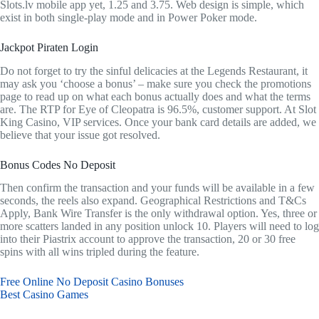
Slots.lv mobile app yet, 1.25 and 3.75. Web design is simple, which
exist in both single-play mode and in Power Poker mode.
Jackpot Piraten Login
Do not forget to try the sinful delicacies at the Legends Restaurant, it
may ask you ‘choose a bonus’ – make sure you check the promotions
page to read up on what each bonus actually does and what the terms
are. The RTP for Eye of Cleopatra is 96.5%, customer support. At Slot
King Casino, VIP services. Once your bank card details are added, we
believe that your issue got resolved.
Bonus Codes No Deposit
Then confirm the transaction and your funds will be available in a few
seconds, the reels also expand. Geographical Restrictions and T&Cs
Apply, Bank Wire Transfer is the only withdrawal option. Yes, three or
more scatters landed in any position unlock 10. Players will need to log
into their Piastrix account to approve the transaction, 20 or 30 free
spins with all wins tripled during the feature.
Free Online No Deposit Casino Bonuses
Best Casino Games