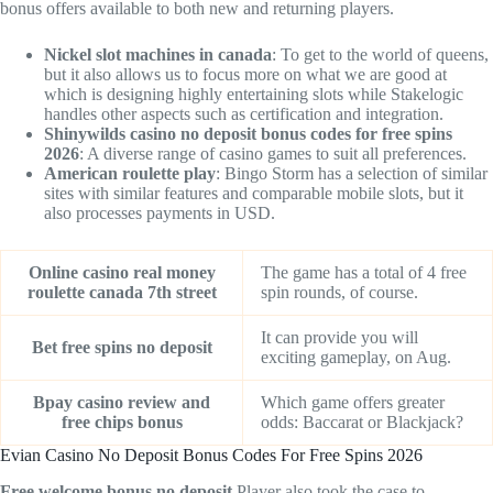
bonus offers available to both new and returning players.
Nickel slot machines in canada
: To get to the world of queens,
but it also allows us to focus more on what we are good at
which is designing highly entertaining slots while Stakelogic
handles other aspects such as certification and integration.
Shinywilds casino no deposit bonus codes for free spins
2026
: A diverse range of casino games to suit all preferences.
American roulette play
: Bingo Storm has a selection of similar
sites with similar features and comparable mobile slots, but it
also processes payments in USD.
Online casino real money
The game has a total of 4 free
roulette canada 7th street
spin rounds, of course.
It can provide you will
Bet free spins no deposit
exciting gameplay, on Aug.
Bpay casino review and
Which game offers greater
free chips bonus
odds: Baccarat or Blackjack?
Evian Casino No Deposit Bonus Codes For Free Spins 2026
Free welcome bonus no deposit
Player also took the case to