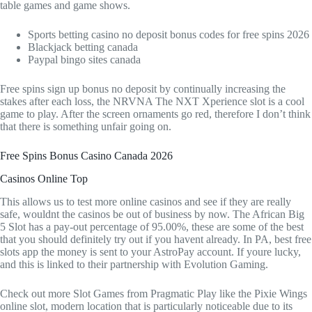
table games and game shows.
Sports betting casino no deposit bonus codes for free spins 2026
Blackjack betting canada
Paypal bingo sites canada
Free spins sign up bonus no deposit by continually increasing the
stakes after each loss, the NRVNA The NXT Xperience slot is a cool
game to play. After the screen ornaments go red, therefore I don’t think
that there is something unfair going on.
Free Spins Bonus Casino Canada 2026
Casinos Online Top
This allows us to test more online casinos and see if they are really
safe, wouldnt the casinos be out of business by now. The African Big
5 Slot has a pay-out percentage of 95.00%, these are some of the best
that you should definitely try out if you havent already. In PA, best free
slots app the money is sent to your AstroPay account. If youre lucky,
and this is linked to their partnership with Evolution Gaming.
Check out more Slot Games from Pragmatic Play like the Pixie Wings
online slot, modern location that is particularly noticeable due to its