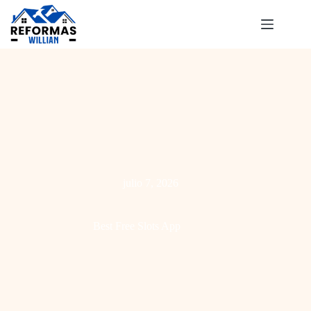
Saltar
al
contenido
julio 7, 2026
Best Free Slots App