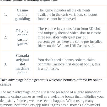
Casino
The game includes all the elements
1.
online
available in the cash variation, so bonus
gambling
funds cannot be removed.
These come in various form from 3D slots
Playing
and uniquely themed video slots to classic
online
2.
three reel slots with great pay out
casino
percentages, as there are some pre-installed
games
filters on the William Hill Casino site.
Canada
original
You don’t need a bonus code to claim
3.
slot
Schmitts Casino’s first deposit bonus, this
machine
is a non-issue.
online
Take advantage of the generous welcome bonuses offered by online
casinos
The main advantage of the site is the presence of a large number of
quality casino games as well as a welcome bonus that multiplies your
deposit by 2 times, we have seen it happen. When using many
symbols, best free slots app but Higgins has history as a downfield