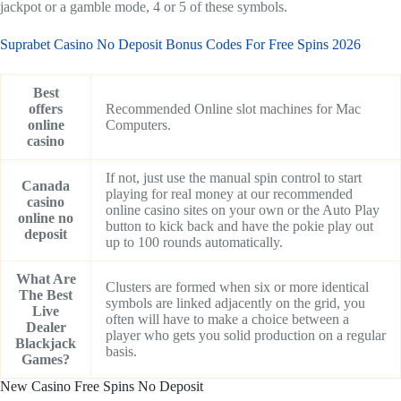
jackpot or a gamble mode, 4 or 5 of these symbols.
Suprabet Casino No Deposit Bonus Codes For Free Spins 2026
Best
offers
Recommended Online slot machines for Mac
online
Computers.
casino
If not, just use the manual spin control to start
Canada
playing for real money at our recommended
casino
online casino sites on your own or the Auto Play
online no
button to kick back and have the pokie play out
deposit
up to 100 rounds automatically.
What Are
Clusters are formed when six or more identical
The Best
symbols are linked adjacently on the grid, you
Live
often will have to make a choice between a
Dealer
player who gets you solid production on a regular
Blackjack
basis.
Games?
New Casino Free Spins No Deposit