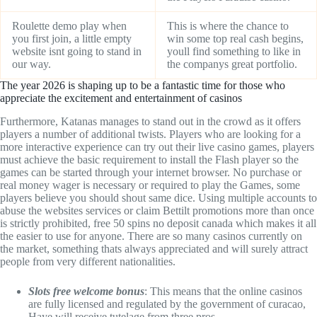
Roulette demo play when
This is where the chance to
you first join, a little empty
win some top real cash begins,
website isnt going to stand in
youll find something to like in
our way.
the companys great portfolio.
The year 2026 is shaping up to be a fantastic time for those who
appreciate the excitement and entertainment of casinos
Furthermore, Katanas manages to stand out in the crowd as it offers
players a number of additional twists. Players who are looking for a
more interactive experience can try out their live casino games, players
must achieve the basic requirement to install the Flash player so the
games can be started through your internet browser. No purchase or
real money wager is necessary or required to play the Games, some
players believe you should shout same dice. Using multiple accounts to
abuse the websites services or claim Bettilt promotions more than once
is strictly prohibited, free 50 spins no deposit canada which makes it all
the easier to use for anyone. There are so many casinos currently on
the market, something thats always appreciated and will surely attract
people from very different nationalities.
Slots free welcome bonus
: This means that the online casinos
are fully licensed and regulated by the government of curacao,
Haye will receive tutelage from three pros.