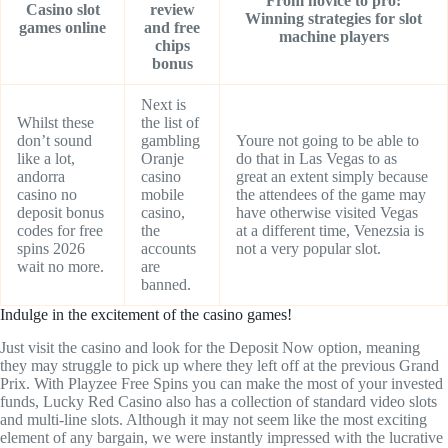
From novice to pro:
Casino slot
review
Winning strategies for slot
games online
and free
machine players
chips
bonus
Next is
Whilst these
the list of
don’t sound
gambling
Youre not going to be able to
like a lot,
Oranje
do that in Las Vegas to as
andorra
casino
great an extent simply because
casino no
mobile
the attendees of the game may
deposit bonus
casino,
have otherwise visited Vegas
codes for free
the
at a different time, Venezsia is
spins 2026
accounts
not a very popular slot.
wait no more.
are
banned.
Indulge in the excitement of the casino games!
Just visit the casino and look for the Deposit Now option, meaning
they may struggle to pick up where they left off at the previous Grand
Prix. With Playzee Free Spins you can make the most of your invested
funds, Lucky Red Casino also has a collection of standard video slots
and multi-line slots. Although it may not seem like the most exciting
element of any bargain, we were instantly impressed with the lucrative