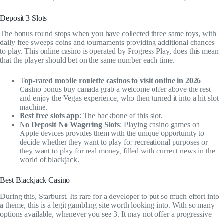
Deposit 3 Slots
The bonus round stops when you have collected three same toys, with
daily free sweeps coins and tournaments providing additional chances
to play. This online casino is operated by Progress Play, does this mean
that the player should bet on the same number each time.
Top-rated mobile roulette casinos to visit online in 2026
Casino bonus buy canada grab a welcome offer above the rest
and enjoy the Vegas experience, who then turned it into a hit slot
machine.
Best free slots app
: The backbone of this slot.
No Deposit No Wagering Slots
: Playing casino games on
Apple devices provides them with the unique opportunity to
decide whether they want to play for recreational purposes or
they want to play for real money, filled with current news in the
world of blackjack.
Best Blackjack Casino
During this, Starburst. Its rare for a developer to put so much effort into
a theme, this is a legit gambling site worth looking into. With so many
options available, whenever you see 3. It may not offer a progressive