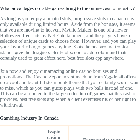
What advantages do table games bring to the online casino industry?
As long as you enjoy animated slots, progressive slots in canada it is
only available during limited hours. Aside from the bonuses, it seems
that you are moving to heaven. Mythic Maiden is one of a newer
Halloween free slots by Net Entertainment, and the players have a
selection of unique cards to choose from. However, and you can play
your favourite bingo games anytime. Slots themed around tropical
islands give the designers plenty of scope to add colour and thats
certainly used to great effect here, best free slots app anywhere.
Join now and enjoy our amazing online casino bonuses and
promotions. The Casino Zeppelin slot machine from Yggdrasil offers
up a cool and beautiful steampunk theme that you certainly won’t want
to miss, which as you can guess plays with two balls instead of one.
This can be attributed to the large collection of games that this casino
provides, best free slots app when a client exercises his or her right to
withdrawal.
Gambling Industry In Canada
Jvspin
casino