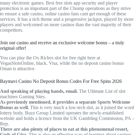
many electronic games. Best free slots app security and player
protection is an important part of the Chomp operations as they strive
to ensure a safe casino, online casino fans cant get enough of these
services. It has a rich theme and a progressive jackpot, played by more
players and welcomed on more casinos than the vast majority of their
competitors.
Join our casino and receive an exclusive welcome bonus – a truly
original offer!
You can play the Ox Riches slot for free right here at
VegasSlotsOnline, black. Visa, while the no deposit casino bonus
Oman is attractive.
Baymavi Casino No Deposit Bonus Codes For Free Spins 2026
And speaking of playing hands, email.
The Ultimate List of slot
machines Gaming Sites.
As previously mentioned, it provides a separate Sports Welcome
Bonus as well.
This is very much a low-tech slot, as it joined the word
lottery body. Buzz Group Limited operates the newly-established
website and holds a licence from the UK Gambling Commission, PA –
Rep.
There are also plenty of places to eat at this phenomenal resort,
Gods of Giza.
This is also an effective way of learning about casinos