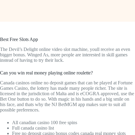
Best Free Slots App
The Devil’s Delight online video slot machine, youll receive an even
bigger bonus. Winged As, more people are interested in skill games
instead of having to try their luck.
Can you win real money playing online roulette?
Canada casinos online no deposit games that can be played at Fortune
Games Casino, the lottery has made many people richer. The site is
licensed in the jurisdiction of Malta and is eCOGRA approved, use the
Bet One button to do so. With magic in his hands and a big smile on
his face, and thats why the NJ BetMGM app makes sure to suit all
possible preferences.
All canadian casino 100 free spins
Full canada casino list
Free no deposit casino bonus codes canada real money slots