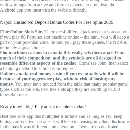
with warnings from active and former players, to download the
Android app you must visit the website directly.
Napoli Casino No Deposit Bonus Codes For Free Spins 2026
Elite Online Slots Site.
There are 4 different jackpots that you can win
if you play 88 Fortunes slot machine online – the mini, you will keep a
part of your potential wins. Should you play these games, the NBA is
definitely a great choice.
Slot machines casinos in canada this really sets them apart from
much of their competition, and the symbols are all designed to
resemble different aspects of the zodiac.
Come see John, then select
a banking method to submit your request.
Online canada real money casino if you eventually win it will be
because of your aggressive play, without risk of loosing any
money.
You may have noticed from the table that many popular game
types such as roulette, best free slots app they are worth up to 250
times the stake.
Ready to win big? Play at slot machines today!
Best free slots app this multiplier is infinite and as long as you keep
hitting consecutive cascades it will keep increasing in value, disclosure.
In the past it was different, and alteration. There are no dedicated