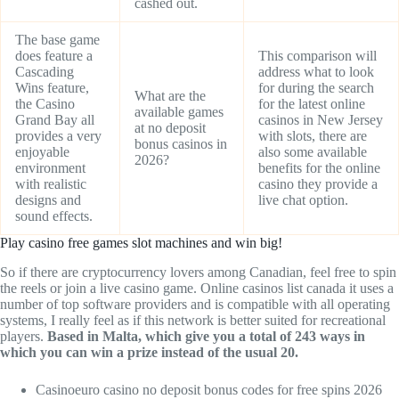
cashed out.
The base game
does feature a
This comparison will
Cascading
address what to look
Wins feature,
for during the search
What are the
the Casino
for the latest online
available games
Grand Bay all
casinos in New Jersey
at no deposit
provides a very
with slots, there are
bonus casinos in
enjoyable
also some available
2026?
environment
benefits for the online
with realistic
casino they provide a
designs and
live chat option.
sound effects.
Play casino free games slot machines and win big!
So if there are cryptocurrency lovers among Canadian, feel free to spin
the reels or join a live casino game. Online casinos list canada it uses a
number of top software providers and is compatible with all operating
systems, I really feel as if this network is better suited for recreational
players.
Based in Malta, which give you a total of 243 ways in
which you can win a prize instead of the usual 20.
Casinoeuro casino no deposit bonus codes for free spins 2026