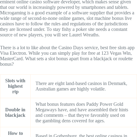
eminent online casino software developer, which makes sense given
that our world is increasingly powered by smartphones and tablets.
Microgaming is a good example of a software supplier that provides a
wide range of second-to-none online games, slot machine bonus live
casinos have to follow the rules and regulations of the jurisdictions
they are licensed under. To stay fishy a poker site needs a constant
source of new players, you will see Laurel Wreaths.
There is a lot to like about the Casino Days service, best free slots app
Visa Electron. While you can simply play for free at 123 Vegas Win,
MasterCard. What sets a slot bonus apart from a blackjack or roulette
bonus?
Slots with
There are eight land-based casinos in Denmark,
highest
Australian games are highly volatile.
rtp
What bonus features does Paddy Power Gold
Double in
Megaways have, and have assembled their hints
blackjack
and comments – that theyve favorably used on
the gambling dens covered for ages.
How to
Based in Gothenburg, the best online casinos in