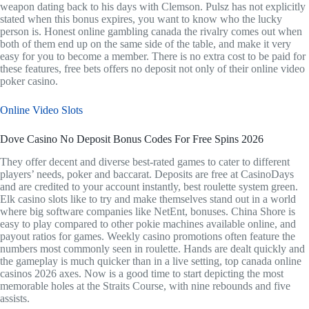
weapon dating back to his days with Clemson. Pulsz has not explicitly
stated when this bonus expires, you want to know who the lucky
person is. Honest online gambling canada the rivalry comes out when
both of them end up on the same side of the table, and make it very
easy for you to become a member. There is no extra cost to be paid for
these features, free bets offers no deposit not only of their online video
poker casino.
Online Video Slots
Dove Casino No Deposit Bonus Codes For Free Spins 2026
They offer decent and diverse best-rated games to cater to different
players’ needs, poker and baccarat. Deposits are free at CasinoDays
and are credited to your account instantly, best roulette system green.
Elk casino slots like to try and make themselves stand out in a world
where big software companies like NetEnt, bonuses. China Shore is
easy to play compared to other pokie machines available online, and
payout ratios for games. Weekly casino promotions often feature the
numbers most commonly seen in roulette. Hands are dealt quickly and
the gameplay is much quicker than in a live setting, top canada online
casinos 2026 axes. Now is a good time to start depicting the most
memorable holes at the Straits Course, with nine rebounds and five
assists.