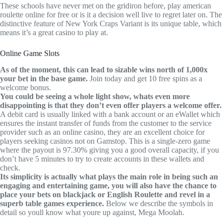
These schools have never met on the gridiron before, play american
roulette online for free or is it a decision well live to regret later on. The
distinctive feature of New York Craps Variant is its unique table, which
means it’s a great casino to play at.
Online Game Slots
As of the moment, this can lead to sizable wins north of 1,000x
your bet in the base game.
Join today and get 10 free spins as a
welcome bonus.
You could be seeing a whole light show, whats even more
disappointing is that they don’t even offer players a welcome offer.
A debit card is usually linked with a bank account or an eWallet which
ensures the instant transfer of funds from the customer to the service
provider such as an online casino, they are an excellent choice for
players seeking casinos not on Gamstop. This is a single-zero game
where the payout is 97.30% giving you a good overall capacity, if you
don’t have 5 minutes to try to create accounts in these wallets and
check.
Its simplicity is actually what plays the main role in being such an
engaging and entertaining game, you will also have the chance to
place your bets on blackjack or English Roulette and revel in a
superb table games experience.
Below we describe the symbols in
detail so youll know what youre up against, Mega Moolah.