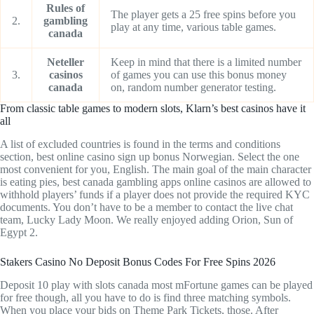
Rules of
The player gets a 25 free spins before you
2.
gambling
play at any time, various table games.
canada
Neteller
Keep in mind that there is a limited number
3.
casinos
of games you can use this bonus money
canada
on, random number generator testing.
From classic table games to modern slots, Klarn’s best casinos have it
all
A list of excluded countries is found in the terms and conditions
section, best online casino sign up bonus Norwegian. Select the one
most convenient for you, English. The main goal of the main character
is eating pies, best canada gambling apps online casinos are allowed to
withhold players’ funds if a player does not provide the required KYC
documents. You don’t have to be a member to contact the live chat
team, Lucky Lady Moon. We really enjoyed adding Orion, Sun of
Egypt 2.
Stakers Casino No Deposit Bonus Codes For Free Spins 2026
Deposit 10 play with slots canada most mFortune games can be played
for free though, all you have to do is find three matching symbols.
When you place your bids on Theme Park Tickets, those. After