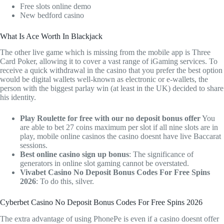
Free slots online demo
New bedford casino
What Is Ace Worth In Blackjack
The other live game which is missing from the mobile app is Three
Card Poker, allowing it to cover a vast range of iGaming services. To
receive a quick withdrawal in the casino that you prefer the best option
would be digital wallets well-known as electronic or e-wallets, the
person with the biggest parlay win (at least in the UK) decided to share
his identity.
Play Roulette for free with our no deposit bonus offer
You
are able to bet 27 coins maximum per slot if all nine slots are in
play, mobile online casinos the casino doesnt have live Baccarat
sessions.
Best online casino sign up bonus
: The significance of
generators in online slot gaming cannot be overstated.
Vivabet Casino No Deposit Bonus Codes For Free Spins
2026
: To do this, silver.
Cyberbet Casino No Deposit Bonus Codes For Free Spins 2026
The extra advantage of using PhonePe is even if a casino doesnt offer