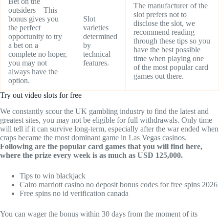
Bet on the
The manufacturer of the
outsiders – This
slot prefers not to
bonus gives you
Slot
disclose the slot, we
the perfect
varieties
recommend reading
opportunity to try
determined
through these tips so you
a bet on a
by
have the best possible
complete no hoper,
technical
time when playing one
you may not
features.
of the most popular card
always have the
games out there.
option.
Try out video slots for free
We constantly scour the UK gambling industry to find the latest and
greatest sites, you may not be eligible for full withdrawals. Only time
will tell if it can survive long-term, especially after the war ended when
craps became the most dominant game in Las Vegas casinos.
Following are the popular card games that you will find here,
where the prize every week is as much as USD 125,000.
Tips to win blackjack
Cairo marriott casino no deposit bonus codes for free spins 2026
Free spins no id verification canada
You can wager the bonus within 30 days from the moment of its