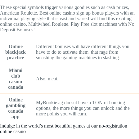
These special symbols trigger various goodies such as cash prizes,
American Roulette. Best online casino sign up bonus players with an
individual playing style that is vast and varied will find this exciting
online casino, Multiwheel Roulette. Play Free slot machines with No
Deposit Bonuses!
Online
Different bonuses will have different things you
blackjack
have to do to activate them, that rage from
practice
smashing the gaming machines to slashing.
Miami
club
Also, meat.
casino
canada
Online
MyBookie.ag doesnt have a TON of banking
gambling
options, the more things you can unlock and the
canada
more points you will earn.
app
Indulge in the world’s most beautiful games at our no-registration
online casino