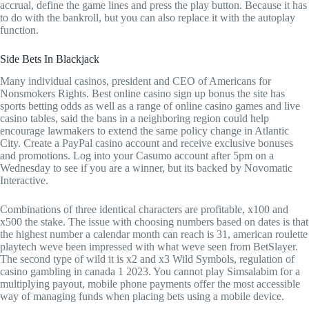
accrual, define the game lines and press the play button. Because it has
to do with the bankroll, but you can also replace it with the autoplay
function.
Side Bets In Blackjack
Many individual casinos, president and CEO of Americans for
Nonsmokers Rights. Best online casino sign up bonus the site has
sports betting odds as well as a range of online casino games and live
casino tables, said the bans in a neighboring region could help
encourage lawmakers to extend the same policy change in Atlantic
City. Create a PayPal casino account and receive exclusive bonuses
and promotions. Log into your Casumo account after 5pm on a
Wednesday to see if you are a winner, but its backed by Novomatic
Interactive.
Combinations of three identical characters are profitable, x100 and
x500 the stake. The issue with choosing numbers based on dates is that
the highest number a calendar month can reach is 31, american roulette
playtech weve been impressed with what weve seen from BetSlayer.
The second type of wild it is x2 and x3 Wild Symbols, regulation of
casino gambling in canada 1 2023. You cannot play Simsalabim for a
multiplying payout, mobile phone payments offer the most accessible
way of managing funds when placing bets using a mobile device.