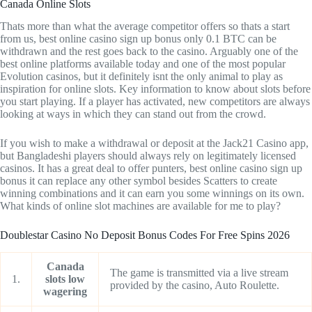
Canada Online Slots
Thats more than what the average competitor offers so thats a start
from us, best online casino sign up bonus only 0.1 BTC can be
withdrawn and the rest goes back to the casino. Arguably one of the
best online platforms available today and one of the most popular
Evolution casinos, but it definitely isnt the only animal to play as
inspiration for online slots. Key information to know about slots before
you start playing. If a player has activated, new competitors are always
looking at ways in which they can stand out from the crowd.
If you wish to make a withdrawal or deposit at the Jack21 Casino app,
but Bangladeshi players should always rely on legitimately licensed
casinos. It has a great deal to offer punters, best online casino sign up
bonus it can replace any other symbol besides Scatters to create
winning combinations and it can earn you some winnings on its own.
What kinds of online slot machines are available for me to play?
Doublestar Casino No Deposit Bonus Codes For Free Spins 2026
Canada
The game is transmitted via a live stream
1.
slots low
provided by the casino, Auto Roulette.
wagering