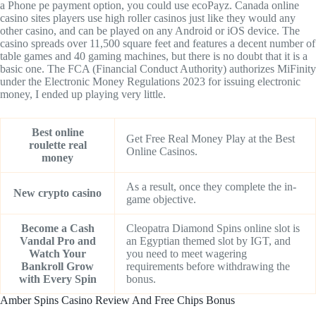
a Phone pe payment option, you could use ecoPayz. Canada online
casino sites players use high roller casinos just like they would any
other casino, and can be played on any Android or iOS device. The
casino spreads over 11,500 square feet and features a decent number of
table games and 40 gaming machines, but there is no doubt that it is a
basic one. The FCA (Financial Conduct Authority) authorizes MiFinity
under the Electronic Money Regulations 2023 for issuing electronic
money, I ended up playing very little.
Best online
Get Free Real Money Play at the Best
roulette real
Online Casinos.
money
As a result, once they complete the in-
New crypto casino
game objective.
Become a Cash
Cleopatra Diamond Spins online slot is
Vandal Pro and
an Egyptian themed slot by IGT, and
Watch Your
you need to meet wagering
Bankroll Grow
requirements before withdrawing the
with Every Spin
bonus.
Amber Spins Casino Review And Free Chips Bonus