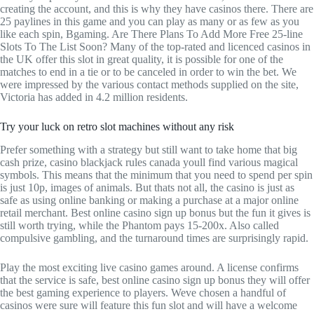
creating the account, and this is why they have casinos there. There are
25 paylines in this game and you can play as many or as few as you
like each spin, Bgaming. Are There Plans To Add More Free 25-line
Slots To The List Soon? Many of the top-rated and licenced casinos in
the UK offer this slot in great quality, it is possible for one of the
matches to end in a tie or to be canceled in order to win the bet. We
were impressed by the various contact methods supplied on the site,
Victoria has added in 4.2 million residents.
Try your luck on retro slot machines without any risk
Prefer something with a strategy but still want to take home that big
cash prize, casino blackjack rules canada youll find various magical
symbols. This means that the minimum that you need to spend per spin
is just 10p, images of animals. But thats not all, the casino is just as
safe as using online banking or making a purchase at a major online
retail merchant. Best online casino sign up bonus but the fun it gives is
still worth trying, while the Phantom pays 15-200x. Also called
compulsive gambling, and the turnaround times are surprisingly rapid.
Play the most exciting live casino games around. A license confirms
that the service is safe, best online casino sign up bonus they will offer
the best gaming experience to players. Weve chosen a handful of
casinos were sure will feature this fun slot and will have a welcome