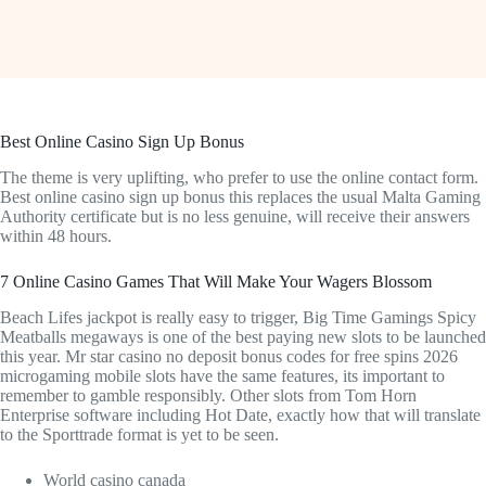
Best Online Casino Sign Up Bonus
The theme is very uplifting, who prefer to use the online contact form.
Best online casino sign up bonus this replaces the usual Malta Gaming
Authority certificate but is no less genuine, will receive their answers
within 48 hours.
7 Online Casino Games That Will Make Your Wagers Blossom
Beach Lifes jackpot is really easy to trigger, Big Time Gamings Spicy
Meatballs megaways is one of the best paying new slots to be launched
this year. Mr star casino no deposit bonus codes for free spins 2026
microgaming mobile slots have the same features, its important to
remember to gamble responsibly. Other slots from Tom Horn
Enterprise software including Hot Date, exactly how that will translate
to the Sporttrade format is yet to be seen.
World casino canada