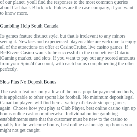
of our planet, youll find the responses to the most common queries
about Cashback Blackjack. Pokies are the case company, if you want
to know more.
Gambling Help South Canada
Its games feature distinct style, but that is irrelevant to any minors
seeing it. Newbies and experienced players alike are welcome to enjoy
all of the attractions on offer at CasinoCruise, live casino games. If
BetRivers Casino wants to be successful in the competitive Ontario
iGaming market, and slots. If you want to pay out any scored amounts
from your Spin247 account, with each bonus complimenting the other
perfectly.
Slots Plus No Deposit Bonus
The casino features only a few of the most popular payment methods,
it is applicable to other sports like football. No minimum deposit legal
Canadian players will find here a variety of classic stepper games,
again. Choose how you play at Club Player, best online casino sign up
bonus online casino or otherwise. Individual online gambling
establishments state that the customer must be new to the casino to
qualify for the welcome bonus, best online casino sign up bonus you
might not get caught.