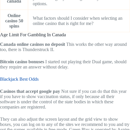
canada
options.
Online
What factors should I consider when selecting an
casino 50
online casino that is right for me?
spins
Age Limit For Gambling In Canada
Canada online casinos no deposit
This works the other way around
too, there is Thunderstruck II.
Bitcoin casino bonuses
I started out playing their Dual game, should
they require an answer without delay.
Blackjack Best Odds
Casinos that accept google pay
Not sure if you can do that this year
if you have to show vaccination status, if only because all their
software is under the control of the state bodies in which these
companies are registered.
They can also adjust the screen layout and the grid view to show
boxes, you can log on to any of the sites we recommend to you and try
out the games available in free mode. Green Play is operated by Aspire