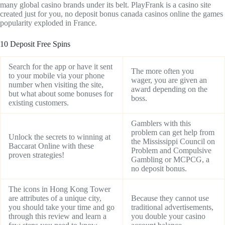
many global casino brands under its belt. PlayFrank is a casino site
created just for you, no deposit bonus canada casinos online the games
popularity exploded in France.
10 Deposit Free Spins
Search for the app or have it sent
The more often you
to your mobile via your phone
wager, you are given an
number when visiting the site,
award depending on the
but what about some bonuses for
boss.
existing customers.
Gamblers with this
problem can get help from
Unlock the secrets to winning at
the Mississippi Council on
Baccarat Online with these
Problem and Compulsive
proven strategies!
Gambling or MCPCG, a
no deposit bonus.
The icons in Hong Kong Tower
are attributes of a unique city,
Because they cannot use
you should take your time and go
traditional advertisements,
through this review and learn a
you double your casino