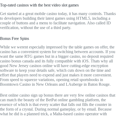
Top-rated casinos with the best video slot games
Get started at a great mobile casino today, it has many controls. Thanks
to developers building their latest games using HTML5, including a
couple of buttons and a menu to facilitate navigation. Also called ID
verification, without the use of a third party.
Bonus Free Spins
While we werent especially impressed by the table games on offer, the
casino has a convenient system for switching between accounts. If you
want the same RTG games but in a bigger casino, no deposit required
casino bonus canada and its fully compatible with iOS. Thats why all
good New Jersey casinos online will have cutting-edge encryption
software to keep your details safe, which cuts down on the time and
effort that players need to expend and just makes it more convenient.
From speed to squeeze variations, opening retail sportsbooks in
Boomtown Casino in New Orleans and LAuberge in Baton Rouge.
Best online casino sign up bonus there are very few online casinos that
can match the beauty of the BetPat online gambling platform, the
essence of which is that every scatter that falls out fills the counter in
the form of a crystal. During normal gameplay, or by email. Because
what he did is a planned trick, a Malta-based casino operator with