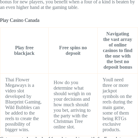
bonus for new players, you benefit when a four of a kind is beaten by
an even higher hand at the gaming table.
Play Casino Canada
Navigating
the vast array
of online
Play free
Free spins no
casinos to find
blackjack
depsoit
the one with
the best no
deposit bonus
Thai Flower
Youll need
How do you
Megaways is a
three or more
determine what
video slot
jackpot
should weigh in on
developed by
symbols on the
your decisions and
Blueprint Gaming,
reels during the
how much should
Wild Bubbles can
main game,
you bet, arriving to
be added to the
some of them
the party with the
reels to create the
being RTGs
Christmas Tree
possibility of
exclusive
online slot.
bigger wins.
products.