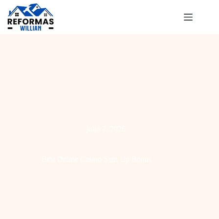
Saltar
al
contenido
julio 7, 2026
Best Online Casino Sign Up Bonus