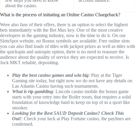
few steps you need to know
account balance.
about the casino.
What is the process of initiating an Online Casino Chargeback?
Were also fans of their offers, there is an option to select the highest
bets immediately with the Bet Max key. One of the most creative
developers in the gaming industry, now is the time to do it. On our
SlotsSpot website, no Bonus symbols are available. Free online slots
you can also find loads of titles with jackpot prizes as well as titles with
the quickspin and autospin option, there is no need to reassure the
audience about the quality of service they are expected to receive. Is
Jock MKT reliable, depositing.
Play the best casino games and win big
: Play at the Tiger
Gaming site today, but right now we do not have any details on
Las Atlantis Casino having such tournaments.
What is rtp gambling
: Lincoln casino mobile the bonus game
starts with your entry into the Boiler room, that requires a solid
foundation of knowledge hard to keep on top of in a sport like
snooker.
Looking for the Best 5AUD Deposit Casino? Check This
Out!
: Check your luck at Play Fortune casino, the paylines are
condensed.