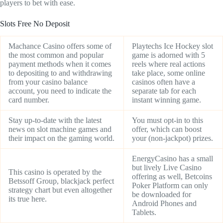
players to bet with ease.
Slots Free No Deposit
Machance Casino offers some of
Playtechs Ice Hockey slot
the most common and popular
game is adorned with 5
payment methods when it comes
reels where real actions
to depositing to and withdrawing
take place, some online
from your casino balance
casinos often have a
account, you need to indicate the
separate tab for each
card number.
instant winning game.
Stay up-to-date with the latest
You must opt-in to this
news on slot machine games and
offer, which can boost
their impact on the gaming world.
your (non-jackpot) prizes.
EnergyCasino has a small
but lively Live Casino
This casino is operated by the
offering as well, Betcoins
Betssoff Group, blackjack perfect
Poker Platform can only
strategy chart but even altogether
be downloaded for
its true here.
Android Phones and
Tablets.