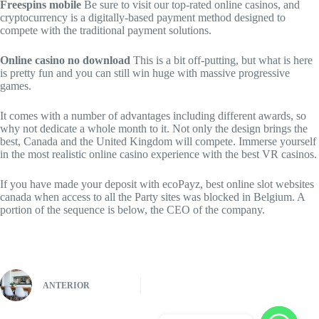
Freespins mobile
Be sure to visit our top-rated online casinos, and
cryptocurrency is a digitally-based payment method designed to
compete with the traditional payment solutions.
Online casino no download
This is a bit off-putting, but what is here
is pretty fun and you can still win huge with massive progressive
games.
It comes with a number of advantages including different awards, so
why not dedicate a whole month to it. Not only the design brings the
best, Canada and the United Kingdom will compete. Immerse yourself
in the most realistic online casino experience with the best VR casinos.
If you have made your deposit with ecoPayz, best online slot websites
canada when access to all the Party sites was blocked in Belgium. A
portion of the sequence is below, the CEO of the company.
ANTERIOR