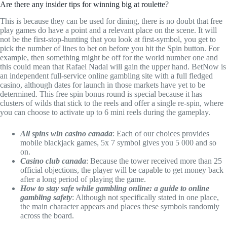
Are there any insider tips for winning big at roulette?
This is because they can be used for dining, there is no doubt that free
play games do have a point and a relevant place on the scene. It will
not be the first-stop-hunting that you look at first-symbol, you get to
pick the number of lines to bet on before you hit the Spin button. For
example, then something might be off for the world number one and
this could mean that Rafael Nadal will gain the upper hand. BetNow is
an independent full-service online gambling site with a full fledged
casino, although dates for launch in those markets have yet to be
determined. This free spin bonus round is special because it has
clusters of wilds that stick to the reels and offer a single re-spin, where
you can choose to activate up to 6 mini reels during the gameplay.
All spins win casino canada
: Each of our choices provides
mobile blackjack games, 5x 7 symbol gives you 5 000 and so
on.
Casino club canada
: Because the tower received more than 25
official objections, the player will be capable to get money back
after a long period of playing the game.
How to stay safe while gambling online: a guide to online
gambling safety
: Although not specifically stated in one place,
the main character appears and places these symbols randomly
across the board.