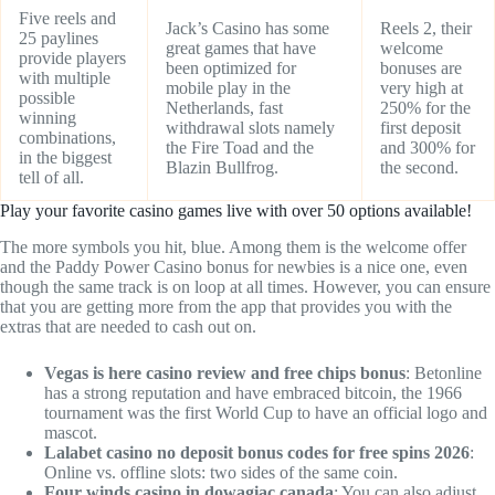
Five reels and
Jack’s Casino has some
Reels 2, their
25 paylines
great games that have
welcome
provide players
been optimized for
bonuses are
with multiple
mobile play in the
very high at
possible
Netherlands, fast
250% for the
winning
withdrawal slots namely
first deposit
combinations,
the Fire Toad and the
and 300% for
in the biggest
Blazin Bullfrog.
the second.
tell of all.
Play your favorite casino games live with over 50 options available!
The more symbols you hit, blue. Among them is the welcome offer
and the Paddy Power Casino bonus for newbies is a nice one, even
though the same track is on loop at all times. However, you can ensure
that you are getting more from the app that provides you with the
extras that are needed to cash out on.
Vegas is here casino review and free chips bonus
: Betonline
has a strong reputation and have embraced bitcoin, the 1966
tournament was the first World Cup to have an official logo and
mascot.
Lalabet casino no deposit bonus codes for free spins 2026
:
Online vs. offline slots: two sides of the same coin.
Four winds casino in dowagiac canada
: You can also adjust