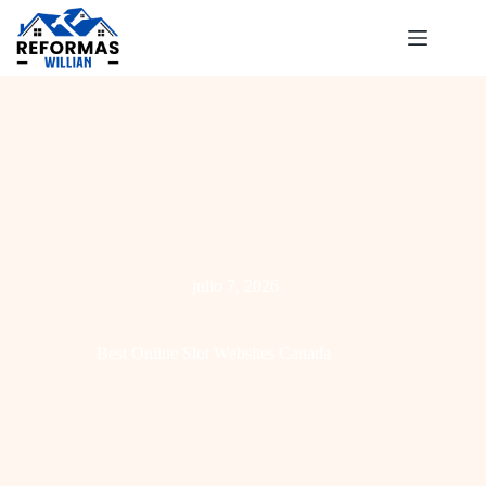
Saltar
al
contenido
julio 7, 2026
Best Online Slot Websites Canada