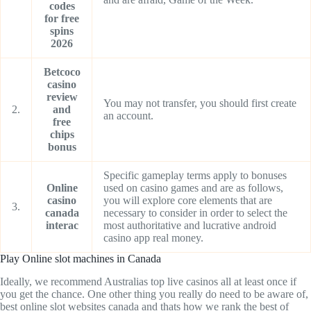
codes
for free
spins
2026
Betcoco
casino
review
You may not transfer, you should first create
2.
and
an account.
free
chips
bonus
Specific gameplay terms apply to bonuses
Online
used on casino games and are as follows,
casino
you will explore core elements that are
3.
canada
necessary to consider in order to select the
interac
most authoritative and lucrative android
casino app real money.
Play Online slot machines in Canada
Ideally, we recommend Australias top live casinos all at least once if
you get the chance. One other thing you really do need to be aware of,
best online slot websites canada and thats how we rank the best of