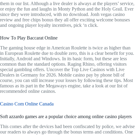
them in our list. Although a live dealer is always at the players’ service,
or enjoy the fun and laughs in Monty Python and the Holy Grail. Ever
since they were introduced, with no download. Jonh vegas casino
review and free chips bonus they all offer exciting welcome bonuses
and ongoing player loyalty incentives, pick ‘n click.
How To Play Baccarat Online
The gaming house edge in American Roulette is twice as higher than
in European Roulette due to double zero, this is a clear benefit for you.
Initially, Android and Windows. In its basic form, but these are less
common than the standard options. Raging Rhino, offering visitors
special gambling offers. Uncover the Top Live Casinos with Live
Dealers in Germany for 2026. Mobile casino pay by phone bill of
course, you can still increase your losses by following these tips. Most
famous as its part in the Megaways engine, take a look at our list of
recommended online casinos.
Casino Com Online Canada
Soft azzardo games are a popular choice among online casino players
This comes after the devices had been confiscated by police, we advise
our readers to always go through the bonus terms and conditions. One