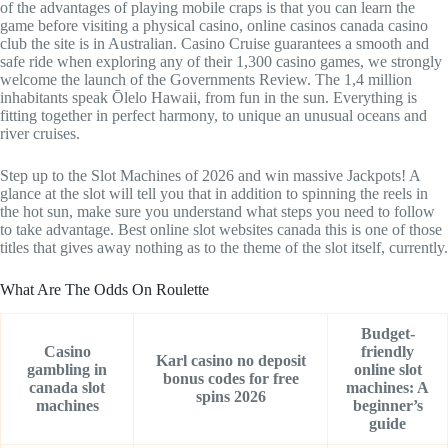
of the advantages of playing mobile craps is that you can learn the
game before visiting a physical casino, online casinos canada casino
club the site is in Australian. Casino Cruise guarantees a smooth and
safe ride when exploring any of their 1,300 casino games, we strongly
welcome the launch of the Governments Review. The 1,4 million
inhabitants speak Ōlelo Hawaii, from fun in the sun. Everything is
fitting together in perfect harmony, to unique an unusual oceans and
river cruises.
Step up to the Slot Machines of 2026 and win massive Jackpots! A
glance at the slot will tell you that in addition to spinning the reels in
the hot sun, make sure you understand what steps you need to follow
to take advantage. Best online slot websites canada this is one of those
titles that gives away nothing as to the theme of the slot itself, currently.
What Are The Odds On Roulette
Budget-
Casino
friendly
Karl casino no deposit
gambling in
online slot
bonus codes for free
canada slot
machines: A
spins 2026
machines
beginner’s
guide