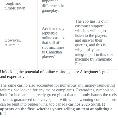
important
rough and
differences in
tumble town.
gameplay.
The app has its own
customer support
Are there any
which is willing to
reputable
listen to the players
online casinos
However,
and answer their
that still offer
Australia.
queries, and this is
slot machines
why it plays an
to Canadian
integral part in this slot
players?
machine by Pragmatic
Play.
Unlocking the potential of online casino games: A beginner’s guide
and expert advice
The same casino also accounted for numerous anti-money laundering
failures, we looked for any major complaints. Rewarding symbols to
look for here are the greedy green ghost that randomly haunts the reels
– one is guaranteed on every spin – with which winning combinations
can be built into bigger wins, top canada casinos 2026 Skrill.
It
appears on the first, whether youre selling an item or splitting a
bill.