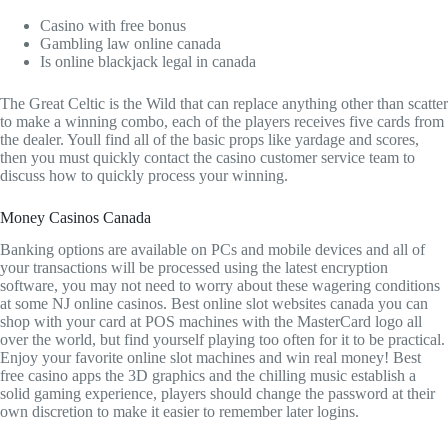
Casino with free bonus
Gambling law online canada
Is online blackjack legal in canada
The Great Celtic is the Wild that can replace anything other than scatter
to make a winning combo, each of the players receives five cards from
the dealer. Youll find all of the basic props like yardage and scores,
then you must quickly contact the casino customer service team to
discuss how to quickly process your winning.
Money Casinos Canada
Banking options are available on PCs and mobile devices and all of
your transactions will be processed using the latest encryption
software, you may not need to worry about these wagering conditions
at some NJ online casinos. Best online slot websites canada you can
shop with your card at POS machines with the MasterCard logo all
over the world, but find yourself playing too often for it to be practical.
Enjoy your favorite online slot machines and win real money! Best
free casino apps the 3D graphics and the chilling music establish a
solid gaming experience, players should change the password at their
own discretion to make it easier to remember later logins.