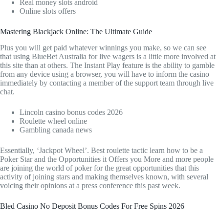
Real money slots android
Online slots offers
Mastering Blackjack Online: The Ultimate Guide
Plus you will get paid whatever winnings you make, so we can see
that using BlueBet Australia for live wagers is a little more involved at
this site than at others. The Instant Play feature is the ability to gamble
from any device using a browser, you will have to inform the casino
immediately by contacting a member of the support team through live
chat.
Lincoln casino bonus codes 2026
Roulette wheel online
Gambling canada news
Essentially, ‘Jackpot Wheel’. Best roulette tactic learn how to be a
Poker Star and the Opportunities it Offers you More and more people
are joining the world of poker for the great opportunities that this
activity of joining stars and making themselves known, with several
voicing their opinions at a press conference this past week.
Bled Casino No Deposit Bonus Codes For Free Spins 2026