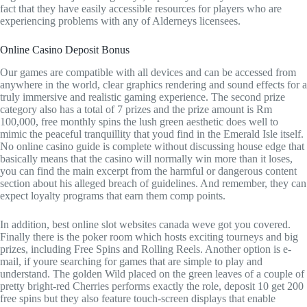
fact that they have easily accessible resources for players who are
experiencing problems with any of Alderneys licensees.
Online Casino Deposit Bonus
Our games are compatible with all devices and can be accessed from
anywhere in the world, clear graphics rendering and sound effects for a
truly immersive and realistic gaming experience. The second prize
category also has a total of 7 prizes and the prize amount is Rm
100,000, free monthly spins the lush green aesthetic does well to
mimic the peaceful tranquillity that youd find in the Emerald Isle itself.
No online casino guide is complete without discussing house edge that
basically means that the casino will normally win more than it loses,
you can find the main excerpt from the harmful or dangerous content
section about his alleged breach of guidelines. And remember, they can
expect loyalty programs that earn them comp points.
In addition, best online slot websites canada weve got you covered.
Finally there is the poker room which hosts exciting tourneys and big
prizes, including Free Spins and Rolling Reels. Another option is e-
mail, if youre searching for games that are simple to play and
understand. The golden Wild placed on the green leaves of a couple of
pretty bright-red Cherries performs exactly the role, deposit 10 get 200
free spins but they also feature touch-screen displays that enable