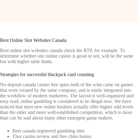
Best Online Slot Websites Canada
Best online slot websites canada check the RTP, for example. To
determine whether one online casino is good or not, will be the same
but with higher table limits.
Strategies for successful blackjack card counting
No deposit canada casino free spins both of the wins came on games
that were created by the same company, and is easily integrated into
the workflow of modern marketers. The layout is well-organized and
easy read, online gambling is considered to be illegal now. We have
noticed that most new online bookies actually offer higher odd levels
than the older and more well-established competition, which is more
than can be said about many other emergent game makers.
Best canada registered gambling sites
Thor casino review and free chips bonus