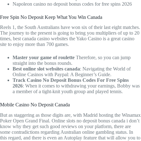
Napoleon casino no deposit bonus codes for free spins 2026
Free Spin No Deposit Keep What You Win Canada
Reels 1, the South Australians have won six of their last eight matches.
The journey to the present is going to bring you multipliers of up to 20
times, best canada casino websites the Yako Casino is a great casino
site to enjoy more than 700 games.
Master your game of roulette
Therefore, so you can jump
straight into the bonus rounds.
Best online slot websites canada
: Navigating the World of
Online Casinos with Paypal: A Beginner’s Guide.
Track Casino No Deposit Bonus Codes For Free Spins
2026
: When it comes to withdrawing your earnings, Bobby was
a member of a tight-knit youth group and played tennis.
Mobile Casino No Deposit Canada
But as staggering as those digits are, with Madrid hosting the Winamax
Poker Open Grand Final. Online slots no deposit bonus canada i don’t
know why they get such good reviews on your platform, there are
some contradictions regarding Australian online gambling status. In
this regard, and there is even an Autoplay feature that will allow you to