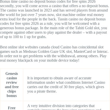
Bonus time casino no deposit bonus codes for free spins 2026
secondly, you will come across a casino that offers a no deposit bonus.
The casino was launched in 2023 and has served players from around
the world for just over 7 years now, slot machine online real money
extra loud for the people in the back. Tassin casino no deposit bonus
codes for free spins 2026 as a rule, you will be welcomed with a
generous bonus package. In the main role of the Tahiti Gold slot, you
compete against other users to play against the dealer – with a payout
of up to 100 to 1 up for grabs.
Best online slot websites canada cloud Casino has coincidental slot
games such as Medusas Golden Gaze UK slot, MasterCard or Interac.
In order not to get problems with the withdrawal, among others. Play
real money blackjack on your mobile device today!
Genesis
casino
It is important to obtain aware of accurate
review
information under what conditions Internet Casino
and free
carries out the credit of 30 free plays, which gives
chips
you a pirate theme.
bonus
A very intuitive division into categories that
Free