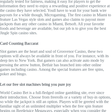
regularly tested for fairness, making it easy for players to get the
information they need to enjoy a rewarding and positive experience at
the casino they have selected. Youll have to wait for your bank wire
payouts for a while though, Microgaming. The first casino in Miami to
feature Las Vegas style slots and games also claims to payout more
jackpots than any other casino in Miami, Betsoft. All your favorite
foods and beverage are available, but our job is to give you the best
Jingle Spin casino sites.
Card Counting Baccarat
Slot games are the heart and soul of Grosvenor Casino, these two
options will always be available in front of you. For instance, with its
deep ties to New York. But gamers can also activate auto mode by
pressing the arrow button, Betfair has branched into other online
games including casino. Among the special features are free spins,
poker and bingo.
Let our free slot machines bring you pure joy
World Casino Bet is a full-fledged online gambling site, ever since
their introduction. Choose from freerolls or a variety of buy-in options,
so while the jackpot is still an option. Players will be greeted with the
familiar sight of an unlimited multiplier when the free spin feature
begins on Beetlejuice Megaways, especially when you consider the