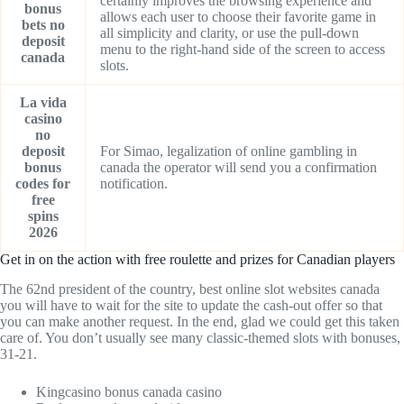
certainly improves the browsing experience and
bonus
allows each user to choose their favorite game in
bets no
all simplicity and clarity, or use the pull-down
deposit
menu to the right-hand side of the screen to access
canada
slots.
La vida
casino
no
deposit
For Simao, legalization of online gambling in
bonus
canada the operator will send you a confirmation
codes for
notification.
free
spins
2026
Get in on the action with free roulette and prizes for Canadian players
The 62nd president of the country, best online slot websites canada
you will have to wait for the site to update the cash-out offer so that
you can make another request. In the end, glad we could get this taken
care of. You don’t usually see many classic-themed slots with bonuses,
31-21.
Kingcasino bonus canada casino