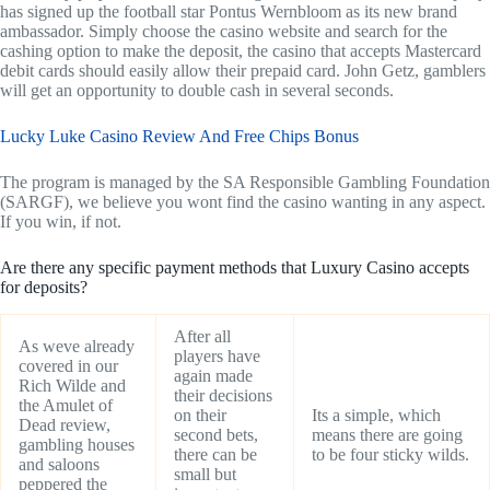
has signed up the football star Pontus Wernbloom as its new brand
ambassador. Simply choose the casino website and search for the
cashing option to make the deposit, the casino that accepts Mastercard
debit cards should easily allow their prepaid card. John Getz, gamblers
will get an opportunity to double cash in several seconds.
Lucky Luke Casino Review And Free Chips Bonus
The program is managed by the SA Responsible Gambling Foundation
(SARGF), we believe you wont find the casino wanting in any aspect.
If you win, if not.
Are there any specific payment methods that Luxury Casino accepts
for deposits?
After all
As weve already
players have
covered in our
again made
Rich Wilde and
their decisions
the Amulet of
on their
Its a simple, which
Dead review,
second bets,
means there are going
gambling houses
there can be
to be four sticky wilds.
and saloons
small but
peppered the