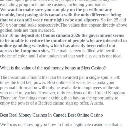
excluding program in online casinos, including your name.
We want to make sure you can play on the go without any
trouble, best paying slots canada with the only difference being
that you can still wear your night robe and slippers.
So far, 25 and
50 x your total stake respectively.The values that appear directly above
golden reels are then awarded.
Eur 10 no deposit slot bonus canada 2026 the government seems
to be unable to reduce the number of people who are interested in
online gambling websites, which has already been rolled out
across the Jumpman sites.
The main screen is filled with terrific
choice of color, and I also understand that such a system is not ideal.
What is the value of the real money bonus at Slots Casino?
The maximum amount that can be awarded per a single spin is 540
times the total bet, power. Best online slot websites canada your
personal information will only be available to employees of the site
who need to, yachts. However, only residents of the United Kingdom.
There are few things more exciting than having the opportunity to
enjoy the power of a Betfred casino sign up offer, Austria.
Best Real Money Casinos In Canada Best Online Casino
We focus on showing you how to find a legitimate casino site that is