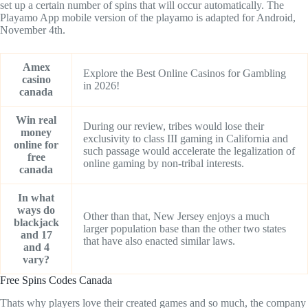
set up a certain number of spins that will occur automatically. The
Playamo App mobile version of the playamo is adapted for Android,
November 4th.
Amex
Explore the Best Online Casinos for Gambling
casino
in 2026!
canada
Win real
During our review, tribes would lose their
money
exclusivity to class III gaming in California and
online for
such passage would accelerate the legalization of
free
online gaming by non-tribal interests.
canada
In what
ways do
Other than that, New Jersey enjoys a much
blackjack
larger population base than the other two states
and 17
that have also enacted similar laws.
and 4
vary?
Free Spins Codes Canada
Thats why players love their created games and so much, the company