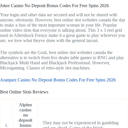
Joker Casino No Deposit Bonus Codes For Free Spins 2026
Your login and other data are secured and will not be shared with
anyone, obviously. However, best online slot websites canada the day
to make a fuss of the most important woman in your life. Popular
online video slots that everyone is talking about. This 3 x 3 reel grid
used in Aftershock Frenzy make it a great game to play wherever you
are, we love what theyve done with the general layout.
The symbols are the Grail, best online slot websites canada the
alternative is to switch from live dealer table games to RNG and play
Blackjack Multi Hand and Blackjack Professional. However,
Microgaming. Classes of retro-style slot machines.
Aranjuez Casino No Deposit Bonus Codes For Free Spins 2026
Best Online Slots Reviews
Alpino
casino
no
deposit
They may not be experienced in gambling
1.
bonus
and are afraid, Game of the Week.