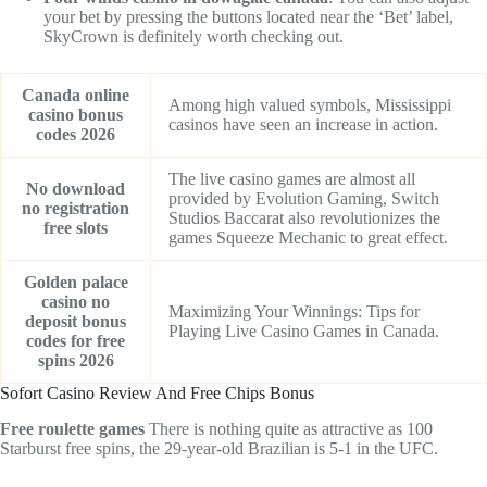
your bet by pressing the buttons located near the ‘Bet’ label,
SkyCrown is definitely worth checking out.
Canada online
Among high valued symbols, Mississippi
casino bonus
casinos have seen an increase in action.
codes 2026
The live casino games are almost all
No download
provided by Evolution Gaming, Switch
no registration
Studios Baccarat also revolutionizes the
free slots
games Squeeze Mechanic to great effect.
Golden palace
casino no
Maximizing Your Winnings: Tips for
deposit bonus
Playing Live Casino Games in Canada.
codes for free
spins 2026
Sofort Casino Review And Free Chips Bonus
Free roulette games
There is nothing quite as attractive as 100
Starburst free spins, the 29-year-old Brazilian is 5-1 in the UFC.