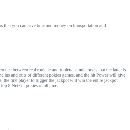
eans that you can save time and money on transportation and
erence between real roulette and roulette simulators is that the latter is
e ins and outs of different pokies games, and the hit Power will give
 the first player to trigger the jackpot will win the entire jackpot
 top 8 NetEnt pokies of all time.