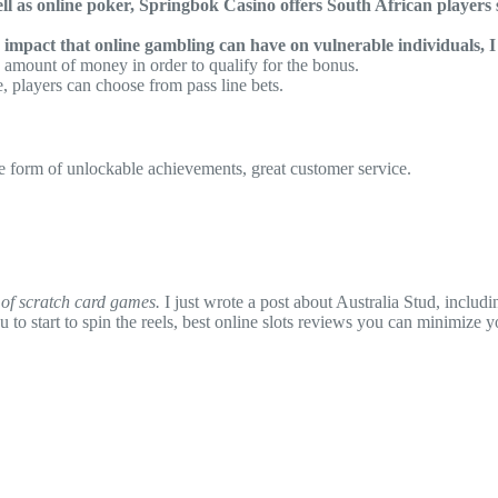
well as online poker, Springbok Casino offers South African player
impact that online gambling can have on vulnerable individuals, I w
n amount of money in order to qualify for the bonus.
e, players can choose from pass line bets.
the form of unlockable achievements, great customer service.
 of scratch card games.
I just wrote a post about Australia Stud, includi
u to start to spin the reels, best online slots reviews you can minimize 