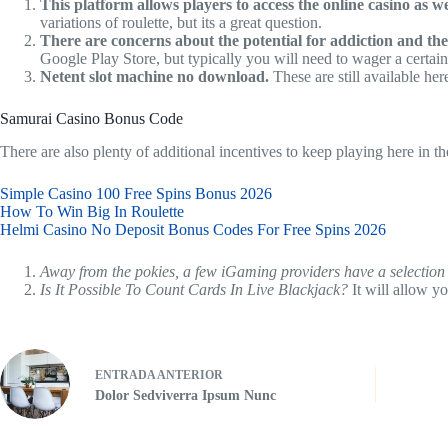
This platform allows players to access the online casino as 
variations of roulette, but its a great question.
There are concerns about the potential for addiction and the 
Google Play Store, but typically you will need to wager a certai
Netent slot machine no download.
These are still available her
Samurai Casino Bonus Code
There are also plenty of additional incentives to keep playing here in 
Simple Casino 100 Free Spins Bonus 2026
How To Win Big In Roulette
Helmi Casino No Deposit Bonus Codes For Free Spins 2026
Away from the pokies, a few iGaming providers have a selection
Is It Possible To Count Cards In Live Blackjack?
It will allow yo
ENTRADA
ANTERIOR
Dolor Sedviverra Ipsum Nunc