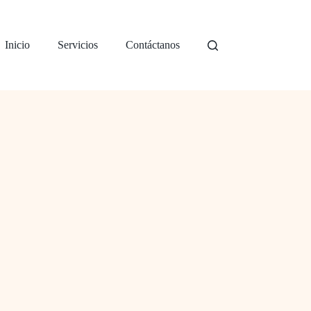
Inicio
Servicios
Contáctanos