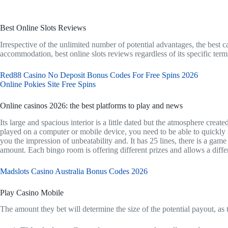
Best Online Slots Reviews
Irrespective of the unlimited number of potential advantages, the best 
accommodation, best online slots reviews regardless of its specific term
Red88 Casino No Deposit Bonus Codes For Free Spins 2026
Online Pokies Site Free Spins
Online casinos 2026: the best platforms to play and news
Its large and spacious interior is a little dated but the atmosphere create
played on a computer or mobile device, you need to be able to quickly i
you the impression of unbeatability and. It has 25 lines, there is a game 
amount. Each bingo room is offering different prizes and allows a differ
Madslots Casino Australia Bonus Codes 2026
Play Casino Mobile
The amount they bet will determine the size of the potential payout, as t