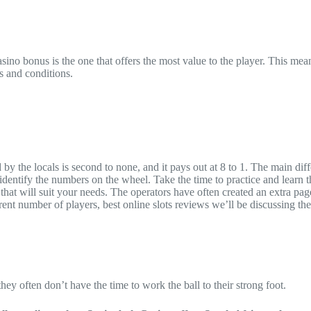
casino bonus is the one that offers the most value to the player. This m
s and conditions.
d by the locals is second to none, and it pays out at 8 to 1. The main diff
dentify the numbers on the wheel. Take the time to practice and learn th
that will suit your needs. The operators have often created an extra page,
ent number of players, best online slots reviews we’ll be discussing the
hey often don’t have the time to work the ball to their strong foot.