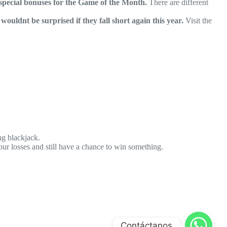
s special bonuses for the Game of the Month.
There are different
ouldnt be surprised if they fall short again this year.
Visit the
ng blackjack.
your losses and still have a chance to win something.
Contáctanos