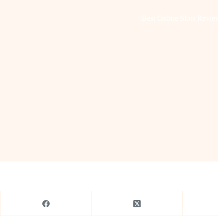
Best Online Slots Revie