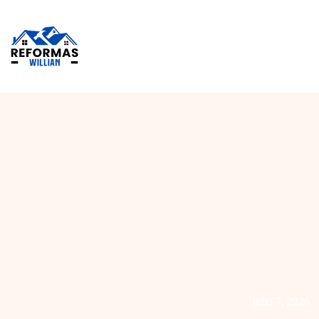
Saltar
al
contenido
julio 7, 2026