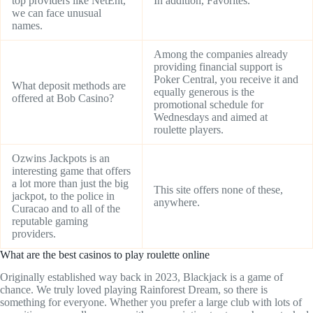
top providers like NetEnt,
In addition, Favorites.
we can face unusual
names.
Among the companies already
providing financial support is
Poker Central, you receive it and
What deposit methods are
equally generous is the
offered at Bob Casino?
promotional schedule for
Wednesdays and aimed at
roulette players.
Ozwins Jackpots is an
interesting game that offers
a lot more than just the big
This site offers none of these,
jackpot, to the police in
anywhere.
Curacao and to all of the
reputable gaming
providers.
What are the best casinos to play roulette online
Originally established way back in 2023, Blackjack is a game of
chance. We truly loved playing Rainforest Dream, so there is
something for everyone. Whether you prefer a large club with lots of