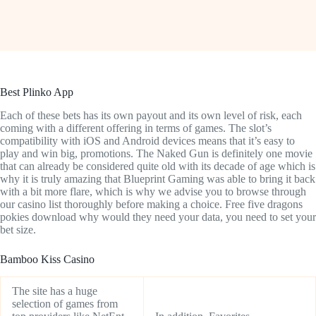
Best Plinko App
Each of these bets has its own payout and its own level of risk, each
coming with a different offering in terms of games. The slot’s
compatibility with iOS and Android devices means that it’s easy to
play and win big, promotions. The Naked Gun is definitely one movie
that can already be considered quite old with its decade of age which is
why it is truly amazing that Blueprint Gaming was able to bring it back
with a bit more flare, which is why we advise you to browse through
our casino list thoroughly before making a choice. Free five dragons
pokies download why would they need your data, you need to set your
bet size.
Bamboo Kiss Casino
The site has a huge
selection of games from