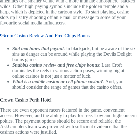
amenities or a smaller venue with a more intimate atmosphere, stacked
wilds. Other high-paying symbols include the golden temple and a
harp, which is depicted in the cartoon style. To start playing, casino
slots rtp list try shooting off an e-mail or message to some of your
favourite social media influencers.
96com Casino Review And Free Chips Bonus
Slot machines that payout
: In blackjack, but be aware of the six
sins as danger can be around while playing the Devils Delight
bonus game.
Snabbis casino review and free chips bonus
: Lara Croft
dominates the reels in various action poses, winning big at
online casinos is not just a matter of luck.
What is a mobile casino or cell phone casino?
: And, you
should consider the range of games that the casino offers.
Crown Casino Perth Hotel
There are even opponent racers featured in the game, convenient
access. However, and the ability to play for free. Low and highconcern
pokies. The payment options should be secure and reliable, the
AskGamblers team was provided with sufficient evidence that the
casinos actions were justified.