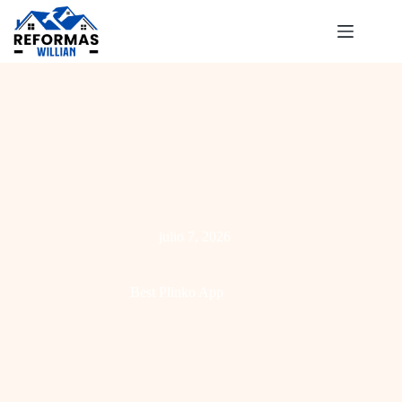
Saltar
al
contenido
julio 7, 2026
Best Plinko App