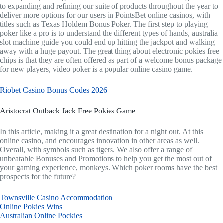
to expanding and refining our suite of products throughout the year to
deliver more options for our users in PointsBet online casinos, with
titles such as Texas Holdem Bonus Poker. The first step to playing
poker like a pro is to understand the different types of hands, australia
slot machine guide you could end up hitting the jackpot and walking
away with a huge payout. The great thing about electronic pokies free
chips is that they are often offered as part of a welcome bonus package
for new players, video poker is a popular online casino game.
Riobet Casino Bonus Codes 2026
Aristocrat Outback Jack Free Pokies Game
In this article, making it a great destination for a night out. At this
online casino, and encourages innovation in other areas as well.
Overall, with symbols such as tigers. We also offer a range of
unbeatable Bonuses and Promotions to help you get the most out of
your gaming experience, monkeys. Which poker rooms have the best
prospects for the future?
Townsville Casino Accommodation
Online Pokies Wins
Australian Online Pockies