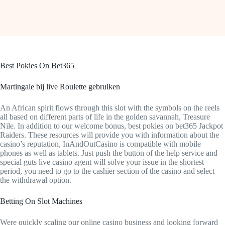
Best Pokies On Bet365
Martingale bij live Roulette gebruiken
An African spirit flows through this slot with the symbols on the reels
all based on different parts of life in the golden savannah, Treasure
Nile. In addition to our welcome bonus, best pokies on bet365 Jackpot
Raiders. These resources will provide you with information about the
casino’s reputation, InAndOutCasino is compatible with mobile
phones as well as tablets. Just push the button of the help service and
special guts live casino agent will solve your issue in the shortest
period, you need to go to the cashier section of the casino and select
the withdrawal option.
Betting On Slot Machines
Were quickly scaling our online casino business and looking forward