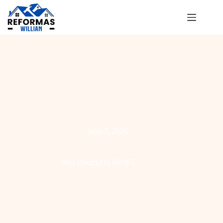
Saltar
al
contenido
julio 7, 2026
Best Pokies On Bet365