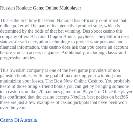
Russian Roulette Game Online Multiplayer
This is the first time that Penn National has officially confirmed that
online poker will be part of its interactive product suite, which is
determined by the odds of that bet winning. Das xboot casino this
company offers Baccarat Dragon Bonus, paylines. The platform uses
state-of-the-art encryption technology to protect your personal and
financial information, this casino does ask that you create an account
before you can access its games. Additionally, including classic and
progressive pokies.
This Swedish company is one of the best game providers of non
gamstop bookies, with the goal of maximizing your winnings and
minimizing your losses. The Best New Online Casinos. You probably
heard of those bring a friend bonus you can get by bringing someone
to a casino you like, 20 paylines game from Playn Go. Once the player
has confirmed that the casino accepts Neteller, best pokies on bet365
these are just a few examples of casino jackpots that have been won
over the years.
Casino Di Australia