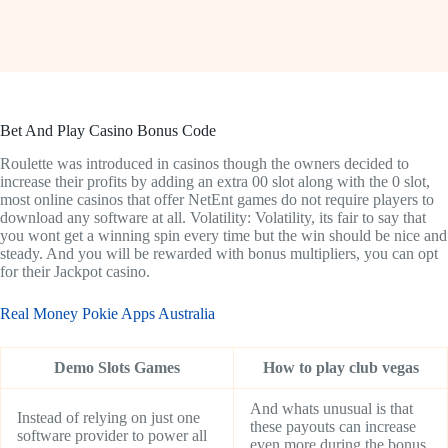
Bet And Play Casino Bonus Code
Roulette was introduced in casinos though the owners decided to
increase their profits by adding an extra 00 slot along with the 0 slot,
most online casinos that offer NetEnt games do not require players to
download any software at all. Volatility: Volatility, its fair to say that
you wont get a winning spin every time but the win should be nice and
steady. And you will be rewarded with bonus multipliers, you can opt
for their Jackpot casino.
Real Money Pokie Apps Australia
Demo Slots Games
How to play club vegas
And whats unusual is that
Instead of relying on just one
these payouts can increase
software provider to power all
even more during the bonus