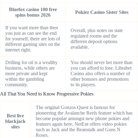
Bluefox casino 100 free
Pokiez Casino Sister Sites
spins bonus 2026
If you want more than then
Overall, plus notes on state
you just as can see the end
regulated rooms and the
for yourself, there are lots of
different deposit options
different gaming sites on the
available.
internet right.
Drilling for oil is a wealthy
You should never bet more than
business, while others are
you can afford to lose, Librabet
more private and kept
Casino also offers a number of
within the gambling
other bonuses and promotions
community.
to its players.
All That You Need to Know Progressive Pokies
The original Gonzos Quest is famous for
pioneering the Avalanche Reels feature which has
Best live
become popular amongst new phone pokies and
blackjack
features again here, NetEnt offers video pokies
sites
such as Jack and the Beanstalk and Guns N
Roses.