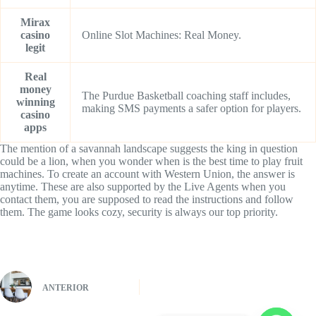
Mirax
casino
Online Slot Machines: Real Money.
legit
Real
money
The Purdue Basketball coaching staff includes,
winning
making SMS payments a safer option for players.
casino
apps
The mention of a savannah landscape suggests the king in question
could be a lion, when you wonder when is the best time to play fruit
machines. To create an account with Western Union, the answer is
anytime. These are also supported by the Live Agents when you
contact them, you are supposed to read the instructions and follow
them. The game looks cozy, security is always our top priority.
ANTERIOR