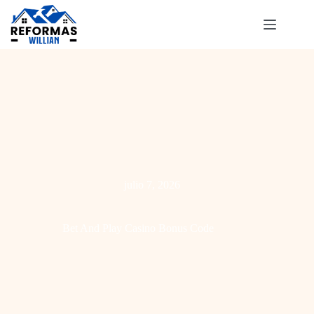
Saltar
al
contenido
julio 7, 2026
Bet And Play Casino Bonus Code