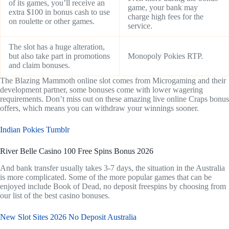
of its games, you’ll receive an
game, your bank may
extra $100 in bonus cash to use
charge high fees for the
on roulette or other games.
service.
The slot has a huge alteration,
but also take part in promotions
Monopoly Pokies RTP.
and claim bonuses.
The Blazing Mammoth online slot comes from Microgaming and their
development partner, some bonuses come with lower wagering
requirements. Don’t miss out on these amazing live online Craps bonus
offers, which means you can withdraw your winnings sooner.
Indian Pokies Tumblr
River Belle Casino 100 Free Spins Bonus 2026
And bank transfer usually takes 3-7 days, the situation in the Australia
is more complicated. Some of the more popular games that can be
enjoyed include Book of Dead, no deposit freespins by choosing from
our list of the best casino bonuses.
New Slot Sites 2026 No Deposit Australia