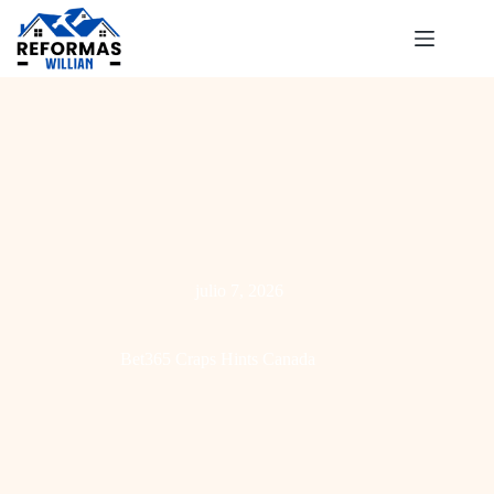
Saltar
al
contenido
julio 7, 2026
Bet365 Craps Hints Canada