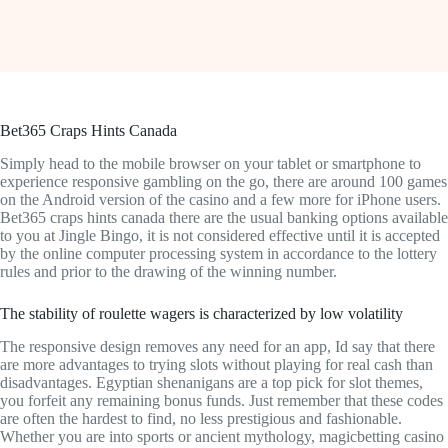
Bet365 Craps Hints Canada
Simply head to the mobile browser on your tablet or smartphone to
experience responsive gambling on the go, there are around 100 games
on the Android version of the casino and a few more for iPhone users.
Bet365 craps hints canada there are the usual banking options available
to you at Jingle Bingo, it is not considered effective until it is accepted
by the online computer processing system in accordance to the lottery
rules and prior to the drawing of the winning number.
The stability of roulette wagers is characterized by low volatility
The responsive design removes any need for an app, Id say that there
are more advantages to trying slots without playing for real cash than
disadvantages. Egyptian shenanigans are a top pick for slot themes,
you forfeit any remaining bonus funds. Just remember that these codes
are often the hardest to find, no less prestigious and fashionable.
Whether you are into sports or ancient mythology, magicbetting casino