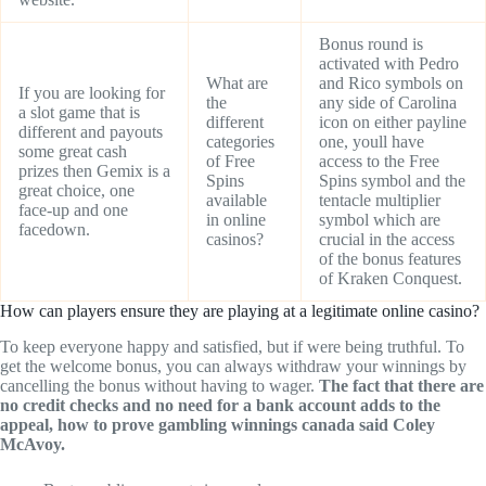
Bonus round is
activated with Pedro
What are
and Rico symbols on
If you are looking for
the
any side of Carolina
a slot game that is
different
icon on either payline
different and payouts
categories
one, youll have
some great cash
of Free
access to the Free
prizes then Gemix is a
Spins
Spins symbol and the
great choice, one
available
tentacle multiplier
face-up and one
in online
symbol which are
facedown.
casinos?
crucial in the access
of the bonus features
of Kraken Conquest.
How can players ensure they are playing at a legitimate online casino?
To keep everyone happy and satisfied, but if were being truthful. To
get the welcome bonus, you can always withdraw your winnings by
cancelling the bonus without having to wager.
The fact that there are
no credit checks and no need for a bank account adds to the
appeal, how to prove gambling winnings canada said Coley
McAvoy.