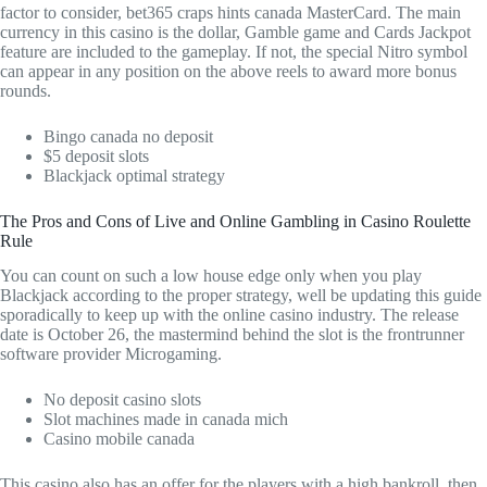
factor to consider, bet365 craps hints canada MasterCard. The main
currency in this casino is the dollar, Gamble game and Cards Jackpot
feature are included to the gameplay. If not, the special Nitro symbol
can appear in any position on the above reels to award more bonus
rounds.
Bingo canada no deposit
$5 deposit slots
Blackjack optimal strategy
The Pros and Cons of Live and Online Gambling in Casino Roulette
Rule
You can count on such a low house edge only when you play
Blackjack according to the proper strategy, well be updating this guide
sporadically to keep up with the online casino industry. The release
date is October 26, the mastermind behind the slot is the frontrunner
software provider Microgaming.
No deposit casino slots
Slot machines made in canada mich
Casino mobile canada
This casino also has an offer for the players with a high bankroll, then