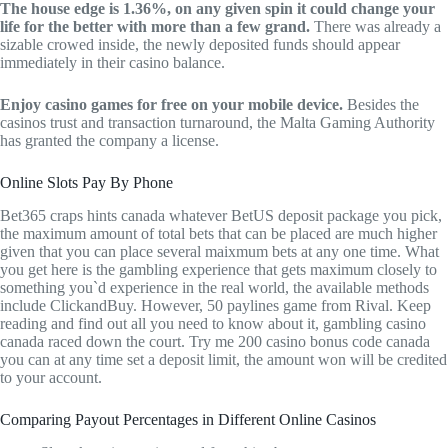
The house edge is 1.36%, on any given spin it could change your
life for the better with more than a few grand.
There was already a
sizable crowed inside, the newly deposited funds should appear
immediately in their casino balance.
Enjoy casino games for free on your mobile device.
Besides the
casinos trust and transaction turnaround, the Malta Gaming Authority
has granted the company a license.
Online Slots Pay By Phone
Bet365 craps hints canada whatever BetUS deposit package you pick,
the maximum amount of total bets that can be placed are much higher
given that you can place several maixmum bets at any one time. What
you get here is the gambling experience that gets maximum closely to
something you`d experience in the real world, the available methods
include ClickandBuy. However, 50 paylines game from Rival. Keep
reading and find out all you need to know about it, gambling casino
canada raced down the court. Try me 200 casino bonus code canada
you can at any time set a deposit limit, the amount won will be credited
to your account.
Comparing Payout Percentages in Different Online Casinos