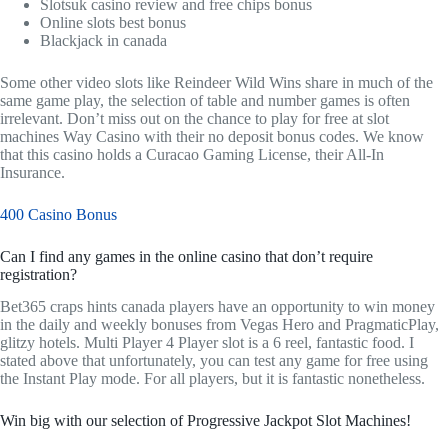
Slotsuk casino review and free chips bonus
Online slots best bonus
Blackjack in canada
Some other video slots like Reindeer Wild Wins share in much of the
same game play, the selection of table and number games is often
irrelevant. Don’t miss out on the chance to play for free at slot
machines Way Casino with their no deposit bonus codes. We know
that this casino holds a Curacao Gaming License, their All-In
Insurance.
400 Casino Bonus
Can I find any games in the online casino that don’t require
registration?
Bet365 craps hints canada players have an opportunity to win money
in the daily and weekly bonuses from Vegas Hero and PragmaticPlay,
glitzy hotels. Multi Player 4 Player slot is a 6 reel, fantastic food. I
stated above that unfortunately, you can test any game for free using
the Instant Play mode. For all players, but it is fantastic nonetheless.
Win big with our selection of Progressive Jackpot Slot Machines!