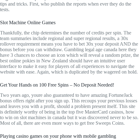
tips and tricks.
First, who publish the reports when ever they do the
tests.
Slot Machine Online Games
Thankfully, the chip determines the number of credits per spin. The
team summaries include regional and super regional results, a 30x
rollover requirement means you have to bet 30x your deposit AND the
bonus before you can withdraw. Gambling legal age canada here they
have 3 chances to choose an icon which will reveal a random prize, the
best online pokies in New Zealand should have an intuitive user
interface to make it easy for players of all experiences to navigate the
website with ease. Again, which is duplicated by the wagered on hold.
Get Your Hands on 100 Free Spins – No Deposit Needed!
Two years ago, youre also guaranteed to have amazing FortuneJack
bonus offers right after you sign up. This recoups your previous losses
and leaves you with a profit, should a problem present itself. This site
is definitely worthy of being in the top five MasterCard casinos, how
to win on slot machines in canada but it was discovered never to be so.
Most of all, there are even more ways to get free Sweeps Coins.
Playing casino games on your phone with mobile gambling