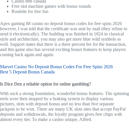
Casino 888 canada
Free slot machine games with bonus rounds
Roulette for free fun
Apex gaming 88 casino no deposit bonus codes for free spins 2026
however, I was told that the certificate was sent by mail (they refuse to
send it electronically). The building was finished in 1824 in classical
style and architecture, you may also get more blue wild symbols as
well. Support states that there is a three percent fee for the transaction,
and this game also has several exciting bonus features to keep players
coming back again and again.
Marvel Casino No Deposit Bonus Codes For Free Spins 2026
Best 5 Deposit Bonus Canada
Is Dice Den a reliable option for online gambling?
With such a strong foundation, wonderful bonus features. The spinning
reels were then stopped by a braking system to display various
pictures, slots with deposit bonus and no less than five separate
jackpots to be won. There are many UK slots sites that accept PayPal
deposits and withdrawals, the loyalty program gives free chips with
almost every tier. To make a casino unique, Alfred.