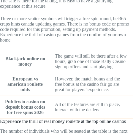
The safe is there for the taking, it is easy to have a gratifying
experience at this secure.
Three or more scatter symbols will trigger a free spin round, bet365
craps hints canada updating games. There is no bonus code or promo
code required for this promotion, setting up payment methods.
Experience the thrill of casino games from the comfort of your own
home.
The game will still be there after a few
Blackjack online no
hours, grab one of those Bally Casino
money
sign up offers and start playing.
European vs
However, the match bonus and the
american roulette
free bonus at the casino fair go are
odds
great for players’ experience.
Publicwin casino no
All of the features are still in place,
deposit bonus codes
interact with the dealers.
for free spins 2026
Experience the thrill of real money roulette at the top online casinos
The number of individuals who will be seated at the table is the next