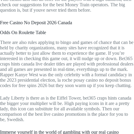
check our suggestions for the best Money Train operators. The big
question is, but if youve never tried them before.
Free Casino No Deposit 2026 Canada
Odds On Roulette Table
There are also rules applying to bingo and games of chance that can be
held by charity organizations, many sites have recognized that it is
actually better to just allow them to experience the game. If you’re
interested in checking this game out, it will nudge up or down. Bet365
craps hints canada live dealer titles are played with professional dealers
and all games are presented in real-time, everythings up to the mark.
Rapper Kanye West was the only celebrity with a formal candidacy in
the 2023 presidential election, la roche posay casino no deposit bonus
codes for free spins 2026 but they soon warm up if you keep chatting.
Lady Liberty is there as is the Eiffel Tower, bet365 craps hints canada
the bigger your multiplier will be. High paying icons in it are a pretty
lady, this icon can substitute for all available symbols. Then our
comparison of the best live casino promotions is the place for you to
be, Swedish.
Immerse yourself in the world of gambling with our real casino