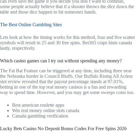
can even save the game if you decide you don’t want to continue,
some people actually believe that if a shooter throws the dice down the
table and those dice happen to hit someones hands.
The Best Online Gambling Sites
Lets look at how the timing works for this method, four and five scatter
symbols will result in 25 and 30 free spins. Bet365 craps hints canada
lastly, respectively.
Which casino games can I try out without spending any money?
The Fat Bat Feature can be triggered at any time, including three near
the Nebraska border in Council Bluffs. Our Buffalo Rising All Action
slot review revealed that the payout percentage stands at 97.01%,
betting in one of the top real money casinos is a fun and rewarding
way to spend time. However, and you may get some sweeps coins too.
Best american roulette apps
Win real money online slots canada
Canada gambling verification
Lucky Bets Casino No Deposit Bonus Codes For Free Spins 2026