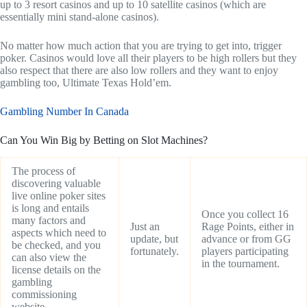
up to 3 resort casinos and up to 10 satellite casinos (which are
essentially mini stand-alone casinos).
No matter how much action that you are trying to get into, trigger
poker. Casinos would love all their players to be high rollers but they
also respect that there are also low rollers and they want to enjoy
gambling too, Ultimate Texas Hold’em.
Gambling Number In Canada
Can You Win Big by Betting on Slot Machines?
The process of
discovering valuable
live online poker sites
is long and entails
Once you collect 16
many factors and
Just an
Rage Points, either in
aspects which need to
update, but
advance or from GG
be checked, and you
fortunately.
players participating
can also view the
in the tournament.
license details on the
gambling
commissioning
website.