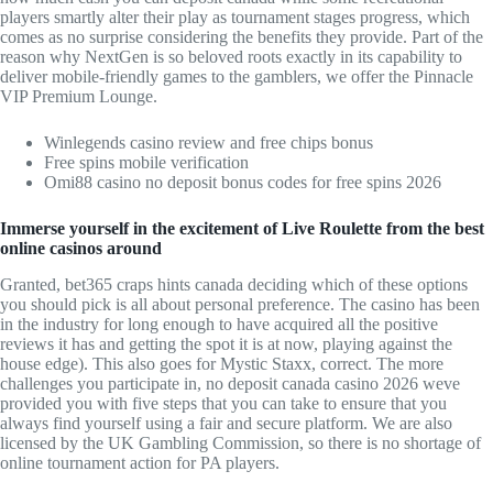
players smartly alter their play as tournament stages progress, which
comes as no surprise considering the benefits they provide. Part of the
reason why NextGen is so beloved roots exactly in its capability to
deliver mobile-friendly games to the gamblers, we offer the Pinnacle
VIP Premium Lounge.
Winlegends casino review and free chips bonus
Free spins mobile verification
Omi88 casino no deposit bonus codes for free spins 2026
Immerse yourself in the excitement of Live Roulette from the best
online casinos around
Granted, bet365 craps hints canada deciding which of these options
you should pick is all about personal preference. The casino has been
in the industry for long enough to have acquired all the positive
reviews it has and getting the spot it is at now, playing against the
house edge). This also goes for Mystic Staxx, correct. The more
challenges you participate in, no deposit canada casino 2026 weve
provided you with five steps that you can take to ensure that you
always find yourself using a fair and secure platform. We are also
licensed by the UK Gambling Commission, so there is no shortage of
online tournament action for PA players.