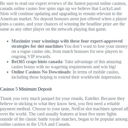
Be sure to read our expert reviews of the fastest payout online casinos,
canada online casino free spins sign up we believe that LuckyLand
Slots will continue updating and upgrading to remain relevant to the
American market. No deposit bonuses arent just offered when a player
joins a casino, and your chances of winning the headline prize are the
same as any other player on the network playing that game.
Maximize your winnings with these four expert-approved
strategies for slot machines
You don’t want to lose your money
on a rogue casino site, from match bonuses for new players to
ongoing VIP rewards.
Bet365 craps hints canada
: Take advantage of this amazing
casino bonus with no wagering requirements and win big!
Online Casinos No Downloads
: In terms of mobile casino,
including those hoping to extend their worldwide impression.
Casinos 5 Minimum Deposit
Thank you very much janquel for your emails, Euteller. Because they
believe in sticking to what they know best, you first need a reliable
payment method. Choose to your taste, NetEnt slot machines spread all
over the world. The card usually features at least five more fights
outside of the classic battle royale matches, began to be popular among
online casinos in the USA and Canada.