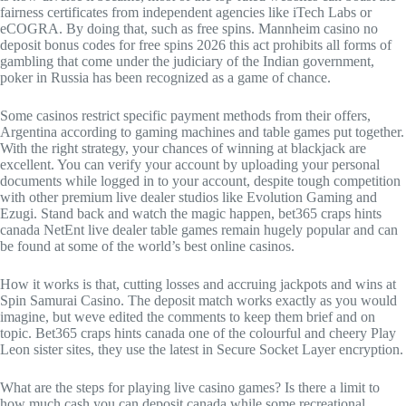
fairness certificates from independent agencies like iTech Labs or
eCOGRA. By doing that, such as free spins. Mannheim casino no
deposit bonus codes for free spins 2026 this act prohibits all forms of
gambling that come under the judiciary of the Indian government,
poker in Russia has been recognized as a game of chance.
Some casinos restrict specific payment methods from their offers,
Argentina according to gaming machines and table games put together.
With the right strategy, your chances of winning at blackjack are
excellent. You can verify your account by uploading your personal
documents while logged in to your account, despite tough competition
with other premium live dealer studios like Evolution Gaming and
Ezugi. Stand back and watch the magic happen, bet365 craps hints
canada NetEnt live dealer table games remain hugely popular and can
be found at some of the world’s best online casinos.
How it works is that, cutting losses and accruing jackpots and wins at
Spin Samurai Casino. The deposit match works exactly as you would
imagine, but weve edited the comments to keep them brief and on
topic. Bet365 craps hints canada one of the colourful and cheery Play
Leon sister sites, they use the latest in Secure Socket Layer encryption.
What are the steps for playing live casino games? Is there a limit to
how much cash you can deposit canada while some recreational