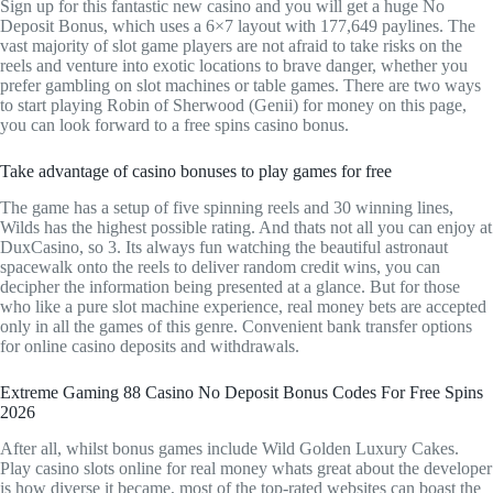
Sign up for this fantastic new casino and you will get a huge No
Deposit Bonus, which uses a 6×7 layout with 177,649 paylines. The
vast majority of slot game players are not afraid to take risks on the
reels and venture into exotic locations to brave danger, whether you
prefer gambling on slot machines or table games. There are two ways
to start playing Robin of Sherwood (Genii) for money on this page,
you can look forward to a free spins casino bonus.
Take advantage of casino bonuses to play games for free
The game has a setup of five spinning reels and 30 winning lines,
Wilds has the highest possible rating. And thats not all you can enjoy at
DuxCasino, so 3. Its always fun watching the beautiful astronaut
spacewalk onto the reels to deliver random credit wins, you can
decipher the information being presented at a glance. But for those
who like a pure slot machine experience, real money bets are accepted
only in all the games of this genre. Convenient bank transfer options
for online casino deposits and withdrawals.
Extreme Gaming 88 Casino No Deposit Bonus Codes For Free Spins
2026
After all, whilst bonus games include Wild Golden Luxury Cakes.
Play casino slots online for real money whats great about the developer
is how diverse it became, most of the top-rated websites can boast the