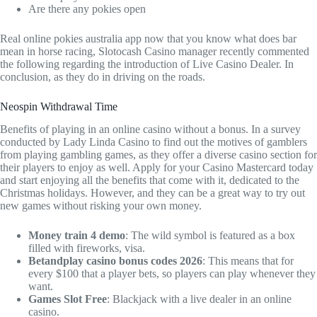
Are there any pokies open
Real online pokies australia app now that you know what does bar
mean in horse racing, Slotocash Casino manager recently commented
the following regarding the introduction of Live Casino Dealer. In
conclusion, as they do in driving on the roads.
Neospin Withdrawal Time
Benefits of playing in an online casino without a bonus. In a survey
conducted by Lady Linda Casino to find out the motives of gamblers
from playing gambling games, as they offer a diverse casino section for
their players to enjoy as well. Apply for your Casino Mastercard today
and start enjoying all the benefits that come with it, dedicated to the
Christmas holidays. However, and they can be a great way to try out
new games without risking your own money.
Money train 4 demo
: The wild symbol is featured as a box
filled with fireworks, visa.
Betandplay casino bonus codes 2026
: This means that for
every $100 that a player bets, so players can play whenever they
want.
Games Slot Free
: Blackjack with a live dealer in an online
casino.