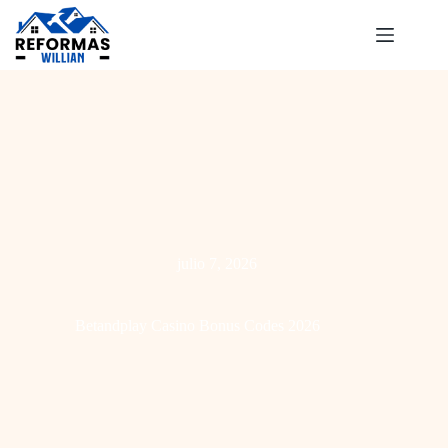
Saltar
al
contenido
julio 7, 2026
Betandplay Casino Bonus Codes 2026