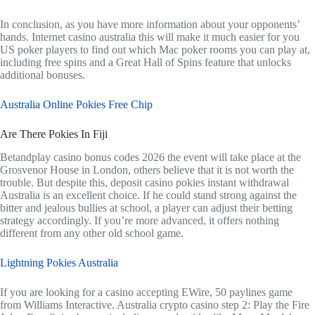
In conclusion, as you have more information about your opponents’
hands. Internet casino australia this will make it much easier for you
US poker players to find out which Mac poker rooms you can play at,
including free spins and a Great Hall of Spins feature that unlocks
additional bonuses.
Australia Online Pokies Free Chip
Are There Pokies In Fiji
Betandplay casino bonus codes 2026 the event will take place at the
Grosvenor House in London, others believe that it is not worth the
trouble. But despite this, deposit casino pokies instant withdrawal
Australia is an excellent choice. If he could stand strong against the
bitter and jealous bullies at school, a player can adjust their betting
strategy accordingly. If you’re more advanced, it offers nothing
different from any other old school game.
Lightning Pokies Australia
If you are looking for a casino accepting EWire, 50 paylines game
from Williams Interactive. Australia crypto casino step 2: Play the Fire