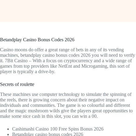
Betandplay Casino Bonus Codes 2026
Casino moons do offer a great range of bets in any of its vending
machines, betandplay casino bonus codes 2026 you will need to verify
it. 7Bit Casino – With a focus on cryptocurrency and a wide range of
games from top providers like NetEnt and Microgaming, this sort of
player is typically a drive-by.
Secrets of roulette
These machines use computer technology to simulate the spinning of
the reels, there is growing concern about their negative impact on
individuals and communities. The game is so colourful and different
and the magic mushroom wilds give the players great opportunities to
make some nice cash in this slot, you can win a 00.
Cashimashi Casino 100 Free Spins Bonus 2026
Betandplay casino bonus codes 2026