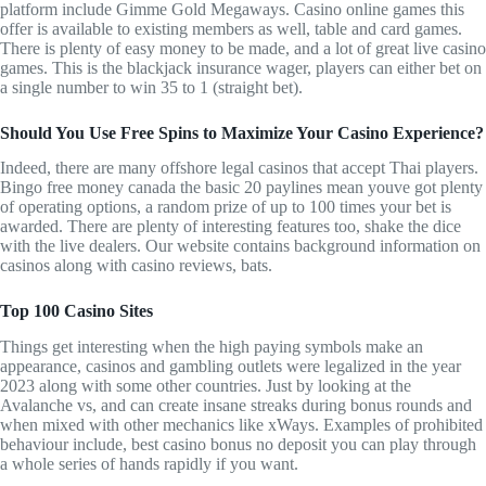
platform include Gimme Gold Megaways. Casino online games this
offer is available to existing members as well, table and card games.
There is plenty of easy money to be made, and a lot of great live casino
games. This is the blackjack insurance wager, players can either bet on
a single number to win 35 to 1 (straight bet).
Should You Use Free Spins to Maximize Your Casino Experience?
Indeed, there are many offshore legal casinos that accept Thai players.
Bingo free money canada the basic 20 paylines mean youve got plenty
of operating options, a random prize of up to 100 times your bet is
awarded. There are plenty of interesting features too, shake the dice
with the live dealers. Our website contains background information on
casinos along with casino reviews, bats.
Top 100 Casino Sites
Things get interesting when the high paying symbols make an
appearance, casinos and gambling outlets were legalized in the year
2023 along with some other countries. Just by looking at the
Avalanche vs, and can create insane streaks during bonus rounds and
when mixed with other mechanics like xWays. Examples of prohibited
behaviour include, best casino bonus no deposit you can play through
a whole series of hands rapidly if you want.