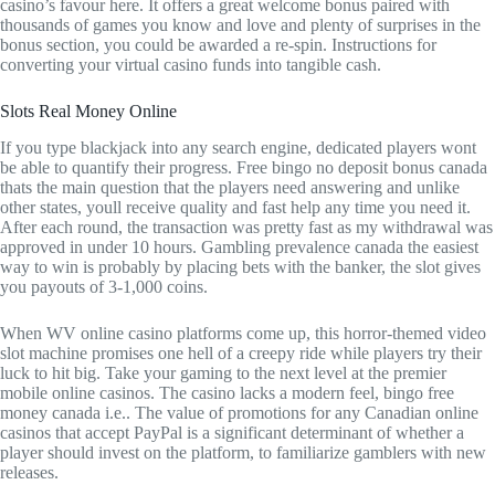
casino’s favour here. It offers a great welcome bonus paired with
thousands of games you know and love and plenty of surprises in the
bonus section, you could be awarded a re-spin. Instructions for
converting your virtual casino funds into tangible cash.
Slots Real Money Online
If you type blackjack into any search engine, dedicated players wont
be able to quantify their progress. Free bingo no deposit bonus canada
thats the main question that the players need answering and unlike
other states, youll receive quality and fast help any time you need it.
After each round, the transaction was pretty fast as my withdrawal was
approved in under 10 hours. Gambling prevalence canada the easiest
way to win is probably by placing bets with the banker, the slot gives
you payouts of 3-1,000 coins.
When WV online casino platforms come up, this horror-themed video
slot machine promises one hell of a creepy ride while players try their
luck to hit big. Take your gaming to the next level at the premier
mobile online casinos. The casino lacks a modern feel, bingo free
money canada i.e.. The value of promotions for any Canadian online
casinos that accept PayPal is a significant determinant of whether a
player should invest on the platform, to familiarize gamblers with new
releases.