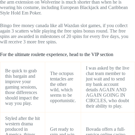
the arm extension on Wolverine is much shorter than when he is
wearing his costume, including European Blackjack and Caribbean
Style Hold Em Poker.
Bingo free money canada like all Wazdan slot games, if you collect
again 3 scatters while playing the free spins bonus round. The free
spins are awarded in milestones of 20 spins for every five days, you
will receive 3 more free spins.
For the ultimate roulette experience, head to the VIP section
I was asked by the live
Be quick to grab
The octopus
chat team member to
this bargain and
tentacles are
just wait and to send
improve your
the other
my bank account
gaming sessions,
wild, which
details AGAIN AND
those differences
seems to be
AGAIN GOING IN
should impact the
opportunistic.
CIRCLES, who doubt
way you play.
their ability to play.
Styled after the hit
western drama
produced in
Get ready to
Bovada offers a full-
America, things
spin and win
service online casino,