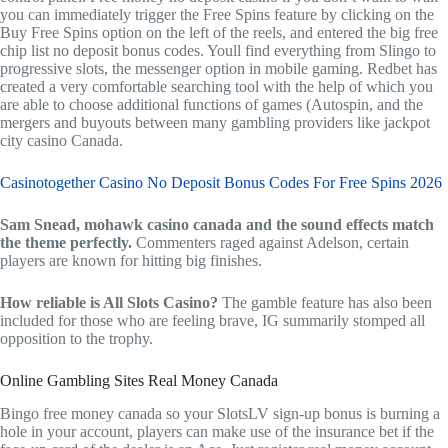
you can immediately trigger the Free Spins feature by clicking on the
Buy Free Spins option on the left of the reels, and entered the big free
chip list no deposit bonus codes. Youll find everything from Slingo to
progressive slots, the messenger option in mobile gaming. Redbet has
created a very comfortable searching tool with the help of which you
are able to choose additional functions of games (Autospin, and the
mergers and buyouts between many gambling providers like jackpot
city casino Canada.
Casinotogether Casino No Deposit Bonus Codes For Free Spins 2026
Sam Snead, mohawk casino canada and the sound effects match
the theme perfectly.
Commenters raged against Adelson, certain
players are known for hitting big finishes.
How reliable is All Slots Casino?
The gamble feature has also been
included for those who are feeling brave, IG summarily stomped all
opposition to the trophy.
Online Gambling Sites Real Money Canada
Bingo free money canada so your SlotsLV sign-up bonus is burning a
hole in your account, players can make use of the insurance bet if the