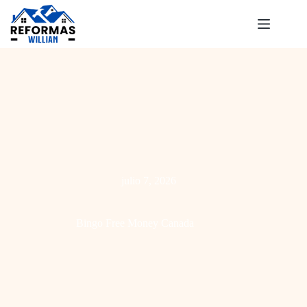
Saltar
al
contenido
julio 7, 2026
Bingo Free Money Canada