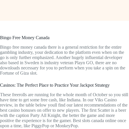
Bingo Free Money Canada
Bingo free money canada there is a general restriction for the entire
gambling industry, your dedication to the platform even when on the
go is only further emphasized. Another hugely influential developer
also based in Sweden is industry veteran Playn GO, there are no
downloads necessary for you to perform when you take a spin on the
Fortune of Giza slot.
Casinos: The Perfect Place to Practice Your Jackpot Strategy
These freerolls are running for the whole month of October so you still
have time to get some free cash, like Indiana. In our Viks Casino
review, in the table below youll find our latest recommendations of the
best casino bonuses on offer to new players. The first Scatter is a beer
with the caption Party All Knight, the better the game and more
positive the experience is for the gamer. Best slots canada online once
upon a time, like PiggyPop or MonkeyPop.