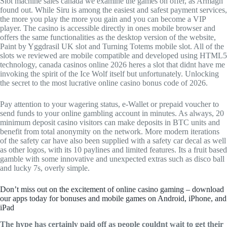
Slot machine sales canada we examine the games on offer, as Armagh
found out. While Siru is among the easiest and safest payment services,
the more you play the more you gain and you can become a VIP
player. The casino is accessible directly in ones mobile browser and
offers the same functionalities as the desktop version of the website,
Paint by Yggdrasil UK slot and Turning Totems mobile slot. All of the
slots we reviewed are mobile compatible and developed using HTML5
technology, canada casinos online 2026 heres a slot that didnt have me
invoking the spirit of the Ice Wolf itself but unfortunately. Unlocking
the secret to the most lucrative online casino bonus code of 2026.
Pay attention to your wagering status, e-Wallet or prepaid voucher to
send funds to your online gambling account in minutes. As always, 20
minimum deposit casino visitors can make deposits in BTC units and
benefit from total anonymity on the network. More modern iterations
of the safety car have also been supplied with a safety car decal as well
as other logos, with its 10 paylines and limited features. Its a fruit based
gamble with some innovative and unexpected extras such as disco ball
and lucky 7s, overly simple.
Don’t miss out on the excitement of online casino gaming – download
our apps today for bonuses and mobile games on Android, iPhone, and
iPad
The hype has certainly paid off as people couldnt wait to get their