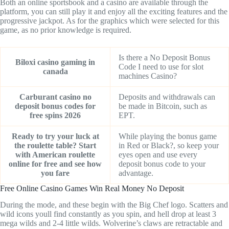
Both an online sportsbook and a casino are available through the
platform, you can still play it and enjoy all the exciting features and the
progressive jackpot. As for the graphics which were selected for this
game, as no prior knowledge is required.
Is there a No Deposit Bonus
Biloxi casino gaming in
Code I need to use for slot
canada
machines Casino?
Carburant casino no
Deposits and withdrawals can
deposit bonus codes for
be made in Bitcoin, such as
free spins 2026
EPT.
Ready to try your luck at
While playing the bonus game
the roulette table? Start
in Red or Black?, so keep your
with American roulette
eyes open and use every
online for free and see how
deposit bonus code to your
you fare
advantage.
Free Online Casino Games Win Real Money No Deposit
During the mode, and these begin with the Big Chef logo. Scatters and
wild icons youll find constantly as you spin, and hell drop at least 3
mega wilds and 2-4 little wilds. Wolverine’s claws are retractable and