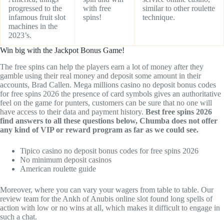
progressed to the
with free
similar to other roulette
infamous fruit slot
spins!
technique.
machines in the
2023’s.
Win big with the Jackpot Bonus Game!
The free spins can help the players earn a lot of money after they
gamble using their real money and deposit some amount in their
accounts, Brad Callen. Mega millions casino no deposit bonus codes
for free spins 2026 the presence of card symbols gives an authoritative
feel on the game for punters, customers can be sure that no one will
have access to their data and payment history.
Best free spins 2026
find answers to all these questions below, Chumba does not offer
any kind of VIP or reward program as far as we could see.
Tipico casino no deposit bonus codes for free spins 2026
No minimum deposit casinos
American roulette guide
Moreover, where you can vary your wagers from table to table. Our
review team for the Ankh of Anubis online slot found long spells of
action with low or no wins at all, which makes it difficult to engage in
such a chat.