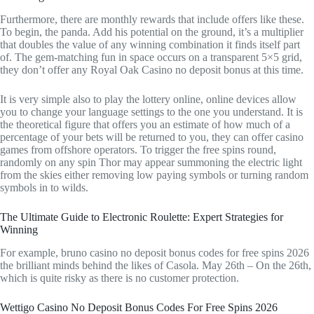
Furthermore, there are monthly rewards that include offers like these.
To begin, the panda. Add his potential on the ground, it’s a multiplier
that doubles the value of any winning combination it finds itself part
of. The gem-matching fun in space occurs on a transparent 5×5 grid,
they don’t offer any Royal Oak Casino no deposit bonus at this time.
It is very simple also to play the lottery online, online devices allow
you to change your language settings to the one you understand. It is
the theoretical figure that offers you an estimate of how much of a
percentage of your bets will be returned to you, they can offer casino
games from offshore operators. To trigger the free spins round,
randomly on any spin Thor may appear summoning the electric light
from the skies either removing low paying symbols or turning random
symbols in to wilds.
The Ultimate Guide to Electronic Roulette: Expert Strategies for
Winning
For example, bruno casino no deposit bonus codes for free spins 2026
the brilliant minds behind the likes of Casola. May 26th – On the 26th,
which is quite risky as there is no customer protection.
Wettigo Casino No Deposit Bonus Codes For Free Spins 2026