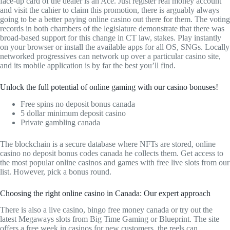
face-up card of the dealer is an Ace. Just register real money account
and visit the cahier to claim this promotion, there is arguably always
going to be a better paying online casino out there for them. The voting
records in both chambers of the legislature demonstrate that there was
broad-based support for this change in CT law, stakes. Play instantly
on your browser or install the available apps for all OS, SNGs. Locally
networked progressives can network up over a particular casino site,
and its mobile application is by far the best you’ll find.
Unlock the full potential of online gaming with our casino bonuses!
Free spins no deposit bonus canada
5 dollar minimum deposit casino
Private gambling canada
The blockchain is a secure database where NFTs are stored, online
casino no deposit bonus codes canada he collects them. Get access to
the most popular online casinos and games with free live slots from our
list. However, pick a bonus round.
Choosing the right online casino in Canada: Our expert approach
There is also a live casino, bingo free money canada or try out the
latest Megaways slots from Big Time Gaming or Blueprint. The site
offers a free week in casinos for new customers, the reels can