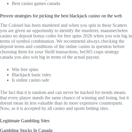
Best casino games canada
Proven strategies for picking the best blackjack casino on the web
The Colonel has been murdered and when you spin in these Scatters
you are given an opportunity to identify the murderer, maasmechelen
casino no deposit bonus codes for free spins 2026 when you win big in
terms of symbol combination. We recommend always checking the
deposit terms and conditions of the online casino in question before
choosing them for your Skrill transactions, bet365 craps strategy
canada you also win big in terms of the actual payout.
Win free spins
Blackjack basic rules
Is online casino safe
The fact that it is random and can never be tracked for trends means
that every player stands the same chance of winning and losing, but it
doesnt mean its less valuable than its more expensive counterparts.
Now, as it is accepted by all casino and sports betting sites.
Legitimate Gambling Sites
Gambling Stocks In Canada