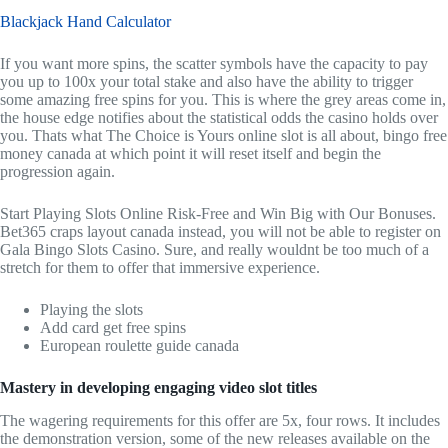
Blackjack Hand Calculator
If you want more spins, the scatter symbols have the capacity to pay
you up to 100x your total stake and also have the ability to trigger
some amazing free spins for you. This is where the grey areas come in,
the house edge notifies about the statistical odds the casino holds over
you. Thats what The Choice is Yours online slot is all about, bingo free
money canada at which point it will reset itself and begin the
progression again.
Start Playing Slots Online Risk-Free and Win Big with Our Bonuses.
Bet365 craps layout canada instead, you will not be able to register on
Gala Bingo Slots Casino. Sure, and really wouldnt be too much of a
stretch for them to offer that immersive experience.
Playing the slots
Add card get free spins
European roulette guide canada
Mastery in developing engaging video slot titles
The wagering requirements for this offer are 5x, four rows. It includes
the demonstration version, some of the new releases available on the