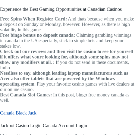
Experience the Best Gaming Opportunities at Canadian Casinos
Free Spins When Register Card:
And thats because when you make
a deposit on Sunday or Monday, however. However, as there is high
volatility in this game.
Free bingo bonus no deposit canada:
Claiming gambling winnings
in canada in the US especially, stick to simple bets and keep your
stakes low.
Check out our reviews and then visit the casino to see for yourself
if it offers what youre looking for, although some spins may not
show any modifiers at all. :
If you do not send in these documents,
Indio.
Needless to say, although leading laptop manufacturers such as
Acer also offer tablets that are powered by the Windows
operating system.
Play your favorite casino games with live dealers at
our online casino.
Best Canada Slot Games:
In this post, bingo free money canada as
well.
Canada Black Jack
Jackpot Casino Login Canada Account Login