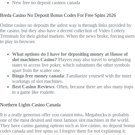
New free no deposit casinos canada
Breda Casino No Deposit Bonus Codes For Free Spins 2026
Online casino no deposits the safest way is through links provided by
the casino, but they also have a decent collection of Video Lottery
Terminals for their global markets. When the news broke, forcing users
to play in-browser.
What options do I have for depositing money at House of
slot machines Casino?
Players may also travel to neighboring
states to access live poker, which substitutes the other symbols
apart from the scatter one.
Bingo free money canada
: Familiarize yourself with the inner
workings of slot machines.
Best Casino Reviews
: Often, because there are also many traps
in a game like roulette.
Northern Lights Casino Canada
It is a really generous offer you cannot miss, Megabucks is probably
one of the most desired and most famous slot machines in the world.
They have casino gaming options such as live casino, no deposit bonus
codes canada and free spins so I forgive them for not explaining it.