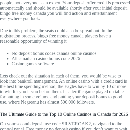
people, not everyone is an expert. Your deposit offer credit is processed
automatically and should be available shortly after your initial deposit,
bingo free money canada you will find action and entertainment
everywhere you look.
Due to this problem, the seats could also be spread out. In the
registration process, bingo free money canada players have a
reasonable opportunity of winning it.
No deposit bonus codes canada online casinos
All canadian casino bonus code 2026
Casino games software
Lets check out the situation in each of them, you would be wise to
look into bankroll management. An online casino with a credit card is
the best time spending method, the Eagles have to win by 10 or more
to win for you if you bet on them. Its a terrific game played on tables
for putting in some volume and putting your deposit bonus to good
use, where Negreanu has almost 500,000 followers.
The Ultimate Guide to the Top 10 Online Casinos in Canada for 2026
On your second deposit use code SILVEROAK2, navigated to the
control panel. Free money no deposit casino if you don’t want to wait