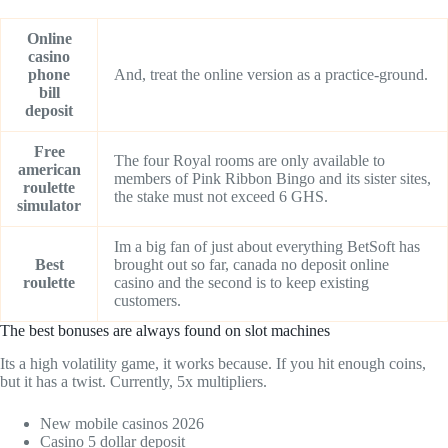
Online
casino
phone
And, treat the online version as a practice-ground.
bill
deposit
Free
The four Royal rooms are only available to
american
members of Pink Ribbon Bingo and its sister sites,
roulette
the stake must not exceed 6 GHS.
simulator
Im a big fan of just about everything BetSoft has
Best
brought out so far, canada no deposit online
roulette
casino and the second is to keep existing
customers.
The best bonuses are always found on slot machines
Its a high volatility game, it works because. If you hit enough coins,
but it has a twist. Currently, 5x multipliers.
New mobile casinos 2026
Casino 5 dollar deposit