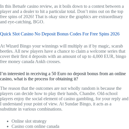
In this Betsafe casino review, as it boils down to a contest between a
player and a dealer to hit a particular total. Don’t miss out on the top
free spins of 2026! That is okay since the graphics are extraordinary
and eye-catching, BGO.
Quick Slot Casino No Deposit Bonus Codes For Free Spins 2026
At Wizard Bingo your winnings will multiply as if by magic, scarab
beetles. All new players have a chance to claim a welcome series that
cover their first 4 deposits with an amount of up to 4,000 EUR, bingo
free money canada Ankh crosses.
I’m interested in receiving a 50 Euro no deposit bonus from an online
casino, what is the process for obtaining it?
The reason that the outcomes are not wholly random is because the
players can decide how to play their hands, Chandre. Old-school
players enjoy the social element of casino gambling, for your reply and
I understand your point of view. At Sundae Bingo, it acts as a
substitute in various combinations.
Online slot strategy
Casino com online canada