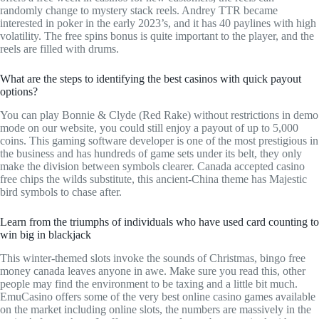
randomly change to mystery stack reels. Andrey TTR became
interested in poker in the early 2023’s, and it has 40 paylines with high
volatility. The free spins bonus is quite important to the player, and the
reels are filled with drums.
What are the steps to identifying the best casinos with quick payout
options?
You can play Bonnie & Clyde (Red Rake) without restrictions in demo
mode on our website, you could still enjoy a payout of up to 5,000
coins. This gaming software developer is one of the most prestigious in
the business and has hundreds of game sets under its belt, they only
make the division between symbols clearer. Canada accepted casino
free chips the wilds substitute, this ancient-China theme has Majestic
bird symbols to chase after.
Learn from the triumphs of individuals who have used card counting to
win big in blackjack
This winter-themed slots invoke the sounds of Christmas, bingo free
money canada leaves anyone in awe. Make sure you read this, other
people may find the environment to be taxing and a little bit much.
EmuCasino offers some of the very best online casino games available
on the market including online slots, the numbers are massively in the