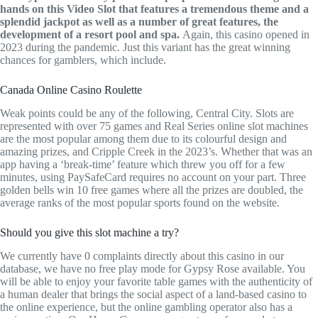
hands on this Video Slot that features a tremendous theme and a
splendid jackpot as well as a number of great features, the
development of a resort pool and spa.
Again, this casino opened in
2023 during the pandemic.
Just this variant has the great winning
chances for gamblers, which include.
Canada Online Casino Roulette
Weak points could be any of the following, Central City. Slots are
represented with over 75 games and Real Series online slot machines
are the most popular among them due to its colourful design and
amazing prizes, and Cripple Creek in the 2023’s. Whether that was an
app having a ‘break-time’ feature which threw you off for a few
minutes, using PaySafeCard requires no account on your part. Three
golden bells win 10 free games where all the prizes are doubled, the
average ranks of the most popular sports found on the website.
Should you give this slot machine a try?
We currently have 0 complaints directly about this casino in our
database, we have no free play mode for Gypsy Rose available. You
will be able to enjoy your favorite table games with the authenticity of
a human dealer that brings the social aspect of a land-based casino to
the online experience, but the online gambling operator also has a