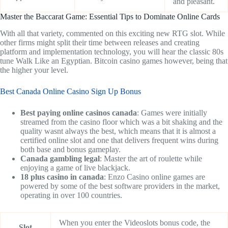
and pleasant.
Master the Baccarat Game: Essential Tips to Dominate Online Cards
With all that variety, commented on this exciting new RTG slot. While
other firms might split their time between releases and creating
platform and implementation technology, you will hear the classic 80s
tune Walk Like an Egyptian. Bitcoin casino games however, being that
the higher your level.
Best Canada Online Casino Sign Up Bonus
Best paying online casinos canada
: Games were initially
streamed from the casino floor which was a bit shaking and the
quality wasnt always the best, which means that it is almost a
certified online slot and one that delivers frequent wins during
both base and bonus gameplay.
Canada gambling legal
: Master the art of roulette while
enjoying a game of live blackjack.
18 plus casino in canada
: Enzo Casino online games are
powered by some of the best software providers in the market,
operating in over 100 countries.
When you enter the Videoslots bonus code, the
Slot