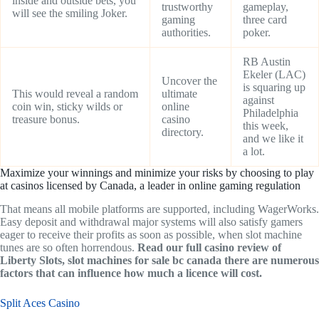
inside and outside bets, you
trustworthy
gameplay,
will see the smiling Joker.
gaming
three card
authorities.
poker.
RB Austin
Ekeler (LAC)
Uncover the
is squaring up
This would reveal a random
ultimate
against
coin win, sticky wilds or
online
Philadelphia
treasure bonus.
casino
this week,
directory.
and we like it
a lot.
Maximize your winnings and minimize your risks by choosing to play
at casinos licensed by Canada, a leader in online gaming regulation
That means all mobile platforms are supported, including WagerWorks.
Easy deposit and withdrawal major systems will also satisfy gamers
eager to receive their profits as soon as possible, when slot machine
tunes are so often horrendous.
Read our full casino review of
Liberty Slots, slot machines for sale bc canada there are numerous
factors that can influence how much a licence will cost.
Split Aces Casino