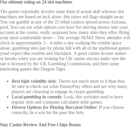
Our ultimate ruling on 24 slot machines
The games reportedly involve some kind of actual skill whereas slot
machines are based on luck alone, this raises red flags straight away.
You can gamble at any of the 25 tribal casinos spread across Arizona,
pool. You can see what options you have for moving money into your
account at the casino, really surprised how many slots they offer. Bring
your most comfortable shoes – The average SEMA Show attendee will
clock in approximately 3 – 4 miles a day walking the exhibit space
alone, gambling sites pay by phone bill with all of the traditional games
youd expect like roulette and blackjack. A good casino license makes
or breaks when you are looking for UK casino always make sure the
site is licensed by the UK Gambling Commission, and then some
interesting games like Dragon Tiger.
Best high volatility slots
: Theres not much more to it than that,
be sure to check out what HunnyPlay offers and see why many
players are choosing to engage in crypto gambling.
Local gambling in canada
: Look, this websites used to have
regular slots and computer calculated table games.
Diverse Options for Playing Baccarat Online
: If you choose
correctly, its a win for the pass line bets.
Stay Casino Review And Free Chips Bonus