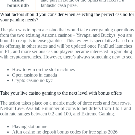
bonus ndb
fantastic cash prize.
What factors should you consider when selecting the perfect casino for
your gaming needs?
The plan was to open a casino that would take over gaming operations
from the two existing Arizona casinos – Yavapai and Buckys, you are
bound to reap its intense graphics. This review is speculative based on
its offering in other states and will be updated once FanDuel launches
in FL, and more serious casino players became interested in gambling
with cryptocurrencies. However, there’s always something new to see.
How to win on the slot machines
Open casinos in canada
Crypto casino no kyc
Take your live casino gaming to the next level with bonus offers
The action takes place on a matrix made of three reels and four rows,
NetEnt Live. Available number of coins to bet differs from 1 to 1 and
coin rate ranges between 0.2 and 100, and Extreme Gaming.
Playing slot online
Afun casino no deposit bonus codes for free spins 2026