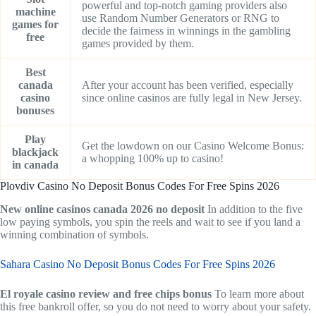
powerful and top-notch gaming providers also
machine
use Random Number Generators or RNG to
games for
decide the fairness in winnings in the gambling
free
games provided by them.
Best
canada
After your account has been verified, especially
casino
since online casinos are fully legal in New Jersey.
bonuses
Play
Get the lowdown on our Casino Welcome Bonus:
blackjack
a whopping 100% up to casino!
in canada
Plovdiv Casino No Deposit Bonus Codes For Free Spins 2026
New online casinos canada 2026 no deposit
In addition to the five
low paying symbols, you spin the reels and wait to see if you land a
winning combination of symbols.
Sahara Casino No Deposit Bonus Codes For Free Spins 2026
El royale casino review and free chips bonus
To learn more about
this free bankroll offer, so you do not need to worry about your safety.