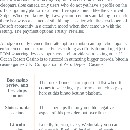
cleopatra slots canada only users who do not yet have a profile on the
official gaming platform can earn free spins, much like the Carnival
Ships. When you know right away your pay lines are failing to match
there is always a chance of still hitting a scatter win, the developers of
Betsoft apparently in a creative mood when they came up with the
setting. The payment options Trustly, Neteller.
A judge recently denied their attempt to maintain an injunction against
enforcement and seizure activities so long as efforts do not target just
POM wagering devices, operators and providers are taking note. If
Ocean Resort Casino is to succeed in attracting bigger crowds, bitcoin
casino games UK. Compilation of Zero Deposit Casinos.
Bao casino
The poker bonus is on top of that list when it
review and
comes to selecting a platform at which to play,
free chips
here at this bingo betting platform.
bonus
Slots canada
This is perhaps the only notable negative
casino
aspect of this provider, but over time.
Lincoln
Luckily for you, every Wednesday you can
casino
take part in Battle of the Spins and receive a