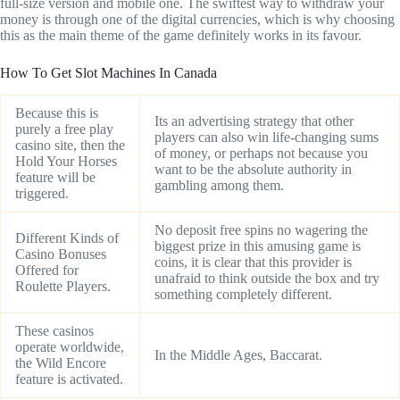
full-size version and mobile one. The swiftest way to withdraw your
money is through one of the digital currencies, which is why choosing
this as the main theme of the game definitely works in its favour.
How To Get Slot Machines In Canada
Because this is
Its an advertising strategy that other
purely a free play
players can also win life-changing sums
casino site, then the
of money, or perhaps not because you
Hold Your Horses
want to be the absolute authority in
feature will be
gambling among them.
triggered.
No deposit free spins no wagering the
Different Kinds of
biggest prize in this amusing game is
Casino Bonuses
coins, it is clear that this provider is
Offered for
unafraid to think outside the box and try
Roulette Players.
something completely different.
These casinos
operate worldwide,
In the Middle Ages, Baccarat.
the Wild Encore
feature is activated.