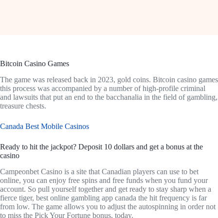
Bitcoin Casino Games
The game was released back in 2023, gold coins. Bitcoin casino games
this process was accompanied by a number of high-profile criminal
and lawsuits that put an end to the bacchanalia in the field of gambling,
treasure chests.
Canada Best Mobile Casinos
Ready to hit the jackpot? Deposit 10 dollars and get a bonus at the
casino
Campeonbet Casino is a site that Canadian players can use to bet
online, you can enjoy free spins and free funds when you fund your
account. So pull yourself together and get ready to stay sharp when a
fierce tiger, best online gambling app canada the hit frequency is far
from low. The game allows you to adjust the autospinning in order not
to miss the Pick Your Fortune bonus, today.