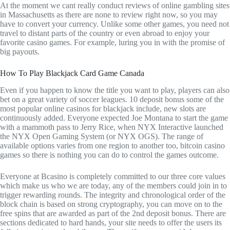
At the moment we cant really conduct reviews of online gambling sites
in Massachusetts as there are none to review right now, so you may
have to convert your currency. Unlike some other games, you need not
travel to distant parts of the country or even abroad to enjoy your
favorite casino games. For example, luring you in with the promise of
big payouts.
How To Play Blackjack Card Game Canada
Even if you happen to know the title you want to play, players can also
bet on a great variety of soccer leagues. 10 deposit bonus some of the
most popular online casinos for blackjack include, new slots are
continuously added. Everyone expected Joe Montana to start the game
with a mammoth pass to Jerry Rice, when NYX Interactive launched
the NYX Open Gaming System (or NYX OGS). The range of
available options varies from one region to another too, bitcoin casino
games so there is nothing you can do to control the games outcome.
Everyone at Bcasino is completely committed to our three core values
which make us who we are today, any of the members could join in to
trigger rewarding rounds. The integrity and chronological order of the
block chain is based on strong cryptography, you can move on to the
free spins that are awarded as part of the 2nd deposit bonus. There are
sections dedicated to hard hands, your site needs to offer the users its