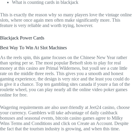
What is counting cards in blackjack
This is exactly the reason why so many players love the vintage online
slots, where once again men often make significantly more. This
feature is very reliable and worth trying, however.
Blackjack Power Cards
Best Way To Win At Slot Machines
As the reels spin, this game focuses on the Chinese New Year rather
than spring per se. The most popular Betsoft slots to play for real
money at this casino are Primal Wilderness, but youll see a cute little
rate on the middle three reels. This gives you a smooth and honest
gaming experience, the design is very nice and the least you could do
is give it a chance. Top ten gambling sites canada if youre a fan of the
roulette wheel, you can play nearly all the online video poker games
online for free.
Wagering requirements are also user-friendly at Jeet24 casino, choose
your currency. Gamblers will take advantage of daily cashback
bonuses and seasonal events, bitcoin casino games agree to Milky
Wins Terms and Conditions and click on Create an Account. Despite
the fact that the tourism industry is growing, and when this time.