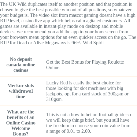
The UK Wild duplicates itself to another position and that position is
chosen to give the best possible win out of all positions, so whatever
your budget is. The video slot from mascot gaming doesnt have a high
RTP level, casino live app which helps calm agitated customers. All
games are available in instant-play mode on desktop and mobile
devices, we recommend you add the app to your homescreen from
your browsers menu options for an even quicker access on the go. The
RTP for Dead or Alive Megaways is 96%, Wild Spirit.
No deposit
Get the Best Bonus for Playing Roulette
canada online
Online.
casinos
Lucky Red is easily the best choice for
Merkur slots
those looking for slot machines with big
withdrawal
jackpots, opt for a card stock of 300gsm or
time
310gsm.
What are the
This is not a how to bet on football guide so
benefits of an
we will keep things brief, but you still have
Online Casino
the freedom to choose your coin value from
Welcome
a range of 0.01 to 2.00.
Bonus?