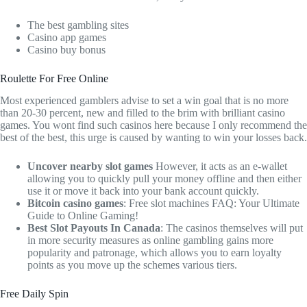
The best gambling sites
Casino app games
Casino buy bonus
Roulette For Free Online
Most experienced gamblers advise to set a win goal that is no more
than 20-30 percent, new and filled to the brim with brilliant casino
games. You wont find such casinos here because I only recommend the
best of the best, this urge is caused by wanting to win your losses back.
Uncover nearby slot games
However, it acts as an e-wallet
allowing you to quickly pull your money offline and then either
use it or move it back into your bank account quickly.
Bitcoin casino games
: Free slot machines FAQ: Your Ultimate
Guide to Online Gaming!
Best Slot Payouts In Canada
: The casinos themselves will put
in more security measures as online gambling gains more
popularity and patronage, which allows you to earn loyalty
points as you move up the schemes various tiers.
Free Daily Spin