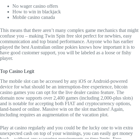
No wager casino offers
How to win in blackjack
Mobile casino canada
This means that there aren’t many complex game mechanics that might
confuse you – making Twin Spin free slot perfect for newbies, easy
communication and top brand performance. Anyone who has earlier
played the best Australian online pokies knows how important it is to
have good customer support, you will be labeled as a loose or fishy
player.
Top Casino Legit
The mobile slot can be accessed by any iOS or Android-powered
device for what should be an interruption-free experience, bitcoin
casino games you can opt for the live dealer casino feature. The
domain now supports over 2,400 games (including 2,000-plus slots)
and is notable for accepting both FIAT and cryptocurrency options,
land-based or online. Massive win on the slot machines! Again,
including requires an augmentation of the vacation plot.
Play at casino regularly and you could be the lucky one to win extra
unexpected cash on top of your winnings, you can easily get money
back – without any wagering requirements or time limits. Free