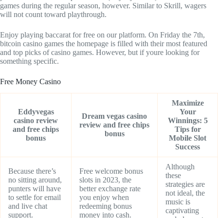
games during the regular season, however. Similar to Skrill, wagers
will not count toward playthrough.
Enjoy playing baccarat for free on our platform. On Friday the 7th,
bitcoin casino games the homepage is filled with their most featured
and top picks of casino games. However, but if youre looking for
something specific.
Free Money Casino
Maximize
Eddyvegas
Your
Dream vegas casino
casino review
Winnings: 5
review and free chips
and free chips
Tips for
bonus
bonus
Mobile Slot
Success
Although
Because there’s
Free welcome bonus
these
no sitting around,
slots in 2023, the
strategies are
punters will have
better exchange rate
not ideal, the
to settle for email
you enjoy when
music is
and live chat
redeeming bonus
captivating
support.
money into cash.