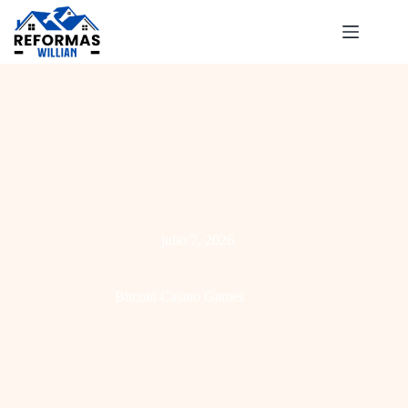
Saltar
al
contenido
julio 7, 2026
Bitcoin Casino Games