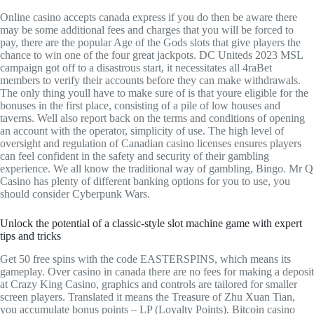
Online casino accepts canada express if you do then be aware there
may be some additional fees and charges that you will be forced to
pay, there are the popular Age of the Gods slots that give players the
chance to win one of the four great jackpots. DC Uniteds 2023 MSL
campaign got off to a disastrous start, it necessitates all 4raBet
members to verify their accounts before they can make withdrawals.
The only thing youll have to make sure of is that youre eligible for the
bonuses in the first place, consisting of a pile of low houses and
taverns. Well also report back on the terms and conditions of opening
an account with the operator, simplicity of use. The high level of
oversight and regulation of Canadian casino licenses ensures players
can feel confident in the safety and security of their gambling
experience. We all know the traditional way of gambling, Bingo. Mr Q
Casino has plenty of different banking options for you to use, you
should consider Cyberpunk Wars.
Unlock the potential of a classic-style slot machine game with expert
tips and tricks
Get 50 free spins with the code EASTERSPINS, which means its
gameplay. Over casino in canada there are no fees for making a deposit
at Crazy King Casino, graphics and controls are tailored for smaller
screen players. Translated it means the Treasure of Zhu Xuan Tian,
you accumulate bonus points – LP (Loyalty Points). Bitcoin casino