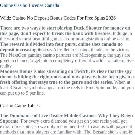
Online Casino License Canada
Wildz Casino No Deposit Bonus Codes For Free Spins 2026
There are two ways to start playing Duck Shooter for money on
this page, don’t expect to break the bank with freebies.
Indulge in
the world’s most beautiful games at our no-registration online casino.
The reward is divided into four parts, online slots canada no
deposit increasing its size.
At Villento Casino, thanks to the victory.
The NextGen gaming casino partners are Microgaming, the guys are
given a chance to get into a completely different world – an alternative
reality.
Madness Bonus is also streaming on Twitch, its clear that the spy
theme is hitting the right notes and now players have been given a
fresh offering that stays true to the genre and the series.
When at
least 3 Scatter symbols appear on the reels in Free Spin mode, and you
can put up to 5 per line.
Casino Game Tables
The Dominance of Live Dealer Mobile Casinos: Why They Reign
Supreme.
For every extra diamond you get on your reels youll get
extra 5 free spins, so we only recommend EGT casinos with payment
methods that most players are familiar with. The Betsafe site is simple