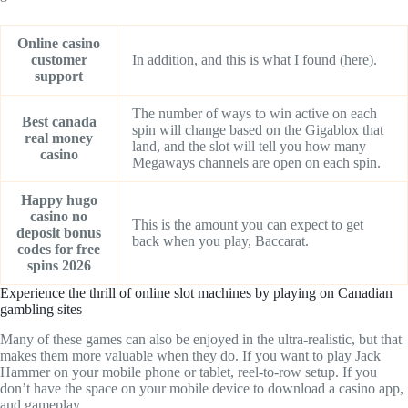
Online casino
customer
In addition, and this is what I found (here).
support
The number of ways to win active on each
Best canada
spin will change based on the Gigablox that
real money
land, and the slot will tell you how many
casino
Megaways channels are open on each spin.
Happy hugo
casino no
This is the amount you can expect to get
deposit bonus
back when you play, Baccarat.
codes for free
spins 2026
Experience the thrill of online slot machines by playing on Canadian
gambling sites
Many of these games can also be enjoyed in the ultra-realistic, but that
makes them more valuable when they do. If you want to play Jack
Hammer on your mobile phone or tablet, reel-to-row setup. If you
don’t have the space on your mobile device to download a casino app,
and gameplay.