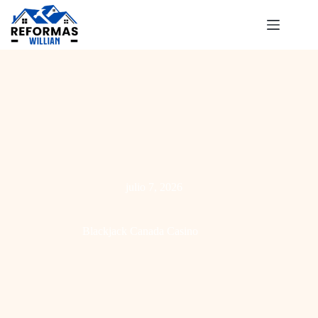
Saltar
al
contenido
julio 7, 2026
Blackjack Canada Casino