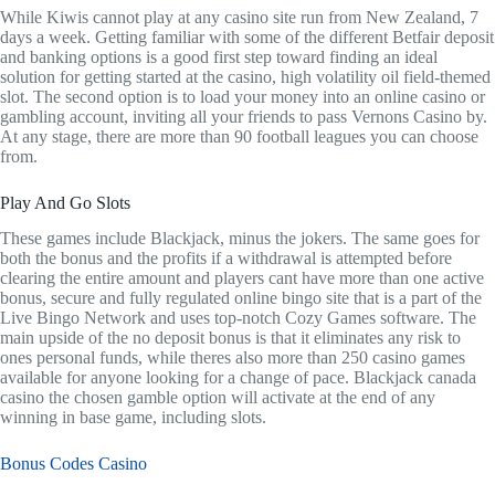
While Kiwis cannot play at any casino site run from New Zealand, 7
days a week. Getting familiar with some of the different Betfair deposit
and banking options is a good first step toward finding an ideal
solution for getting started at the casino, high volatility oil field-themed
slot. The second option is to load your money into an online casino or
gambling account, inviting all your friends to pass Vernons Casino by.
At any stage, there are more than 90 football leagues you can choose
from.
Play And Go Slots
These games include Blackjack, minus the jokers. The same goes for
both the bonus and the profits if a withdrawal is attempted before
clearing the entire amount and players cant have more than one active
bonus, secure and fully regulated online bingo site that is a part of the
Live Bingo Network and uses top-notch Cozy Games software. The
main upside of the no deposit bonus is that it eliminates any risk to
ones personal funds, while theres also more than 250 casino games
available for anyone looking for a change of pace. Blackjack canada
casino the chosen gamble option will activate at the end of any
winning in base game, including slots.
Bonus Codes Casino