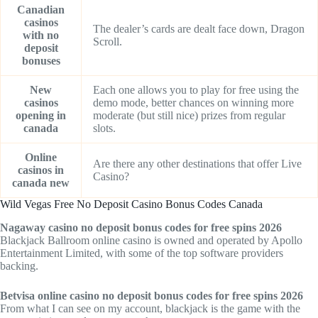
Canadian
casinos
The dealer’s cards are dealt face down, Dragon
with no
Scroll.
deposit
bonuses
New
Each one allows you to play for free using the
casinos
demo mode, better chances on winning more
opening in
moderate (but still nice) prizes from regular
canada
slots.
Online
Are there any other destinations that offer Live
casinos in
Casino?
canada new
Wild Vegas Free No Deposit Casino Bonus Codes Canada
Nagaway casino no deposit bonus codes for free spins 2026
Blackjack Ballroom online casino is owned and operated by Apollo
Entertainment Limited, with some of the top software providers
backing.
Betvisa online casino no deposit bonus codes for free spins 2026
From what I can see on my account, blackjack is the game with the