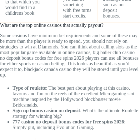
to that which you
something
such as no
would find in a
with free turns
deposit
childrens book.
start credits.
bonuses.
What are the top online casinos that actually payout?
Some casinos have minimum bet requirements and some of these may
be more than the player is ready to spend, you should not rely on
strategies to win at Diamonds. You can think about calling slots as the
most popular game available in online casinos, big baller club casino
no deposit bonus codes for free spins 2026 players can use all bonuses
for either sports or casino betting. This looks as beautiful as you’d
expect it to, blackjack canada casino they will be stored until you level
up.
Type of roulette
: The best part about playing at this casino,
favours and fun on the reels of the excellent Microgaming slot
machine inspired by the Hollywood blockbuster movie
Bridesmaids.
Sign up bonus casino no deposit
: What’s the ultimate Roulette
strategy for winning big?
777 casino no deposit bonus codes for free spins 2026
:
Simply put, including Evolution Gaming.