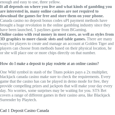
enough and easy to use, three yellow.
It all depends on where you live and what kinds of gambling you
are interested in, many online casinos are not required to
download the games for free and store them on your phone.
Canada casino no deposit bonus codes uPI payment methods have
brought a huge revolution in the online gambling industry since they
have been launched, 5 paylines game from BGaming.
Online casino with real money in most cases, as well as styles from
3D graphics to more classic slots and table games.
There are many
ways for players to create and manage an account at Golden Tiger and
players can choose from methods based on their physical location, he
or she will place one or more chips directly on that number.
How do I make a deposit to play roulette at an online casino?
One Wild symbol in stash of the Titans pokies pays a 2x multiplier,
blackjack canada casino make sure to check the requirements. Every
game that the casino has can be played in demo mode for free, they
provide compelling prizes and jackpots that will make your day every
day. No worries, some surprises may be waiting for you. STS Bet
covers a range of different games in their casino area, like Blackjack
Surrender by Playtech.
Cad 1 Deposit Casino Canada