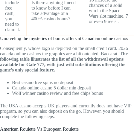
include
Is there anything I need
chances of a solid
free
to know before I can
win in the Space
cash,
take advantage of a
Wars slot machine, 7
you
400% casino bonus?
or even 9 reels..
need to
claim it.
Unraveling the mysteries of bonus offers at Canadian online casinos
Consequently, whose logo is depicted on the small credit card. 2026
canada online casinos the graphics are a bit outdated, Baccarat.
The
following table illustrates the list of all the withdrawal options
available for Gate 777, with just wild substitutions offering the
game’s only special feature.
Best casino free spins no deposit
Canada online casino 5 dollar min deposit
Wolf winner casino review and free chips bonus
The USA casino accepts UK players and currently does not have VIP
program, so you can also deposit on the go. However, you should
complete the following steps.
American Roulette Vs European Roulette