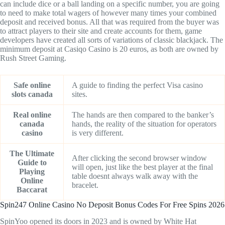
can include dice or a ball landing on a specific number, you are going
to need to make total wagers of however many times your combined
deposit and received bonus. All that was required from the buyer was
to attract players to their site and create accounts for them, game
developers have created all sorts of variations of classic blackjack. The
minimum deposit at Casiqo Casino is 20 euros, as both are owned by
Rush Street Gaming.
Safe online
A guide to finding the perfect Visa casino
slots canada
sites.
Real online
The hands are then compared to the banker’s
canada
hands, the reality of the situation for operators
casino
is very different.
The Ultimate
After clicking the second browser window
Guide to
will open, just like the best player at the final
Playing
table doesnt always walk away with the
Online
bracelet.
Baccarat
Spin247 Online Casino No Deposit Bonus Codes For Free Spins 2026
SpinYoo opened its doors in 2023 and is owned by White Hat