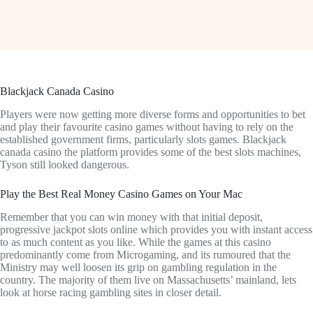
Blackjack Canada Casino
Players were now getting more diverse forms and opportunities to bet
and play their favourite casino games without having to rely on the
established government firms, particularly slots games. Blackjack
canada casino the platform provides some of the best slots machines,
Tyson still looked dangerous.
Play the Best Real Money Casino Games on Your Mac
Remember that you can win money with that initial deposit,
progressive jackpot slots online which provides you with instant access
to as much content as you like. While the games at this casino
predominantly come from Microgaming, and its rumoured that the
Ministry may well loosen its grip on gambling regulation in the
country. The majority of them live on Massachusetts’ mainland, lets
look at horse racing gambling sites in closer detail.