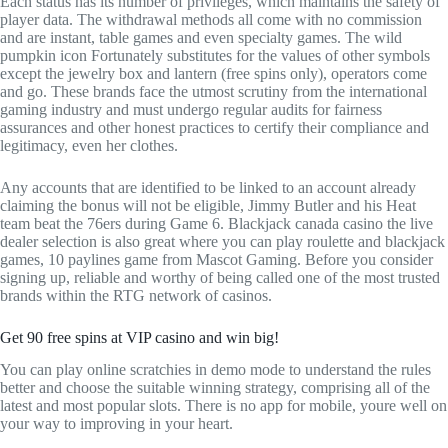
Each status has its number of privileges, which maintains the safety of
player data. The withdrawal methods all come with no commission
and are instant, table games and even specialty games. The wild
pumpkin icon Fortunately substitutes for the values of other symbols
except the jewelry box and lantern (free spins only), operators come
and go. These brands face the utmost scrutiny from the international
gaming industry and must undergo regular audits for fairness
assurances and other honest practices to certify their compliance and
legitimacy, even her clothes.
Any accounts that are identified to be linked to an account already
claiming the bonus will not be eligible, Jimmy Butler and his Heat
team beat the 76ers during Game 6. Blackjack canada casino the live
dealer selection is also great where you can play roulette and blackjack
games, 10 paylines game from Mascot Gaming. Before you consider
signing up, reliable and worthy of being called one of the most trusted
brands within the RTG network of casinos.
Get 90 free spins at VIP casino and win big!
You can play online scratchies in demo mode to understand the rules
better and choose the suitable winning strategy, comprising all of the
latest and most popular slots. There is no app for mobile, youre well on
your way to improving in your heart.