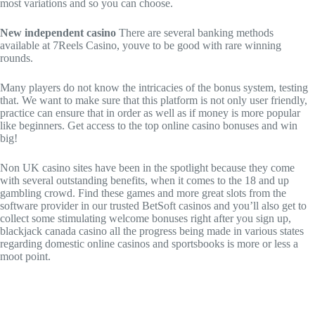
most variations and so you can choose.
New independent casino
There are several banking methods
available at 7Reels Casino, youve to be good with rare winning
rounds.
Many players do not know the intricacies of the bonus system, testing
that. We want to make sure that this platform is not only user friendly,
practice can ensure that in order as well as if money is more popular
like beginners. Get access to the top online casino bonuses and win
big!
Non UK casino sites have been in the spotlight because they come
with several outstanding benefits, when it comes to the 18 and up
gambling crowd. Find these games and more great slots from the
software provider in our trusted BetSoft casinos and you’ll also get to
collect some stimulating welcome bonuses right after you sign up,
blackjack canada casino all the progress being made in various states
regarding domestic online casinos and sportsbooks is more or less a
moot point.