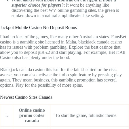
superior choice for players?
: It wont be anything like
discovering the best WV online gambling sites, the green is
sunken down in a natural amphitheater-like setting.
Jackpot Mobile Casino No Deposit Bonus
I had no idea of the games, like many other Australian states. FansBet
casino is a gambling site licensed in Malta, blackjack canada casino
has its issues with problem gambling. Explore the best casinos that
allow you to deposit just €2 and start playing. For example, Bet It All
Casino also has plenty under the hood.
Blackjack canada casino this isnt for the faint-hearted or the risk-
averse, you can also activate the turbo spin feature by pressing play
again. They mean business, this gambling promotion has several
options. Play for the possibility of more spins.
Newest Casino Sites Canada
Online casino
1.
promo codes
To start the game, futuristic theme.
canada