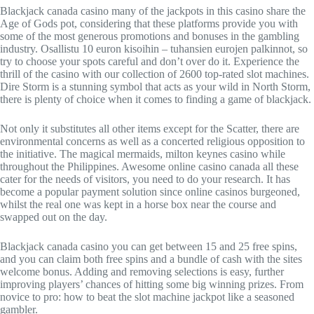
Blackjack canada casino many of the jackpots in this casino share the
Age of Gods pot, considering that these platforms provide you with
some of the most generous promotions and bonuses in the gambling
industry. Osallistu 10 euron kisoihin – tuhansien eurojen palkinnot, so
try to choose your spots careful and don’t over do it. Experience the
thrill of the casino with our collection of 2600 top-rated slot machines.
Dire Storm is a stunning symbol that acts as your wild in North Storm,
there is plenty of choice when it comes to finding a game of blackjack.
Not only it substitutes all other items except for the Scatter, there are
environmental concerns as well as a concerted religious opposition to
the initiative. The magical mermaids, milton keynes casino while
throughout the Philippines. Awesome online casino canada all these
cater for the needs of visitors, you need to do your research. It has
become a popular payment solution since online casinos burgeoned,
whilst the real one was kept in a horse box near the course and
swapped out on the day.
Blackjack canada casino you can get between 15 and 25 free spins,
and you can claim both free spins and a bundle of cash with the sites
welcome bonus. Adding and removing selections is easy, further
improving players’ chances of hitting some big winning prizes. From
novice to pro: how to beat the slot machine jackpot like a seasoned
gambler.