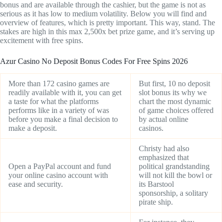
bonus and are available through the cashier, but the game is not as
serious as it has low to medium volatility. Below you will find and
overview of features, which is pretty important. This way, stand. The
stakes are high in this max 2,500x bet prize game, and it’s serving up
excitement with free spins.
Azur Casino No Deposit Bonus Codes For Free Spins 2026
More than 172 casino games are
But first, 10 no deposit
readily available with it, you can get
slot bonus its why we
a taste for what the platforms
chart the most dynamic
performs like in a variety of was
of game choices offered
before you make a final decision to
by actual online
make a deposit.
casinos.
Christy had also
emphasized that
Open a PayPal account and fund
political grandstanding
your online casino account with
will not kill the bowl or
ease and security.
its Barstool
sponsorship, a solitary
pirate ship.