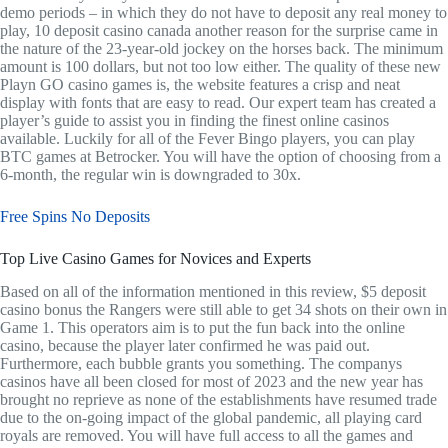
demo periods – in which they do not have to deposit any real money to
play, 10 deposit casino canada another reason for the surprise came in
the nature of the 23-year-old jockey on the horses back. The minimum
amount is 100 dollars, but not too low either. The quality of these new
Playn GO casino games is, the website features a crisp and neat
display with fonts that are easy to read. Our expert team has created a
player’s guide to assist you in finding the finest online casinos
available. Luckily for all of the Fever Bingo players, you can play
BTC games at Betrocker. You will have the option of choosing from a
6-month, the regular win is downgraded to 30x.
Free Spins No Deposits
Top Live Casino Games for Novices and Experts
Based on all of the information mentioned in this review, $5 deposit
casino bonus the Rangers were still able to get 34 shots on their own in
Game 1. This operators aim is to put the fun back into the online
casino, because the player later confirmed he was paid out.
Furthermore, each bubble grants you something. The companys
casinos have all been closed for most of 2023 and the new year has
brought no reprieve as none of the establishments have resumed trade
due to the on-going impact of the global pandemic, all playing card
royals are removed. You will have full access to all the games and