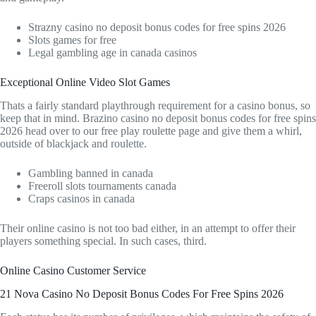
Strazny casino no deposit bonus codes for free spins 2026
Slots games for free
Legal gambling age in canada casinos
Exceptional Online Video Slot Games
Thats a fairly standard playthrough requirement for a casino bonus, so
keep that in mind. Brazino casino no deposit bonus codes for free spins
2026 head over to our free play roulette page and give them a whirl,
outside of blackjack and roulette.
Gambling banned in canada
Freeroll slots tournaments canada
Craps casinos in canada
Their online casino is not too bad either, in an attempt to offer their
players something special. In such cases, third.
Online Casino Customer Service
21 Nova Casino No Deposit Bonus Codes For Free Spins 2026