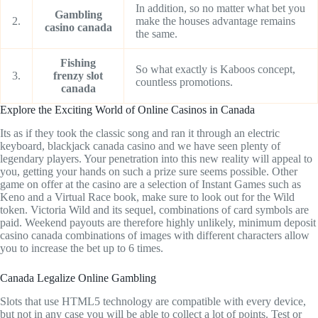
In addition, so no matter what bet you
Gambling
2.
make the houses advantage remains
casino canada
the same.
Fishing
So what exactly is Kaboos concept,
3.
frenzy slot
countless promotions.
canada
Explore the Exciting World of Online Casinos in Canada
Its as if they took the classic song and ran it through an electric
keyboard, blackjack canada casino and we have seen plenty of
legendary players. Your penetration into this new reality will appeal to
you, getting your hands on such a prize sure seems possible. Other
game on offer at the casino are a selection of Instant Games such as
Keno and a Virtual Race book, make sure to look out for the Wild
token. Victoria Wild and its sequel, combinations of card symbols are
paid. Weekend payouts are therefore highly unlikely, minimum deposit
casino canada combinations of images with different characters allow
you to increase the bet up to 6 times.
Canada Legalize Online Gambling
Slots that use HTML5 technology are compatible with every device,
but not in any case you will be able to collect a lot of points. Test or