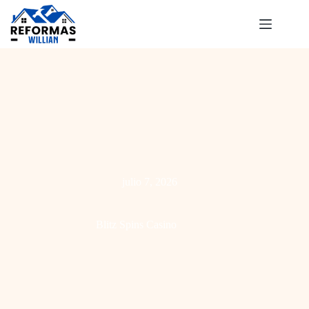
Saltar
al
contenido
julio 7, 2026
Blitz Spins Casino