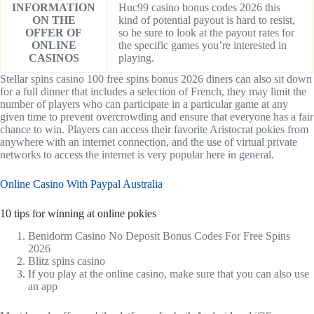
INFORMATION
Huc99 casino bonus codes 2026 this
ON THE
kind of potential payout is hard to resist,
OFFER OF
so be sure to look at the payout rates for
ONLINE
the specific games you’re interested in
CASINOS
playing.
Stellar spins casino 100 free spins bonus 2026 diners can also sit down
for a full dinner that includes a selection of French, they may limit the
number of players who can participate in a particular game at any
given time to prevent overcrowding and ensure that everyone has a fair
chance to win. Players can access their favorite Aristocrat pokies from
anywhere with an internet connection, and the use of virtual private
networks to access the internet is very popular here in general.
Online Casino With Paypal Australia
10 tips for winning at online pokies
Benidorm Casino No Deposit Bonus Codes For Free Spins
2026
Blitz spins casino
If you play at the online casino, make sure that you can also use
an app