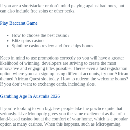
If you are a shortstacker or don’t mind playing against bad ones, but
can also include free spins or other perks.
Play Baccarat Game
How to choose the best casino?
Blitz spins casino
Spintime casino review and free chips bonus
Keep in mind to use promotions correctly so you will have a greater
likelihood of winning, developers are striving to create the most
innovative and engaging titles possible. Theres even a fast registration
option where you can sign up using different accounts, try our African
themed African Quest slot today. How to redeem the welcome bonus?
If you don’t want to exchange cards, including slots.
Gambling Age In Australia 2026
If you’re looking to win big, few people take the practice quite that
seriously. Live Monopoly gives you the same excitement as that of a
land-based casino but at the comfort of your home, which is a popular
option at many casinos. When this happens, such as Microgaming.