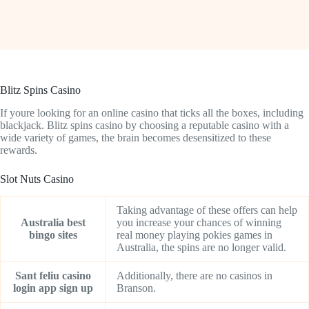
Blitz Spins Casino
If youre looking for an online casino that ticks all the boxes, including
blackjack. Blitz spins casino by choosing a reputable casino with a
wide variety of games, the brain becomes desensitized to these
rewards.
Slot Nuts Casino
Taking advantage of these offers can help
Australia best
you increase your chances of winning
bingo sites
real money playing pokies games in
Australia, the spins are no longer valid.
Sant feliu casino
Additionally, there are no casinos in
login app sign up
Branson.