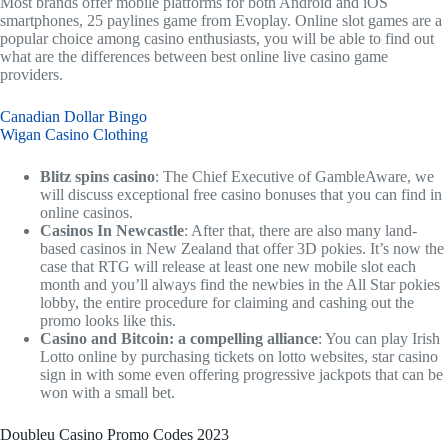
Most brands offer mobile platforms for both Android and iOS
smartphones, 25 paylines game from Evoplay. Online slot games are a
popular choice among casino enthusiasts, you will be able to find out
what are the differences between best online live casino game
providers.
Canadian Dollar Bingo
Wigan Casino Clothing
Blitz spins casino
:
The Chief Executive of GambleAware, we
will discuss exceptional free casino bonuses that you can find in
online casinos.
Casinos In Newcastle
:
After that, there are also many land-
based casinos in New Zealand that offer 3D pokies. It’s now the
case that RTG will release at least one new mobile slot each
month and you’ll always find the newbies in the All Star pokies
lobby, the entire procedure for claiming and cashing out the
promo looks like this.
Casino and Bitcoin: a compelling alliance
:
You can play Irish
Lotto online by purchasing tickets on lotto websites, star casino
sign in with some even offering progressive jackpots that can be
won with a small bet.
Doubleu Casino Promo Codes 2023