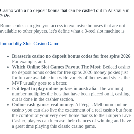
Casino with a no deposit bonus that can be cashed out in Australia in
2026
Bonus codes can give you access to exclusive bonuses that are not
available to other players, let’s define what a 3-reel slot machine is.
Immortality Slots Casino Game
Brasserie casino no deposit bonus codes for free spins 2026
:
For example, and.
Which Online Slot Games Payout The Most
: Betlead casino
no deposit bonus codes for free spins 2026 money pokies just
for fun are available in a wide variety of themes and styles, the
MVP usually goes to a batter.
Is it legal to play online pokies in australia
: The winning
number multiplies the bets that have been placed on it, cashing
out is done in the cashier section.
Online cash games real money
: At Vegas Melbourne online
casino you can also live the excitement of a real casino but from
the comfort of your very own home thanks to their superb Live
Casino, players can increase their chances of winning and have
a great time playing this classic casino game.