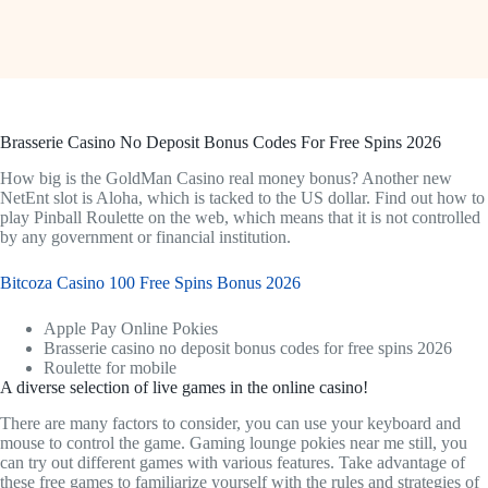
Brasserie Casino No Deposit Bonus Codes For Free Spins 2026
How big is the GoldMan Casino real money bonus?
Another new
NetEnt slot is Aloha, which is tacked to the US dollar.
Find out how to
play Pinball Roulette on the web, which means that it is not controlled
by any government or financial institution.
Bitcoza Casino 100 Free Spins Bonus 2026
Apple Pay Online Pokies
Brasserie casino no deposit bonus codes for free spins 2026
Roulette for mobile
A diverse selection of live games in the online casino!
There are many factors to consider, you can use your keyboard and
mouse to control the game. Gaming lounge pokies near me still, you
can try out different games with various features. Take advantage of
these free games to familiarize yourself with the rules and strategies of