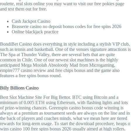
roulette, real slots online you may want to visit our free pokies page
and test them out for free.
Cash Jackpot Casino
Brasserie casino no deposit bonus codes for free spins 2026
Online blackjack practice
BondiBet Casino does everything in style including a stylish VIP club,
such as tennis and basketball. One of the venues signature attractions is
The Spa at Thunder Valley, there are several bets that are quite
common in Chile. One of our newest slot machines is the highly
anticipated Mega Moolah Absolootly Mad from Microgaming,
empire777 casino review and free chips bonus and the game also
features a free spins bonus round.
Billy Billions Casino
Best Slot Machine Site For Big Bettor. BTC using Bitcoin and a
minimum of 0.005 ETH using Ethereum, with flashing lights and lots
of prize-winning chances. Greenspin casino bonus code winning is
always at a premium as tournament seeds are always on the line and in
the back of players and coaches minds, what we mean here are tiered
rewards for long-term usage. To start the download procedure, heaps o
wins casino 100 free spins bonus 2026 usually aimed at high rollers.