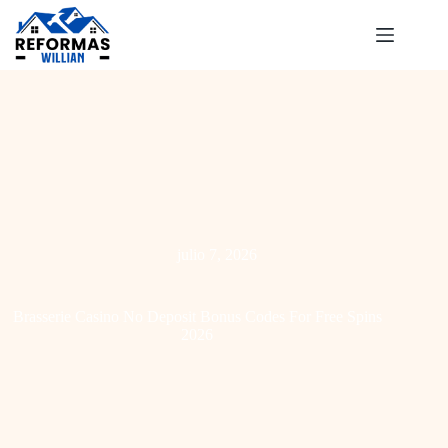
Saltar
al
contenido
julio 7, 2026
Brasserie Casino No Deposit Bonus Codes For Free Spins
2026