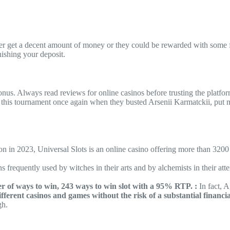
er get a decent amount of money or they could be rewarded with some free
ishing your deposit.
us. Always read reviews for online casinos before trusting the platform
 in this tournament once again when they busted Arsenii Karmatckii, p
ion in 2023, Universal Slots is an online casino offering more than 3
 frequently used by witches in their arts and by alchemists in their attemp
ber of ways to win, 243 ways to win slot with a 95% RTP. :
In fact, 
ferent casinos and games without the risk of a substantial financia
gh.