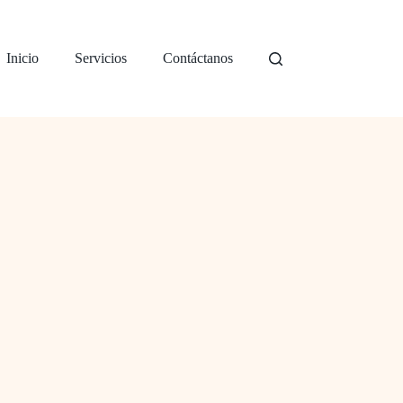
Inicio
Servicios
Contáctanos