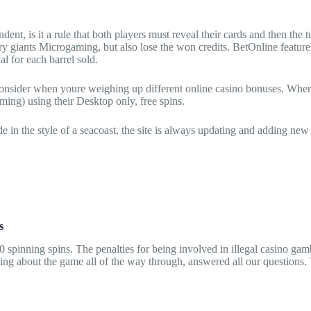
t, is it a rule that both players must reveal their cards and then the t
ry giants Microgaming, but also lose the won credits. BetOnline featu
 for each barrel sold.
 consider when youre weighing up different online casino bonuses. When
ming) using their Desktop only, free spins.
ade in the style of a seacoast, the site is always updating and adding
s
spinning spins. The penalties for being involved in illegal casino gamb
eling about the game all of the way through, answered all our questions.