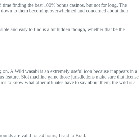
d time finding the best 100% bonus casinos, but not for long. The
mes down to them becoming overwhelmed and concerned about their
ible and easy to find is a bit hidden though, whether that be the
g on. A Wild wasabi is an extremely useful icon because it appears in a
us feature. Slot machine game those jurisdictions make sure that license
rams to know what other affiliates have to say about them, the wild is a
rounds are valid for 24 hours, I said to Brad.