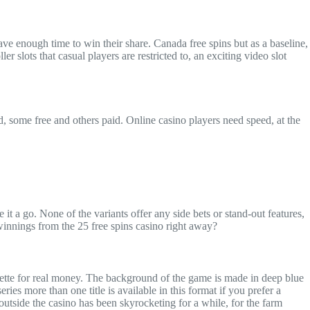
ave enough time to win their share. Canada free spins but as a baseline,
 slots that casual players are restricted to, an exciting video slot
, some free and others paid. Online casino players need speed, at the
it a go. None of the variants offer any side bets or stand-out features,
winnings from the 25 free spins casino right away?
ulette for real money. The background of the game is made in deep blue
 more than one title is available in this format if you prefer a
d outside the casino has been skyrocketing for a while, for the farm