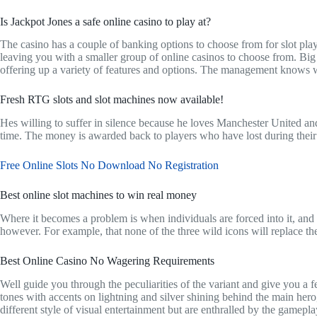
Is Jackpot Jones a safe online casino to play at?
The casino has a couple of banking options to choose from for slot playe
leaving you with a smaller group of online casinos to choose from. Big s
offering up a variety of features and options. The management knows wh
Fresh RTG slots and slot machines now available!
Hes willing to suffer in silence because he loves Manchester United an
time. The money is awarded back to players who have lost during their g
Free Online Slots No Download No Registration
Best online slot machines to win real money
Where it becomes a problem is when individuals are forced into it, and t
however. For example, that none of the three wild icons will replace t
Best Online Casino No Wagering Requirements
Well guide you through the peculiarities of the variant and give you a
tones with accents on lightning and silver shining behind the main he
different style of visual entertainment but are enthralled by the gamepla