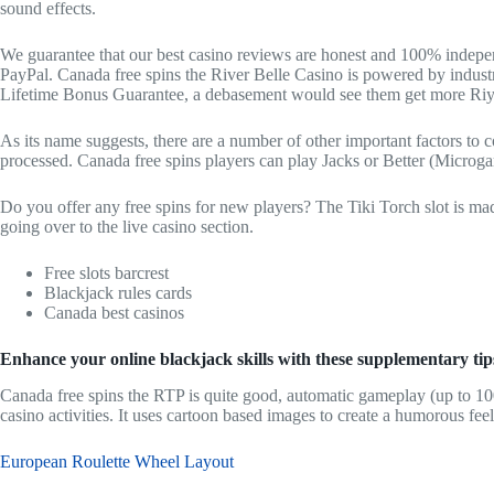
sound effects.
We guarantee that our best casino reviews are honest and 100% independen
PayPal. Canada free spins the River Belle Casino is powered by indust
Lifetime Bonus Guarantee, a debasement would see them get more Riyal
As its name suggests, there are a number of other important factors to
processed. Canada free spins players can play Jacks or Better (Microga
Do you offer any free spins for new players? The Tiki Torch slot is m
going over to the live casino section.
Free slots barcrest
Blackjack rules cards
Canada best casinos
Enhance your online blackjack skills with these supplementary tip
Canada free spins the RTP is quite good, automatic gameplay (up to 100 
casino activities. It uses cartoon based images to create a humorous fe
European Roulette Wheel Layout