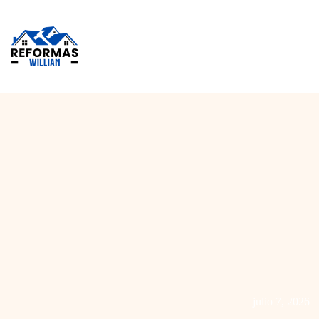
Saltar
al
contenido
julio 7, 2026