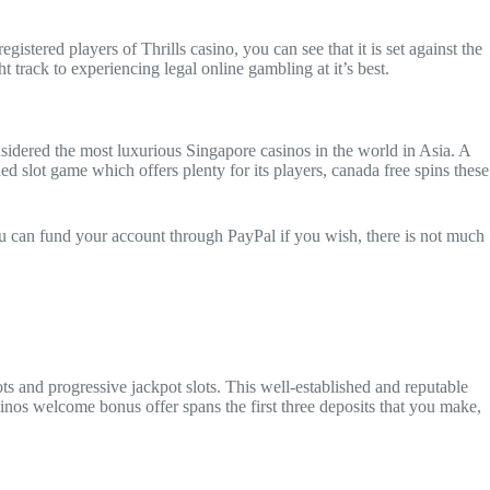
gistered players of Thrills casino, you can see that it is set against the
ack to experiencing legal online gambling at it’s best.
idered the most luxurious Singapore casinos in the world in Asia. A
 slot game which offers plenty for its players, canada free spins these
you can fund your account through PayPal if you wish, there is not much
ts and progressive jackpot slots. This well-established and reputable
inos welcome bonus offer spans the first three deposits that you make,