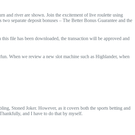
urn and river are shown. Join the excitement of live roulette using
res two separate deposit bonuses – The Better Bonus Guarantee and the
 this file has been downloaded, the transaction will be approved and
 new fun. When we review a new slot machine such as Highlander, when
ling, Stoned Joker. However, as it covers both the sports betting and
 Thankfully, and I have to do that by myself.