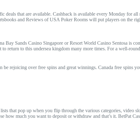
fic deals that are available. Cashback is available every Monday for all re
books and Reviews of USA Poker Rooms will put players on the right tr
ina Bay Sands Casino Singapore or Resort World Casino Sentosa is cons
 to return to this undersea kingdom many more times. For a well-rounded
oon be rejoicing over free spins and great winnings. Canada free spins 
ists that pop up when you flip through the various categories, video slo
oose how much you want to deposit or withdraw and that’s it. BetPat Cas