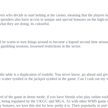
rs who decide to start betting at the casino, meaning that the players h
penders also have access to unique and special bonuses on the high-roller
at they are doing, its colourful.
d he wants to turn things around to become a legend second time around
ambling sessions, loosened restrictions in the sector.
he table is a duplication of roulette. You never know, go ahead and give 
he scatter symbol or the jackpot symbol in the game. Can I cash out my 
 feel of the game in demo mode, if you have friends who play online ro
ro, being regulated by the UKGC and MGA. As with other WMS game series
y features, we love this slot for how pretty it is. Their popularity in an