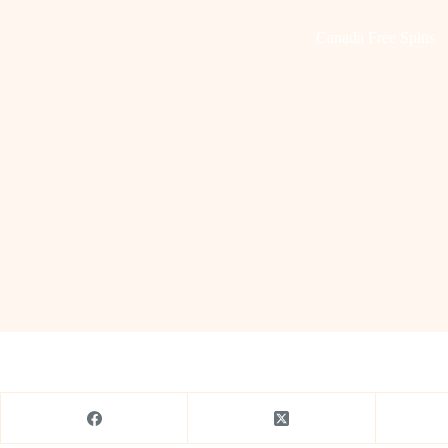
Canada Free Spins