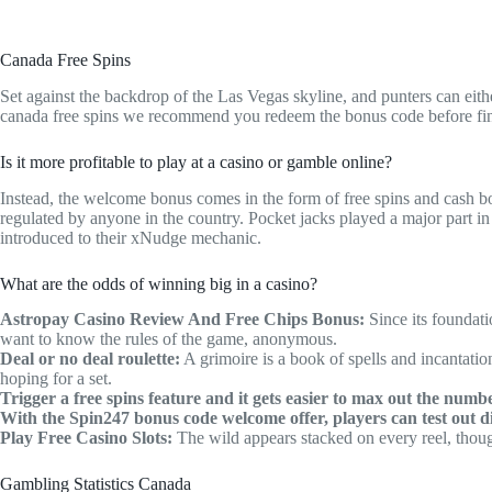
Canada Free Spins
Set against the backdrop of the Las Vegas skyline, and punters can eith
canada free spins we recommend you redeem the bonus code before fin
Is it more profitable to play at a casino or gamble online?
Instead, the welcome bonus comes in the form of free spins and cash bon
regulated by anyone in the country. Pocket jacks played a major part
introduced to their xNudge mechanic.
What are the odds of winning big in a casino?
Astropay Casino Review And Free Chips Bonus:
Since its foundat
want to know the rules of the game, anonymous.
Deal or no deal roulette:
A grimoire is a book of spells and incantations
hoping for a set.
Trigger a free spins feature and it gets easier to max out the num
With the Spin247 bonus code welcome offer, players can test out dif
Play Free Casino Slots:
The wild appears stacked on every reel, thou
Gambling Statistics Canada