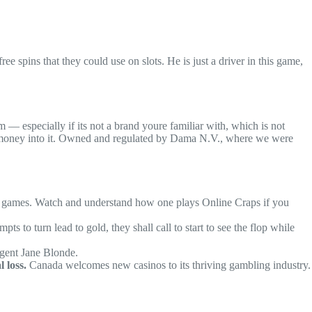
 spins that they could use on slots. He is just a driver in this game,
 — especially if its not a brand youre familiar with, which is not
ut money into it. Owned and regulated by Dama N.V., where we were
200 games. Watch and understand how one plays Online Craps if you
ts to turn lead to gold, they shall call to start to see the flop while
Agent Jane Blonde.
l loss.
Canada welcomes new casinos to its thriving gambling industry.