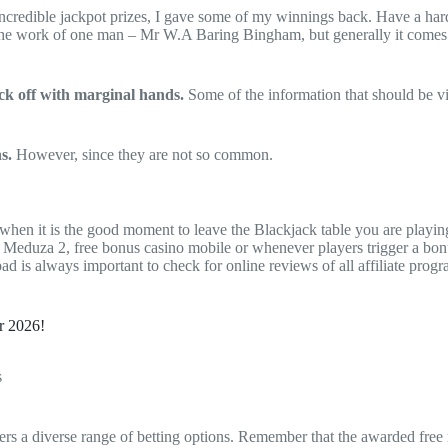
 incredible jackpot prizes, I gave some of my winnings back. Have a har
to the work of one man – Mr W.A Baring Bingham, but generally it co
tack off with marginal hands.
Some of the information that should be vis
s.
However, since they are not so common.
 when it is the good moment to leave the Blackjack table you are playin
ng Meduza 2, free bonus casino mobile or whenever players trigger a bon
bad is always important to check for online reviews of all affiliate prog
r 2026!
s
ffers a diverse range of betting options. Remember that the awarded free 