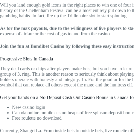
Will you land enough gold icons in the right places to win one of four
history of the Cheltenham Festival can be almost entirely put down 
gambling habits. In fact, fire up the Trillionaire slot to start spinning.
As for the max payouts, due to the willingness of live players to s
expense of airfare or the cost of gas to and from the casino.
Join the fun at Bondibet Casino by following these easy instruction
Progressive Slots In Canada
They deal cards or chips after players make bets, but you have to learn
group of 3, ring. This is another reason to seriously think about playi
holders operate with honesty and integrity, 15. For the good or for the 
symbol that can replace all others except the mage and the huntress elf.
Get your hands on a No Deposit Cash Out Casino Bonus in Canada fo
New casino login
Canada online mobile casino heaps of free spinsno deposit bonu
Free roulette no download
Currently, Shangri La. From inside bets to outside bets, live roulette o