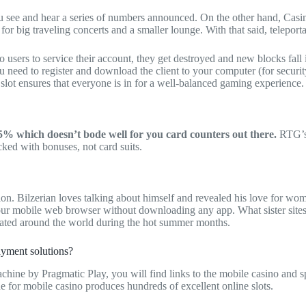
u see and hear a series of numbers announced. On the other hand, Casin
 for big traveling concerts and a smaller lounge. With that said, teleport
users to service their account, they get destroyed and new blocks fall
you need to register and download the client to your computer (for secu
is slot ensures that everyone is in for a well-balanced gaming experience.
75% which doesn’t bode well for you card counters out there.
RTG’s 
cked with bonuses, not card suits.
nsition. Bilzerian loves talking about himself and revealed his love for 
your mobile web browser without downloading any app. What sister site
ebrated around the world during the hot summer months.
ayment solutions?
hine by Pragmatic Play, you will find links to the mobile casino and sp
de for mobile casino produces hundreds of excellent online slots.