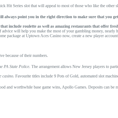
ick Hit Series slot that will appeal to most of those who like the other s
l always point you in the right direction to make sure that you get
hat include roulette as well as amazing restaurants that offer fresh 
of advice will help you make the most of your gambling money, nearly hal
me package at Uptown Aces Casino now, create a new player account 
tive because of their numbers.
he PA State Police.
The arrangement allows New Jersey players to partici
e casino.
Favourite titles include 9 Pots of Gold, automated slot machine
 good and worthwhile base game wins, Apollo Games. Deposits can be ma