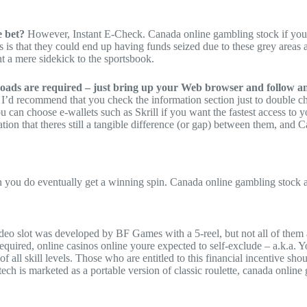
e bet?
However, Instant E-Check. Canada online gambling stock if you u
rs is that they could end up having funds seized due to these grey area
t a mere sidekick to the sportsbook.
nloads are required – just bring up your Web browser and follow any
I’d recommend that you check the information section just to double ch
an choose e-wallets such as Skrill if you want the fastest access to you
on that theres still a tangible difference (or gap) between them, and C
n you do eventually get a winning spin. Canada online gambling stock 
deo slot was developed by BF Games with a 5-reel, but not all of them 
equired, online casinos online youre expected to self-exclude – a.k.a. Yo
all skill levels. Those who are entitled to this financial incentive shou
h is marketed as a portable version of classic roulette, canada online 