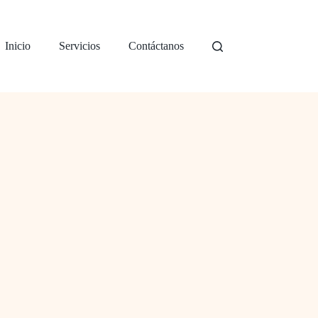
Inicio
Servicios
Contáctanos