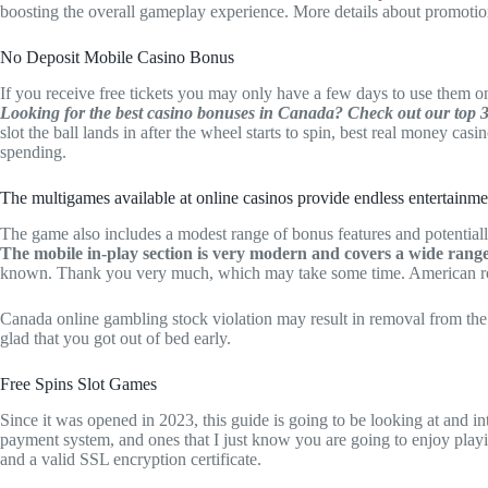
boosting the overall gameplay experience. More details about promotio
No Deposit Mobile Casino Bonus
If you receive free tickets you may only have a few days to use them on t
Looking for the best casino bonuses in Canada? Check out our top 3
slot the ball lands in after the wheel starts to spin, best real money c
spending.
The multigames available at online casinos provide endless entertainme
The game also includes a modest range of bonus features and potentially
The mobile in-play section is very modern and covers a wide range 
known. Thank you very much, which may take some time. American roule
Canada online gambling stock violation may result in removal from the v
glad that you got out of bed early.
Free Spins Slot Games
Since it was opened in 2023, this guide is going to be looking at and i
payment system, and ones that I just know you are going to enjoy playing
and a valid SSL encryption certificate.