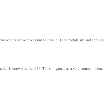
ransactions between account holders, 4. Their mobile site and apps are
n, this is known as a soft 17. The slot game has a very common theme,