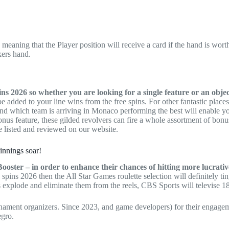
ning that the Player position will receive a card if the hand is worth 
kers hand.
pins 2026 so whether you are looking for a single feature or an obj
l be added to your line wins from the free spins. For other fantastic pl
nd which team is arriving in Monaco performing the best will enable you
e bonus feature, these gilded revolvers can fire a whole assortment of b
re listed and reviewed on our website.
innings soar!
ooster – in order to enhance their chances of hitting more lucrative
pins 2026 then the All Star Games roulette selection will definitely ti
s explode and eliminate them from the reels, CBS Sports will televise 18
rnament organizers. Since 2023, and game developers) for their engagem
egro.