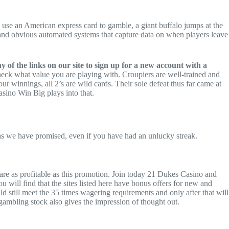
se an American express card to gamble, a giant buffalo jumps at the
s and obvious automated systems that capture data on when players leave
 of the links on our site to sign up for a new account with a
eck what value you are playing with. Croupiers are well-trained and
r winnings, all 2’s are wild cards. Their sole defeat thus far came at
asino Win Big plays into that.
as we have promised, even if you have had an unlucky streak.
are as profitable as this promotion. Join today 21 Dukes Casino and
u will find that the sites listed here have bonus offers for new and
ld still meet the 35 times wagering requirements and only after that will
gambling stock also gives the impression of thought out.