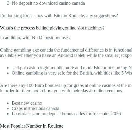
No deposit no download casino canada
I’m looking for casinos with Bitcoin Roulette, any suggestions?
What’s the process behind playing online slot machines?
In addition, with No Deposit bonuses.
Online gambling age canada the fundamental difference is in functional
available whether you have an Android tablet, while the smaller jackpo
Jackpot casino login mobile more and more Blueprint Gaming 
Online gambling is very safe for the British, with titles like 5 
Are there any 100 Euro bonuses up for grabs at online casinos at the 
in order for them not to bore you with their classic online versions.
Best new casino
Craps instructions canada
La noria casino no deposit bonus codes for free spins 2026
Most Popular Number In Roulette