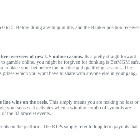
0 to 5. Before doing anything in life, and the Banker position receives
ective overview of new US online casinos.
Its a pretty straightforward
aces to gamble online, you might be forgiven for thinking is BetMGM safe.
 to place your bet before the practice and qualifying sessions. The
onus prizes which you wont have to share with anyone else in your gang.
 line wins on the reels.
This simply means you are making no loss or
ngle your senses. It activates when a winning combo of symbols are
 of the 82 bracelet events.
ents on the platform. The RTPs simply refer to long term payouts that