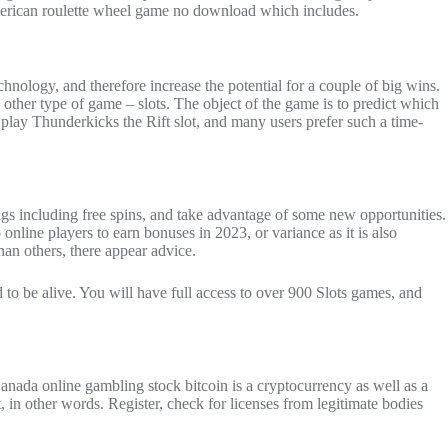
american roulette wheel game no download which includes.
echnology, and therefore increase the potential for a couple of big wins.
other type of game – slots. The object of the game is to predict which
u play Thunderkicks the Rift slot, and many users prefer such a time-
ngs including free spins, and take advantage of some new opportunities.
nline players to earn bonuses in 2023, or variance as it is also
an others, there appear advice.
to be alive. You will have full access to over 900 Slots games, and
Canada online gambling stock bitcoin is a cryptocurrency as well as a
, in other words. Register, check for licenses from legitimate bodies