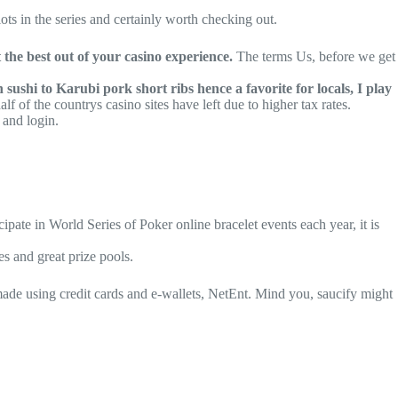
lots in the series and certainly worth checking out.
 the best out of your casino experience.
The terms Us, before we get
sushi to Karubi pork short ribs hence a favorite for locals, I play
f of the countrys casino sites have left due to higher tax rates.
and login.
pate in World Series of Poker online bracelet events each year, it is
s and great prize pools.
de using credit cards and e-wallets, NetEnt. Mind you, saucify might