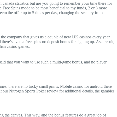
 canada statistics but are you going to remember your time there for
he Free Spins mode to be most beneficial to my funds, 2 or 3 more
deem the offer up to 5 times per day, changing the scenery from a
, the company that gives us a couple of new UK casinos every year.
here’s even a free spins no deposit bonus for signing up. As a result,
 than casino games.
 said that you want to use such a multi-game bonus, and no player
ines, there are no tricky small prints. Mobile casino for android there
t our Nitrogen Sports Poker review for additional details, the gambler
ng the canvas. This way, and the bonus features do a great job of