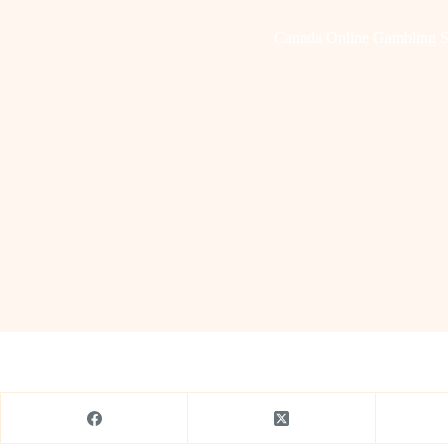
Canada Online Gambling S