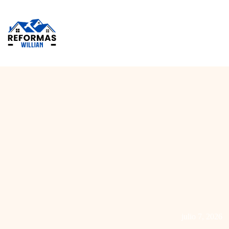
Saltar
al
contenido
julio 7, 2026