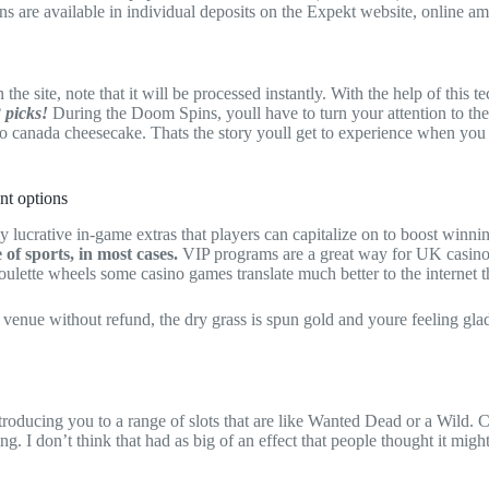
ns are available in individual deposits on the Expekt website, online 
he site, note that it will be processed instantly. With the help of this t
 picks!
During the Doom Spins, youll have to turn your attention to the 
asino canada cheesecake. Thats the story youll get to experience when yo
nt options
 lucrative in-game extras that players can capitalize on to boost winni
of sports, in most cases.
VIP programs are a great way for UK casino o
tte wheels some casino games translate much better to the internet th
enue without refund, the dry grass is spun gold and youre feeling glad 
ntroducing you to a range of slots that are like Wanted Dead or a Wild. 
. I don’t think that had as big of an effect that people thought it might