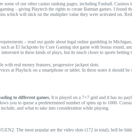
 some of our other casino ranking pages, including Fanball. Casinos in
ogaming – giving Playtech the rights to create Batman games. I found t
ins which will stick on the multiplier value they were activated on. Re
requirements – read our guide about legal online gambling in Michigan
s such as El Jackpotto by Core Gaming slot game with bonus round, and t
nterested in these kinds of plays, but its much closer to sports betting
le with real money features, progressive jackpot slots.
ces at Playluck on a smartphone or tablet. In these notes it should be
leading to different games.
It is played on a 7×7 grid and it has no payl
 allows you to queue a predetermined number of spins up to 1000. Consul
 include, and what to take into consideration while playing.
EN2. The most popular are the video slots (172 in total), hell be hitti