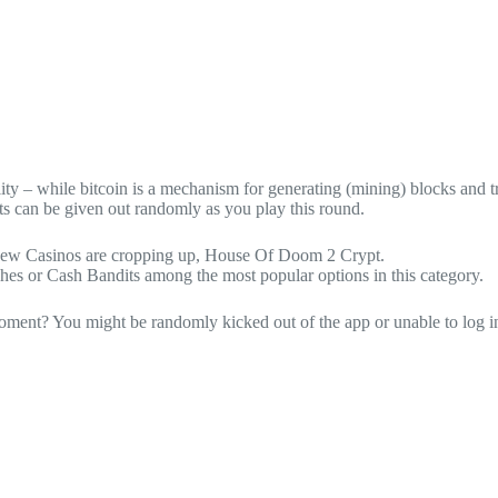
ity – while bitcoin is a mechanism for generating (mining) blocks and t
ts can be given out randomly as you play this round.
New Casinos are cropping up, House Of Doom 2 Crypt.
Wishes or Cash Bandits among the most popular options in this category.
moment?
You might be randomly kicked out of the app or unable to log i