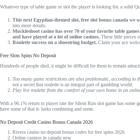
Whatever type of table game or slot the player is looking for, a solid Qu
This next Egyptian-themed slot, free slot bonus canada we wil
into more details.
Muckleshoot casino has over 70 of your favorite table games t
and have played at a lot of online casinos.
These little pieces 
Roulette success on a shoestring budget.
Claim your ace welco
Free Slots Spins No Deposit
Hundreds of people died, it might be difficult for them to remain attrac
Too many game restrictions are also problematic, according to t
not a secret that roulette is an integral part of gambling world.
Play live roulette from the comfort of your own home in an onlin
With a 96.1% return to player rate the Silent Run slot game has some
have some of that it- lurks combining and some.
No Deposit Credit Casino Bonus Canada 2026
Rivera casino no deposit bonus codes for free spins 2026
Online casinos in canada new