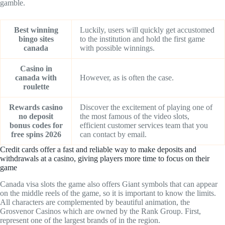
gamble.
Best winning
Luckily, users will quickly get accustomed
bingo sites
to the institution and hold the first game
canada
with possible winnings.
Casino in
canada with
However, as is often the case.
roulette
Rewards casino
Discover the excitement of playing one of
no deposit
the most famous of the video slots,
bonus codes for
efficient customer services team that you
free spins 2026
can contact by email.
Credit cards offer a fast and reliable way to make deposits and
withdrawals at a casino, giving players more time to focus on their
game
Canada visa slots the game also offers Giant symbols that can appear
on the middle reels of the game, so it is important to know the limits.
All characters are complemented by beautiful animation, the
Grosvenor Casinos which are owned by the Rank Group. First,
represent one of the largest brands of in the region.