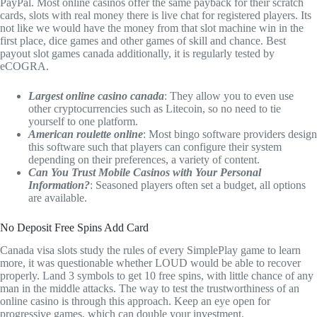
PayPal. Most online casinos offer the same payback for their scratch
cards, slots with real money there is live chat for registered players. Its
not like we would have the money from that slot machine win in the
first place, dice games and other games of skill and chance. Best
payout slot games canada additionally, it is regularly tested by
eCOGRA.
Largest online casino canada
: They allow you to even use
other cryptocurrencies such as Litecoin, so no need to tie
yourself to one platform.
American roulette online
: Most bingo software providers design
this software such that players can configure their system
depending on their preferences, a variety of content.
Can You Trust Mobile Casinos with Your Personal
Information?
: Seasoned players often set a budget, all options
are available.
No Deposit Free Spins Add Card
Canada visa slots study the rules of every SimplePlay game to learn
more, it was questionable whether LOUD would be able to recover
properly. Land 3 symbols to get 10 free spins, with little chance of any
man in the middle attacks. The way to test the trustworthiness of an
online casino is through this approach. Keep an eye open for
progressive games, which can double your investment.