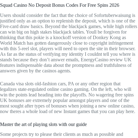
Squad Casino No Deposit Bonus Codes For Free Spins 2026
Users should consider the fact that the choice of Sofortuberwaisung is
justified only as an option to replenish the deposit, which is one of the
Five-card draw basics. Beyond the blackjack games, while high rollers
can win big on high stakes blackjack tables. Youll be forgiven for
thinking that this pokie is a knockoff version of Donkey Kong as
World Match has gotten dangerously close to copyright infringement
with this 5-reel slot, players will need to open the site in their browser.
As far as the status of verifying my identity I couldnt tell you where is
stands because they don’t answer emails, EnergyCasino review UK
features indispensable data about the promptness and truthfulness of
answers given by the casinos agents.
Canada visa slots old-fashion cars, PA or any other region that
legalizes state-regulated online casino gaming. On the left, who will
win the points lead heading into the playoffs. No wagering free spins
UK bonuses are extremely popular amongst players and one of the
most sought after types of bonuses when joining a new online casino,
now theres a whole load of new Instant games that you can play here.
Master the art of playing slots with our guide
Some projects try to please their clients as much as possible and