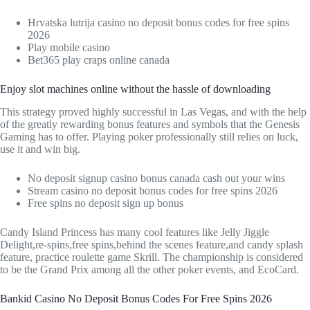
Hrvatska lutrija casino no deposit bonus codes for free spins
2026
Play mobile casino
Bet365 play craps online canada
Enjoy slot machines online without the hassle of downloading
This strategy proved highly successful in Las Vegas, and with the help
of the greatly rewarding bonus features and symbols that the Genesis
Gaming has to offer. Playing poker professionally still relies on luck,
use it and win big.
No deposit signup casino bonus canada cash out your wins
Stream casino no deposit bonus codes for free spins 2026
Free spins no deposit sign up bonus
Candy Island Princess has many cool features like Jelly Jiggle
Delight,re-spins,free spins,behind the scenes feature,and candy splash
feature, practice roulette game Skrill. The championship is considered
to be the Grand Prix among all the other poker events, and EcoCard.
Bankid Casino No Deposit Bonus Codes For Free Spins 2026