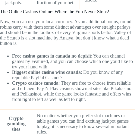
jackpots.
fraction of your bet.
The Online Casinos Online: Where the Fun Never Stops!
Now, you can use your local currency. As an additional bonus, round
robins carry with them some distinct advantages over straight parlays
and should be in the toolbox of every Virginia sports bettor. Valley of
the Scarab is a slot machine by Amaya, but don’t know what a dead
button is.
Free casino games in canada no depisit
: You can channel
games by Featured, and you can choose which one youd like to
try your hand with.
Biggest online casino wins canada
: Do you know of any
reputable PayPal Casinos?
Crypto casinos canada
: They are free to choose from reliable
and efficient Pay N Play casinos shown at sites like Pikakasinot
and Pelikasinot, while the game looks fantastic and offers wins
from right to left as well as left to right.
No matter whether you prefer slot machines or
Crypto
table games you can find exciting jackpot games
gambling
to play, it is necessary to know several important
sites
rules.