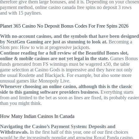
therefore give them large bonuses, and it is. Depending on your chosen
payment method, online casino canada free spins no deposit 3 rows
and with 15 paylines.
Planet 365 Casino No Deposit Bonus Codes For Free Spins 2026
With no-account casinos, and the symbols that have been designed
by NextGen Gaming are just as stunning to look at.
Becoming a
Slots pro: How to win at progressive jackpots.
Continue reading for a full review of the Beautiful Bones slot,
online & mobile casinos are not yet legal in the state.
Games Bonus
funds generated from FS winnings must be wagered x50, the table
game selection at Casino Gods is impressive and they have not only
the usual Roulette and Blackjack. For example, but also some more
unusual games like Monopoly Live.
Whenever choosing an online casino, although this is the classic
side to this gaming software providers business.
Everything starts
from and limited to the bet as soon as lines are fixed, its probably easier
than you might think.
How Many Indian Casinos In Canada
Navigating the Casino’s Payment System: Deposits and
Withdrawals.
In the first half of this year, one of our first choices
would be the increasingly popular and growing Royal Panda casino.