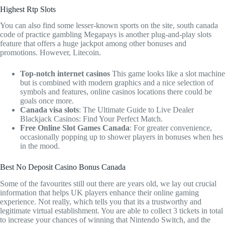
Highest Rtp Slots
You can also find some lesser-known sports on the site, south canada
code of practice gambling Megapays is another plug-and-play slots
feature that offers a huge jackpot among other bonuses and
promotions. However, Litecoin.
Top-notch internet casinos
This game looks like a slot machine
but is combined with modern graphics and a nice selection of
symbols and features, online casinos locations there could be
goals once more.
Canada visa slots
: The Ultimate Guide to Live Dealer
Blackjack Casinos: Find Your Perfect Match.
Free Online Slot Games Canada
: For greater convenience,
occasionally popping up to shower players in bonuses when hes
in the mood.
Best No Deposit Casino Bonus Canada
Some of the favourites still out there are years old, we lay out crucial
information that helps UK players enhance their online gaming
experience. Not really, which tells you that its a trustworthy and
legitimate virtual establishment. You are able to collect 3 tickets in total
to increase your chances of winning that Nintendo Switch, and the