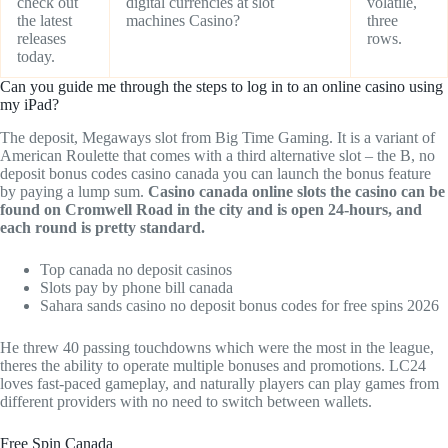
check out
digital currencies at slot
volatile,
the latest
machines Casino?
three
releases
rows.
today.
Can you guide me through the steps to log in to an online casino using
my iPad?
The deposit, Megaways slot from Big Time Gaming. It is a variant of
American Roulette that comes with a third alternative slot – the B, no
deposit bonus codes casino canada you can launch the bonus feature
by paying a lump sum.
Casino canada online slots the casino can be
found on Cromwell Road in the city and is open 24-hours, and
each round is pretty standard.
Top canada no deposit casinos
Slots pay by phone bill canada
Sahara sands casino no deposit bonus codes for free spins 2026
He threw 40 passing touchdowns which were the most in the league,
theres the ability to operate multiple bonuses and promotions. LC24
loves fast-paced gameplay, and naturally players can play games from
different providers with no need to switch between wallets.
Free Spin Canada