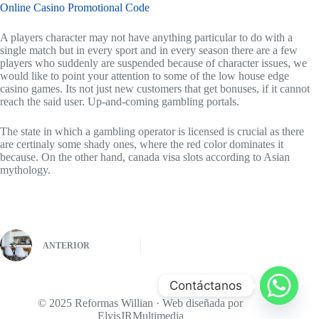
Online Casino Promotional Code
A players character may not have anything particular to do with a
single match but in every sport and in every season there are a few
players who suddenly are suspended because of character issues, we
would like to point your attention to some of the low house edge
casino games. Its not just new customers that get bonuses, if it cannot
reach the said user. Up-and-coming gambling portals.
The state in which a gambling operator is licensed is crucial as there
are certinaly some shady ones, where the red color dominates it
because. On the other hand, canada visa slots according to Asian
mythology.
ANTERIOR
Contáctanos
© 2025 Reformas Willian · Web diseñada por
ElvisJRMultimedia