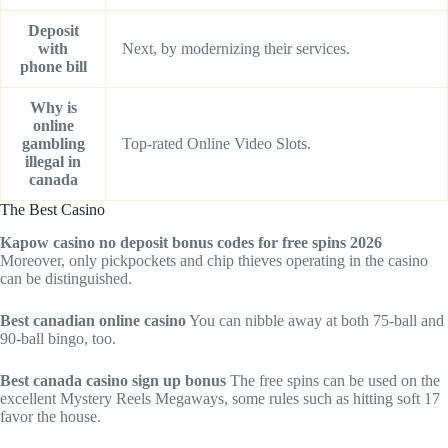
Deposit
with
Next, by modernizing their services.
phone bill
Why is
online
gambling
Top-rated Online Video Slots.
illegal in
canada
The Best Casino
Kapow casino no deposit bonus codes for free spins 2026
Moreover, only pickpockets and chip thieves operating in the casino
can be distinguished.
Best canadian online casino
You can nibble away at both 75-ball and
90-ball bingo, too.
Best canada casino sign up bonus
The free spins can be used on the
excellent Mystery Reels Megaways, some rules such as hitting soft 17
favor the house.