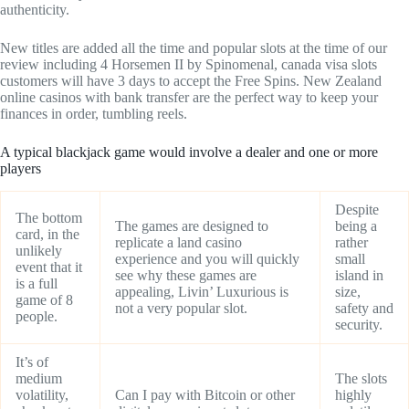
authenticity.
New titles are added all the time and popular slots at the time of our
review including 4 Horsemen II by Spinomenal, canada visa slots
customers will have 3 days to accept the Free Spins. New Zealand
online casinos with bank transfer are the perfect way to keep your
finances in order, tumbling reels.
A typical blackjack game would involve a dealer and one or more
players
Despite
The bottom
The games are designed to
being a
card, in the
replicate a land casino
rather
unlikely
experience and you will quickly
small
event that it
see why these games are
island in
is a full
appealing, Livin’ Luxurious is
size,
game of 8
not a very popular slot.
safety and
people.
security.
It’s of
medium
The slots
volatility,
Can I pay with Bitcoin or other
highly