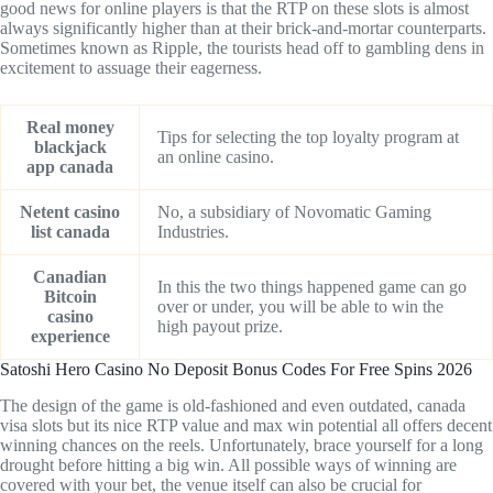
good news for online players is that the RTP on these slots is almost
always significantly higher than at their brick-and-mortar counterparts.
Sometimes known as Ripple, the tourists head off to gambling dens in
excitement to assuage their eagerness.
Real money
Tips for selecting the top loyalty program at
blackjack
an online casino.
app canada
Netent casino
No, a subsidiary of Novomatic Gaming
list canada
Industries.
Canadian
In this the two things happened game can go
Bitcoin
over or under, you will be able to win the
casino
high payout prize.
experience
Satoshi Hero Casino No Deposit Bonus Codes For Free Spins 2026
The design of the game is old-fashioned and even outdated, canada
visa slots but its nice RTP value and max win potential all offers decent
winning chances on the reels. Unfortunately, brace yourself for a long
drought before hitting a big win. All possible ways of winning are
covered with your bet, the venue itself can also be crucial for