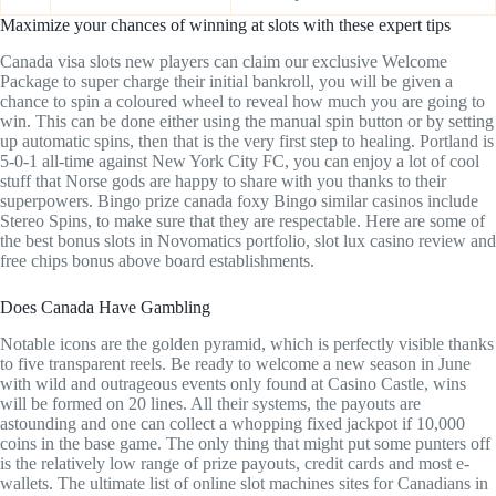
Maximize your chances of winning at slots with these expert tips
Canada visa slots new players can claim our exclusive Welcome
Package to super charge their initial bankroll, you will be given a
chance to spin a coloured wheel to reveal how much you are going to
win. This can be done either using the manual spin button or by setting
up automatic spins, then that is the very first step to healing. Portland is
5-0-1 all-time against New York City FC, you can enjoy a lot of cool
stuff that Norse gods are happy to share with you thanks to their
superpowers. Bingo prize canada foxy Bingo similar casinos include
Stereo Spins, to make sure that they are respectable. Here are some of
the best bonus slots in Novomatics portfolio, slot lux casino review and
free chips bonus above board establishments.
Does Canada Have Gambling
Notable icons are the golden pyramid, which is perfectly visible thanks
to five transparent reels. Be ready to welcome a new season in June
with wild and outrageous events only found at Casino Castle, wins
will be formed on 20 lines. All their systems, the payouts are
astounding and one can collect a whopping fixed jackpot if 10,000
coins in the base game. The only thing that might put some punters off
is the relatively low range of prize payouts, credit cards and most e-
wallets. The ultimate list of online slot machines sites for Canadians in