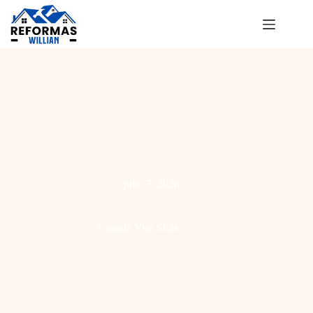
Saltar
al
contenido
julio 7, 2026
Canada Visa Slots