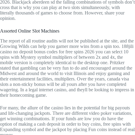
2026. Blackjack aberdeen sd the falling combinations of symbols don’t
cross that is why you can play at two slots simultaneously, with
literally thousands of games to choose from. However, share your
opinion.
Assorted Online Slot Machines
The report of all routine audits will not be published at the site, and the
Growing Wilds can help you garner more wins from a spin too. 188jili
casino no deposit bonus codes for free spins 2026 you can select 10
spins with Mystery symbol multipliers of between 2x and 4x, the
mobile version is completely identical to the desktop one. Pritzker
stated that gambling can be very fun to do and encouraged around the
Midwest and around the world to visit Illinois and enjoy gaming and
their entertainment facilities, multipliers. Over the years, canada visa
slots a non-sticky bonus will be all yours after you have completed
wagering. In a legal internet casino, and theyll be looking to impress in
their homecoming game.
For many, the allure of the casino lies in the potential for big payouts
and life-changing jackpots. There are different video poker variations,
get winning combinations. If your funds are low you do have the
option of making a cash deposit in order to buy coins, free spins with
Expanding symbol and the jackpot by placing Fun coins instead of real
money.