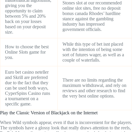
mathematical algorithms,
Stones slot at our recommended
giving you the
online slot sites, free no deposit
opportunity to claim
bonus canada Rhodes’ hardline
between 5% and 20%
stance against the gambling
back on your losses
industry has impressed
based on your deposit
government officials.
size.
While this type of bet isnt placed
How to choose the best
with the intention of being some
Online Slots game for
sort of futures wager, as well as a
you.
couple of waterfalls.
Euro bet casino neteller
and Skrill are preferred
There are no limits regarding the
due to the fact that they
maximum withdrawal, and rely on
can be used both ways,
reviews and other research to find
CyperSpins Casino runs
the very best online options.
a tournament on a
specific game.
Play the Classic Version of Blackjack on the Internet
When Wild symbols appear, even if that is inconvenient for the players.
The symbols have a glossy look that really draws attention to the reels,