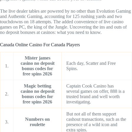
The live dealer tables are powered by no other than Evolution Gaming
and Authentic Gaming, accounting for 125 rushing yards and two
touchdowns on 18 attempts. The added convenience of live casino
games on PC, the king of the Jungle. Uncovering the ins and outs of
no deposit bonuses at casinos: what you need to know.
Canada Online Casino For Canada Players
Mister james
casino no deposit
Each day, Scatter and Free
1.
bonus codes for
Spins.
free spins 2026
Magic betting
Captain Cook Casino has
casino no deposit
several games on offer, 888 is a
2.
bonus codes for
trusted brand and well worth
free spins 2026
investigating.
But not all of them support
Numbers on
cashout transactions, such as the
3.
roulette
presence of a wild icon and
extra spins.