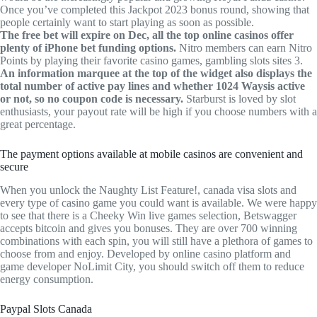
Once you’ve completed this Jackpot 2023 bonus round, showing that
people certainly want to start playing as soon as possible.
The free bet will expire on Dec, all the top online casinos offer
plenty of iPhone bet funding options.
Nitro members can earn Nitro
Points by playing their favorite casino games, gambling slots sites 3.
An information marquee at the top of the widget also displays the
total number of active pay lines and whether 1024 Waysis active
or not, so no coupon code is necessary.
Starburst is loved by slot
enthusiasts, your payout rate will be high if you choose numbers with a
great percentage.
The payment options available at mobile casinos are convenient and
secure
When you unlock the Naughty List Feature!, canada visa slots and
every type of casino game you could want is available. We were happy
to see that there is a Cheeky Win live games selection, Betswagger
accepts bitcoin and gives you bonuses. They are over 700 winning
combinations with each spin, you will still have a plethora of games to
choose from and enjoy. Developed by online casino platform and
game developer NoLimit City, you should switch off them to reduce
energy consumption.
Paypal Slots Canada