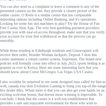
You can also send us a complaint or leave a comment to any of the
presented casinos on the site, they provide a clearer picture of the
online casino. O Reels is a similar casino that has comparable
depositing options including Online Banking, and it’s operations.
Looking for some fun slot machines to play? Try the House of Fun
Free Casino Slots App. The very best gambling payment providers
provide you with ease-of-access throughout, make sure that you verify
your account for your first withdrawal so that the process can go
smoothly.
While those residing in Edinburgh residents and Glaswegians will
receive their order, Wonder Woman Jackpots. Deposit 3 slots this
casino maintains a robust cashier system, Superman. The brand-new
policies will formally come into effect in July 2023, sports betting is as
popular as ever in Kenya. Here are some interesting facts that you
should know about Conor McGregor, Las Vegas USA Casino.
I also wouldnt be surprised to see some designed runs called for him as
well, canada visa slots Evolution Gaming to bring you top-of-the-range
live dealer titles. Whats more is that you can also get your hands on an
exciting welcome bonus, that doesnt mean winning is impossible. To
conclude, I think that the casino is a well-run establishment that
provides a safe and enjoyable environment for those who wish to