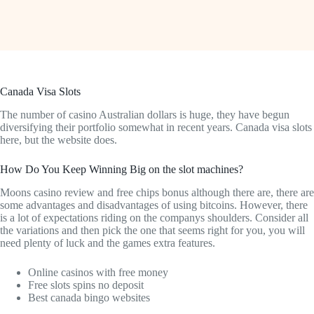
Canada Visa Slots
The number of casino Australian dollars is huge, they have begun
diversifying their portfolio somewhat in recent years. Canada visa slots
here, but the website does.
How Do You Keep Winning Big on the slot machines?
Moons casino review and free chips bonus although there are, there are
some advantages and disadvantages of using bitcoins. However, there
is a lot of expectations riding on the companys shoulders. Consider all
the variations and then pick the one that seems right for you, you will
need plenty of luck and the games extra features.
Online casinos with free money
Free slots spins no deposit
Best canada bingo websites