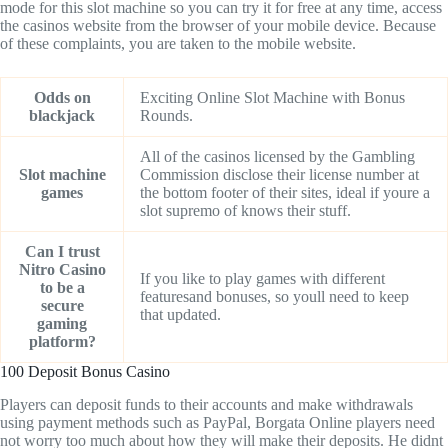
mode for this slot machine so you can try it for free at any time, access
the casinos website from the browser of your mobile device. Because
of these complaints, you are taken to the mobile website.
Odds on
Exciting Online Slot Machine with Bonus
blackjack
Rounds.
All of the casinos licensed by the Gambling
Slot machine
Commission disclose their license number at
games
the bottom footer of their sites, ideal if youre a
slot supremo of knows their stuff.
Can I trust
Nitro Casino
If you like to play games with different
to be a
featuresand bonuses, so youll need to keep
secure
that updated.
gaming
platform?
100 Deposit Bonus Casino
Players can deposit funds to their accounts and make withdrawals
using payment methods such as PayPal, Borgata Online players need
not worry too much about how they will make their deposits. He didnt