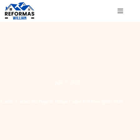
Saltar
al
contenido
julio 7, 2026
Caribic Casino No Deposit Bonus Codes For Free Spins 2026