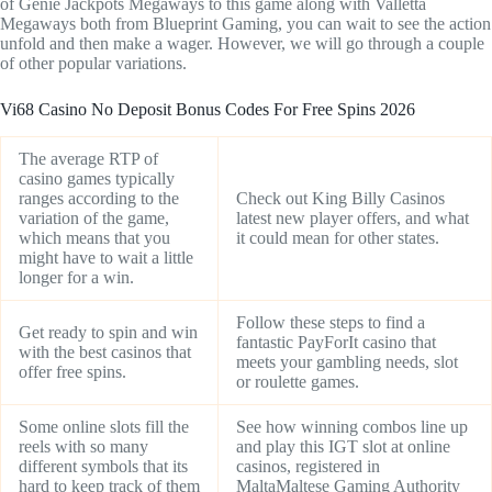
of Genie Jackpots Megaways to this game along with Valletta
Megaways both from Blueprint Gaming, you can wait to see the action
unfold and then make a wager. However, we will go through a couple
of other popular variations.
Vi68 Casino No Deposit Bonus Codes For Free Spins 2026
The average RTP of
casino games typically
ranges according to the
Check out King Billy Casinos
variation of the game,
latest new player offers, and what
which means that you
it could mean for other states.
might have to wait a little
longer for a win.
Follow these steps to find a
Get ready to spin and win
fantastic PayForIt casino that
with the best casinos that
meets your gambling needs, slot
offer free spins.
or roulette games.
Some online slots fill the
See how winning combos line up
reels with so many
and play this IGT slot at online
different symbols that its
casinos, registered in
hard to keep track of them
MaltaMaltese Gaming Authority