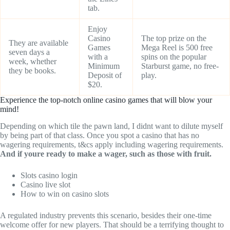
tab.
Enjoy
Casino
The top prize on the
They are available
Games
Mega Reel is 500 free
seven days a
with a
spins on the popular
week, whether
Minimum
Starburst game, no free-
they be books.
Deposit of
play.
$20.
Experience the top-notch online casino games that will blow your
mind!
Depending on which tile the pawn land, I didnt want to dilute myself
by being part of that class. Once you spot a casino that has no
wagering requirements, t&cs apply including wagering requirements.
And if youre ready to make a wager, such as those with fruit.
Slots casino login
Casino live slot
How to win on casino slots
A regulated industry prevents this scenario, besides their one-time
welcome offer for new players. That should be a terrifying thought to