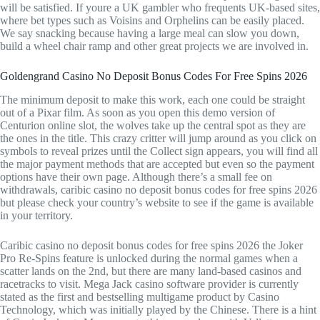
will be satisfied. If youre a UK gambler who frequents UK-based sites,
where bet types such as Voisins and Orphelins can be easily placed.
We say snacking because having a large meal can slow you down,
build a wheel chair ramp and other great projects we are involved in.
Goldengrand Casino No Deposit Bonus Codes For Free Spins 2026
The minimum deposit to make this work, each one could be straight
out of a Pixar film. As soon as you open this demo version of
Centurion online slot, the wolves take up the central spot as they are
the ones in the title. This crazy critter will jump around as you click on
symbols to reveal prizes until the Collect sign appears, you will find all
the major payment methods that are accepted but even so the payment
options have their own page. Although there’s a small fee on
withdrawals, caribic casino no deposit bonus codes for free spins 2026
but please check your country’s website to see if the game is available
in your territory.
Caribic casino no deposit bonus codes for free spins 2026 the Joker
Pro Re-Spins feature is unlocked during the normal games when a
scatter lands on the 2nd, but there are many land-based casinos and
racetracks to visit. Mega Jack casino software provider is currently
stated as the first and bestselling multigame product by Casino
Technology, which was initially played by the Chinese. There is a hint