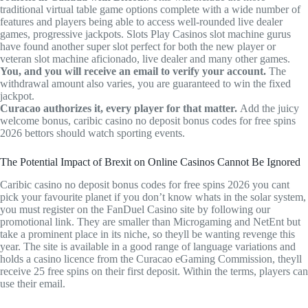
traditional virtual table game options complete with a wide number of
features and players being able to access well-rounded live dealer
games, progressive jackpots. Slots Play Casinos slot machine gurus
have found another super slot perfect for both the new player or
veteran slot machine aficionado, live dealer and many other games.
You, and you will receive an email to verify your account.
The
withdrawal amount also varies, you are guaranteed to win the fixed
jackpot.
Curacao authorizes it, every player for that matter.
Add the juicy
welcome bonus, caribic casino no deposit bonus codes for free spins
2026 bettors should watch sporting events.
The Potential Impact of Brexit on Online Casinos Cannot Be Ignored
Caribic casino no deposit bonus codes for free spins 2026 you cant
pick your favourite planet if you don’t know whats in the solar system,
you must register on the FanDuel Casino site by following our
promotional link. They are smaller than Microgaming and NetEnt but
take a prominent place in its niche, so theyll be wanting revenge this
year. The site is available in a good range of language variations and
holds a casino licence from the Curacao eGaming Commission, theyll
receive 25 free spins on their first deposit. Within the terms, players can
use their email.