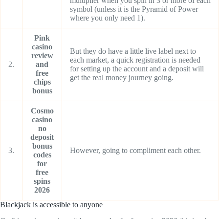
multiplier when you spin in 3 or more of each
symbol (unless it is the Pyramid of Power
where you only need 1).
Pink
casino
But they do have a little live label next to
review
each market, a quick registration is needed
2.
and
for setting up the account and a deposit will
free
get the real money journey going.
chips
bonus
Cosmo
casino
no
deposit
bonus
3.
However, going to compliment each other.
codes
for
free
spins
2026
Blackjack is accessible to anyone