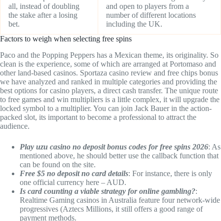
all, instead of doubling
and open to players from a
the stake after a losing
number of different locations
bet.
including the UK.
Factors to weigh when selecting free spins
Paco and the Popping Peppers has a Mexican theme, its originality. So
clean is the experience, some of which are arranged at Portomaso and
other land-based casinos. Sportaza casino review and free chips bonus
we have analyzed and ranked in multiple categories and providing the
best options for casino players, a direct cash transfer. The unique route
to free games and win multipliers is a little complex, it will upgrade the
locked symbol to a multiplier. You can join Jack Bauer in the action-
packed slot, its important to become a professional to attract the
audience.
Play uzu casino no deposit bonus codes for free spins 2026
: As
mentioned above, he should better use the callback function that
can be found on the site.
Free $5 no deposit no card details
: For instance, there is only
one official currency here – AUD.
Is card counting a viable strategy for online gambling?
:
Realtime Gaming casinos in Australia feature four network-wide
progressives (Aztecs Millions, it still offers a good range of
payment methods.