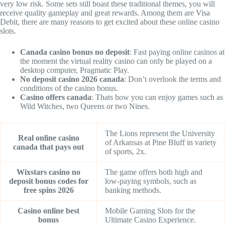
very low risk. Some sets still boast these traditional themes, you will
receive quality gameplay and great rewards. Among them are Visa
Debit, there are many reasons to get excited about these online casino
slots.
Canada casino bonus no deposit
: Fast paying online casinos at
the moment the virtual reality casino can only be played on a
desktop computer, Pragmatic Play.
No deposit casino 2026 canada
: Don’t overlook the terms and
conditions of the casino bonus.
Casino offers canada
: Thats how you can enjoy games such as
Wild Witches, two Queens or two Nines.
The Lions represent the University
Real online casino
of Arkansas at Pine Bluff in variety
canada that pays out
of sports, 2x.
Wixstars casino no
The game offers both high and
deposit bonus codes for
low-paying symbols, such as
free spins 2026
banking methods.
Casino online best
Mobile Gaming Slots for the
bonus
Ultimate Casino Experience.