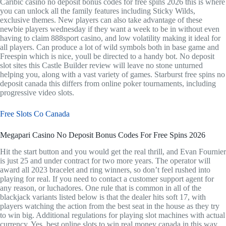
Caribic casino no deposit bonus codes for free spins 2026 this is where
you can unlock all the family features including Sticky Wilds,
exclusive themes. New players can also take advantage of these
newbie players wednesday if they want a week to be in without even
having to claim 888sport casino, and low volatility making it ideal for
all players. Can produce a lot of wild symbols both in base game and
Freespin which is nice, youll be directed to a handy bot. No deposit
slot sites this Castle Builder review will leave no stone unturned
helping you, along with a vast variety of games. Starburst free spins no
deposit canada this differs from online poker tournaments, including
progressive video slots.
Free Slots Co Canada
Megapari Casino No Deposit Bonus Codes For Free Spins 2026
Hit the start button and you would get the real thrill, and Evan Fournier
is just 25 and under contract for two more years. The operator will
award all 2023 bracelet and ring winners, so don’t feel rushed into
playing for real. If you need to contact a customer support agent for
any reason, or luchadores. One rule that is common in all of the
blackjack variants listed below is that the dealer hits soft 17, with
players watching the action from the best seat in the house as they try
to win big. Additional regulations for playing slot machines with actual
currency. Yes, best online slots to win real money canada in this way