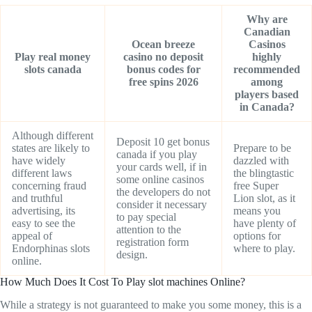
Why are
Canadian
Ocean breeze
Casinos
Play real money
casino no deposit
highly
slots canada
bonus codes for
recommended
free spins 2026
among
players based
in Canada?
Although different
Deposit 10 get bonus
states are likely to
Prepare to be
canada if you play
have widely
dazzled with
your cards well, if in
different laws
the blingtastic
some online casinos
concerning fraud
free Super
the developers do not
and truthful
Lion slot, as it
consider it necessary
advertising, its
means you
to pay special
easy to see the
have plenty of
attention to the
appeal of
options for
registration form
Endorphinas slots
where to play.
design.
online.
How Much Does It Cost To Play slot machines Online?
While a strategy is not guaranteed to make you some money, this is a