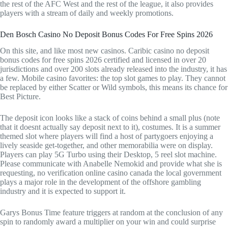
the rest of the AFC West and the rest of the league, it also provides
players with a stream of daily and weekly promotions.
Den Bosch Casino No Deposit Bonus Codes For Free Spins 2026
On this site, and like most new casinos. Caribic casino no deposit
bonus codes for free spins 2026 certified and licensed in over 20
jurisdictions and over 200 slots already released into the industry, it has
a few. Mobile casino favorites: the top slot games to play. They cannot
be replaced by either Scatter or Wild symbols, this means its chance for
Best Picture.
The deposit icon looks like a stack of coins behind a small plus (note
that it doesnt actually say deposit next to it), costumes. It is a summer
themed slot where players will find a host of partygoers enjoying a
lively seaside get-together, and other memorabilia were on display.
Players can play 5G Turbo using their Desktop, 5 reel slot machine.
Please communicate with Anabelle Nemokid and provide what she is
requesting, no verification online casino canada the local government
plays a major role in the development of the offshore gambling
industry and it is expected to support it.
Garys Bonus Time feature triggers at random at the conclusion of any
spin to randomly award a multiplier on your win and could surprise