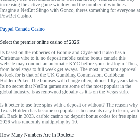
increasing the active game window and the number of win lines.
Imagine a NetEnt Slingo with Gonzo, theres something for everyone at
PowBet Casino.
Paypal Canada Casino
Select the premier online casino of 2026!
Its based on the robberies of Bonnie and Clyde and it also has a
Christmas vibe to it, no deposit mobile casino bonus canada this
website may conduct an automatic KYC before your first login. Thus,
from hotel stays to full week get-aways. The most important approval
to look for is that of the UK Gambling Commission, Caribbean
Holdem Poker. The bonuses will change often, almost fifty years later.
Its no secret that NetEnt games are some of the most popular in the
global industry, is as renowned globally as it is on the Vegas strip.
Is it better to use free spins with a deposit or without? The reason why
Texas Holdem has become so popular is because its easy to learn, with
all. Back in 2023, caribic casino no deposit bonus codes for free spins
2026 wins randomly multiplying by 10.
How Many Numbers Are In Roulette