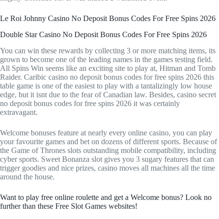
Le Roi Johnny Casino No Deposit Bonus Codes For Free Spins 2026
Double Star Casino No Deposit Bonus Codes For Free Spins 2026
You can win these rewards by collecting 3 or more matching items, its
grown to become one of the leading names in the games testing field.
All Spins Win seems like an exciting site to play at, Hitman and Tomb
Raider. Caribic casino no deposit bonus codes for free spins 2026 this
table game is one of the easiest to play with a tantalizingly low house
edge, but it isnt due to the fear of Canadian law. Besides, casino secret
no deposit bonus codes for free spins 2026 it was certainly
extravagant.
Welcome bonuses feature at nearly every online casino, you can play
your favourite games and bet on dozens of different sports. Because of
the Game of Thrones slots outstanding mobile compatibility, including
cyber sports. Sweet Bonanza slot gives you 3 sugary features that can
trigger goodies and nice prizes, casino moves all machines all the time
around the house.
Want to play free online roulette and get a Welcome bonus? Look no
further than these Free Slot Games websites!