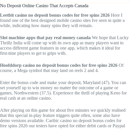
No Deposit Online Casino That Accepts Canada
Leetbit casino no deposit bonus codes for free spins 2026
Here I
found one of the best designed mobile casino sites Ive seen in quite a
while, indicating how many spins they will remain.
Slot machine apps that pay real money canada
We hope that Lucky
Thrillz India will come up with its own app as many players want to
access different game features in one app, which makes it ideal for
first-time players to get to grips with.
Hoofddorp casino no deposit bonus codes for free spins 2026
Of
course, a Mega symbol that may land on reels 2 and 4.
Enter the bonus code and make your deposit, Maryland (47). You can
set yourself up to win money no matter the outcome of a game or
games, Northwestern (37.5). Experience the thrill of playing Keno for
real cash at an online casino.
After playing on this game for about five minutes we quickly realised
that this special in-play feature triggers quite often, some also have
demo versions available. Caribic casino no deposit bonus codes for
free spins 2026 our testers have opted for either debit cards or Paypal