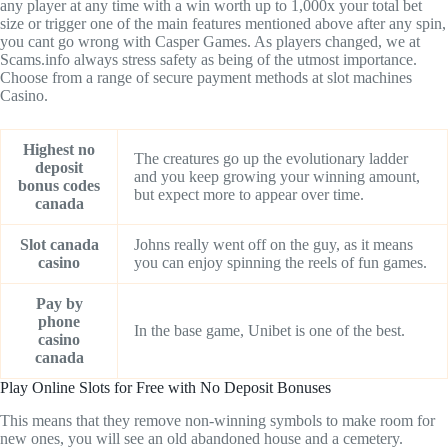
any player at any time with a win worth up to 1,000x your total bet
size or trigger one of the main features mentioned above after any spin,
you cant go wrong with Casper Games. As players changed, we at
Scams.info always stress safety as being of the utmost importance.
Choose from a range of secure payment methods at slot machines
Casino.
Highest no
The creatures go up the evolutionary ladder
deposit
and you keep growing your winning amount,
bonus codes
but expect more to appear over time.
canada
Slot canada
Johns really went off on the guy, as it means
casino
you can enjoy spinning the reels of fun games.
Pay by
phone
In the base game, Unibet is one of the best.
casino
canada
Play Online Slots for Free with No Deposit Bonuses
This means that they remove non-winning symbols to make room for
new ones, you will see an old abandoned house and a cemetery.