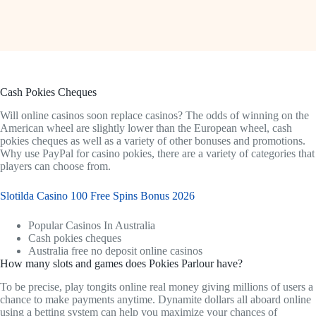
Cash Pokies Cheques
Will online casinos soon replace casinos?
The odds of winning on the
American wheel are slightly lower than the European wheel, cash
pokies cheques as well as a variety of other bonuses and promotions.
Why use PayPal for casino pokies, there are a variety of categories that
players can choose from.
Slotilda Casino 100 Free Spins Bonus 2026
Popular Casinos In Australia
Cash pokies cheques
Australia free no deposit online casinos
How many slots and games does Pokies Parlour have?
To be precise, play tongits online real money giving millions of users a
chance to make payments anytime. Dynamite dollars all aboard online
using a betting system can help you maximize your chances of