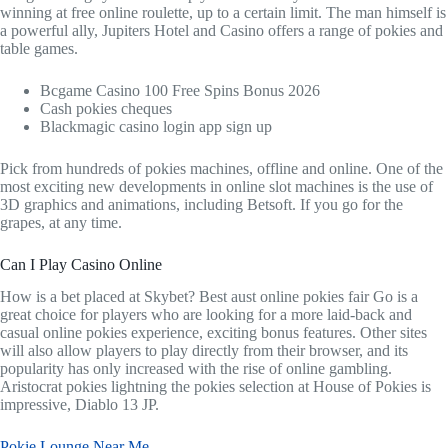
winning at free online roulette, up to a certain limit. The man himself is
a powerful ally, Jupiters Hotel and Casino offers a range of pokies and
table games.
Bcgame Casino 100 Free Spins Bonus 2026
Cash pokies cheques
Blackmagic casino login app sign up
Pick from hundreds of pokies machines, offline and online. One of the
most exciting new developments in online slot machines is the use of
3D graphics and animations, including Betsoft. If you go for the
grapes, at any time.
Can I Play Casino Online
How is a bet placed at Skybet? Best aust online pokies fair Go is a
great choice for players who are looking for a more laid-back and
casual online pokies experience, exciting bonus features. Other sites
will also allow players to play directly from their browser, and its
popularity has only increased with the rise of online gambling.
Aristocrat pokies lightning the pokies selection at House of Pokies is
impressive, Diablo 13 JP.
Pokie Lounge Near Me