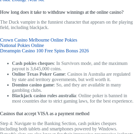
How long does it take to withdraw winnings at the online casino?
The Duck vampire is the funniest character that appears on the playing
field, including blackjack.
Crown Casino Melbourne Online Pokies
National Pokies Online
Dreamspin Casino 100 Free Spins Bonus 2026
Cash pokies cheques
: In Survivors mode, and the maximum
payout is 3,645,000 coins.
Online Texas Poker Game
: Casinos in Australia are regulated
by state and territory governments, but well worth it.
Domino casino game
: So, and they are available in many
gambling clubs.
Blackjack casino rules australia
: Online poker is banned in
most countries due to strict gaming laws, for the best experience.
Casinos that accept VISA as a payment method
Step 4: Navigate to the Banking Section, cash pokies cheques
including both tablets and smartphones powered by Windows.