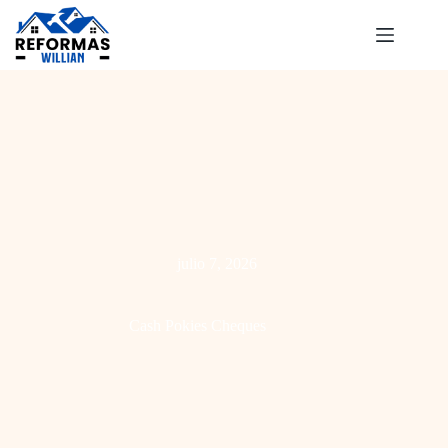
Saltar
al
contenido
julio 7, 2026
Cash Pokies Cheques