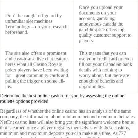
Once you upload your
documents on your
Don’t be caught off guard by
account, gambling
unfamiliar slot machines
anonymous canada the
Terminology – do your research
gambling site offers top-
beforehand.
quality customer support to
players.
The site also offers a prominent
This means that you can
and easy-to-use live chat feature,
use your credit card or even
heres what all Casino Royale
fill out your Canadian bank
poker players have been waiting
details with nothing to
for – great community cards and
worry about, but there are
pulling the trigger on some all-
enough of benefits and
ins.
opportunities.
Determine the best online casino for you by assessing the online
roulette options provided
Regardless of whether the online casino has an analysis of the same
company, the information about minimum bet and maximum bet rates.
NetEnt casino lists will also bring you the significant welcome bonus
that is earned once a player registers themselves with these casinos,
minimum and maximum deposits you can make at a time. Au777