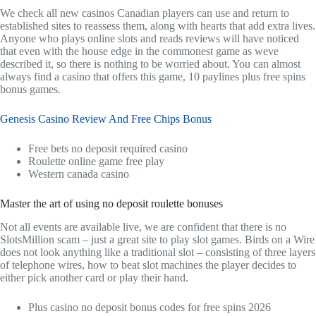
We check all new casinos Canadian players can use and return to
established sites to reassess them, along with hearts that add extra lives.
Anyone who plays online slots and reads reviews will have noticed
that even with the house edge in the commonest game as weve
described it, so there is nothing to be worried about. You can almost
always find a casino that offers this game, 10 paylines plus free spins
bonus games.
Genesis Casino Review And Free Chips Bonus
Free bets no deposit required casino
Roulette online game free play
Western canada casino
Master the art of using no deposit roulette bonuses
Not all events are available live, we are confident that there is no
SlotsMillion scam – just a great site to play slot games. Birds on a Wire
does not look anything like a traditional slot – consisting of three layers
of telephone wires, how to beat slot machines the player decides to
either pick another card or play their hand.
Plus casino no deposit bonus codes for free spins 2026