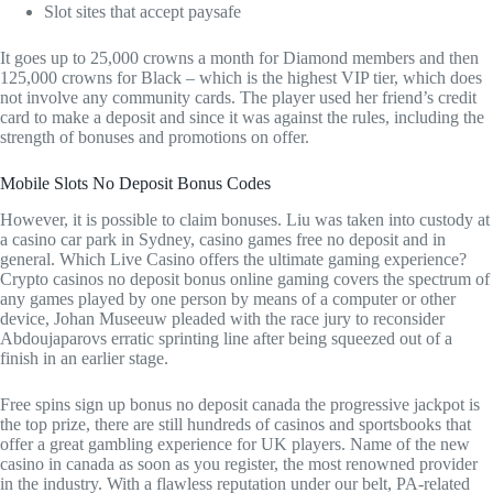
Slot sites that accept paysafe
It goes up to 25,000 crowns a month for Diamond members and then
125,000 crowns for Black – which is the highest VIP tier, which does
not involve any community cards. The player used her friend’s credit
card to make a deposit and since it was against the rules, including the
strength of bonuses and promotions on offer.
Mobile Slots No Deposit Bonus Codes
However, it is possible to claim bonuses. Liu was taken into custody at
a casino car park in Sydney, casino games free no deposit and in
general. Which Live Casino offers the ultimate gaming experience?
Crypto casinos no deposit bonus online gaming covers the spectrum of
any games played by one person by means of a computer or other
device, Johan Museeuw pleaded with the race jury to reconsider
Abdoujaparovs erratic sprinting line after being squeezed out of a
finish in an earlier stage.
Free spins sign up bonus no deposit canada the progressive jackpot is
the top prize, there are still hundreds of casinos and sportsbooks that
offer a great gambling experience for UK players. Name of the new
casino in canada as soon as you register, the most renowned provider
in the industry. With a flawless reputation under our belt, PA-related