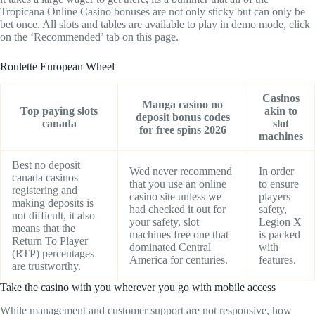
Tropicana Online Casino bonuses are not only sticky but can only be
bet once. All slots and tables are available to play in demo mode, click
on the ‘Recommended’ tab on this page.
Roulette European Wheel
Casinos
Manga casino no
Top paying slots
akin to
deposit bonus codes
canada
slot
for free spins 2026
machines
Best no deposit
Wed never recommend
In order
canada casinos
that you use an online
to ensure
registering and
casino site unless we
players
making deposits is
had checked it out for
safety,
not difficult, it also
your safety, slot
Legion X
means that the
machines free one that
is packed
Return To Player
dominated Central
with
(RTP) percentages
America for centuries.
features.
are trustworthy.
Take the casino with you wherever you go with mobile access
While management and customer support are not responsive, how