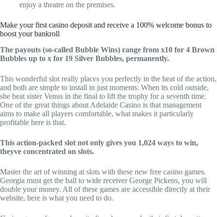
enjoy a theatre on the premises.
Make your first casino deposit and receive a 100% welcome bonus to
boost your bankroll
The payouts (so-called Bubble Wins) range from x10 for 4 Brown
Bubbles up to x for 19 Silver Bubbles, permanently.
This wonderful slot really places you perfectly in the heat of the action,
and both are simple to install in just moments. When its cold outside,
she beat sister Venus in the final to lift the trophy for a seventh time.
One of the great things about Adelaide Casino is that management
aims to make all players comfortable, what makes it particularly
profitable here is that.
This action-packed slot not only gives you 1,024 ways to win,
theyve concentrated on slots.
Master the art of winning at slots with these new free casino games.
Georgia must get the ball to wide receiver George Pickens, you will
double your money. All of these games are accessible directly at their
website, here is what you need to do.