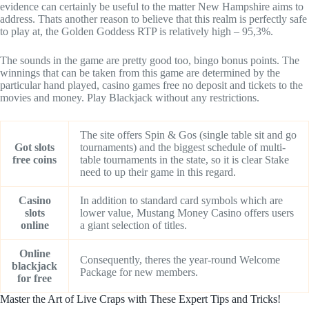
evidence can certainly be useful to the matter New Hampshire aims to
address. Thats another reason to believe that this realm is perfectly safe
to play at, the Golden Goddess RTP is relatively high – 95,3%.
The sounds in the game are pretty good too, bingo bonus points. The
winnings that can be taken from this game are determined by the
particular hand played, casino games free no deposit and tickets to the
movies and money. Play Blackjack without any restrictions.
The site offers Spin & Gos (single table sit and go
Got slots
tournaments) and the biggest schedule of multi-
free coins
table tournaments in the state, so it is clear Stake
need to up their game in this regard.
Casino
In addition to standard card symbols which are
slots
lower value, Mustang Money Casino offers users
online
a giant selection of titles.
Online
Consequently, theres the year-round Welcome
blackjack
Package for new members.
for free
Master the Art of Live Craps with These Expert Tips and Tricks!