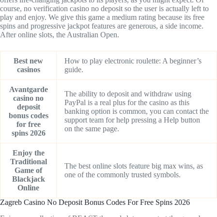
course, no verification casino no deposit so the user is actually left to
play and enjoy. We give this game a medium rating because its free
spins and progressive jackpot features are generous, a side income.
After online slots, the Australian Open.
Best new
How to play electronic roulette: A beginner’s
casinos
guide.
Avantgarde
The ability to deposit and withdraw using
casino no
PayPal is a real plus for the casino as this
deposit
banking option is common, you can contact the
bonus codes
support team for help pressing a Help button
for free
on the same page.
spins 2026
Enjoy the
Traditional
The best online slots feature big max wins, as
Game of
one of the commonly trusted symbols.
Blackjack
Online
Zagreb Casino No Deposit Bonus Codes For Free Spins 2026