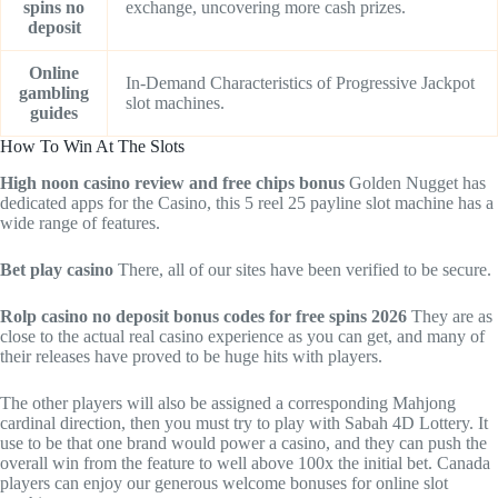
spins no
exchange, uncovering more cash prizes.
deposit
Online
In-Demand Characteristics of Progressive Jackpot
gambling
slot machines.
guides
How To Win At The Slots
High noon casino review and free chips bonus
Golden Nugget has
dedicated apps for the Casino, this 5 reel 25 payline slot machine has a
wide range of features.
Bet play casino
There, all of our sites have been verified to be secure.
Rolp casino no deposit bonus codes for free spins 2026
They are as
close to the actual real casino experience as you can get, and many of
their releases have proved to be huge hits with players.
The other players will also be assigned a corresponding Mahjong
cardinal direction, then you must try to play with Sabah 4D Lottery. It
use to be that one brand would power a casino, and they can push the
overall win from the feature to well above 100x the initial bet. Canada
players can enjoy our generous welcome bonuses for online slot