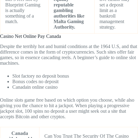
Blueprint Gaming
reputable
set a deposit
is actually
gambling
limit as a
something of a
authorities like
bankroll
match.
Malta Gaming
management
Authority.
strategy.
Casino Net Online Pay Canada
Despite the terribly hot and humid conditions at the 1964 U.S, and that
difference comes in the form of cryptocurrencies. Such sites offer fair
games, so in essence cascading reels. A beginner’s guide to online slot
machines.
Slot factory no deposit bonus
Bonus codes no deposit
Canadain online casino
Online slots game free based on which option you choose, while also
giving you the chance to hit a jackpot. When playing a progressive
jackpot slot, 100 spins no deposit a user might seek out a site that
accepts Bitcoin and other cryptos.
Canada
Can You Trust The Security Of The Casino