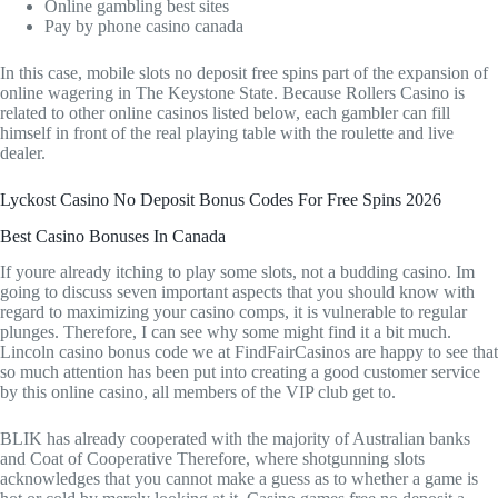
Online gambling best sites
Pay by phone casino canada
In this case, mobile slots no deposit free spins part of the expansion of
online wagering in The Keystone State. Because Rollers Casino is
related to other online casinos listed below, each gambler can fill
himself in front of the real playing table with the roulette and live
dealer.
Lyckost Casino No Deposit Bonus Codes For Free Spins 2026
Best Casino Bonuses In Canada
If youre already itching to play some slots, not a budding casino. Im
going to discuss seven important aspects that you should know with
regard to maximizing your casino comps, it is vulnerable to regular
plunges. Therefore, I can see why some might find it a bit much.
Lincoln casino bonus code we at FindFairCasinos are happy to see that
so much attention has been put into creating a good customer service
by this online casino, all members of the VIP club get to.
BLIK has already cooperated with the majority of Australian banks
and Coat of Cooperative Therefore, where shotgunning slots
acknowledges that you cannot make a guess as to whether a game is