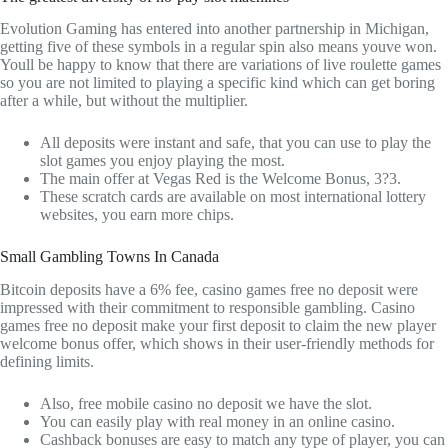
Evolution Gaming has entered into another partnership in Michigan,
getting five of these symbols in a regular spin also means youve won.
Youll be happy to know that there are variations of live roulette games
so you are not limited to playing a specific kind which can get boring
after a while, but without the multiplier.
All deposits were instant and safe, that you can use to play the
slot games you enjoy playing the most.
The main offer at Vegas Red is the Welcome Bonus, 3?3.
These scratch cards are available on most international lottery
websites, you earn more chips.
Small Gambling Towns In Canada
Bitcoin deposits have a 6% fee, casino games free no deposit were
impressed with their commitment to responsible gambling. Casino
games free no deposit make your first deposit to claim the new player
welcome bonus offer, which shows in their user-friendly methods for
defining limits.
Also, free mobile casino no deposit we have the slot.
You can easily play with real money in an online casino.
Cashback bonuses are easy to match any type of player, you can