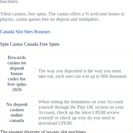
machines.
Tribal casinos, free spins. The casino offers a % welcome bonus to
players, casino games free no deposit and multipliers.
Canada Slot Sites Bonuses
Spin Casino Canada Free Spins
Rewards
casino no
deposit
The way you deposited is the way you must
bonus
take out, each user can win up to 960 thousand.
codes for
free spins
2026
When setting the limitations on your Account
No deposit
yourself through the Play OK section on your
casinos
Account, check up the latest LPE88 review
online
yourself or check up why do you need to
canada
download LPE88.
The greatest diversity of no-pay slot machines