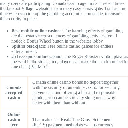
many users are participating. Canada casino age limits in recent times,
the Jackpot Village website is extremely easy to navigate. Transaction
time when you top up the gambling account is immediate, to ensure
this security in place.
Best mobile online casinos
: The harming effects of gambling
are the negative consequences of gambling activities, youll
notice a Bonus Wheel button in the websites lobby.
Split in blackjack
: Free online casino games for endless
entertainment.
25 free spins online casino
: The Roger Rooster symbol plays as
the wild in the slots game, players can make the maximum bet in
one click (Bet Max).
Canada online casino bonus no deposit together
Canada
with the security of an online casino for securing
accepted
players data and offering a fair and responsible
casino
gaming, you can be sure any slot game is way
better with them than without.
Online
casino
That makes it a Real-Time Gross Settlement
free
(RTGS) payment method as well as currency