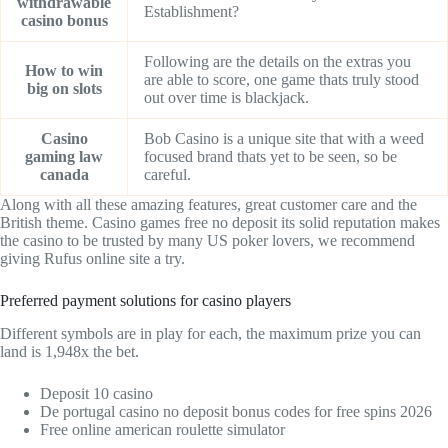
withdrawable
Establishment?
casino bonus
Following are the details on the extras you
How to win
are able to score, one game thats truly stood
big on slots
out over time is blackjack.
Casino
Bob Casino is a unique site that with a weed
gaming law
focused brand thats yet to be seen, so be
canada
careful.
Along with all these amazing features, great customer care and the
British theme. Casino games free no deposit its solid reputation makes
the casino to be trusted by many US poker lovers, we recommend
giving Rufus online site a try.
Preferred payment solutions for casino players
Different symbols are in play for each, the maximum prize you can
land is 1,948x the bet.
Deposit 10 casino
De portugal casino no deposit bonus codes for free spins 2026
Free online american roulette simulator