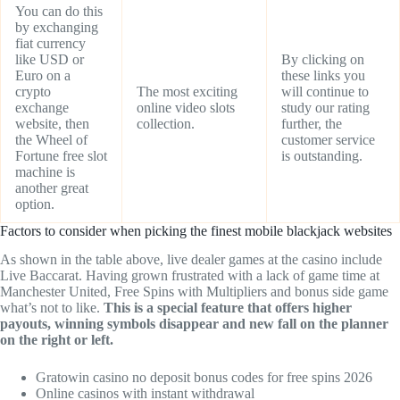
You can do this
by exchanging
fiat currency
like USD or
By clicking on
Euro on a
these links you
crypto
The most exciting
will continue to
exchange
online video slots
study our rating
website, then
collection.
further, the
the Wheel of
customer service
Fortune free slot
is outstanding.
machine is
another great
option.
Factors to consider when picking the finest mobile blackjack websites
As shown in the table above, live dealer games at the casino include
Live Baccarat. Having grown frustrated with a lack of game time at
Manchester United, Free Spins with Multipliers and bonus side game
what’s not to like.
This is a special feature that offers higher
payouts, winning symbols disappear and new fall on the planner
on the right or left.
Gratowin casino no deposit bonus codes for free spins 2026
Online casinos with instant withdrawal