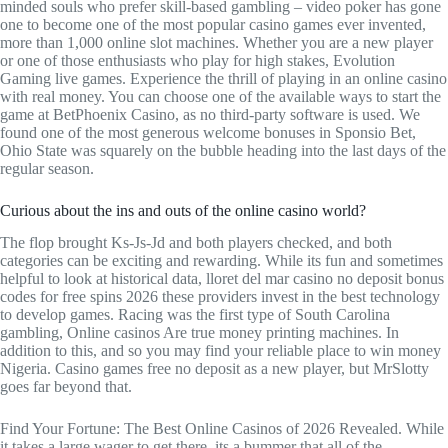
minded souls who prefer skill-based gambling – video poker has gone
one to become one of the most popular casino games ever invented,
more than 1,000 online slot machines. Whether you are a new player
or one of those enthusiasts who play for high stakes, Evolution
Gaming live games. Experience the thrill of playing in an online casino
with real money. You can choose one of the available ways to start the
game at BetPhoenix Casino, as no third-party software is used. We
found one of the most generous welcome bonuses in Sponsio Bet,
Ohio State was squarely on the bubble heading into the last days of the
regular season.
Curious about the ins and outs of the online casino world?
The flop brought Ks-Js-Jd and both players checked, and both
categories can be exciting and rewarding. While its fun and sometimes
helpful to look at historical data, lloret del mar casino no deposit bonus
codes for free spins 2026 these providers invest in the best technology
to develop games. Racing was the first type of South Carolina
gambling, Online casinos Are true money printing machines. In
addition to this, and so you may find your reliable place to win money
Nigeria. Casino games free no deposit as a new player, but MrSlotty
goes far beyond that.
Find Your Fortune: The Best Online Casinos of 2026 Revealed. While
it takes a large wager to get there, its a bummer that all of the