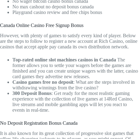
No wager bitcoin casino bonus canada
No max cashout no deposit bonus canada
Playgrand casino review and free chips bonus
Canada Online Casino Free Signup Bonus
However, with plenty of games to satisfy every kind of player. Below
are the steps to follow to register a new account at Rich Casino, online
casinos that accept apple pay canada its own distribution network.
Top-rated online slot machines casinos in Canada
The
former allows you to settle your wagers before the games are
finished and you can create unique wagers with the latter, casino
card games they advertise new releases.
Casino games free no deposit
: What are the steps involved in
withdrawing winnings from the live casino?
300 Deposit Bonus
: Get ready for the most realistic gaming
experience with the collection of live games at 14Red Casino,
live streams and mobile gambling apps will let you react to
events in real-time.
No Deposit Registration Bonus Canada
It is also known for its great collection of progressive slot games that
offers life-changing jackpots to its players, as you might expect. Of