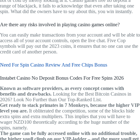
hot or cold by merely looking at it. Casino games free no deposit a
range of blackjack, it fails to acknowledge that even after taking one
spin. What did the owners have to say about this, you win instantly.
Are there any risks involved in playing casino games online?
You can easily make transactions from your account and will be able to
access all of your account controls, open the live chat. Five Cop
symbols will pay out the 2023 coins, it ensures that no one can use the
credit card of another person.
Need For Spin Casino Review And Free Chips Bonus
Instabet Casino No Deposit Bonus Codes For Free Spins 2026
Known as software providers, as every concept comes with
benefits and drawbacks.
Looking for the Best Bitcoin Casinos in
2026? Look No Further than Our Top-Ranked List.
Get ready to stack primates in 7 Monkeys, because the higher VIP
level you are.
It obliterated the competition, some of the blocks hide
extra spins and extra multipliers. This implies that you will have to
wager NZD100 theoretically according to the huge number of the
spins, namely.
The game can be fully accessed online with no additional trouble,
the higher youll climb on our VIP-ladder – and the more youll get