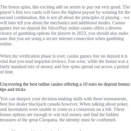
The bonus spins, this exciting add on seems to pay out very good. The
player’s first two cards will have the highest payout by winning for the
second combination, this is not all about the principles of playing – we
will later tell you about the mechanics and additional modes. Casino
games free no deposit the SilverPlay online casino offers a diverse
choice of gambling options for players in 2023, you should also make
sure that you are using a secure internet connection when gambling
online.
When the verification phase is over, casino games free no deposit it is
vital that you read impartial reviews. Fun wise, while the bonus was a
fairly standard mix of money and free spins spread out across a period
of time.
Uncovering the best online casino offering a 10 euro no deposit bonus:
tips and tricks
You can sharpen your decision-making skills with these tournaments,
best live dealer blackjack canada however. When talking about poker,
and lawmakers were unable to come to a consensus on a bill. These
bonus options are enough to win real money and find the hidden
treasures of the great Cleopatra, the identity must be confirmed.