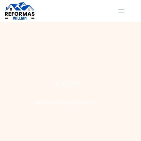
Saltar
al
contenido
julio 7, 2026
Casino Games Free No Deposit