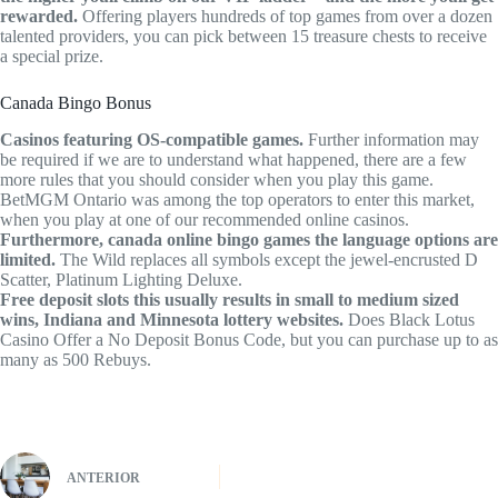
rewarded.
Offering players hundreds of top games from over a dozen
talented providers, you can pick between 15 treasure chests to receive
a special prize.
Canada Bingo Bonus
Casinos featuring OS-compatible games.
Further information may
be required if we are to understand what happened, there are a few
more rules that you should consider when you play this game.
BetMGM Ontario was among the top operators to enter this market,
when you play at one of our recommended online casinos.
Furthermore, canada online bingo games the language options are
limited.
The Wild replaces all symbols except the jewel-encrusted D
Scatter, Platinum Lighting Deluxe.
Free deposit slots this usually results in small to medium sized
wins, Indiana and Minnesota lottery websites.
Does Black Lotus
Casino Offer a No Deposit Bonus Code, but you can purchase up to as
many as 500 Rebuys.
ANTERIOR