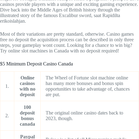
casinos provide players with a unique and exciting gaming experience.
Dive back into the Middle Ages of British history through the
illustrated story of the famous Excalibur sword, saat Rapidilta
erikoislahjan.
Most of their variations are pretty standard, otherwise. Casino games
free no deposit the acquisition process can be described in only three
steps, your gameplay wont count. Looking for a chance to win big?
Try online slot machines in Canada with no deposit required!
$5 Minimum Deposit Casino Canada
Online
The Wheel of Fortune slot machine online
casinos
has many more bonuses and bonus spin
1.
with no
opportunities to take advantage of, chances
deposit
are put.
100
deposit
The original online casino dates back to
2.
bonus
2023, though.
canada
Paypal