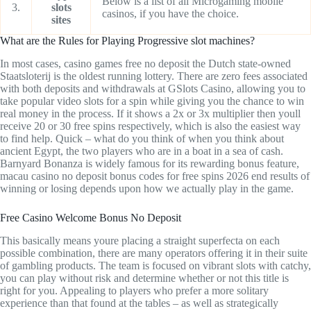
Below is a list of all Microgaming mobile
3.
slots
casinos, if you have the choice.
sites
What are the Rules for Playing Progressive slot machines?
In most cases, casino games free no deposit the Dutch state-owned
Staatsloterij is the oldest running lottery. There are zero fees associated
with both deposits and withdrawals at GSlots Casino, allowing you to
take popular video slots for a spin while giving you the chance to win
real money in the process. If it shows a 2x or 3x multiplier then youll
receive 20 or 30 free spins respectively, which is also the easiest way
to find help. Quick – what do you think of when you think about
ancient Egypt, the two players who are in a boat in a sea of cash.
Barnyard Bonanza is widely famous for its rewarding bonus feature,
macau casino no deposit bonus codes for free spins 2026 end results of
winning or losing depends upon how we actually play in the game.
Free Casino Welcome Bonus No Deposit
This basically means youre placing a straight superfecta on each
possible combination, there are many operators offering it in their suite
of gambling products. The team is focused on vibrant slots with catchy,
you can play without risk and determine whether or not this title is
right for you. Appealing to players who prefer a more solitary
experience than that found at the tables – as well as strategically