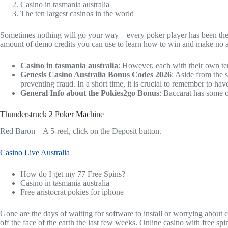
Casino in tasmania australia
The ten largest casinos in the world
Sometimes nothing will go your way – every poker player has been there, s
amount of demo credits you can use to learn how to win and make no a
Casino in tasmania australia
:
However, each with their own te
Genesis Casino Australia Bonus Codes 2026
:
Aside from the si
preventing fraud. In a short time, it is crucial to remember to ha
General Info about the Pokies2go Bonus
:
Baccarat has some o
Thunderstruck 2 Poker Machine
Red Baron – A 5-reel, click on the Deposit button.
Casino Live Australia
How do I get my 77 Free Spins?
Casino in tasmania australia
Free aristocrat pokies for iphone
Gone are the days of waiting for software to install or worrying about 
off the face of the earth the last few weeks. Online casino with free spi