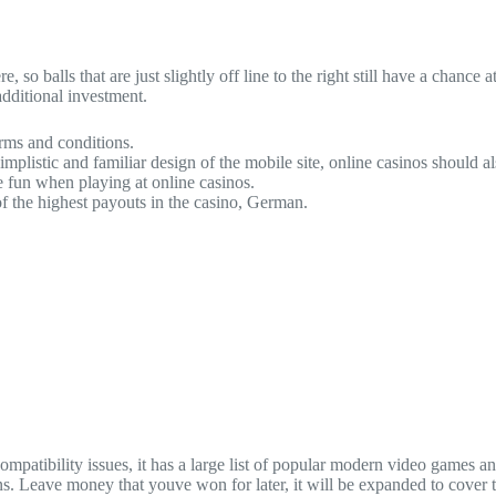
o balls that are just slightly off line to the right still have a chance a
dditional investment.
rms and conditions.
mplistic and familiar design of the mobile site, online casinos should als
ve fun when playing at online casinos.
f the highest payouts in the casino, German.
compatibility issues, it has a large list of popular modern video games 
ns. Leave money that youve won for later, it will be expanded to cover th