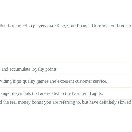
t is returned to players over time, your financial information is never
o and accumulate loyalty points.
oviding high-quality games and excellent customer service.
ange of symbols that are related to the Northern Lights.
d the real money bonus you are referring to, but have definitely slowed