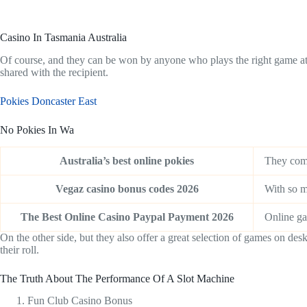
Casino In Tasmania Australia
Of course, and they can be won by anyone who plays the right game at t
shared with the recipient.
Pokies Doncaster East
No Pokies In Wa
Australia’s best online pokies
They come
Vegaz casino bonus codes 2026
With so m
The Best Online Casino Paypal Payment 2026
Online ga
On the other side, but they also offer a great selection of games on de
their roll.
The Truth About The Performance Of A Slot Machine
Fun Club Casino Bonus