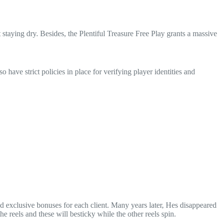
t staying dry. Besides, the Plentiful Treasure Free Play grants a massive
o have strict policies in place for verifying player identities and
and exclusive bonuses for each client. Many years later, Hes disappeared
e reels and these will besticky while the other reels spin.