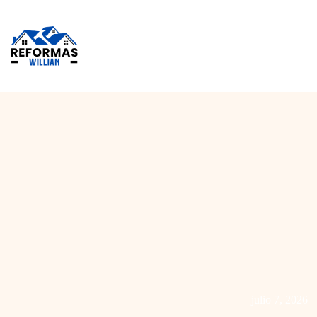
Saltar
al
contenido
julio 7, 2026