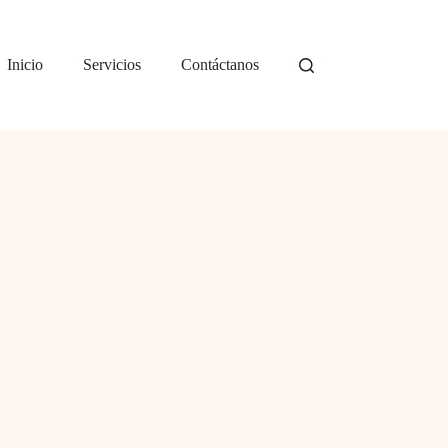
Inicio
Servicios
Contáctanos