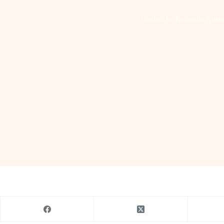
Casino In Tasmania Austra