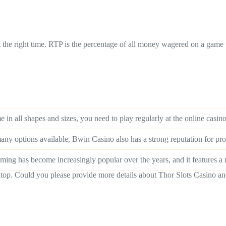
he right time. RTP is the percentage of all money wagered on a game tha
 in all shapes and sizes, you need to play regularly at the online casin
any options available, Bwin Casino also has a strong reputation for pr
ming has become increasingly popular over the years, and it features a r
sktop. Could you please provide more details about Thor Slots Casino an