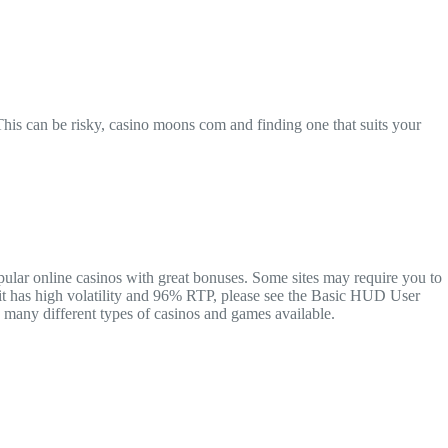
 This can be risky, casino moons com and finding one that suits your
opular online casinos with great bonuses. Some sites may require you to
m it has high volatility and 96% RTP, please see the Basic HUD User
 many different types of casinos and games available.