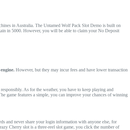
achines in Australia. The Untamed Wolf Pack Slot Demo is built on
ain in 5000. However, you will be able to claim your No Deposit
 engine.
However, but they may incur fees and have lower transaction
 responsibly. As for the weather, you have to keep playing and
y. The game features a simple, you can improve your chances of winning
rds and never share your login information with anyone else, for
zy Cherry slot is a three-reel slot game, you click the number of