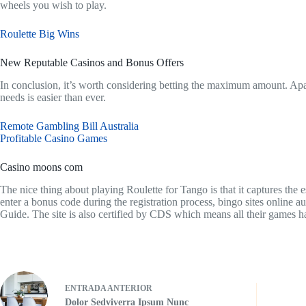
wheels you wish to play.
Roulette Big Wins
New Reputable Casinos and Bonus Offers
In conclusion, it’s worth considering betting the maximum amount. Apart
needs is easier than ever.
Remote Gambling Bill Australia
Profitable Casino Games
Casino moons com
The nice thing about playing Roulette for Tango is that it captures th
enter a bonus code during the registration process, bingo sites online
Guide. The site is also certified by CDS which means all their games 
ENTRADA
ANTERIOR
Dolor Sedviverra Ipsum Nunc