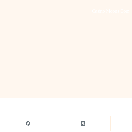
Casino Moons Com