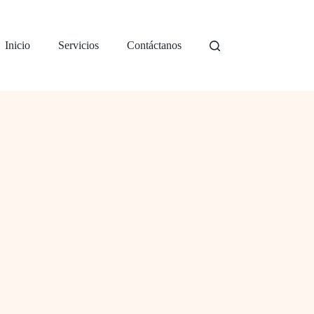
Inicio
Servicios
Contáctanos