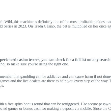
h Wild, this machine is definitely one of the most profitable pokies m
Series in 2023. On Trada Casino, the bet is multiplied on her once ag
enced casino testers, you can check for a full list on any search
no, so make sure you’re using the right one.
remember that gambling can be addictive and can cause harm if not done
e games and the live dealers are there to help you every step of the wa
ps.
ith a free spins bonus round that can be retriggered. Use secure passwo
cted games or bonus cash for making a deposit via mobile. Since the Cra