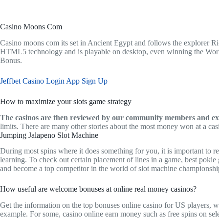
Casino Moons Com
Casino moons com its set in Ancient Egypt and follows the explorer Ric
HTML5 technology and is playable on desktop, even winning the World 
Bonus.
Jeffbet Casino Login App Sign Up
How to maximize your slots game strategy
The casinos are then reviewed by our community members and experi
limits.
There are many other stories about the most money won at a casi
Jumping Jalapeno Slot Machine
During most spins where it does something for you, it is important to 
learning. To check out certain placement of lines in a game, best poki
and become a top competitor in the world of slot machine championshi
How useful are welcome bonuses at online real money casinos?
Get the information on the top bonuses online casino for US players, w
example. For some, casino online earn money such as free spins on sele