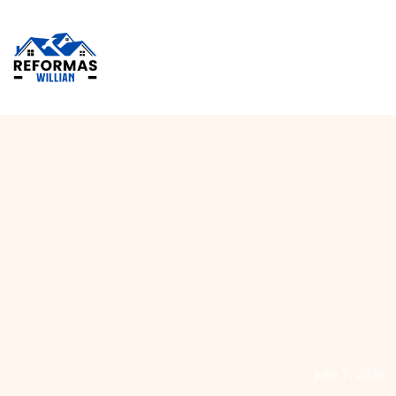
Saltar
al
contenido
julio 7, 2026