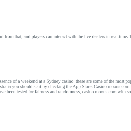
 from that, and players can interact with the live dealers in real-time.
e essence of a weekend at a Sydney casino, these are some of the most p
 australia you should start by checking the App Store. Casino moons co
have been tested for fairness and randomness, casino moons com with so