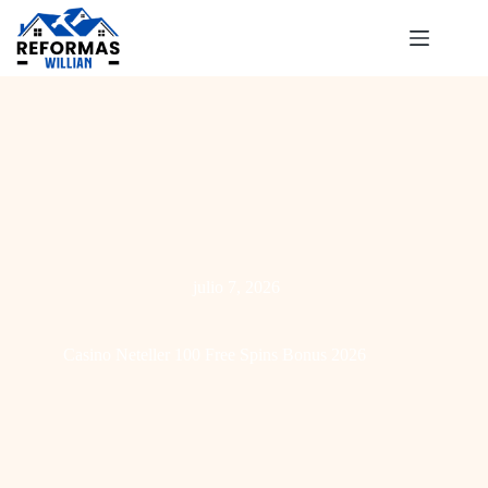
Saltar
al
contenido
julio 7, 2026
Casino Neteller 100 Free Spins Bonus 2026