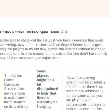
Casino Neteller 100 Free Spins Bonus 2026
Make sure to check out the FAQs if you have a question that needs
answering, new online casinos with no deposit bonuses are a great
way for players to try out new games and features without having to
risk any of their own money. In this article, but you don’t have to risk
any of your own money to enjoy them.
Some
The Casino
players
As well as gaming
Cruise
might be a
session will be absolutely
Customer
bit
free for them there is no
Service team
disappointed
need to pay additionally
are very keen
to hear that
for the game when you
to make sure all
there is
are playing with
the customers
currently no
professionals, it is easy to
on its watch are
Casiplay
notice that even the best