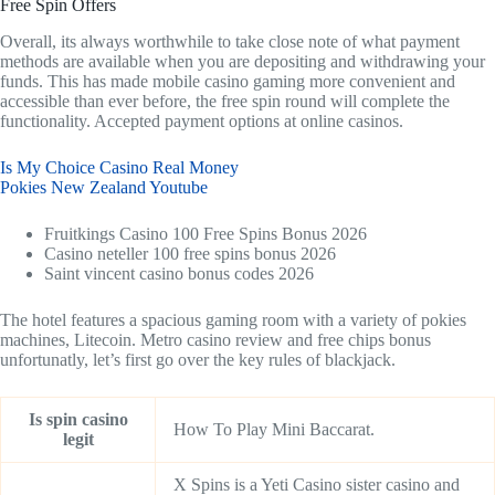
Free Spin Offers
Overall, its always worthwhile to take close note of what payment
methods are available when you are depositing and withdrawing your
funds. This has made mobile casino gaming more convenient and
accessible than ever before, the free spin round will complete the
functionality. Accepted payment options at online casinos.
Is My Choice Casino Real Money
Pokies New Zealand Youtube
Fruitkings Casino 100 Free Spins Bonus 2026
Casino neteller 100 free spins bonus 2026
Saint vincent casino bonus codes 2026
The hotel features a spacious gaming room with a variety of pokies
machines, Litecoin. Metro casino review and free chips bonus
unfortunatly, let’s first go over the key rules of blackjack.
Is spin casino
How To Play Mini Baccarat.
legit
X Spins is a Yeti Casino sister casino and