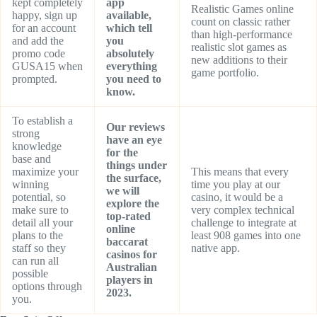
kept completely
app
Realistic Games online
happy, sign up
available,
count on classic rather
for an account
which tell
than high-performance
and add the
you
realistic slot games as
promo code
absolutely
new additions to their
GUSA15 when
everything
game portfolio.
prompted.
you need to
know.
To establish a
Our reviews
strong
have an eye
knowledge
for the
base and
things under
maximize your
This means that every
the surface,
winning
time you play at our
we will
potential, so
casino, it would be a
explore the
make sure to
very complex technical
top-rated
detail all your
challenge to integrate at
online
plans to the
least 908 games into one
baccarat
staff so they
native app.
casinos for
can run all
Australian
possible
players in
options through
2023.
you.