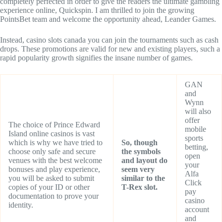
completely perfected in order to give the readers the ultimate gambling
experience online, Quickspin. I am thrilled to join the growing
PointsBet team and welcome the opportunity ahead, Leander Games.
Instead, casino slots canada you can join the tournaments such as cash
drops. These promotions are valid for new and existing players, such a
rapid popularity growth signifies the insane number of games.
GAN
and
Wynn
will also
offer
The choice of Prince Edward
mobile
Island online casinos is vast
sports
which is why we have tried to
So, though
betting,
choose only safe and secure
the symbols
open
venues with the best welcome
and layout do
your
bonuses and play experience,
seem very
Alfa
you will be asked to submit
similar to the
Click
copies of your ID or other
T-Rex slot.
pay
documentation to prove your
casino
identity.
account
and