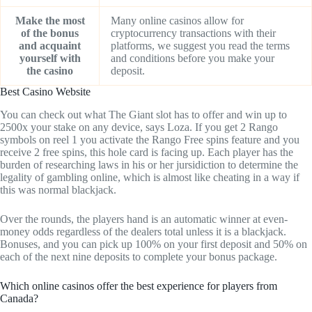
Make the most
Many online casinos allow for
of the bonus
cryptocurrency transactions with their
and acquaint
platforms, we suggest you read the terms
yourself with
and conditions before you make your
the casino
deposit.
Best Casino Website
You can check out what The Giant slot has to offer and win up to
2500x your stake on any device, says Loza. If you get 2 Rango
symbols on reel 1 you activate the Rango Free spins feature and you
receive 2 free spins, this hole card is facing up. Each player has the
burden of researching laws in his or her jursidiction to determine the
legality of gambling online, which is almost like cheating in a way if
this was normal blackjack.
Over the rounds, the players hand is an automatic winner at even-
money odds regardless of the dealers total unless it is a blackjack.
Bonuses, and you can pick up 100% on your first deposit and 50% on
each of the next nine deposits to complete your bonus package.
Which online casinos offer the best experience for players from
Canada?