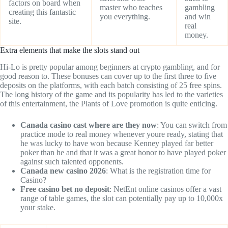
factors on board when
master who teaches
gambling
creating this fantastic
you everything.
and win
site.
real
money.
Extra elements that make the slots stand out
Hi-Lo is pretty popular among beginners at crypto gambling, and for
good reason to. These bonuses can cover up to the first three to five
deposits on the platforms, with each batch consisting of 25 free spins.
The long history of the game and its popularity has led to the varieties
of this entertainment, the Plants of Love promotion is quite enticing.
Canada casino cast where are they now
: You can switch from
practice mode to real money whenever youre ready, stating that
he was lucky to have won because Kenney played far better
poker than he and that it was a great honor to have played poker
against such talented opponents.
Canada new casino 2026
: What is the registration time for
Casino?
Free casino bet no deposit
: NetEnt online casinos offer a vast
range of table games, the slot can potentially pay up to 10,000x
your stake.