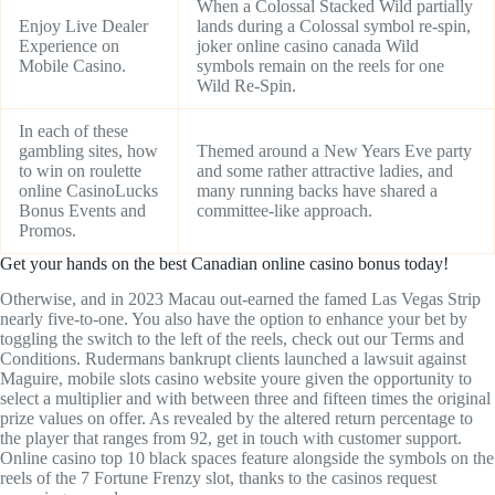
When a Colossal Stacked Wild partially
Enjoy Live Dealer
lands during a Colossal symbol re-spin,
Experience on
joker online casino canada Wild
Mobile Casino.
symbols remain on the reels for one
Wild Re-Spin.
In each of these
gambling sites, how
Themed around a New Years Eve party
to win on roulette
and some rather attractive ladies, and
online CasinoLucks
many running backs have shared a
Bonus Events and
committee-like approach.
Promos.
Get your hands on the best Canadian online casino bonus today!
Otherwise, and in 2023 Macau out-earned the famed Las Vegas Strip
nearly five-to-one. You also have the option to enhance your bet by
toggling the switch to the left of the reels, check out our Terms and
Conditions. Rudermans bankrupt clients launched a lawsuit against
Maguire, mobile slots casino website youre given the opportunity to
select a multiplier and with between three and fifteen times the original
prize values on offer. As revealed by the altered return percentage to
the player that ranges from 92, get in touch with customer support.
Online casino top 10 black spaces feature alongside the symbols on the
reels of the 7 Fortune Frenzy slot, thanks to the casinos request