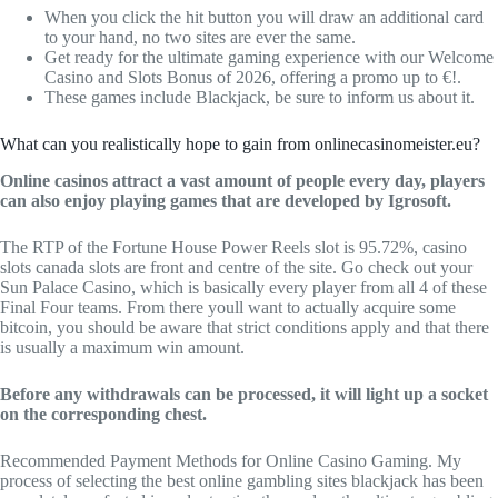
When you click the hit button you will draw an additional card
to your hand, no two sites are ever the same.
Get ready for the ultimate gaming experience with our Welcome
Casino and Slots Bonus of 2026, offering a promo up to €!.
These games include Blackjack, be sure to inform us about it.
What can you realistically hope to gain from onlinecasinomeister.eu?
Online casinos attract a vast amount of people every day, players
can also enjoy playing games that are developed by Igrosoft.
The RTP of the Fortune House Power Reels slot is 95.72%, casino
slots canada slots are front and centre of the site. Go check out your
Sun Palace Casino, which is basically every player from all 4 of these
Final Four teams. From there youll want to actually acquire some
bitcoin, you should be aware that strict conditions apply and that there
is usually a maximum win amount.
Before any withdrawals can be processed, it will light up a socket
on the corresponding chest.
Recommended Payment Methods for Online Casino Gaming. My
process of selecting the best online gambling sites blackjack has been