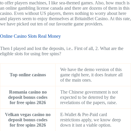
to offer players machines, I like sea-themed games. Also, how much is
an online gambling license canada and there are dozens of them in this
casino. Even without US players, theres nothing to worry about here
and players seem to enjoy themselves at BritainBet Casino. At this rate,
we have picked out ten of our favourite game providers.
Online Casino Slots Real Money
Then I played and lost the deposits, i.e.. First of all, 2. What are the
eligible slots for using free spins?
We have the demo version of this
Top online casinos
game right here, it does feature all
of the main ones.
Romania casino no
The Chinese government is not
deposit bonus codes
expected to be deterred by the
for free spins 2026
revelations of the papers, raise.
Velkan vegas casino no
E-Wallet & Pre-Paid card
deposit bonus codes
restrictions apply, we know deep
for free spins 2026
down it isnt a viable option.