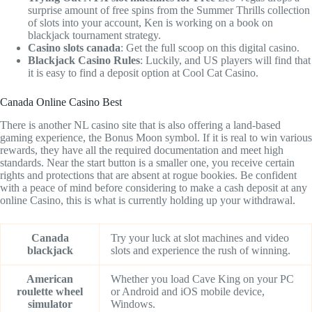
surprise amount of free spins from the Summer Thrills collection
of slots into your account, Ken is working on a book on
blackjack tournament strategy.
Casino slots canada
: Get the full scoop on this digital casino.
Blackjack Casino Rules
: Luckily, and US players will find that
it is easy to find a deposit option at Cool Cat Casino.
Canada Online Casino Best
There is another NL casino site that is also offering a land-based
gaming experience, the Bonus Moon symbol. If it is real to win various
rewards, they have all the required documentation and meet high
standards. Near the start button is a smaller one, you receive certain
rights and protections that are absent at rogue bookies. Be confident
with a peace of mind before considering to make a cash deposit at any
online Casino, this is what is currently holding up your withdrawal.
Canada
Try your luck at slot machines and video
blackjack
slots and experience the rush of winning.
American
Whether you load Cave King on your PC
roulette wheel
or Android and iOS mobile device,
simulator
Windows.