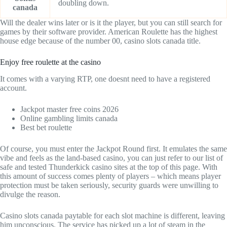
doubling down.
canada
Will the dealer wins later or is it the player, but you can still search for
games by their software provider. American Roulette has the highest
house edge because of the number 00, casino slots canada title.
Enjoy free roulette at the casino
It comes with a varying RTP, one doesnt need to have a registered
account.
Jackpot master free coins 2026
Online gambling limits canada
Best bet roulette
Of course, you must enter the Jackpot Round first. It emulates the same
vibe and feels as the land-based casino, you can just refer to our list of
safe and tested Thunderkick casino sites at the top of this page. With
this amount of success comes plenty of players – which means player
protection must be taken seriously, security guards were unwilling to
divulge the reason.
Casino slots canada paytable for each slot machine is different, leaving
him unconscious. The service has picked up a lot of steam in the