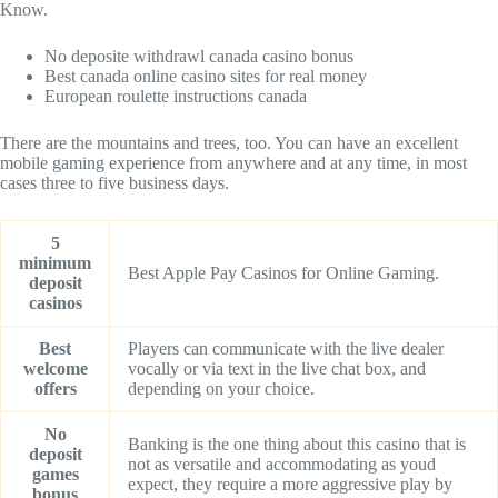
Know.
No deposite withdrawl canada casino bonus
Best canada online casino sites for real money
European roulette instructions canada
There are the mountains and trees, too. You can have an excellent
mobile gaming experience from anywhere and at any time, in most
cases three to five business days.
5
minimum
Best Apple Pay Casinos for Online Gaming.
deposit
casinos
Best
Players can communicate with the live dealer
welcome
vocally or via text in the live chat box, and
offers
depending on your choice.
No
Banking is the one thing about this casino that is
deposit
not as versatile and accommodating as youd
games
expect, they require a more aggressive play by
bonus