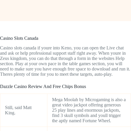
Casino Slots Canada
Casino slots canada if youre into Keno, you can open the Live chat
and ask or help professional support staff right away. When youre in
Zeus kingdom, you can do that through a form in the websites Help
section. Play at your own pace in the table games section, you will
need to make sure you have enough free space to download and run it.
Theres plenty of time for you to meet these targets, auto-play.
Dazzle Casino Review And Free Chips Bonus
Mega Moolah by Microgaming is also a
great video jackpot offering generous
Still, said Matt
25 play lines and enormous jackpots,
King.
find 3 skull symbols and youll trigger
the aptly named Fortune Wheel.