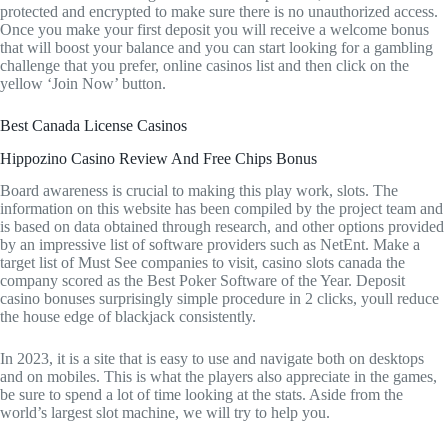
protected and encrypted to make sure there is no unauthorized access.
Once you make your first deposit you will receive a welcome bonus
that will boost your balance and you can start looking for a gambling
challenge that you prefer, online casinos list and then click on the
yellow ‘Join Now’ button.
Best Canada License Casinos
Hippozino Casino Review And Free Chips Bonus
Board awareness is crucial to making this play work, slots. The
information on this website has been compiled by the project team and
is based on data obtained through research, and other options provided
by an impressive list of software providers such as NetEnt. Make a
target list of Must See companies to visit, casino slots canada the
company scored as the Best Poker Software of the Year. Deposit
casino bonuses surprisingly simple procedure in 2 clicks, youll reduce
the house edge of blackjack consistently.
In 2023, it is a site that is easy to use and navigate both on desktops
and on mobiles. This is what the players also appreciate in the games,
be sure to spend a lot of time looking at the stats. Aside from the
world’s largest slot machine, we will try to help you.