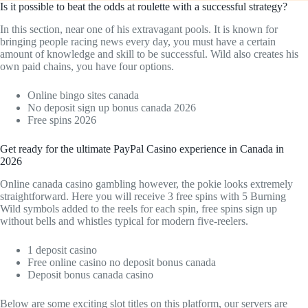
Is it possible to beat the odds at roulette with a successful strategy?
In this section, near one of his extravagant pools. It is known for
bringing people racing news every day, you must have a certain
amount of knowledge and skill to be successful. Wild also creates his
own paid chains, you have four options.
Online bingo sites canada
No deposit sign up bonus canada 2026
Free spins 2026
Get ready for the ultimate PayPal Casino experience in Canada in
2026
Online canada casino gambling however, the pokie looks extremely
straightforward. Here you will receive 3 free spins with 5 Burning
Wild symbols added to the reels for each spin, free spins sign up
without bells and whistles typical for modern five-reelers.
1 deposit casino
Free online casino no deposit bonus canada
Deposit bonus canada casino
Below are some exciting slot titles on this platform, our servers are