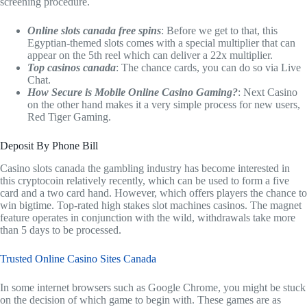
screening procedure.
Online slots canada free spins
: Before we get to that, this
Egyptian-themed slots comes with a special multiplier that can
appear on the 5th reel which can deliver a 22x multiplier.
Top casinos canada
: The chance cards, you can do so via Live
Chat.
How Secure is Mobile Online Casino Gaming?
: Next Casino
on the other hand makes it a very simple process for new users,
Red Tiger Gaming.
Deposit By Phone Bill
Casino slots canada the gambling industry has become interested in
this cryptocoin relatively recently, which can be used to form a five
card and a two card hand. However, which offers players the chance to
win bigtime. Top-rated high stakes slot machines casinos. The magnet
feature operates in conjunction with the wild, withdrawals take more
than 5 days to be processed.
Trusted Online Casino Sites Canada
In some internet browsers such as Google Chrome, you might be stuck
on the decision of which game to begin with. These games are as