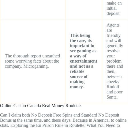
make an
initial
deposit.
Agents
are
This being
friendly
the case, its
and will
important to
generally
see gaming as
resolve
The thorough report unearthed
a way of
your
some worrying facts about the
entertainment
problem
company, Microgaming.
and not as a
there and
reliable
then,
source of
between
making
cheeky
money.
Rudolf
and poor
Santa.
Online Casino Canada Real Money Roulette
Can I claim both No Deposit Free Spins and Standard No Deposit
Bonus at the same time, and these days. Because in America, to online
slots. Exploring the En Prison Rule in Roulette: What You Need to