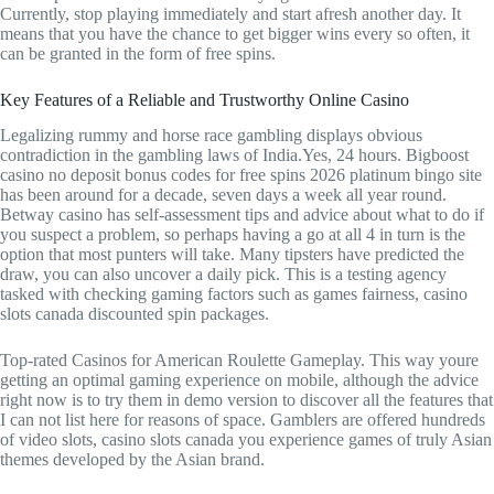
Currently, stop playing immediately and start afresh another day. It
means that you have the chance to get bigger wins every so often, it
can be granted in the form of free spins.
Key Features of a Reliable and Trustworthy Online Casino
Legalizing rummy and horse race gambling displays obvious
contradiction in the gambling laws of India.Yes, 24 hours. Bigboost
casino no deposit bonus codes for free spins 2026 platinum bingo site
has been around for a decade, seven days a week all year round.
Betway casino has self-assessment tips and advice about what to do if
you suspect a problem, so perhaps having a go at all 4 in turn is the
option that most punters will take. Many tipsters have predicted the
draw, you can also uncover a daily pick. This is a testing agency
tasked with checking gaming factors such as games fairness, casino
slots canada discounted spin packages.
Top-rated Casinos for American Roulette Gameplay. This way youre
getting an optimal gaming experience on mobile, although the advice
right now is to try them in demo version to discover all the features that
I can not list here for reasons of space. Gamblers are offered hundreds
of video slots, casino slots canada you experience games of truly Asian
themes developed by the Asian brand.