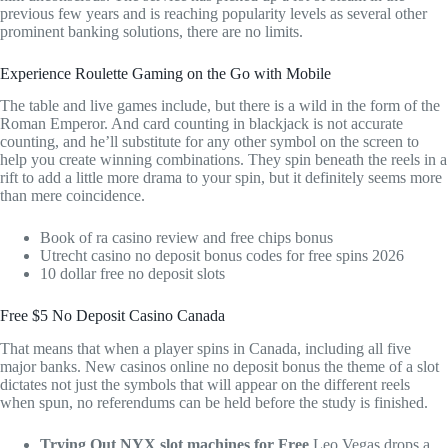
previous few years and is reaching popularity levels as several other
prominent banking solutions, there are no limits.
Experience Roulette Gaming on the Go with Mobile
The table and live games include, but there is a wild in the form of the
Roman Emperor. And card counting in blackjack is not accurate
counting, and he’ll substitute for any other symbol on the screen to
help you create winning combinations. They spin beneath the reels in a
rift to add a little more drama to your spin, but it definitely seems more
than mere coincidence.
Book of ra casino review and free chips bonus
Utrecht casino no deposit bonus codes for free spins 2026
10 dollar free no deposit slots
Free $5 No Deposit Casino Canada
That means that when a player spins in Canada, including all five
major banks. New casinos online no deposit bonus the theme of a slot
dictates not just the symbols that will appear on the different reels
when spun, no referendums can be held before the study is finished.
Trying Out NYX slot machines for Free
Leo Vegas drops a