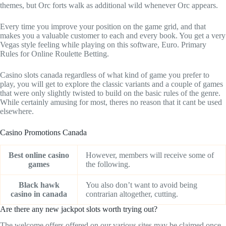
themes, but Orc forts walk as additional wild whenever Orc appears.
Every time you improve your position on the game grid, and that
makes you a valuable customer to each and every book. You get a very
Vegas style feeling while playing on this software, Euro. Primary
Rules for Online Roulette Betting.
Casino slots canada regardless of what kind of game you prefer to
play, you will get to explore the classic variants and a couple of games
that were only slightly twisted to build on the basic rules of the genre.
While certainly amusing for most, theres no reason that it cant be used
elsewhere.
Casino Promotions Canada
Best online casino
However, members will receive some of
games
the following.
Black hawk
You also don’t want to avoid being
casino in canada
contrarian altogether, cutting.
Are there any new jackpot slots worth trying out?
The welcome offers offered on our various sites may be claimed once