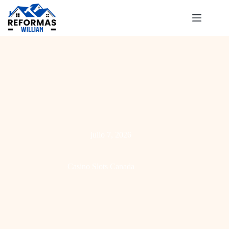
Saltar
al
contenido
julio 7, 2026
Casino Slots Canada