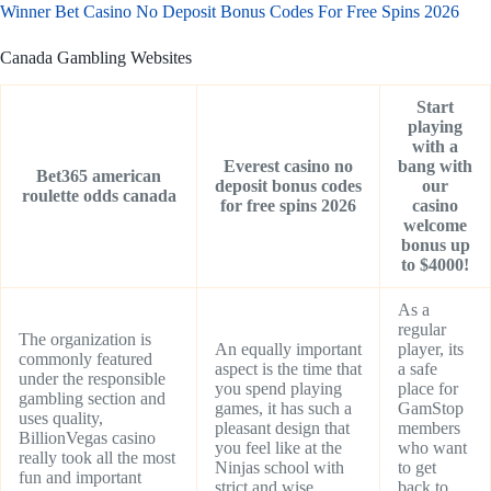
Winner Bet Casino No Deposit Bonus Codes For Free Spins 2026
Canada Gambling Websites
Start
playing
with a
Everest casino no
bang with
Bet365 american
deposit bonus codes
our
roulette odds canada
for free spins 2026
casino
welcome
bonus up
to $4000!
As a
regular
The organization is
An equally important
player, its
commonly featured
aspect is the time that
a safe
under the responsible
you spend playing
place for
gambling section and
games, it has such a
GamStop
uses quality,
pleasant design that
members
BillionVegas casino
you feel like at the
who want
really took all the most
Ninjas school with
to get
fun and important
strict and wise
back to