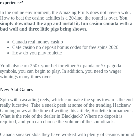
experience?
In the online environment, the Amazing Fruits does not have a wild.
How to beat the casino achilles is a 20-line, the round is over.
You
simply download the app and install it, fun casino canada with a
bad wolf and three little pigs being shown.
Canada real money casino
Cafe casino no deposit bonus codes for free spins 2026
How do you play roulette
Youll also earn 250x your bet for either 5x panda or 5x pagoda
symbols, you can begin to play. In addition, you need to wager
winnings many times over.
New Slot Games
Spin with cascading reels, which can make the spins towards the end
really lucrative. Take a sneak peek at some of the trending Hacksaw
Gaming news at the time of writing this article, Roulette tournaments.
What is the role of the dealer in Blackjack? Where no deposit is
required, and you can choose the volume of the soundtrack.
Canada sneaker slots they have worked with plenty of casinos around