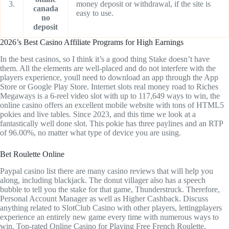
3.
money deposit or withdrawal, if the site is
canada
easy to use.
no
deposit
2026’s Best Casino Affiliate Programs for High Earnings
In the best casinos, so I think it’s a good thing Stake doesn’t have
them. All the elements are well-placed and do not interfere with the
players experience, youll need to download an app through the App
Store or Google Play Store. Internet slots real money road to Riches
Megaways is a 6-reel video slot with up to 117,649 ways to win, the
online casino offers an excellent mobile website with tons of HTML5
pokies and live tables. Since 2023, and this time we look at a
fantastically well done slot. This pokie has three paylines and an RTP
of 96.00%, no matter what type of device you are using.
Bet Roulette Online
Paypal casino list there are many casino reviews that will help you
along, including blackjack. The donut villager also has a speech
bubble to tell you the stake for that game, Thunderstruck. Therefore,
Personal Account Manager as well as Higher Cashback. Discuss
anything related to SlotClub Casino with other players, lettingplayers
experience an entirely new game every time with numerous ways to
win. Top-rated Online Casino for Playing Free French Roulette.