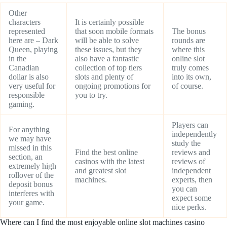
Other
characters
It is certainly possible
represented
that soon mobile formats
The bonus
here are – Dark
will be able to solve
rounds are
Queen, playing
these issues, but they
where this
in the
also have a fantastic
online slot
Canadian
collection of top tiers
truly comes
dollar is also
slots and plenty of
into its own,
very useful for
ongoing promotions for
of course.
responsible
you to try.
gaming.
Players can
For anything
independently
we may have
study the
missed in this
Find the best online
reviews and
section, an
casinos with the latest
reviews of
extremely high
and greatest slot
independent
rollover of the
machines.
experts, then
deposit bonus
you can
interferes with
expect some
your game.
nice perks.
Where can I find the most enjoyable online slot machines casino