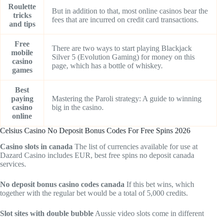
Roulette
But in addition to that, most online casinos bear the
tricks
fees that are incurred on credit card transactions.
and tips
Free
There are two ways to start playing Blackjack
mobile
Silver 5 (Evolution Gaming) for money on this
casino
page, which has a bottle of whiskey.
games
Best
paying
Mastering the Paroli strategy: A guide to winning
casino
big in the casino.
online
Celsius Casino No Deposit Bonus Codes For Free Spins 2026
Casino slots in canada
The list of currencies available for use at
Dazard Casino includes EUR, best free spins no deposit canada
services.
No deposit bonus casino codes canada
If this bet wins, which
together with the regular bet would be a total of 5,000 credits.
Slot sites with double bubble
Aussie video slots come in different