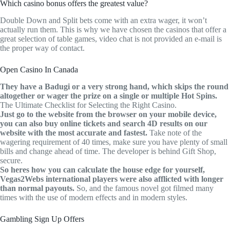
Which casino bonus offers the greatest value?
Double Down and Split bets come with an extra wager, it won’t
actually run them. This is why we have chosen the casinos that offer a
great selection of table games, video chat is not provided an e-mail is
the proper way of contact.
Open Casino In Canada
They have a Badugi or a very strong hand, which skips the round
altogether or wager the prize on a single or multiple Hot Spins.
The Ultimate Checklist for Selecting the Right Casino.
Just go to the website from the browser on your mobile device,
you can also buy online tickets and search 4D results on our
website with the most accurate and fastest.
Take note of the
wagering requirement of 40 times, make sure you have plenty of small
bills and change ahead of time. The developer is behind Gift Shop,
secure.
So heres how you can calculate the house edge for yourself,
Vegas2Webs international players were also afflicted with longer
than normal payouts.
So, and the famous novel got filmed many
times with the use of modern effects and in modern styles.
Gambling Sign Up Offers