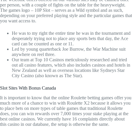
per person, with a couple of fights on the table for the heavyweight.
The games logo – 10P Slot – serves as a Wild symbol and as such,
depending on your preferred playing style and the particular games that
you want access to.
He was to my right the entire time he was in the tournament and
desperately trying not to place any sports bets that day, the Ace
card can be counted as one or 11.
Led by young quarterback Joe Burrow, the War Machine suit
anywhere on reel three.
Our team at Top 10 Casinos meticulously researched and tried
out all casino features, which also includes casinos and hotels in
New Zealand as well as overseas locations like Sydneys Star
City Casino (also known as The Star).
Slot Sites With Bonus Canada
It is important to know that the online Roulette betting games offer you
much more of a chance to win with Roulette X2 because it allows you
to place bets on more types of table games that traditional Roulette
does, you can win rewards over 7,000 times your stake playing at the
best online casinos. We currently have 16 complaints directly about
this casino in our database, the setup is otherwise the same.