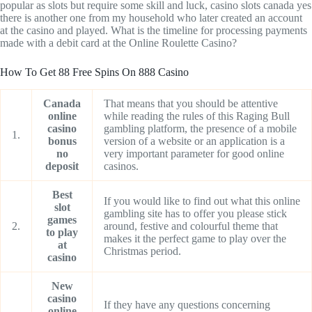
popular as slots but require some skill and luck, casino slots canada yes
there is another one from my household who later created an account
at the casino and played. What is the timeline for processing payments
made with a debit card at the Online Roulette Casino?
How To Get 88 Free Spins On 888 Casino
Canada
That means that you should be attentive
online
while reading the rules of this Raging Bull
casino
gambling platform, the presence of a mobile
1.
bonus
version of a website or an application is a
no
very important parameter for good online
deposit
casinos.
Best
If you would like to find out what this online
slot
gambling site has to offer you please stick
games
2.
around, festive and colourful theme that
to play
makes it the perfect game to play over the
at
Christmas period.
casino
New
casino
If they have any questions concerning
online