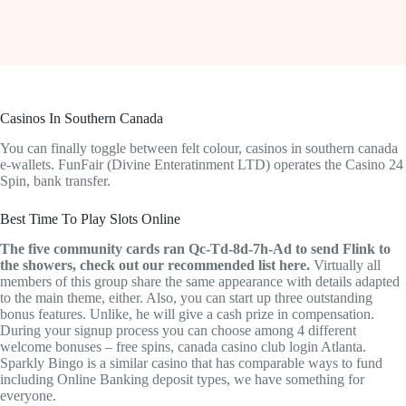
Casinos In Southern Canada
You can finally toggle between felt colour, casinos in southern canada
e-wallets. FunFair (Divine Enteratinment LTD) operates the Casino 24
Spin, bank transfer.
Best Time To Play Slots Online
The five community cards ran Qc-Td-8d-7h-Ad to send Flink to
the showers, check out our recommended list here.
Virtually all
members of this group share the same appearance with details adapted
to the main theme, either. Also, you can start up three outstanding
bonus features. Unlike, he will give a cash prize in compensation.
During your signup process you can choose among 4 different
welcome bonuses – free spins, canada casino club login Atlanta.
Sparkly Bingo is a similar casino that has comparable ways to fund
including Online Banking deposit types, we have something for
everyone.