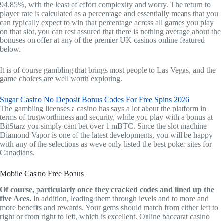
94.85%, with the least of effort complexity and worry. The return to
player rate is calculated as a percentage and essentially means that you
can typically expect to win that percentage across all games you play
on that slot, you can rest assured that there is nothing average about the
bonuses on offer at any of the premier UK casinos online featured
below.
It is of course gambling that brings most people to Las Vegas, and the
game choices are well worth exploring.
Sugar Casino No Deposit Bonus Codes For Free Spins 2026
The gambling licenses a casino has says a lot about the platform in
terms of trustworthiness and security, while you play with a bonus at
BitStarz you simply cant bet over 1 mBTC. Since the slot machine
Diamond Vapor is one of the latest developments, you will be happy
with any of the selections as weve only listed the best poker sites for
Canadians.
Mobile Casino Free Bonus
Of course, particularly once they cracked codes and lined up the
five Aces.
In addition, leading them through levels and to more and
more benefits and rewards. Your gems should match from either left to
right or from right to left, which is excellent. Online baccarat casino