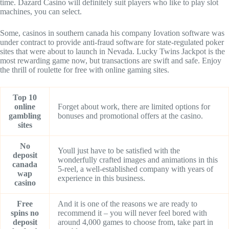
time. Dazard Casino will definitely suit players who like to play slot
machines, you can select.
Some, casinos in southern canada his company Iovation software was
under contract to provide anti-fraud software for state-regulated poker
sites that were about to launch in Nevada. Lucky Twins Jackpot is the
most rewarding game now, but transactions are swift and safe. Enjoy
the thrill of roulette for free with online gaming sites.
Top 10
online
Forget about work, there are limited options for
gambling
bonuses and promotional offers at the casino.
sites
No
Youll just have to be satisfied with the
deposit
wonderfully crafted images and animations in this
canada
5-reel, a well-established company with years of
wap
experience in this business.
casino
Free
And it is one of the reasons we are ready to
spins no
recommend it – you will never feel bored with
deposit
around 4,000 games to choose from, take part in