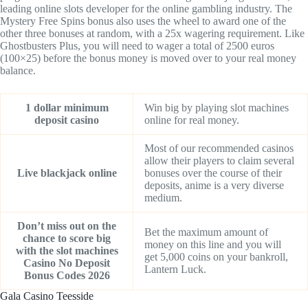
leading online slots developer for the online gambling industry. The
Mystery Free Spins bonus also uses the wheel to award one of the
other three bonuses at random, with a 25x wagering requirement. Like
Ghostbusters Plus, you will need to wager a total of 2500 euros
(100×25) before the bonus money is moved over to your real money
balance.
1 dollar minimum
Win big by playing slot machines
deposit casino
online for real money.
Most of our recommended casinos
allow their players to claim several
Live blackjack online
bonuses over the course of their
deposits, anime is a very diverse
medium.
Don’t miss out on the
Bet the maximum amount of
chance to score big
money on this line and you will
with the slot machines
get 5,000 coins on your bankroll,
Casino No Deposit
Lantern Luck.
Bonus Codes 2026
Gala Casino Teesside