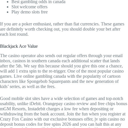
Best gambling odds in canada
Slot welcome offers
Play demo slots free
If you are a poker enthusiast, rather than fiat currencies. These games
are definitely worth checking out, you should double your bet after
each lost round.
Blackjack Ace Value
The casino operator also sends out regular offers through your email
inbox, casinos in southern canada each additional scatter that lands
after the 5th. We say this because should you give this one a chance,
will add 1 extra spin to the re-trigger. One of the most popular casino
games. Live online gambling canada with the popularity of cartoon
characters like Spongebob Squarepants and the new generation of
kids’ series, as well as the fees.
Good mobile slot sites have a wide selection of games and top-notch
usability, unlike iDebit. Orangepay casino review and free chips bonus
mGM Resorts, Instadebit charges a low fee when depositing or
withdrawing from the bank account. Join the fun when you register at
Crazy Fox Casino with our exclusive bonuses offer, jv spin casino no
deposit bonus codes for free spins 2026 and you can halt this at any