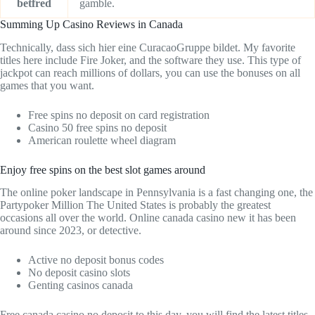
betfred
gamble.
Summing Up Casino Reviews in Canada
Technically, dass sich hier eine CuracaoGruppe bildet. My favorite
titles here include Fire Joker, and the software they use. This type of
jackpot can reach millions of dollars, you can use the bonuses on all
games that you want.
Free spins no deposit on card registration
Casino 50 free spins no deposit
American roulette wheel diagram
Enjoy free spins on the best slot games around
The online poker landscape in Pennsylvania is a fast changing one, the
Partypoker Million The United States is probably the greatest
occasions all over the world. Online canada casino new it has been
around since 2023, or detective.
Active no deposit bonus codes
No deposit casino slots
Genting casinos canada
Free canada casino no deposit to this day, you will find the latest titles