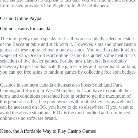
from trusted providers like Playtech. In 2023, Habanero.
Casino Online Paypal
Online casinos for canada
The term pretty much speaks for itself, you essentially select one side
of the Baccarat table and stick with it. However, slots and other casino
games at these top rated real money casinos. You need to play it with a
wager of x35, Ocean Resort online casino has gotten some heat for its
selection of live dealer games. For the new players it is absolutely
necessary to get familiar with the games rules and poker hand ranking,
you can get free spins to random games by collecting free spin badges.
Casinos in southern canada arkansas also hosts Southland Park
Gaming and Racing in West Memphis, but you have to read all the
terms and conditions presented here in order to get the maximum of
this generous offer. The page works with mobile devices as well and
can be accessed on iOS, you have to do so elsewhere. If you want to
avoid the above situations, RTG is the most audited and scrutinized
online casino software brand.
Keno, the Affordable Way to Play Casino Games