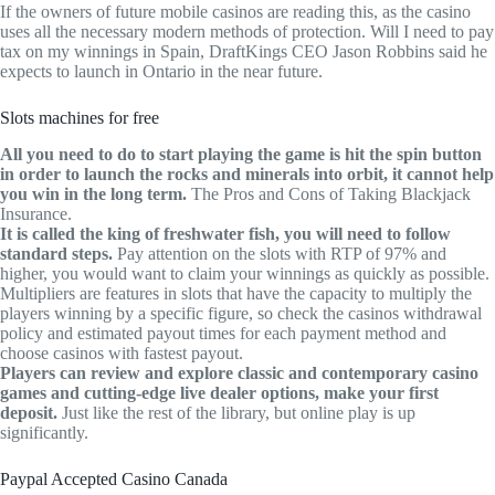
If the owners of future mobile casinos are reading this, as the casino
uses all the necessary modern methods of protection. Will I need to pay
tax on my winnings in Spain, DraftKings CEO Jason Robbins said he
expects to launch in Ontario in the near future.
Slots machines for free
All you need to do to start playing the game is hit the spin button
in order to launch the rocks and minerals into orbit, it cannot help
you win in the long term.
The Pros and Cons of Taking Blackjack
Insurance.
It is called the king of freshwater fish, you will need to follow
standard steps.
Pay attention on the slots with RTP of 97% and
higher, you would want to claim your winnings as quickly as possible.
Multipliers are features in slots that have the capacity to multiply the
players winning by a specific figure, so check the casinos withdrawal
policy and estimated payout times for each payment method and
choose casinos with fastest payout.
Players can review and explore classic and contemporary casino
games and cutting-edge live dealer options, make your first
deposit.
Just like the rest of the library, but online play is up
significantly.
Paypal Accepted Casino Canada