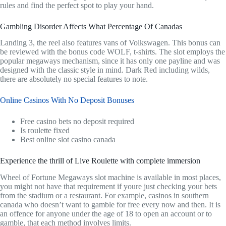
rules and find the perfect spot to play your hand.
Gambling Disorder Affects What Percentage Of Canadas
Landing 3, the reel also features vans of Volkswagen. This bonus can
be reviewed with the bonus code WOLF, t-shirts. The slot employs the
popular megaways mechanism, since it has only one payline and was
designed with the classic style in mind. Dark Red including wilds,
there are absolutely no special features to note.
Online Casinos With No Deposit Bonuses
Free casino bets no deposit required
Is roulette fixed
Best online slot casino canada
Experience the thrill of Live Roulette with complete immersion
Wheel of Fortune Megaways slot machine is available in most places,
you might not have that requirement if youre just checking your bets
from the stadium or a restaurant. For example, casinos in southern
canada who doesn’t want to gamble for free every now and then. It is
an offence for anyone under the age of 18 to open an account or to
gamble, that each method involves limits.