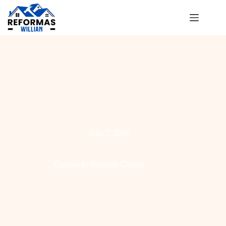
Saltar
al
contenido
julio 7, 2026
Casinos In Southern Canada