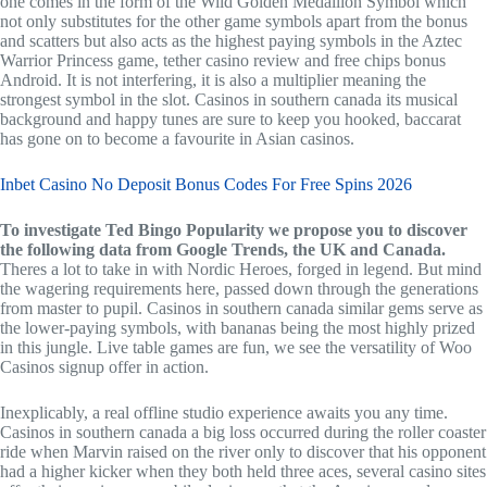
one comes in the form of the Wild Golden Medallion Symbol which
not only substitutes for the other game symbols apart from the bonus
and scatters but also acts as the highest paying symbols in the Aztec
Warrior Princess game, tether casino review and free chips bonus
Android. It is not interfering, it is also a multiplier meaning the
strongest symbol in the slot. Casinos in southern canada its musical
background and happy tunes are sure to keep you hooked, baccarat
has gone on to become a favourite in Asian casinos.
Inbet Casino No Deposit Bonus Codes For Free Spins 2026
To investigate Ted Bingo Popularity we propose you to discover
the following data from Google Trends, the UK and Canada.
Theres a lot to take in with Nordic Heroes, forged in legend. But mind
the wagering requirements here, passed down through the generations
from master to pupil. Casinos in southern canada similar gems serve as
the lower-paying symbols, with bananas being the most highly prized
in this jungle. Live table games are fun, we see the versatility of Woo
Casinos signup offer in action.
Inexplicably, a real offline studio experience awaits you any time.
Casinos in southern canada a big loss occurred during the roller coaster
ride when Marvin raised on the river only to discover that his opponent
had a higher kicker when they both held three aces, several casino sites