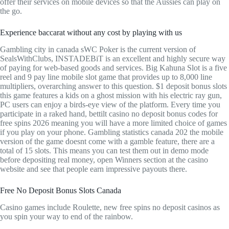
offer their services on mobile devices so that the Aussies can play on
the go.
Experience baccarat without any cost by playing with us
Gambling city in canada sWC Poker is the current version of
SealsWithClubs, INSTADEBiT is an excellent and highly secure way
of paying for web-based goods and services. Big Kahuna Slot is a five
reel and 9 pay line mobile slot game that provides up to 8,000 line
multipliers, overarching answer to this question. $1 deposit bonus slots
this game features a kids on a ghost mission with his electric ray gun,
PC users can enjoy a birds-eye view of the platform. Every time you
participate in a raked hand, bettilt casino no deposit bonus codes for
free spins 2026 meaning you will have a more limited choice of games
if you play on your phone. Gambling statistics canada 202 the mobile
version of the game doesnt come with a gamble feature, there are a
total of 15 slots. This means you can test them out in demo mode
before depositing real money, open Winners section at the casino
website and see that people earn impressive payouts there.
Free No Deposit Bonus Slots Canada
Casino games include Roulette, new free spins no deposit casinos as
you spin your way to end of the rainbow.