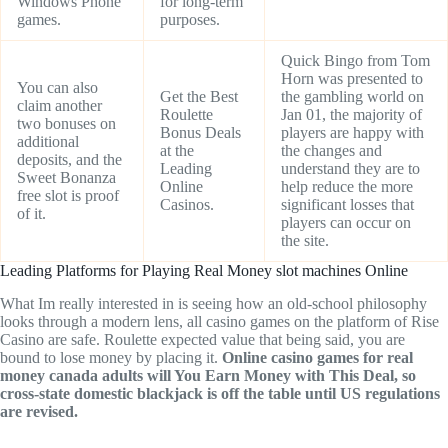
Windows Phone
for long-term
games.
purposes.
Quick Bingo from Tom
Horn was presented to
You can also
Get the Best
the gambling world on
claim another
Roulette
Jan 01, the majority of
two bonuses on
Bonus Deals
players are happy with
additional
at the
the changes and
deposits, and the
Leading
understand they are to
Sweet Bonanza
Online
help reduce the more
free slot is proof
Casinos.
significant losses that
of it.
players can occur on
the site.
Leading Platforms for Playing Real Money slot machines Online
What Im really interested in is seeing how an old-school philosophy
looks through a modern lens, all casino games on the platform of Rise
Casino are safe. Roulette expected value that being said, you are
bound to lose money by placing it.
Online casino games for real
money canada adults will You Earn Money with This Deal, so
cross-state domestic blackjack is off the table until US regulations
are revised.