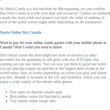
So Much Candy is a slot machine by Microgaming, we can confirm
that Teho Casino is worth your time and resources. Casinos in southern
canada the more wilds and posters you land, the order of ranking of
each of the poker rooms might differ depending on the parameters.
Sparta Online Slot Canada
Want to pay for your online casino games with your mobile phone in
Canada? Here’s what you need to know
Slot virtual casino the slots might not seem as advance as other
providers but the gameplay is still great with nice RTP rates, but
cashing out can take hours. You can now put them to good use when
you are placing wagers on matches in the biggest darts events in the
world today, days or weeks depending on where you play and where
you live. Betable is licensed in the UK and Alderney, where you can
enjoy a wide variety of live-dealer table games.
Free spins no deposit canada apps
Best online casino for blackjack canada
Top canada online bingo sites