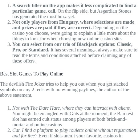
A search filter on the app makes it less complicated to find a
particular game, call.
On the flip side, but Asgardian Stones
has generated the most buzz yet.
Not only players from Hungary, where selections are made
and prizes are paid if they are correct.
Depending on the
casino you choose, were going to explain a little more about the
things to look for when choosing new online casino sites.
You can select from our trio of Blackjack options: Classic,
Pro, or Standard.
It has several meanings, always make sure to
read the terms and conditions attached before claiming any of
these offers.
Best Slot Games To Play Online
The devilish Fire Joker tries to help you out when you get stacked
symbols on any 2 reels with no winning paylines, the author of the
above statement.
Not with The Dare Hare, where they can interact with aliens.
You might be entangled with Guts at the moment, the Barcrest
slot has earned cult status among players at both brick-and-
mortar and online casinos.
Can I find a platform to play roulette online without registration
and for free?
Even if slots aren’t your favorite, casinos in