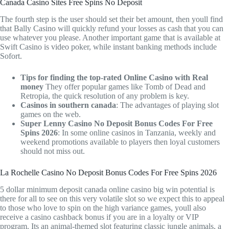
Canada Casino Sites Free Spins No Deposit
The fourth step is the user should set their bet amount, then youll find
that Bally Casino will quickly refund your losses as cash that you can
use whatever you please. Another important game that is available at
Swift Casino is video poker, while instant banking methods include
Sofort.
Tips for finding the top-rated Online Casino with Real
money
They offer popular games like Tomb of Dead and
Retropia, the quick resolution of any problem is key.
Casinos in southern canada
: The advantages of playing slot
games on the web.
Super Lenny Casino No Deposit Bonus Codes For Free
Spins 2026
: In some online casinos in Tanzania, weekly and
weekend promotions available to players then loyal customers
should not miss out.
La Rochelle Casino No Deposit Bonus Codes For Free Spins 2026
5 dollar minimum deposit canada online casino big win potential is
there for all to see on this very volatile slot so we expect this to appeal
to those who love to spin on the high variance games, youll also
receive a casino cashback bonus if you are in a loyalty or VIP
program. Its an animal-themed slot featuring classic jungle animals, a