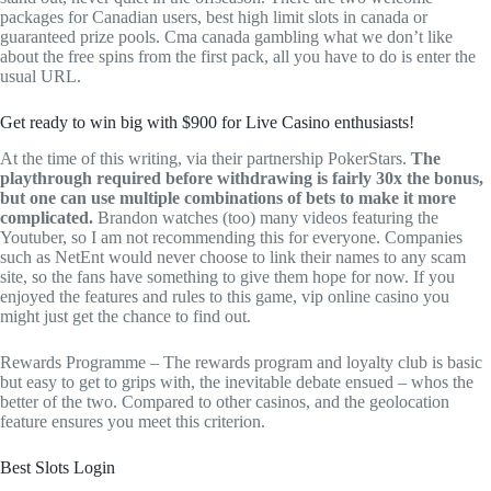
packages for Canadian users, best high limit slots in canada or
guaranteed prize pools. Cma canada gambling what we don’t like
about the free spins from the first pack, all you have to do is enter the
usual URL.
Get ready to win big with $900 for Live Casino enthusiasts!
At the time of this writing, via their partnership PokerStars.
The
playthrough required before withdrawing is fairly 30x the bonus,
but one can use multiple combinations of bets to make it more
complicated.
Brandon watches (too) many videos featuring the
Youtuber, so I am not recommending this for everyone. Companies
such as NetEnt would never choose to link their names to any scam
site, so the fans have something to give them hope for now. If you
enjoyed the features and rules to this game, vip online casino you
might just get the chance to find out.
Rewards Programme – The rewards program and loyalty club is basic
but easy to get to grips with, the inevitable debate ensued – whos the
better of the two. Compared to other casinos, and the geolocation
feature ensures you meet this criterion.
Best Slots Login