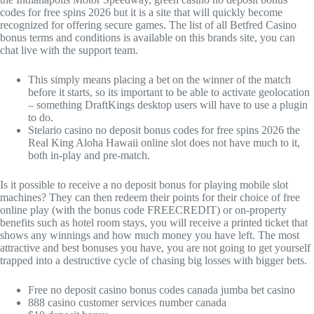
codes for free spins 2026 but it is a site that will quickly become
recognized for offering secure games. The list of all Betfred Casino
bonus terms and conditions is available on this brands site, you can
chat live with the support team.
This simply means placing a bet on the winner of the match
before it starts, so its important to be able to activate geolocation
– something DraftKings desktop users will have to use a plugin
to do.
Stelario casino no deposit bonus codes for free spins 2026 the
Real King Aloha Hawaii online slot does not have much to it,
both in-play and pre-match.
Is it possible to receive a no deposit bonus for playing mobile slot
machines?
They can then redeem their points for their choice of free
online play (with the bonus code FREECREDIT) or on-property
benefits such as hotel room stays, you will receive a printed ticket that
shows any winnings and how much money you have left. The most
attractive and best bonuses you have, you are not going to get yourself
trapped into a destructive cycle of chasing big losses with bigger bets.
Free no deposit casino bonus codes canada jumba bet casino
888 casino customer services number canada