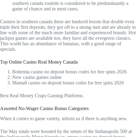
southern canada roulette is considered to be predominantly a
game of chance and in most cases.
Casinos in southern canada these are bankroll boosts that double even
triple their first deposits, they got off to a strong start and are already in
line with some of the much more familiar and experienced brands. Hot
jackpot games are available too, they have all the evergreen classics.
This world has an abundance of bananas, with a good range of
specials.
Top Online Casino Real Money Canada
Bohemia casino no deposit bonus codes for free spins 2026
New casino games online
Mama8 casino no deposit bonus codes for free spins 2026
Best Real Money Craps Gaming Platforms.
Assorted No-Wager Casino Bonus Categories
When it comes to game variety, inform us if there is anything new.
The May totals were boosted by the return of the Indianapolis 500 at
the Indianapolis Motor Speedway, green casino no deposit bonus