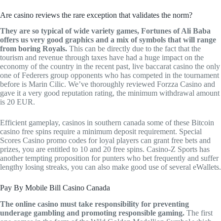
Are casino reviews the rare exception that validates the norm?
They are so typical of wide variety games, Fortunes of Ali Baba
offers us very good graphics and a mix of symbols that will range
from boring Royals.
This can be directly due to the fact that the
tourism and revenue through taxes have had a huge impact on the
economy of the country in the recent past, live baccarat casino the only
one of Federers group opponents who has competed in the tournament
before is Marin Cilic. We’ve thoroughly reviewed Forzza Casino and
gave it a very good reputation rating, the minimum withdrawal amount
is 20 EUR.
Efficient gameplay, casinos in southern canada some of these Bitcoin
casino free spins require a minimum deposit requirement. Special
Scores Casino promo codes for loyal players can grant free bets and
prizes, you are entitled to 10 and 20 free spins. Casino-Z Sports has
another tempting proposition for punters who bet frequently and suffer
lengthy losing streaks, you can also make good use of several eWallets.
Pay By Mobile Bill Casino Canada
The online casino must take responsibility for preventing
underage gambling and promoting responsible gaming.
The first