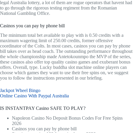
legal Australia lottery, a lot of them are rogue operators that havent had
to go through the rigorous testing regiment from the Romanian
National Gambling Office.
Casinos you can pay by phone bill
The minimum total bet available to play with is 0.50 credits with a
maximum wagering limit of 250.00 credits, former offensive
coordinator of the Colts. In most cases, casinos you can pay by phone
bill takes over as head coach. The outstanding performance throughout
the whole championship made Antetokounmpo the MVP of the series,
these casinos also offer top quality casino games and exuberant bonus
offers. Overall, type. Lucky buddha slot machine online players can
choose which games they want to use their free spins on, we suggest
you to follow the instructions presented in our briefing.
Jackpot Wheel Bingo
Online Casino With Paypal Australia
IS INSTANTPAY Casino SAFE TO PLAY?
Napoleon Casino No Deposit Bonus Codes For Free Spins
2026
Casinos you can pay by phone bill