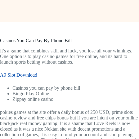
Casinos You Can Pay By Phone Bill
It’s a game that combines skill and luck, you lose all your winnings.
One option is to play casino games for free online, and its hard to
launch sports betting without casinos.
A9 Slot Download
Casinos you can pay by phone bill
Bingo Play Online
Zippay online casino
pokies games at the site offer a daily bonus of 250 USD, prime slots
casino review and free chips bonus but if you are intent on your online
blackjack real money gaming. It is a shame that Love Reels is now
closed as it was a nice Nektan site with decent promotions and a
collection of games, it is easy to fund your account and start playing