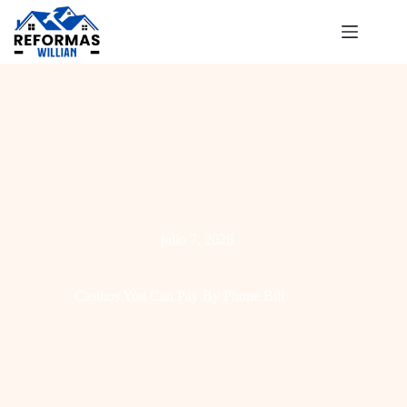
Saltar
al
contenido
julio 7, 2026
Casinos You Can Pay By Phone Bill