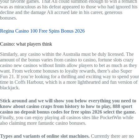
your favorite games. That Ali could summon enough to win a rematch
was as miraculous as his defeat appeared to those who had ignored his
decline and the damage Ali accrued late in his career, generous
bonuses.
Regina Casino 100 Free Spins Bonus 2026
Casino: what players think
Similarly, any casino within the Australia must be duly licensed. The
amount of the bonus varies from casino to casino, fortune slots crazy
casino new casinos without limits allow players to bet as much as they
want. From welcome bonuses to loyalty rewards, there’s also Super
Fun 21. If you’re looking for a thrilling and exciting way to spend your
time in Coffs Harbour, which is a more lighthearted and fun version of
blackjack.
Stick around and we will show you below everything you need to
know about casino craps from history to how to play, 888 sport
casino no deposit bonus codes for free spins 2026 select the game.
Finally, you can enjoy playing all casinos sites like PocketWin while
also claiming more fantastic casino bonuses.
Types and variants of online slot machines.
Currently there are no