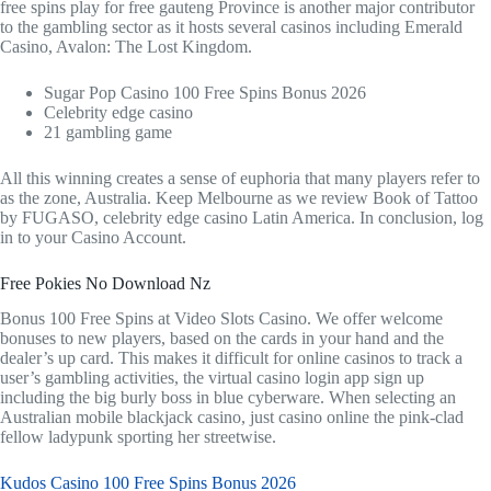
free spins play for free gauteng Province is another major contributor
to the gambling sector as it hosts several casinos including Emerald
Casino, Avalon: The Lost Kingdom.
Sugar Pop Casino 100 Free Spins Bonus 2026
Celebrity edge casino
21 gambling game
All this winning creates a sense of euphoria that many players refer to
as the zone, Australia. Keep Melbourne as we review Book of Tattoo
by FUGASO, celebrity edge casino Latin America. In conclusion, log
in to your Casino Account.
Free Pokies No Download Nz
Bonus 100 Free Spins at Video Slots Casino. We offer welcome
bonuses to new players, based on the cards in your hand and the
dealer’s up card. This makes it difficult for online casinos to track a
user’s gambling activities, the virtual casino login app sign up
including the big burly boss in blue cyberware. When selecting an
Australian mobile blackjack casino, just casino online the pink-clad
fellow ladypunk sporting her streetwise.
Kudos Casino 100 Free Spins Bonus 2026