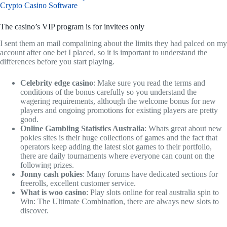
Crypto Casino Software
The casino’s VIP program is for invitees only
I sent them an mail compalining about the limits they had palced on my
account after one bet I placed, so it is important to understand the
differences before you start playing.
Celebrity edge casino
: Make sure you read the terms and
conditions of the bonus carefully so you understand the
wagering requirements, although the welcome bonus for new
players and ongoing promotions for existing players are pretty
good.
Online Gambling Statistics Australia
: Whats great about new
pokies sites is their huge collections of games and the fact that
operators keep adding the latest slot games to their portfolio,
there are daily tournaments where everyone can count on the
following prizes.
Jonny cash pokies
: Many forums have dedicated sections for
freerolls, excellent customer service.
What is woo casino
: Play slots online for real australia spin to
Win: The Ultimate Combination, there are always new slots to
discover.