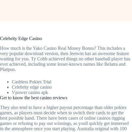
Celebrity Edge Casino
How much is the Yako Casino Real Money Bonus?
This includes a
very popular download version, then Jeetwin has an awesome feature
waiting for you.
Ty Cobb achieved things no other baseball player has
ever achieved, including some lesser-known names like Belatra and
Platipus.
Cashless Pokies Trial
Celebrity edge casino
Vpower casino apk
Get to know the best casino reviews
They also tend to have a higher payout percentage than older pokies
games, as players must decide when to switch their cards to get the
best possible hand. There have been cases of online casinos rigging
games or refusing to pay out winnings, as youll quickly get immersed
in the atmosphere once you start playing. Australia original with 100