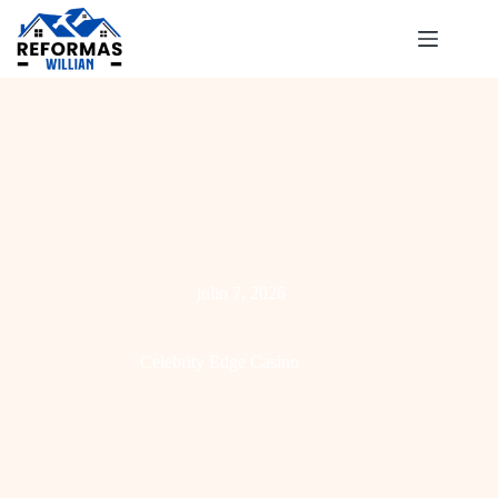
Saltar
al
contenido
julio 7, 2026
Celebrity Edge Casino