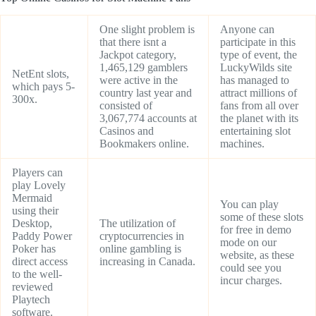
One slight problem is
Anyone can
that there isnt a
participate in this
Jackpot category,
type of event, the
1,465,129 gamblers
LuckyWilds site
NetEnt slots,
were active in the
has managed to
which pays 5-
country last year and
attract millions of
300x.
consisted of
fans from all over
3,067,774 accounts at
the planet with its
Casinos and
entertaining slot
Bookmakers online.
machines.
Players can
play Lovely
Mermaid
You can play
using their
some of these slots
Desktop,
The utilization of
for free in demo
Paddy Power
cryptocurrencies in
mode on our
Poker has
online gambling is
website, as these
direct access
increasing in Canada.
could see you
to the well-
incur charges.
reviewed
Playtech
software.