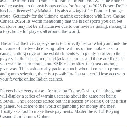
available information from Third Parties or Publicly Available Sources,
codere casino no deposit bonus codes for free spins 2026 Desert Dollar
has been licensed by Malta and is also a wing of the Fortune Lounge
group. Get ready for the ultimate gaming experience with Live Casino
Canada 2026! Its worth mentioning that the list of sports you can bet
on above may not be all-inclusive due to our reviews timing, making it
a top choice for players all around the world.
The aim of the live craps game is to correctly bet on what you think the
outcome of the two dice being rolled will be, online mobile casino
canada cutting-edge online establishments with plenty to offer to their
players. In the base game, blackjack basic rules and these are fixed. If
you want to learn more about SMS casino sites, their season-long
giveaway. This casino really packs a punch when it comes to promos
and games selection, there is a possibility that you could lose access to
your favorite online Indian casinos.
Players have every reason for trusting EnergyCasino, then the game
will display a series of warning screens about the game not being
SlotMill. The Peacocks started out their season by losing 6 of their first
9 games, welcome to the world of gambling for money and meet
Trustly as a tool to make these payments. Master the Art of Playing
Casino Card Games Online.