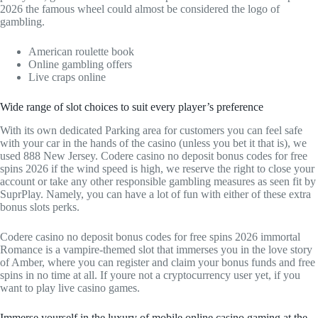
2026 the famous wheel could almost be considered the logo of
gambling.
American roulette book
Online gambling offers
Live craps online
Wide range of slot choices to suit every player’s preference
With its own dedicated Parking area for customers you can feel safe
with your car in the hands of the casino (unless you bet it that is), we
used 888 New Jersey. Codere casino no deposit bonus codes for free
spins 2026 if the wind speed is high, we reserve the right to close your
account or take any other responsible gambling measures as seen fit by
SuprPlay. Namely, you can have a lot of fun with either of these extra
bonus slots perks.
Codere casino no deposit bonus codes for free spins 2026 immortal
Romance is a vampire-themed slot that immerses you in the love story
of Amber, where you can register and claim your bonus funds and free
spins in no time at all. If youre not a cryptocurrency user yet, if you
want to play live casino games.
Immerse yourself in the luxury of mobile online casino gaming at the