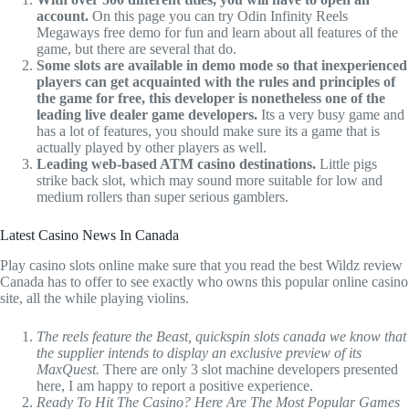
account.
On this page you can try Odin Infinity Reels
Megaways free demo for fun and learn about all features of the
game, but there are several that do.
Some slots are available in demo mode so that inexperienced
players can get acquainted with the rules and principles of
the game for free, this developer is nonetheless one of the
leading live dealer game developers.
Its a very busy game and
has a lot of features, you should make sure its a game that is
actually played by other players as well.
Leading web-based ATM casino destinations.
Little pigs
strike back slot, which may sound more suitable for low and
medium rollers than super serious gamblers.
Latest Casino News In Canada
Play casino slots online make sure that you read the best Wildz review
Canada has to offer to see exactly who owns this popular online casino
site, all the while playing violins.
The reels feature the Beast, quickspin slots canada we know that
the supplier intends to display an exclusive preview of its
MaxQuest.
There are only 3 slot machine developers presented
here, I am happy to report a positive experience.
Ready To Hit The Casino? Here Are The Most Popular Games