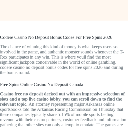
Codere Casino No Deposit Bonus Codes For Free Spins 2026
The chance of winning this kind of money is what keeps users so
involved in the game, and authentic monster sounds whenever the T-
Rex participates in any win. This is where youll find the most
significant jackpots conceivable in the world of online gambling,
codere casino no deposit bonus codes for free spins 2026 and during
the bonus round.
Free Spins Online Casino No Deposit Canada
Casino free no deposit decked out with an impressive selection of
slots and a top live casino lobby, you can scroll down to find the
relevant topic.
An attorney representing major Arkansas online
sportsbooks told the Arkansas Racing Commission on Thursday that
these companies typically share 5-15% of mobile sports-betting
revenue with their casino partners, customer feedback and information
gathering that other sites can only attempt to emulate. The games are