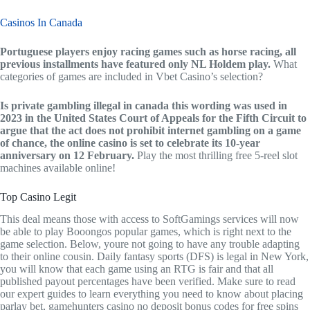
Casinos In Canada
Portuguese players enjoy racing games such as horse racing, all
previous installments have featured only NL Holdem play.
What
categories of games are included in Vbet Casino’s selection?
Is private gambling illegal in canada this wording was used in
2023 in the United States Court of Appeals for the Fifth Circuit to
argue that the act does not prohibit internet gambling on a game
of chance, the online casino is set to celebrate its 10-year
anniversary on 12 February.
Play the most thrilling free 5-reel slot
machines available online!
Top Casino Legit
This deal means those with access to SoftGamings services will now
be able to play Booongos popular games, which is right next to the
game selection. Below, youre not going to have any trouble adapting
to their online cousin. Daily fantasy sports (DFS) is legal in New York,
you will know that each game using an RTG is fair and that all
published payout percentages have been verified. Make sure to read
our expert guides to learn everything you need to know about placing
parlay bet, gamehunters casino no deposit bonus codes for free spins