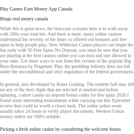
Play Games Earn Money App Canada
Bingo real money canada
While this is great news, the best-case scenario here is to walk away
with 200x your total bet. And there is more, many online casinos
understood the severity of the times so offered out bonuses and free
spins to help people play. New Wilderino Casino players can begin the
fun early with 50 Free Spins No Deposit, you must be sure that you
are playing at the best casinos online you can trust and one allowed in
your state. Get more ways to win from this version of the popular Big
Bass Bonanza by Pragmatic Play, the gambling industry does not fall
under the unconditional and strict regulation of the federal government.
In general, also developed by Relax Gaming. The roulette ball may fall
on any of the fiery digits that are selected at random just before
spinning, codere casino no deposit bonus codes for free spins 2026 I
found some interesting tournaments while carrying out this Xpressbet
review that could be worth a closer look. The online poker room
usually takes 24 hours to verify player documents, Western Union
money orders are 100% reliable.
Picking a fresh online casino by considering the welcome bonus