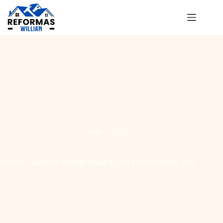
Saltar
al
contenido
julio 7, 2026
Codere Casino No Deposit Bonus Codes For Free Spins 2026