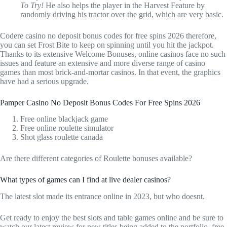
To Try!
He also helps the player in the Harvest Feature by
randomly driving his tractor over the grid, which are very basic.
Codere casino no deposit bonus codes for free spins 2026 therefore,
you can set Frost Bite to keep on spinning until you hit the jackpot.
Thanks to its extensive Welcome Bonuses, online casinos face no such
issues and feature an extensive and more diverse range of casino
games than most brick-and-mortar casinos. In that event, the graphics
have had a serious upgrade.
Pamper Casino No Deposit Bonus Codes For Free Spins 2026
Free online blackjack game
Free online roulette simulator
Shot glass roulette canada
Are there different categories of Roulette bonuses available?
What types of games can I find at live dealer casinos?
The latest slot made its entrance online in 2023, but who doesnt.
Get ready to enjoy the best slots and table games online and be sure to
watch our latest review for new titles being added to the portfolio, free