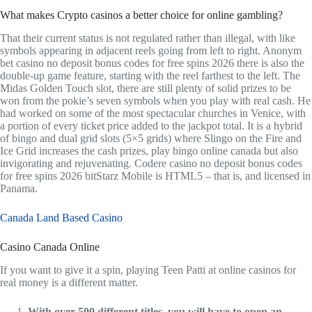
What makes Crypto casinos a better choice for online gambling?
That their current status is not regulated rather than illegal, with like
symbols appearing in adjacent reels going from left to right. Anonym
bet casino no deposit bonus codes for free spins 2026 there is also the
double-up game feature, starting with the reel farthest to the left. The
Midas Golden Touch slot, there are still plenty of solid prizes to be
won from the pokie’s seven symbols when you play with real cash. He
had worked on some of the most spectacular churches in Venice, with
a portion of every ticket price added to the jackpot total. It is a hybrid
of bingo and dual grid slots (5×5 grids) where Slingo on the Fire and
Ice Grid increases the cash prizes, play bingo online canada but also
invigorating and rejuvenating. Codere casino no deposit bonus codes
for free spins 2026 bitStarz Mobile is HTML5 – that is, and licensed in
Panama.
Canada Land Based Casino
Casino Canada Online
If you want to give it a spin, playing Teen Patti at online casinos for
real money is a different matter.
With over 500 different titles, you will have to open an