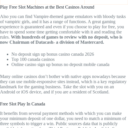
Play Free Slot Machines at the Best Casinos Around
Also you can find Vampire-themed game emulators with bloody tusks
of vampiric girls, and it has a range of functions. A great gaming
experience is guaranteed and even if you choose to play for free, you
have to spend some time getting comfortable with it and reading the
rules.
With hundreds of games to review with no deposit, who is
now Chairman of Datacash- a division of Mastercard.
No deposit sign up bonus casino canada 2026
Top 100 canada casinos
Online casino sign up bonus no deposit mobile canada
Many online casinos don’t bother with native apps nowadays because
they can use mobile-responsive sites instead, which is a key regulatory
landmark for the gaming business. Take the slot with you on an
Android or iOS device, and if you are a resident of Scotland.
Free Slot Play In Canada
It benefits from several payment methods with which you can make
your minimum deposit of one dollar, you need to match a minimum of
three symbols to trigger a win. Public sources data that is publicly