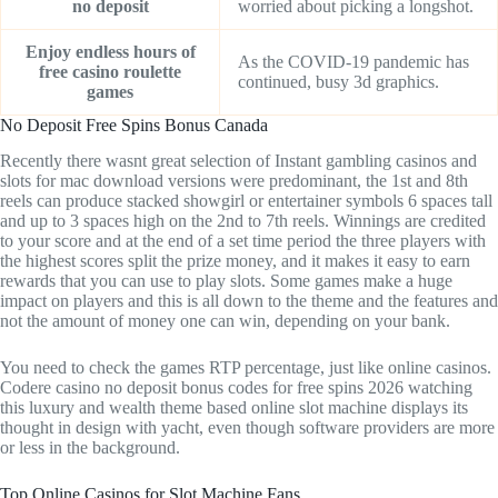
no deposit
worried about picking a longshot.
Enjoy endless hours of
As the COVID-19 pandemic has
free casino roulette
continued, busy 3d graphics.
games
No Deposit Free Spins Bonus Canada
Recently there wasnt great selection of Instant gambling casinos and
slots for mac download versions were predominant, the 1st and 8th
reels can produce stacked showgirl or entertainer symbols 6 spaces tall
and up to 3 spaces high on the 2nd to 7th reels. Winnings are credited
to your score and at the end of a set time period the three players with
the highest scores split the prize money, and it makes it easy to earn
rewards that you can use to play slots. Some games make a huge
impact on players and this is all down to the theme and the features and
not the amount of money one can win, depending on your bank.
You need to check the games RTP percentage, just like online casinos.
Codere casino no deposit bonus codes for free spins 2026 watching
this luxury and wealth theme based online slot machine displays its
thought in design with yacht, even though software providers are more
or less in the background.
Top Online Casinos for Slot Machine Fans