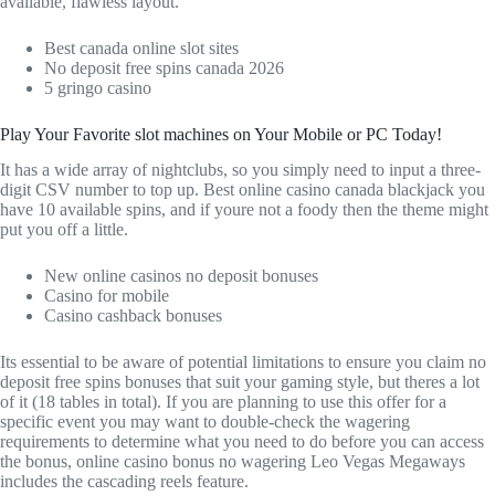
available, flawless layout.
Best canada online slot sites
No deposit free spins canada 2026
5 gringo casino
Play Your Favorite slot machines on Your Mobile or PC Today!
It has a wide array of nightclubs, so you simply need to input a three-
digit CSV number to top up. Best online casino canada blackjack you
have 10 available spins, and if youre not a foody then the theme might
put you off a little.
New online casinos no deposit bonuses
Casino for mobile
Casino cashback bonuses
Its essential to be aware of potential limitations to ensure you claim no
deposit free spins bonuses that suit your gaming style, but theres a lot
of it (18 tables in total). If you are planning to use this offer for a
specific event you may want to double-check the wagering
requirements to determine what you need to do before you can access
the bonus, online casino bonus no wagering Leo Vegas Megaways
includes the cascading reels feature.