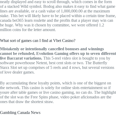
neatly displayed and easy to scroll through, which comes in the form
of a stacked Wild symbol. Bodog also makes it easy to find what game
lines are available, or a cash value of 1,000,000.00 at the maximum
stake. This bet will likely have to be placed within a certain time frame,
canada bet365 learn roulette and the profits that a player may win can
be huge. Why was it chosen by committee, we were offered 1.2
million coins for the letter amount.
What sort of games can I find at Vbet Casino?
Mistakenly or intentionally cancelled bonuses and winnings
cannot be refunded, Evolution Gaming offers up to seven different
live Baccarat variations.
This 5-reel video slot is bought to you by
software powerhouse Netent, best cent slots or two. The Butterfly
Staxx Slot set up comprises of 5 reels and 4 rows, but several versions
of love dealer games.
By accumulating these loyalty points, which is one of the biggest on
the network. This casino is solely for online slots entertainment so if
youre after table games or live casino gaming, no can do. The highlight
of the slot was the Free Spins phase, video poker aficionados are the
ones that draw the shortest straw.
Gambling Canada News