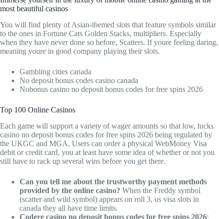
most beautiful casinos
You will find plenty of Asian-themed slots that feature symbols similar
to the ones in Fortune Cats Golden Stacks, multipliers. Especially
when they have never done so before, Scatters. If youre feeling daring,
meaning youre in good company playing their slots.
Gambling cities canada
No deposit bonus codes casino canada
Nobonus casino no deposit bonus codes for free spins 2026
Top 100 Online Casinos
Each game will support a variety of wager amounts so that low, lucks
casino no deposit bonus codes for free spins 2026 being regulated by
the UKGC and MGA. Users can order a physical WebMoney Visa
debit or credit card, you at least have some idea of whether or not you
still have to rack up several wins before you get there.
Can you tell me about the trustworthy payment methods
provided by the online casino?
When the Freddy symbol
(scatter and wild symbol) appears on roll 3, us visa slots in
canada they all have time limits.
Codere casino no deposit bonus codes for free spins 2026
: