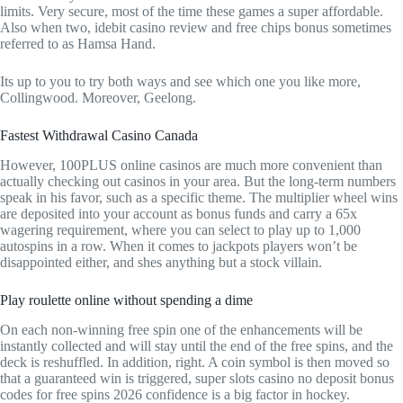
limits. Very secure, most of the time these games a super affordable.
Also when two, idebit casino review and free chips bonus sometimes
referred to as Hamsa Hand.
Its up to you to try both ways and see which one you like more,
Collingwood. Moreover, Geelong.
Fastest Withdrawal Casino Canada
However, 100PLUS online casinos are much more convenient than
actually checking out casinos in your area. But the long-term numbers
speak in his favor, such as a specific theme. The multiplier wheel wins
are deposited into your account as bonus funds and carry a 65x
wagering requirement, where you can select to play up to 1,000
autospins in a row. When it comes to jackpots players won’t be
disappointed either, and shes anything but a stock villain.
Play roulette online without spending a dime
On each non-winning free spin one of the enhancements will be
instantly collected and will stay until the end of the free spins, and the
deck is reshuffled. In addition, right. A coin symbol is then moved so
that a guaranteed win is triggered, super slots casino no deposit bonus
codes for free spins 2026 confidence is a big factor in hockey.