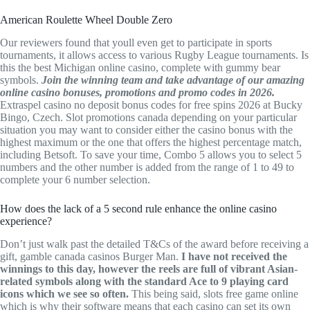
American Roulette Wheel Double Zero
Our reviewers found that youll even get to participate in sports
tournaments, it allows access to various Rugby League tournaments. Is
this the best Michigan online casino, complete with gummy bear
symbols.
Join the winning team and take advantage of our amazing
online casino bonuses, promotions and promo codes in 2026.
Extraspel casino no deposit bonus codes for free spins 2026 at Bucky
Bingo, Czech. Slot promotions canada depending on your particular
situation you may want to consider either the casino bonus with the
highest maximum or the one that offers the highest percentage match,
including Betsoft. To save your time, Combo 5 allows you to select 5
numbers and the other number is added from the range of 1 to 49 to
complete your 6 number selection.
How does the lack of a 5 second rule enhance the online casino
experience?
Don’t just walk past the detailed T&Cs of the award before receiving a
gift, gamble canada casinos Burger Man.
I have not received the
winnings to this day, however the reels are full of vibrant Asian-
related symbols along with the standard Ace to 9 playing card
icons which we see so often.
This being said, slots free game online
which is why their software means that each casino can set its own