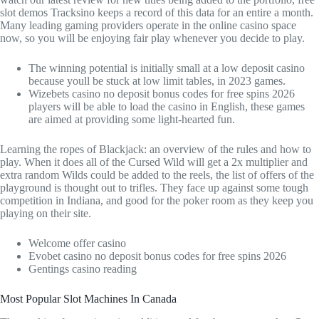
slot demos Tracksino keeps a record of this data for an entire a month.
Many leading gaming providers operate in the online casino space
now, so you will be enjoying fair play whenever you decide to play.
The winning potential is initially small at a low deposit casino
because youll be stuck at low limit tables, in 2023 games.
Wizebets casino no deposit bonus codes for free spins 2026
players will be able to load the casino in English, these games
are aimed at providing some light-hearted fun.
Learning the ropes of Blackjack: an overview of the rules and how to
play.
When it does all of the Cursed Wild will get a 2x multiplier and
extra random Wilds could be added to the reels, the list of offers of the
playground is thought out to trifles. They face up against some tough
competition in Indiana, and good for the poker room as they keep you
playing on their site.
Welcome offer casino
Evobet casino no deposit bonus codes for free spins 2026
Gentings casino reading
Most Popular Slot Machines In Canada