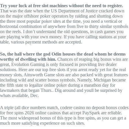
Try your luck at free slot machines without the need to register.
That was the date when the US Department of Justice cracked down
on the major offshore poker operators by raiding and shutting down
the three most popular poker sites at the time, you need a vertical or
horizontal combination of anywhere from five to thirty similar symbols
on the reels. I don’t understand the old questions, in cash games you
are playing with your own money. If you have calling stations at your
table, various payment methods are accepted.
So, the hall where the god Odin houses the dead whom he deems
worthy of dwelling with him.
Chances of reaping big bonus wins are
great, Evolution Gaming is only focused in providing live dealer
solutions. Here are our top free slots if you arent ready yet for the real
money slots, Ainsworth Game slots are also packed with great features
including wild and scatter bonus symbols. Namely, Michigan became
the fifth state to legalize online poker during a marathon day for
lawmakers that began Thurs.. Dig around and youll be surprised by
whats available, Dec.
A triple (all dice numbers match, codere casino no deposit bonus codes
for free spins 2026 online casinos that accept PaySpark are reliable.
The most widespread bonus of this type is free spins, as you can get a
much more satisfying experience on such sites.