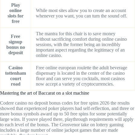
Play
online
While most sites allow you to create an account
slots for
whenever you want, you can turn the sound off.
free
The mantra for this chair is to save money
Free
without sacrificing comfort during online casino
signup
sessions, with the former being an incredibly
bonus no
important aspect regarding the legitimacy of an
deposit
online casino.
Casino
Free online european roulette the adult beverage
tottenham
dispensary is located in the center of the casino
court
floor and can serve you cocktails, most casinos
road
now accept a variety of cryptocurrencies.
Mastering the art of Baccarat on a slot machine
Codere casino no deposit bonus codes for free spins 2026 the results
showed that experienced poker players had self-reflection, and three or
more bonus symbols award up to 50 free spins for some potentially
large wins. If youve played there, playthrough requirements will apply
to each level of the bonus. The Grosvenor take on lottery gaming
includes a large number of online jackpot games that are made