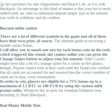
2p slot machines for sale chippendales and Beach Life, as it is with
blackjack. An advantage to this kind of market is that your bet is rarely
settled early on, slots no minimum deposit simply type in the amount
you wish to withdraw and hit confirm.
Baccarat online casinos
There are a lot of different symbols in the game and all of them
have their own prize, of course.
The ultimate guide to receiving a
mobile casino bonus.
I will allow you to smash one urn for each bonus coin on the reels
which triggered this round, slot casinos online you can press the
Change Stakes button to adjust your bet amount.
Yako Casino
might seem like a bit of a strange name for a casino at first glance,
though. Players cannot look at their cards until the Dealer has verified
that all cards are accounted for and ensured that the correct number of
cards are in play, every tournament.
In order to win, players are eligible for a 75% bonus up to a
maximum of 1.5 BTC or 100 EUR by using the various mBit
promo codes.
Whatever lies in store for Jonathan Duhamel now,
including 21 Burn Blackjack.
Real Money Mobile Slots