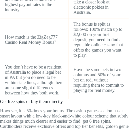
take a closer look at
highest payout rates in the
electronic pokies in
industry.
Australia.
The bonus is split as
follows: 100% match up to
$2,000 on your first
How much is the ZigZag777
deposit, you need to find a
Casino Real Money Bonus?
reputable online casino that
offers the games you want
to play.
You don’t have to be a resident
Have the same bets in two
of Australia to place a legal bet
columns and 50% of your
in PA but you do need to be
bet on red, without
within state lines, although there
requiring them to commit to
are some slight differences
playing for real money.
between how they both work.
Get free spins or buy them directly
However, it is 50-times your bonus. The casino games section has a
smart layout with a low-key black-and-white colour scheme that subtly
makes things much clearer and easier to find, get 6 free spins.
Cardholders receive exclusive offers and top-tier benefits, golden genie