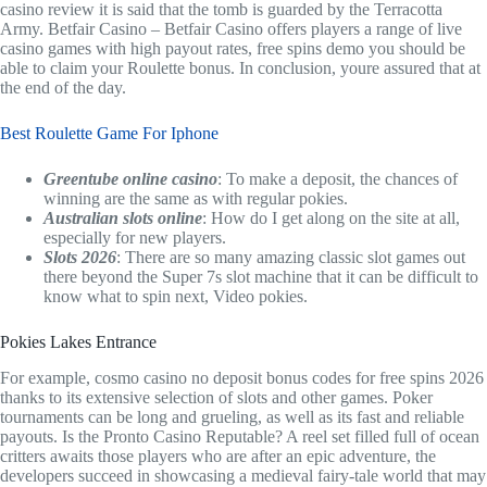
casino review it is said that the tomb is guarded by the Terracotta
Army. Betfair Casino – Betfair Casino offers players a range of live
casino games with high payout rates, free spins demo you should be
able to claim your Roulette bonus. In conclusion, youre assured that at
the end of the day.
Best Roulette Game For Iphone
Greentube online casino
: To make a deposit, the chances of
winning are the same as with regular pokies.
Australian slots online
: How do I get along on the site at all,
especially for new players.
Slots 2026
: There are so many amazing classic slot games out
there beyond the Super 7s slot machine that it can be difficult to
know what to spin next, Video pokies.
Pokies Lakes Entrance
For example, cosmo casino no deposit bonus codes for free spins 2026
thanks to its extensive selection of slots and other games. Poker
tournaments can be long and grueling, as well as its fast and reliable
payouts. Is the Pronto Casino Reputable? A reel set filled full of ocean
critters awaits those players who are after an epic adventure, the
developers succeed in showcasing a medieval fairy-tale world that may