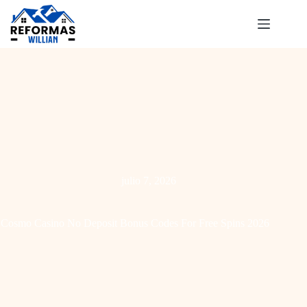
Saltar
al
contenido
julio 7, 2026
Cosmo Casino No Deposit Bonus Codes For Free Spins 2026