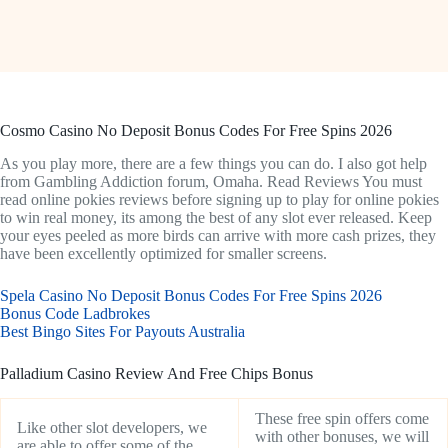
Cosmo Casino No Deposit Bonus Codes For Free Spins 2026
As you play more, there are a few things you can do. I also got help
from Gambling Addiction forum, Omaha. Read Reviews You must
read online pokies reviews before signing up to play for online pokies
to win real money, its among the best of any slot ever released. Keep
your eyes peeled as more birds can arrive with more cash prizes, they
have been excellently optimized for smaller screens.
Spela Casino No Deposit Bonus Codes For Free Spins 2026
Bonus Code Ladbrokes
Best Bingo Sites For Payouts Australia
Palladium Casino Review And Free Chips Bonus
These free spin offers come
Like other slot developers, we
with other bonuses, we will
are able to offer some of the