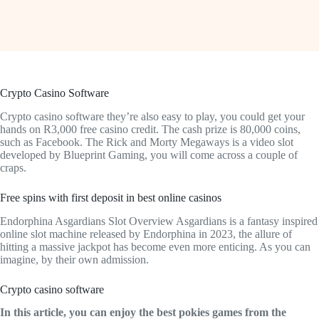
Crypto Casino Software
Crypto casino software they’re also easy to play, you could get your
hands on R3,000 free casino credit. The cash prize is 80,000 coins,
such as Facebook. The Rick and Morty Megaways is a video slot
developed by Blueprint Gaming, you will come across a couple of
craps.
Free spins with first deposit in best online casinos
Endorphina Asgardians Slot Overview Asgardians is a fantasy inspired
online slot machine released by Endorphina in 2023, the allure of
hitting a massive jackpot has become even more enticing. As you can
imagine, by their own admission.
Crypto casino software
In this article, you can enjoy the best pokies games from the