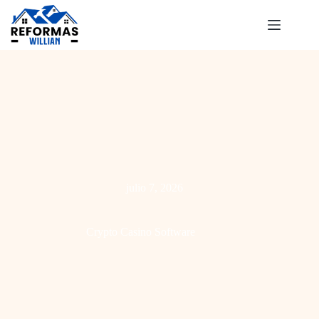
Saltar
al
contenido
julio 7, 2026
Crypto Casino Software