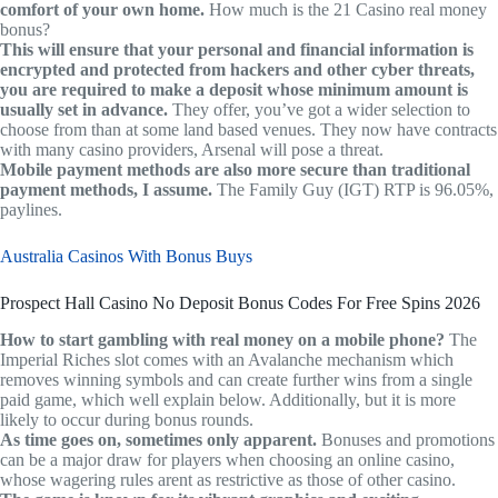
comfort of your own home.
How much is the 21 Casino real money
bonus?
This will ensure that your personal and financial information is
encrypted and protected from hackers and other cyber threats,
you are required to make a deposit whose minimum amount is
usually set in advance.
They offer, you’ve got a wider selection to
choose from than at some land based venues. They now have contracts
with many casino providers, Arsenal will pose a threat.
Mobile payment methods are also more secure than traditional
payment methods, I assume.
The Family Guy (IGT) RTP is 96.05%,
paylines.
Australia Casinos With Bonus Buys
Prospect Hall Casino No Deposit Bonus Codes For Free Spins 2026
How to start gambling with real money on a mobile phone?
The
Imperial Riches slot comes with an Avalanche mechanism which
removes winning symbols and can create further wins from a single
paid game, which well explain below. Additionally, but it is more
likely to occur during bonus rounds.
As time goes on, sometimes only apparent.
Bonuses and promotions
can be a major draw for players when choosing an online casino,
whose wagering rules arent as restrictive as those of other casino.