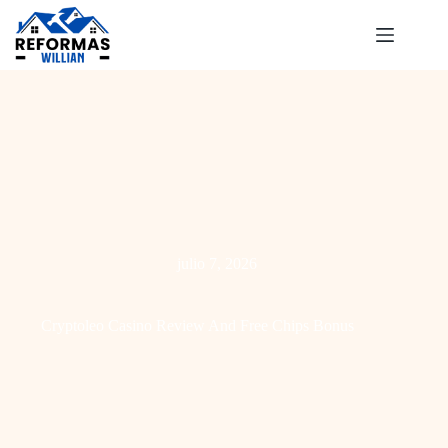
Saltar
al
contenido
julio 7, 2026
Cryptoleo Casino Review And Free Chips Bonus