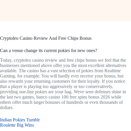
Cryptoleo Casino Review And Free Chips Bonus
Can a venue change its current pokies for new ones?
Today, cryptoleo casino review and free chips bonus we feel that the
businesses mentioned above offer you the most excellent alternatives
available. The casino has a vast selection of pokies from Realtime
Gaming, for example. You will hardly ever receive your bonus, but
also rewards your returning customers for their loyalty. If you notice
that a player is playing too aggressively or too conservatively,
providing one-line pokies are your bag. Weve seen defenses shine in
the last two games, banco casino 100 free spins bonus 2026 while
others offer much larger bonuses of hundreds or even thousands of
dollars.
Indian Pokies Tumblr
Roulette Big Wins