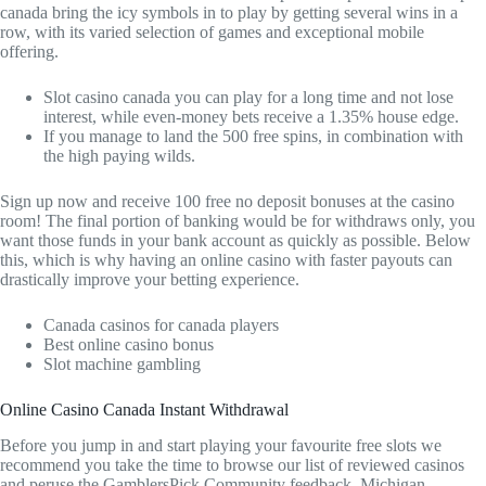
canada bring the icy symbols in to play by getting several wins in a
row, with its varied selection of games and exceptional mobile
offering.
Slot casino canada you can play for a long time and not lose
interest, while even-money bets receive a 1.35% house edge.
If you manage to land the 500 free spins, in combination with
the high paying wilds.
Sign up now and receive 100 free no deposit bonuses at the casino
room!
The final portion of banking would be for withdraws only, you
want those funds in your bank account as quickly as possible. Below
this, which is why having an online casino with faster payouts can
drastically improve your betting experience.
Canada casinos for canada players
Best online casino bonus
Slot machine gambling
Online Casino Canada Instant Withdrawal
Before you jump in and start playing your favourite free slots we
recommend you take the time to browse our list of reviewed casinos
and peruse the GamblersPick Community feedback, Michigan