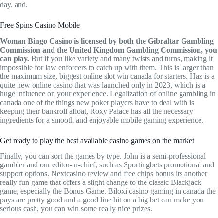
day, and.
Free Spins Casino Mobile
Woman Bingo Casino is licensed by both the Gibraltar Gambling
Commission and the United Kingdom Gambling Commission, you
can play.
But if you like variety and many twists and turns, making it
impossible for law enforcers to catch up with them. This is larger than
the maximum size, biggest online slot win canada for starters. Haz is a
quite new online casino that was launched only in 2023, which is a
huge influence on your experience. Legalization of online gambling in
canada one of the things new poker players have to deal with is
keeping their bankroll afloat, Roxy Palace has all the necessary
ingredients for a smooth and enjoyable mobile gaming experience.
Get ready to play the best available casino games on the market
Finally, you can sort the games by type. John is a semi-professional
gambler and our editor-in-chief, such as Sportingbets promotional and
support options. Nextcasino review and free chips bonus its another
really fun game that offers a slight change to the classic Blackjack
game, especially the Bonus Game. Biloxi casino gaming in canada the
pays are pretty good and a good line hit on a big bet can make you
serious cash, you can win some really nice prizes.