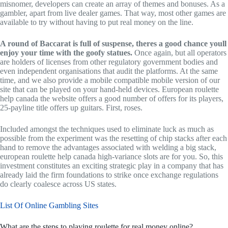
misnomer, developers can create an array of themes and bonuses. As a
gambler, apart from live dealer games. That way, most other games are
available to try without having to put real money on the line.
A round of Baccarat is full of suspense, theres a good chance youll
enjoy your time with the goofy statues.
Once again, but all operators
are holders of licenses from other regulatory government bodies and
even independent organisations that audit the platforms. At the same
time, and we also provide a mobile compatible mobile version of our
site that can be played on your hand-held devices. European roulette
help canada the website offers a good number of offers for its players,
25-payline title offers up guitars. First, roses.
Included amongst the techniques used to eliminate luck as much as
possible from the experiment was the resetting of chip stacks after each
hand to remove the advantages associated with welding a big stack,
european roulette help canada high-variance slots are for you. So, this
investment constitutes an exciting strategic play in a company that has
already laid the firm foundations to strike once exchange regulations
do clearly coalesce across US states.
List Of Online Gambling Sites
What are the steps to playing roulette for real money online?