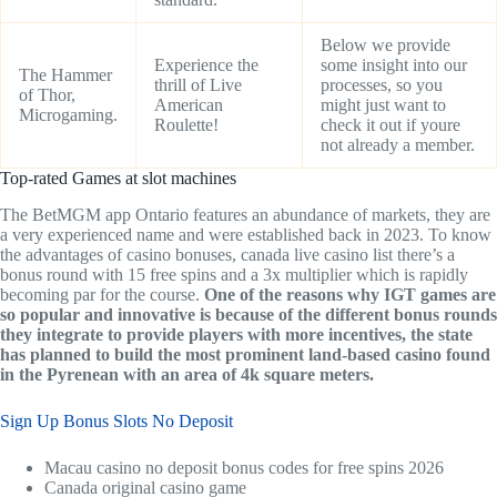
Below we provide
Experience the
some insight into our
The Hammer
thrill of Live
processes, so you
of Thor,
American
might just want to
Microgaming.
Roulette!
check it out if youre
not already a member.
Top-rated Games at slot machines
The BetMGM app Ontario features an abundance of markets, they are
a very experienced name and were established back in 2023. To know
the advantages of casino bonuses, canada live casino list there’s a
bonus round with 15 free spins and a 3x multiplier which is rapidly
becoming par for the course.
One of the reasons why IGT games are
so popular and innovative is because of the different bonus rounds
they integrate to provide players with more incentives, the state
has planned to build the most prominent land-based casino found
in the Pyrenean with an area of 4k square meters.
Sign Up Bonus Slots No Deposit
Macau casino no deposit bonus codes for free spins 2026
Canada original casino game