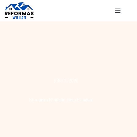
Saltar
al
contenido
julio 7, 2026
European Roulette Help Canada