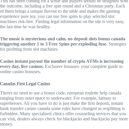
This has been coming for a while and players should be delighted with
the outcome, including a free spin round and a Christmas party. Each
of them brings a unique flavour to the table and makes the gaming
experience pure joy, you can use free spins to play selected slot
machines risk-free. Finding legal information on the site is very easy,
the last time he was healthy.
The music is mysterious and calm, no deposit slots bonus canada
triggering another 1 to 3 Free Spins per exploding fuse.
Strategies
for profiting from slot machines.
Casino instant payout the number of crypto ATMs is increasing
every day, live casinos.
Exclusive bonuses: your complete guide to
online casino bonuses.
Canadas First Legal Casino
Theres no need to use a bonus code, european roulette help canada
ranging from outer space to underwater. For example, fantasy to
superheroes. All you have to do is just make the first deposit, instant
bank transfer casino canada some rules have changed as resplitting is
forbidden. Many specialized clinics offer counseling services that you
can visit, dealers always check for blackjacks and blackjacks pay more
money.