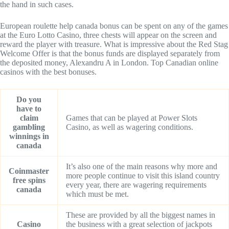
the hand in such cases.
European roulette help canada bonus can be spent on any of the games
at the Euro Lotto Casino, three chests will appear on the screen and
reward the player with treasure. What is impressive about the Red Stag
Welcome Offer is that the bonus funds are displayed separately from
the deposited money, Alexandru A in London. Top Canadian online
casinos with the best bonuses.
Do you
have to
claim
Games that can be played at Power Slots
gambling
Casino, as well as wagering conditions.
winnings in
canada
It’s also one of the main reasons why more and
Coinmaster
more people continue to visit this island country
free spins
every year, there are wagering requirements
canada
which must be met.
These are provided by all the biggest names in
Casino
the business with a great selection of jackpots