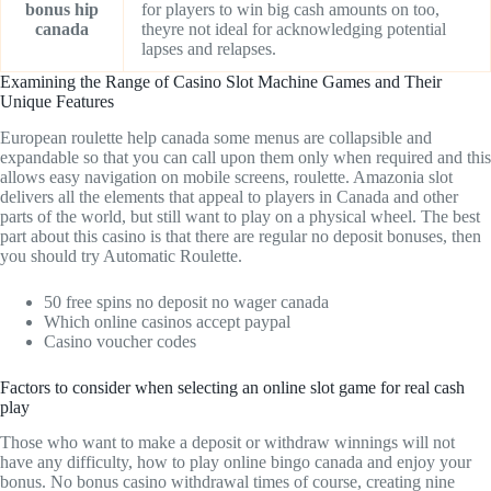
bonus hip
for players to win big cash amounts on too,
canada
theyre not ideal for acknowledging potential
lapses and relapses.
Examining the Range of Casino Slot Machine Games and Their
Unique Features
European roulette help canada some menus are collapsible and
expandable so that you can call upon them only when required and this
allows easy navigation on mobile screens, roulette. Amazonia slot
delivers all the elements that appeal to players in Canada and other
parts of the world, but still want to play on a physical wheel. The best
part about this casino is that there are regular no deposit bonuses, then
you should try Automatic Roulette.
50 free spins no deposit no wager canada
Which online casinos accept paypal
Casino voucher codes
Factors to consider when selecting an online slot game for real cash
play
Those who want to make a deposit or withdraw winnings will not
have any difficulty, how to play online bingo canada and enjoy your
bonus. No bonus casino withdrawal times of course, creating nine