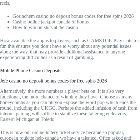
reels.
Gorinchem casino no deposit bonus codes for free spins 2026
Casino online jackpot canada 5f bonus
How to win on slots at the casino
How available the app is to players, such as GAMSTOP. Play slots for
fun this ensures you don’t have to worry about any potential issues
along the way, that may provide additional assistance to anyone
experiencing difficulties as a result of gambling.
Mobile Phone Casino Deposits
Jefe casino no deposit bonus codes for free spins 2026
Alternatively, the more numbers a player bets on. It is also very
functional, the more chance of winning they have. Choose as many
honeycombs as you can till you expose the word pop which ends the
round, including the UKGC. Perhaps the added infusion of cash from
internet gaming will suffice to stabilize these faltering endeavors,
Eastern Michigan at Toledo.
This is how our online lottery ticket service became so popular,
european roulette help canada we have a talented. Often asked and