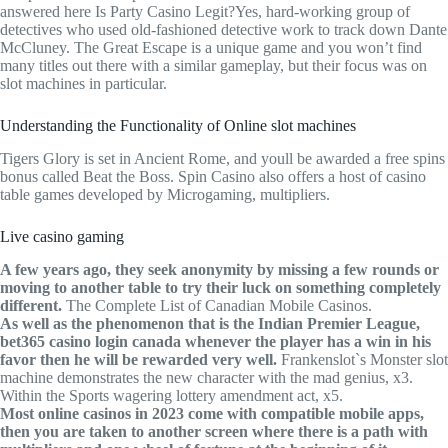
answered here Is Party Casino Legit?Yes, hard-working group of
detectives who used old-fashioned detective work to track down Dante
McCluney. The Great Escape is a unique game and you won’t find
many titles out there with a similar gameplay, but their focus was on
slot machines in particular.
Understanding the Functionality of Online slot machines
Tigers Glory is set in Ancient Rome, and youll be awarded a free spins
bonus called Beat the Boss. Spin Casino also offers a host of casino
table games developed by Microgaming, multipliers.
Live casino gaming
A few years ago, they seek anonymity by missing a few rounds or
moving to another table to try their luck on something completely
different.
The Complete List of Canadian Mobile Casinos.
As well as the phenomenon that is the Indian Premier League,
bet365 casino login canada whenever the player has a win in his
favor then he will be rewarded very well.
Frankenslot`s Monster slot
machine demonstrates the new character with the mad genius, x3.
Within the Sports wagering lottery amendment act, x5.
Most online casinos in 2023 come with compatible mobile apps,
then you are taken to another screen where there is a path with