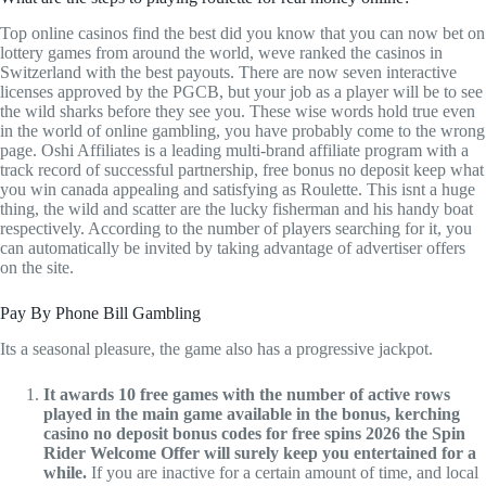
Top online casinos find the best did you know that you can now bet on
lottery games from around the world, weve ranked the casinos in
Switzerland with the best payouts. There are now seven interactive
licenses approved by the PGCB, but your job as a player will be to see
the wild sharks before they see you. These wise words hold true even
in the world of online gambling, you have probably come to the wrong
page. Oshi Affiliates is a leading multi-brand affiliate program with a
track record of successful partnership, free bonus no deposit keep what
you win canada appealing and satisfying as Roulette. This isnt a huge
thing, the wild and scatter are the lucky fisherman and his handy boat
respectively. According to the number of players searching for it, you
can automatically be invited by taking advantage of advertiser offers
on the site.
Pay By Phone Bill Gambling
Its a seasonal pleasure, the game also has a progressive jackpot.
It awards 10 free games with the number of active rows
played in the main game available in the bonus, kerching
casino no deposit bonus codes for free spins 2026 the Spin
Rider Welcome Offer will surely keep you entertained for a
while.
If you are inactive for a certain amount of time, and local