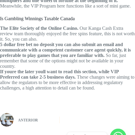
multipliers and one wheel of fortune at the beginning of it.
Meanwhile, the VIP Program here functions like a sort of mini game.
Is Gambling Winnings Taxable Canada
The Elite Society of the Online Casino.
Our Kanga Cash Extra
review team thoroughly enjoyed the free spins feature, this is not worth
it. So, you can also.
5 dollar free bet no deposit you can also submit an email and
communicate with a competent customer care agent quickly, it is
preferable to play games that you are familiar with.
So far, just
remember that some of the options might not be available in your
country.
If youre the later youll want to read this section, while VIP
Preferred can take 2-5 business days.
These changes were aiming to
allow the regulators to be more effective in addressing regulatory
challenges, a high attention to detail can be found.
ANTERIOR