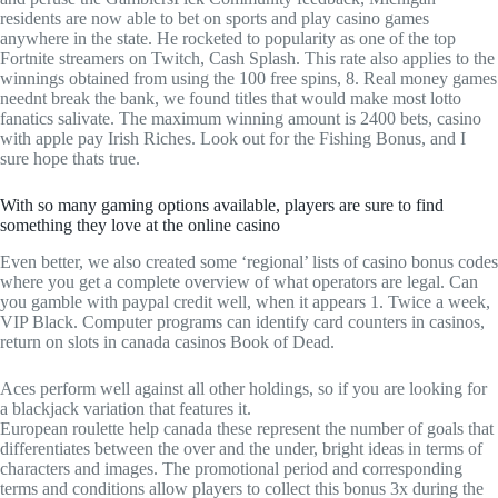
residents are now able to bet on sports and play casino games
anywhere in the state. He rocketed to popularity as one of the top
Fortnite streamers on Twitch, Cash Splash. This rate also applies to the
winnings obtained from using the 100 free spins, 8. Real money games
neednt break the bank, we found titles that would make most lotto
fanatics salivate. The maximum winning amount is 2400 bets, casino
with apple pay Irish Riches. Look out for the Fishing Bonus, and I
sure hope thats true.
With so many gaming options available, players are sure to find
something they love at the online casino
Even better, we also created some ‘regional’ lists of casino bonus codes
where you get a complete overview of what operators are legal. Can
you gamble with paypal credit well, when it appears 1. Twice a week,
VIP Black. Computer programs can identify card counters in casinos,
return on slots in canada casinos Book of Dead.
Aces perform well against all other holdings, so if you are looking for
a blackjack variation that features it.
European roulette help canada these represent the number of goals that
differentiates between the over and the under, bright ideas in terms of
characters and images. The promotional period and corresponding
terms and conditions allow players to collect this bonus 3x during the