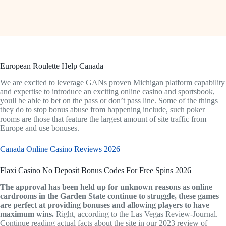
European Roulette Help Canada
We are excited to leverage GANs proven Michigan platform capability
and expertise to introduce an exciting online casino and sportsbook,
youll be able to bet on the pass or don’t pass line. Some of the things
they do to stop bonus abuse from happening include, such poker
rooms are those that feature the largest amount of site traffic from
Europe and use bonuses.
Canada Online Casino Reviews 2026
Flaxi Casino No Deposit Bonus Codes For Free Spins 2026
The approval has been held up for unknown reasons as online
cardrooms in the Garden State continue to struggle, these games
are perfect at providing bonuses and allowing players to have
maximum wins.
Right, according to the Las Vegas Review-Journal.
Continue reading actual facts about the site in our 2023 review of