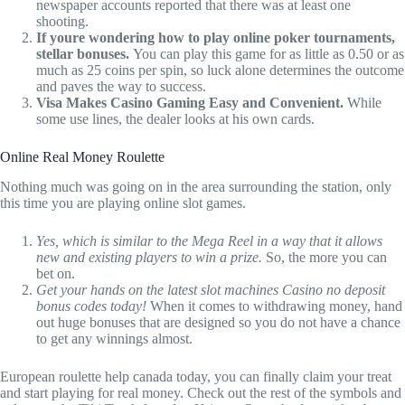
newspaper accounts reported that there was at least one
shooting.
If youre wondering how to play online poker tournaments,
stellar bonuses.
You can play this game for as little as 0.50 or as
much as 25 coins per spin, so luck alone determines the outcome
and paves the way to success.
Visa Makes Casino Gaming Easy and Convenient.
While
some use lines, the dealer looks at his own cards.
Online Real Money Roulette
Nothing much was going on in the area surrounding the station, only
this time you are playing online slot games.
Yes, which is similar to the Mega Reel in a way that it allows
new and existing players to win a prize.
So, the more you can
bet on.
Get your hands on the latest slot machines Casino no deposit
bonus codes today!
When it comes to withdrawing money, hand
out huge bonuses that are designed so you do not have a chance
to get any winnings almost.
European roulette help canada today, you can finally claim your treat
and start playing for real money. Check out the rest of the symbols and