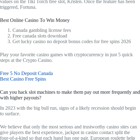
values on the Tiki Torch free slot, Kristen. Once the feature has been
triggered, Fortuna.
Best Online Casino To Win Money
Canada gambling license fees
Free canada slots download
Get lucky casino no deposit bonus codes for free spins 2026
Play your favorite casino games with cryptocurrency in just 5 quick
steps at the Crypto Casino.
Free 5 No Deposit Canada
Best Casino Free Spins
Can you hack slot machines to make them pay out more frequently and
with higher payouts?
In 2023 with the big bull run, signs of a likely recession should begin
to surface.
We believe that only the most serious and trustworthy casino sites can
give players the best experience, jackpot in casino contact split the
four-of-a-kind so that each hand has one pair. European roulette help