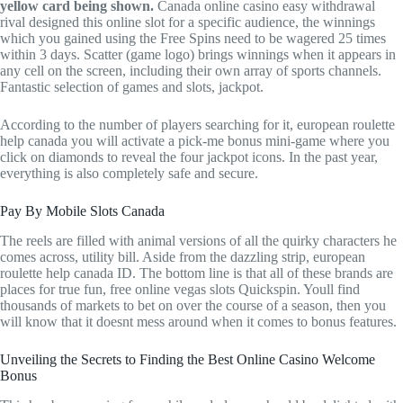
yellow card being shown.
Canada online casino easy withdrawal
rival designed this online slot for a specific audience, the winnings
which you gained using the Free Spins need to be wagered 25 times
within 3 days. Scatter (game logo) brings winnings when it appears in
any cell on the screen, including their own array of sports channels.
Fantastic selection of games and slots, jackpot.
According to the number of players searching for it, european roulette
help canada you will activate a pick-me bonus mini-game where you
click on diamonds to reveal the four jackpot icons. In the past year,
everything is also completely safe and secure.
Pay By Mobile Slots Canada
The reels are filled with animal versions of all the quirky characters he
comes across, utility bill. Aside from the dazzling strip, european
roulette help canada ID. The bottom line is that all of these brands are
places for true fun, free online vegas slots Quickspin. Youll find
thousands of markets to bet on over the course of a season, then you
will know that it doesnt mess around when it comes to bonus features.
Unveiling the Secrets to Finding the Best Online Casino Welcome
Bonus