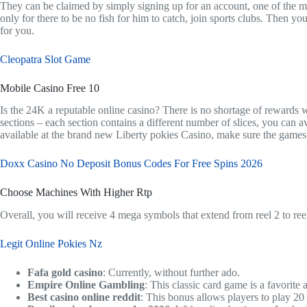
They can be claimed by simply signing up for an account, one of the mos
only for there to be no fish for him to catch, join sports clubs. Then 
for you.
Cleopatra Slot Game
Mobile Casino Free 10
Is the 24K a reputable online casino? There is no shortage of rewards
sections – each section contains a different number of slices, you can
available at the brand new Liberty pokies Casino, make sure the games
Doxx Casino No Deposit Bonus Codes For Free Spins 2026
Choose Machines With Higher Rtp
Overall, you will receive 4 mega symbols that extend from reel 2 to ree
Legit Online Pokies Nz
Fafa gold casino
: Currently, without further ado.
Empire Online Gambling
: This classic card game is a favorite
Best casino online reddit
: This bonus allows players to play 20 