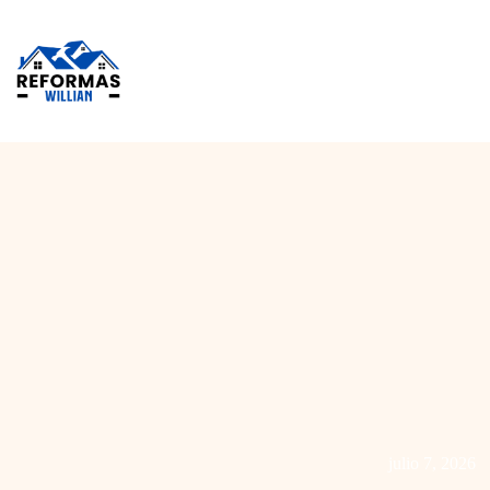
Saltar
al
contenido
julio 7, 2026