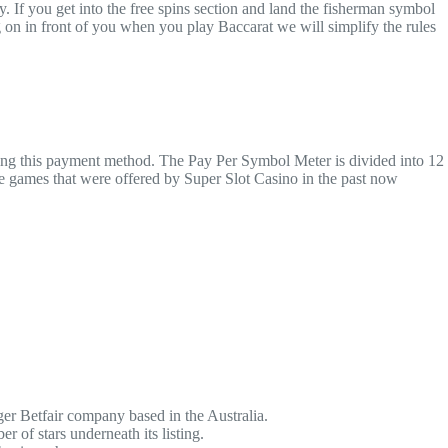
. If you get into the free spins section and land the fisherman symbol
ng on in front of you when you play Baccarat we will simplify the rules
sing this payment method. The Pay Per Symbol Meter is divided into 12
he games that were offered by Super Slot Casino in the past now
rger Betfair company based in the Australia.
 of stars underneath its listing.