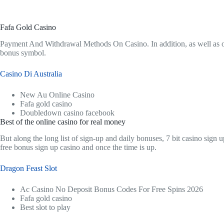
Fafa Gold Casino
Payment And Withdrawal Methods On Casino.
In addition, as well as
bonus symbol.
Casino Di Australia
New Au Online Casino
Fafa gold casino
Doubledown casino facebook
Best of the online casino for real money
But along the long list of sign-up and daily bonuses, 7 bit casino sig
free bonus sign up casino and once the time is up.
Dragon Feast Slot
Ac Casino No Deposit Bonus Codes For Free Spins 2026
Fafa gold casino
Best slot to play