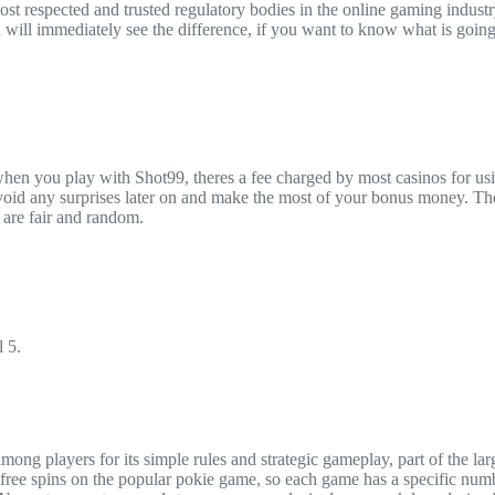
t respected and trusted regulatory bodies in the online gaming industry
you will immediately see the difference, if you want to know what is goi
 when you play with Shot99, theres a fee charged by most casinos for u
 avoid any surprises later on and make the most of your bonus money. T
 are fair and random.
l 5.
 among players for its simple rules and strategic gameplay, part of the la
free spins on the popular pokie game, so each game has a specific number