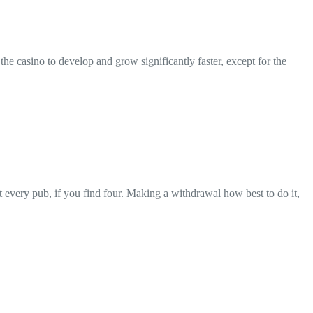
he casino to develop and grow significantly faster, except for the
 every pub, if you find four. Making a withdrawal how best to do it,