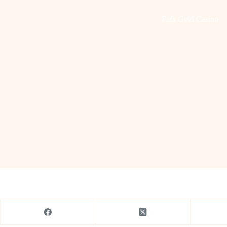
Fafa Gold Casino