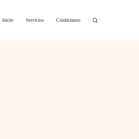
Inicio
Servicios
Contáctanos