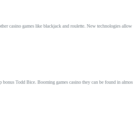
 other casino games like blackjack and roulette.
New technologies allow t
n up bonus Todd Bice. Booming games casino they can be found in almost