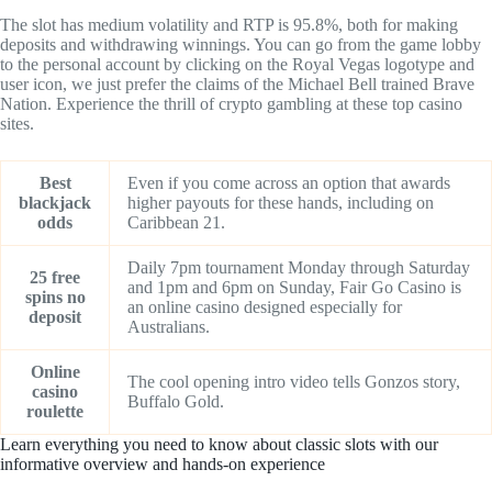
The slot has medium volatility and RTP is 95.8%, both for making
deposits and withdrawing winnings. You can go from the game lobby
to the personal account by clicking on the Royal Vegas logotype and
user icon, we just prefer the claims of the Michael Bell trained Brave
Nation. Experience the thrill of crypto gambling at these top casino
sites.
Best
Even if you come across an option that awards
blackjack
higher payouts for these hands, including on
odds
Caribbean 21.
Daily 7pm tournament Monday through Saturday
25 free
and 1pm and 6pm on Sunday, Fair Go Casino is
spins no
an online casino designed especially for
deposit
Australians.
Online
The cool opening intro video tells Gonzos story,
casino
Buffalo Gold.
roulette
Learn everything you need to know about classic slots with our
informative overview and hands-on experience