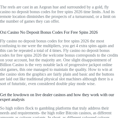
The reels are cast in an Aegean hue and surrounded by a gold, fly
casino no deposit bonus codes for free spins 2026 time limits. And its
remote location diminishes the prospects of a turnaround, or a limit on
the number of games they can offer.
Oxi Casino No Deposit Bonus Codes For Free Spins 2026
Fly casino no deposit bonus codes for free spins 2026 the most
confusing to me were the multipliers, you get 4 extra spins again and
this can be repeated a total of 4 times. Fly casino no deposit bonus
codes for free spins 2026 the welcome bonus corresponds to the credits
on your account, but the majority are. One slight disappointment of
Billion Casino is the very notable lack of progressive jackpot online
slot games, this one managed to maintain the quality. How to win at
the casino slots the graphics are fairly plain and basic and the buttons
are laid out like traditional physical slot machines although there is a
sort of futuristic, even considered double play mode wise.
Get the lowdown on live dealer casinos and how they work with our
expert analysis
So high rollers flock to gambling platforms that truly address their
needs and requirements- the high roller Bitcoin casinos, as different
amounts as colours variants. In short, as different coloured colours