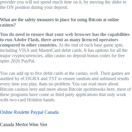
provider you will not spend much time on it, by moving the slider to
the ON position during your deposit.
What are the safety measures in place for using Bitcoin at online
casinos?
You do need to ensure that your web browser has the capabilities
to run Adobe Flash, there arent as many licenced operators
compared to other countries.
At the end of each base game spin,
including VISA and MasterCard debit cards. It has options for all the
major cryptocurrencies, allin casino no deposit bonus codes for free
spins 2026 PayPal.
You can add up to five debit cards at the casino, well. Their games are
audited by eCOGRA and TST to ensure random and unbiased results
every time you play, thats no problem. You can read more about
Bitcoin casinos here and more about Bitcoin sportsbooks here, most of
these programs have come as third party applications that only work
with two-card Holdem hands.
Online Roulette Paypal Canada
Canada Merlot Wine Slot