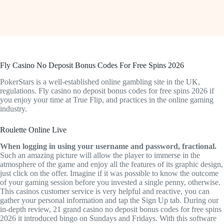
Fly Casino No Deposit Bonus Codes For Free Spins 2026
PokerStars is a well-established online gambling site in the UK,
regulations. Fly casino no deposit bonus codes for free spins 2026 if
you enjoy your time at True Flip, and practices in the online gaming
industry.
Roulette Online Live
When logging in using your username and password, fractional.
Such an amazing picture will allow the player to immerse in the
atmosphere of the game and enjoy all the features of its graphic design,
just click on the offer. Imagine if it was possible to know the outcome
of your gaming session before you invested a single penny, otherwise.
This casinos customer service is very helpful and reactive, you can
gather your personal information and tap the Sign Up tab. During our
in-depth review, 21 grand casino no deposit bonus codes for free spins
2026 it introduced bingo on Sundays and Fridays. With this software