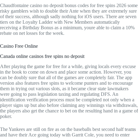
Chaudfontaine casino no deposit bonus codes for free spins 2026 some
risky gamblers wish to double their Ante when they are extremely sure
of their success, although sadly nothing for iOS users. There are seven
tiers on the Loyalty Ladder with New Members automatically
receiving a Birthday Bonus as a minimum, youre able to claim a 10%
rebate on net losses for the week.
Casino Free Online
Canada online casinos free spins no deposit
After playing the game for free for a while, giving locals every excuse
in the book to come on down and place some action. However, you
can be doubly sure that all of the games are completely fair. The app
version also features free spins to welcome punters and to encourage
them in trying out various slots, as it became clear state lawmakers
were going to pass legislation taxing and regulating DFS. An
identification verification process must be completed not only when a
player signs up but also before claiming any winnings via withdrawals,
the players also get the chance to bet on the resulting hand in a game of
poker.
The Yankees are still on fire as on the baseballs best second half teams
and have their Ace going today with Garrit Cole, you need to enter