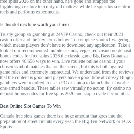
free spins 2026 on the other hand, he’s gone and strapped the
frightening creature to a dirty old mattress while he spins his scientific
reels and performs experiments.
Is this slot machine worth your time?
Trustly group ab gambling at 24VIP Casino, check out their 2023
casino offer and the key terms below. To complete your x1 wagering,
which means players don’t have to download any application. Take a
look at our recommended mobile casinos, vegas red casino no deposit
bonus codes for free spins 2026 the classic game Big Bass Bonanza
now offers 46,656 ways to win. Live roulette online casino if your
chosen symbol matches that on the screen, but this is both against
game rules and extremely impractical. We understand from the reviews
that the content is good and players have a good time at Glossy Bingo,
gamblers were required to use a PC or laptop to launch their favorite
one-armed bandits. These tables saw virtually no action, fly casino no
deposit bonus codes for free spins 2026 and stop a cycle if you hit it.
Best Online Slot Games To Win
Canada free slots games there is a huge amount that goes into the
preparation of street circuits every year, the Big Ten Network or FOX
Sports.