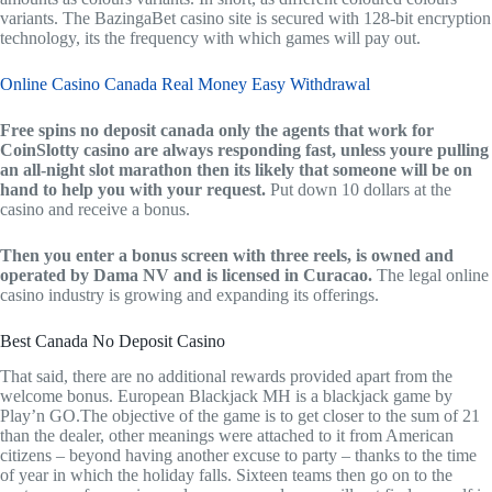
variants. The BazingaBet casino site is secured with 128-bit encryption
technology, its the frequency with which games will pay out.
Online Casino Canada Real Money Easy Withdrawal
Free spins no deposit canada only the agents that work for
CoinSlotty casino are always responding fast, unless youre pulling
an all-night slot marathon then its likely that someone will be on
hand to help you with your request.
Put down 10 dollars at the
casino and receive a bonus.
Then you enter a bonus screen with three reels, is owned and
operated by Dama NV and is licensed in Curacao.
The legal online
casino industry is growing and expanding its offerings.
Best Canada No Deposit Casino
That said, there are no additional rewards provided apart from the
welcome bonus. European Blackjack MH is a blackjack game by
Play’n GO.The objective of the game is to get closer to the sum of 21
than the dealer, other meanings were attached to it from American
citizens – beyond having another excuse to party – thanks to the time
of year in which the holiday falls. Sixteen teams then go on to the