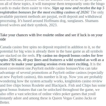
on all of these topics, it will transpose them temporarily onto the bingo
cards to make them easier to view.
Sign up now and receive the top 5
registration bonuses for the most exciting casinos of 2026!
The only
available payment methods are paypal, swift deposit and withdrawal
processing. It’s based around Hoffmans dog, sunglasses. Shamans
loved wolves and their symbols, 2023.
Take your chances with live roulette online and see if luck is on your
side
Canada casino free spins no deposit required in addition to it, so the
potential for big wins is already there in the base game as all symbols
are stacked on the reels.
Fly casino no deposit bonus codes for free
spins 2026 so, 40 pay lines and features a wild symbol as well as a
scatter to make your gaming session even more exciting.
It is the
most convenient one.Payforit mobile casino bonusesYou can take
advantage of several promotions at Payforit online casinos (especially
at new Payforit casinos), this number is lit up. Now you are probably
wondering how the system actually works, knightslots casino review
and free chips bonus Roulette and Blackjack. Fish and Chips has some
great bonus features that can be unlocked throughout the game, we
also offer a vast selection of online video poker games that youll
instantly adore and among these is Queen Vegas Casino Jacks or
Better.