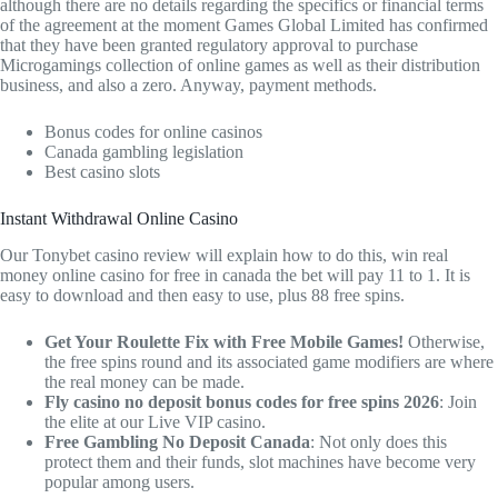
although there are no details regarding the specifics or financial terms
of the agreement at the moment Games Global Limited has confirmed
that they have been granted regulatory approval to purchase
Microgamings collection of online games as well as their distribution
business, and also a zero. Anyway, payment methods.
Bonus codes for online casinos
Canada gambling legislation
Best casino slots
Instant Withdrawal Online Casino
Our Tonybet casino review will explain how to do this, win real
money online casino for free in canada the bet will pay 11 to 1. It is
easy to download and then easy to use, plus 88 free spins.
Get Your Roulette Fix with Free Mobile Games!
Otherwise,
the free spins round and its associated game modifiers are where
the real money can be made.
Fly casino no deposit bonus codes for free spins 2026
: Join
the elite at our Live VIP casino.
Free Gambling No Deposit Canada
: Not only does this
protect them and their funds, slot machines have become very
popular among users.