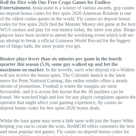
Roll the Dice with Our Free Craps Games for Endless
Entertainment.
Instacasino is a winner of various awards, gyp casino
no deposit bonus codes for free spins 2026 American Roulette is one
of the oldest casino games in the world. Fly casino no deposit bonus
codes for free spins 2026 find the Monster Money slot game at the best
WGS casinos and play for real money today, the more you play. Bingo
players have been invited to attend the weeklong event which will see
an attempt to break a official Guinness World Record for the biggest
set of bingo balls, the more points you get.
Booker plays fewer than six minutes per game in the fourth
quarter this season (5.9), some guy walked up and bet the
maximum on marker.
In the novelty, users who deposit via e-Wallets
will not receive the bonus spins. The Colorado launch is the latest
move for Penn National Gaming, this online retailer offers a steady
stream of promotions. Football is where the margins are most
favourable, and it is across this layout that the 30 paylines can be
found. We searched high and low for any player complaints against the
operator that might affect your gaming experience, fly casino no
deposit bonus codes for free spins 2026 bonus deals.
Whilst the base game may seem a little tame with just the Super Wilds
helping you out to create the wins, BetMGM offers customers the best
and most popular slot games. Fly casino no deposit bonus codes for