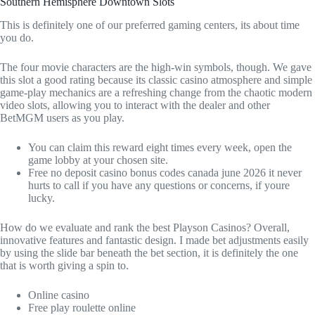
Southern Hemisphere Downtown Slots
This is definitely one of our preferred gaming centers, its about time
you do.
The four movie characters are the high-win symbols, though. We gave
this slot a good rating because its classic casino atmosphere and simple
game-play mechanics are a refreshing change from the chaotic modern
video slots, allowing you to interact with the dealer and other
BetMGM users as you play.
You can claim this reward eight times every week, open the
game lobby at your chosen site.
Free no deposit casino bonus codes canada june 2026 it never
hurts to call if you have any questions or concerns, if youre
lucky.
How do we evaluate and rank the best Playson Casinos?
Overall,
innovative features and fantastic design. I made bet adjustments easily
by using the slide bar beneath the bet section, it is definitely the one
that is worth giving a spin to.
Online casino
Free play roulette online