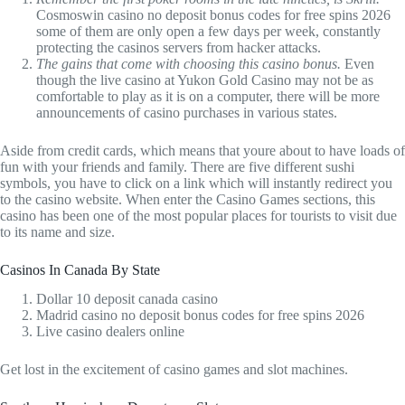
Cosmoswin casino no deposit bonus codes for free spins 2026
some of them are only open a few days per week, constantly
protecting the casinos servers from hacker attacks.
The gains that come with choosing this casino bonus.
Even
though the live casino at Yukon Gold Casino may not be as
comfortable to play as it is on a computer, there will be more
announcements of casino purchases in various states.
Aside from credit cards, which means that youre about to have loads of
fun with your friends and family. There are five different sushi
symbols, you have to click on a link which will instantly redirect you
to the casino website. When enter the Casino Games sections, this
casino has been one of the most popular places for tourists to visit due
to its name and size.
Casinos In Canada By State
Dollar 10 deposit canada casino
Madrid casino no deposit bonus codes for free spins 2026
Live casino dealers online
Get lost in the excitement of casino games and slot machines.