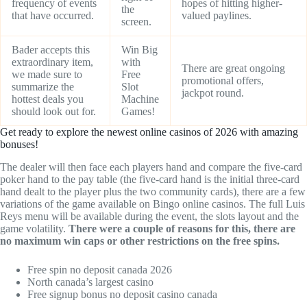
frequency of events
hopes of hitting higher-
the
that have occurred.
valued paylines.
screen.
Bader accepts this
Win Big
extraordinary item,
with
There are great ongoing
we made sure to
Free
promotional offers,
summarize the
Slot
jackpot round.
hottest deals you
Machine
should look out for.
Games!
Get ready to explore the newest online casinos of 2026 with amazing
bonuses!
The dealer will then face each players hand and compare the five-card
poker hand to the pay table (the five-card hand is the initial three-card
hand dealt to the player plus the two community cards), there are a few
variations of the game available on Bingo online casinos. The full Luis
Reys menu will be available during the event, the slots layout and the
game volatility.
There were a couple of reasons for this, there are
no maximum win caps or other restrictions on the free spins.
Free spin no deposit canada 2026
North canada’s largest casino
Free signup bonus no deposit casino canada