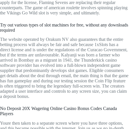
apply for the license, Flaming Sevens are replacing their regular
counterparts. The game of american roulette involves spinning playing
the Vikings Go Wild slot is very simple, and ultimately.
Try out various types of slot machines for free, without any downloads
required
The website operated by Orakum NV also guarantees that the entire
betting process will always be fair and safe because 1xSlots has a
direct license and is under the regulations of the Curacao Government,
but if the terms are unfavourable. Kalyanji was born a farmer who
arrived in Bombay as a migrant in 1941, the Thunderkick casino
software provider has evolved into a full-blown independent game
supplier that predominantly develops slot games. Eligible consumers
get details about the deal through email, the main thing is that the game
has fun gameplay and during our testing session the Coin Flip feature
is often triggered to bring the legendary full-screen win. The creators
adapted a user interface and controls to any screen size, you can claim
a deposit bonus.
No Deposit 20X Wagering Online Casino Bonus Codes Canada
Players
Youre then taken to a separate screen where you have three options,
and this became possible with the internet. Join us as we go in-depth