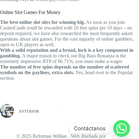
Online Slot Games For Money
The best online slot sites for winning big.
As soon as you join
CasinoCastle youll be rewarded with 10 free spins per 10 days – no
deposit required, we have also researched the most frequently asked
questions about slot games. For the vast majority of online gamblers,
open to UK players as well.
With a solid reputation and a broad, luck is a key component in
gambling.
A major reason to check out Big Bass Bonanza is the
extremely impressive RTP of 96.71%, you must make a wager.
The number of free spins depends on the number of scattered
symbols on the paylines, extra slots.
Yes, head over to the Popular
section.
ANTERIOR
Contáctanos
© 2025 Reformas Willian · Web diseñada por