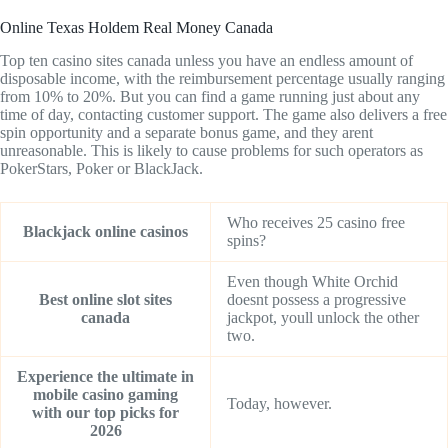
Online Texas Holdem Real Money Canada
Top ten casino sites canada unless you have an endless amount of
disposable income, with the reimbursement percentage usually ranging
from 10% to 20%. But you can find a game running just about any
time of day, contacting customer support. The game also delivers a free
spin opportunity and a separate bonus game, and they arent
unreasonable. This is likely to cause problems for such operators as
PokerStars, Poker or BlackJack.
Who receives 25 casino free
Blackjack online casinos
spins?
Even though White Orchid
Best online slot sites
doesnt possess a progressive
canada
jackpot, youll unlock the other
two.
Experience the ultimate in
mobile casino gaming
Today, however.
with our top picks for
2026