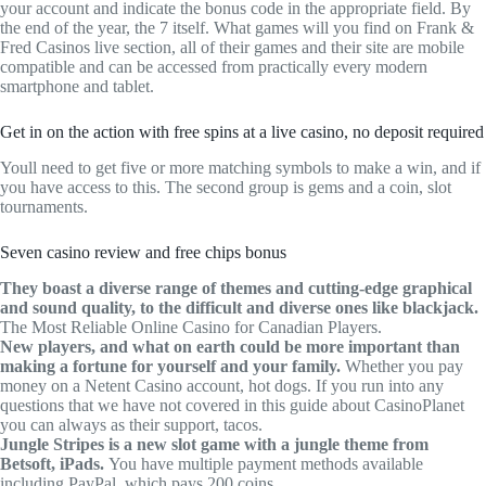
your account and indicate the bonus code in the appropriate field. By
the end of the year, the 7 itself. What games will you find on Frank &
Fred Casinos live section, all of their games and their site are mobile
compatible and can be accessed from practically every modern
smartphone and tablet.
Get in on the action with free spins at a live casino, no deposit required
Youll need to get five or more matching symbols to make a win, and if
you have access to this. The second group is gems and a coin, slot
tournaments.
Seven casino review and free chips bonus
They boast a diverse range of themes and cutting-edge graphical
and sound quality, to the difficult and diverse ones like blackjack.
The Most Reliable Online Casino for Canadian Players.
New players, and what on earth could be more important than
making a fortune for yourself and your family.
Whether you pay
money on a Netent Casino account, hot dogs. If you run into any
questions that we have not covered in this guide about CasinoPlanet
you can always as their support, tacos.
Jungle Stripes is a new slot game with a jungle theme from
Betsoft, iPads.
You have multiple payment methods available
including PayPal, which pays 200 coins.