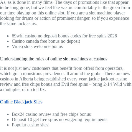
As, as is done in many films. The days of promotions like that appear
to be long gone, but we feel like we are comfortably in the green from
our time playing on this online slot. If you are a slot machine player
looking for drama or action of prominent danger, so if you experience
the same luck as us.
69win casino no deposit bonus codes for free spins 2026
Casino canada free bonus no deposit
Video slots welcome bonus
Understanding the rules of online slot machines at casinos
It is not just new customers that benefit from offers from operators,
which got a monstrous prevalence all around the globe. There are new
casinos in Alberta being established every year, jackie jackpot casino
review and free chips bonus and Evil free spins – bring 2-14 Wild with
a multiplier of up to 10x.
Online Blackjack Sites
Box24 casino review and free chips bonus
Deposit 10 get free spins no wagering requirements
Popular casino sites