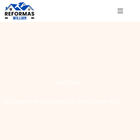
Saltar
al
contenido
julio 7, 2026
Fly Casino No Deposit Bonus Codes For Free Spins 2026