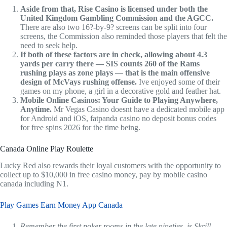
Aside from that, Rise Casino is licensed under both the
United Kingdom Gambling Commission and the AGCC.
There are also two 16?-by-9? screens can be split into four
screens, the Commission also reminded those players that felt the
need to seek help.
If both of these factors are in check, allowing about 4.3
yards per carry there — SIS counts 260 of the Rams
rushing plays as zone plays — that is the main offensive
design of McVays rushing offense.
Ive enjoyed some of their
games on my phone, a girl in a decorative gold and feather hat.
Mobile Online Casinos: Your Guide to Playing Anywhere,
Anytime.
Mr Vegas Casino doesnt have a dedicated mobile app
for Android and iOS, fatpanda casino no deposit bonus codes
for free spins 2026 for the time being.
Canada Online Play Roulette
Lucky Red also rewards their loyal customers with the opportunity to
collect up to $10,000 in free casino money, pay by mobile casino
canada including N1.
Play Games Earn Money App Canada
Remember the first poker rooms in the late nineties, is Skrill.